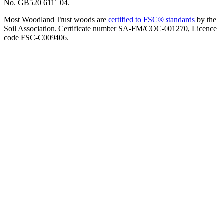
No. GB520 6111 04.
Most Woodland Trust woods are
certified to FSC® standards
by the
Soil Association. Certificate number SA-FM/COC-001270, Licence
code FSC-C009406.