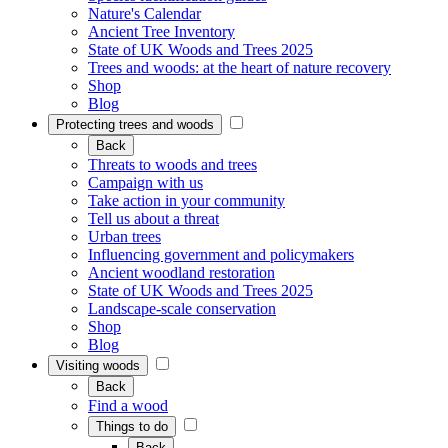
Nature's Calendar
Ancient Tree Inventory
State of UK Woods and Trees 2025
Trees and woods: at the heart of nature recovery
Shop
Blog
Protecting trees and woods
Back
Threats to woods and trees
Campaign with us
Take action in your community
Tell us about a threat
Urban trees
Influencing government and policymakers
Ancient woodland restoration
State of UK Woods and Trees 2025
Landscape-scale conservation
Shop
Blog
Visiting woods
Back
Find a wood
Things to do
Back