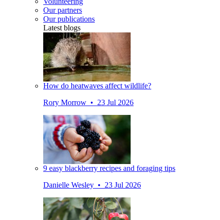
Volunteering
Our partners
Our publications
Latest blogs
How do heatwaves affect wildlife?
Rory Morrow • 23 Jul 2026
9 easy blackberry recipes and foraging tips
Danielle Wesley • 23 Jul 2026