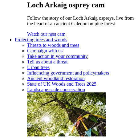
Loch Arkaig osprey cam
Follow the story of our Loch Arkaig ospreys, live from
the heart of an ancient Caledonian pine forest.
Watch our nest cam
Protecting trees and woods
Threats to woods and trees
Campaign with us
Take action in your community
Tell us about a threat
Urban trees
Influencing government and policymakers
Ancient woodland restoration
State of UK Woods and Trees 2025
Landscape-scale conservation