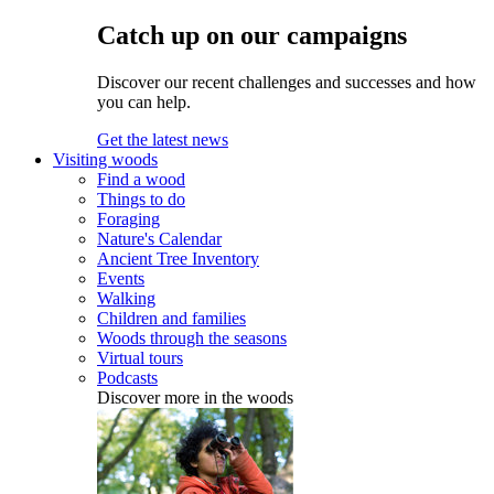
Catch up on our campaigns
Discover our recent challenges and successes and how
you can help.
Get the latest news
Visiting woods
Find a wood
Things to do
Foraging
Nature's Calendar
Ancient Tree Inventory
Events
Walking
Children and families
Woods through the seasons
Virtual tours
Podcasts
Discover more in the woods