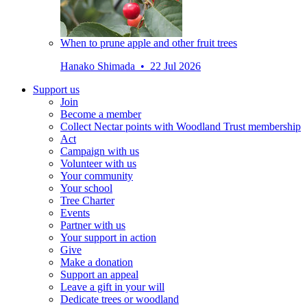
When to prune apple and other fruit trees
Hanako Shimada • 22 Jul 2026
Support us
Join
Become a member
Collect Nectar points with Woodland Trust membership
Act
Campaign with us
Volunteer with us
Your community
Your school
Tree Charter
Events
Partner with us
Your support in action
Give
Make a donation
Support an appeal
Leave a gift in your will
Dedicate trees or woodland