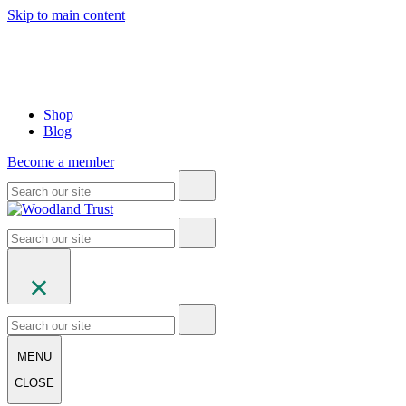
Skip to main content
Shop
Blog
Become a member
MENU
CLOSE