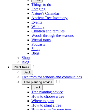
Things to do
Foraging
Nature's Calendar
Ancient Tree Inventory
Events
Walking
Children and families
Woods through the seasons
Virtual tours
Podcasts
Shop
Blog
Shop
Blog
Plant trees
Back
Free trees for schools and communities
Tree planting advice
Back
Tree planting advice
How to choose a tree
Where to plant
How to plant a tree
How to care for your trees