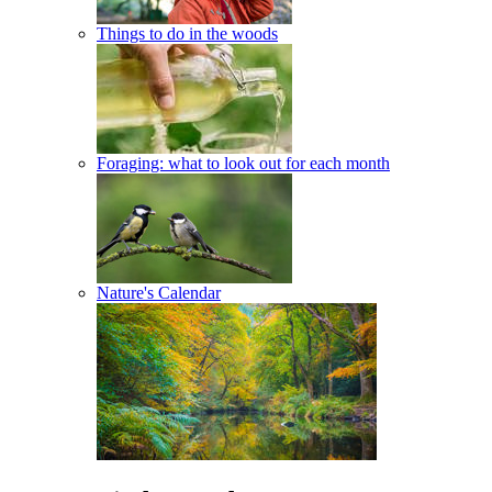
Things to do in the woods
Foraging: what to look out for each month
Nature's Calendar