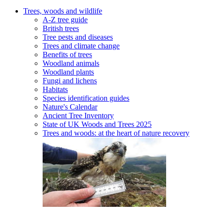
Trees, woods and wildlife
A-Z tree guide
British trees
Tree pests and diseases
Trees and climate change
Benefits of trees
Woodland animals
Woodland plants
Fungi and lichens
Habitats
Species identification guides
Nature's Calendar
Ancient Tree Inventory
State of UK Woods and Trees 2025
Trees and woods: at the heart of nature recovery