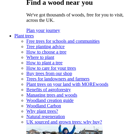
Find a wood near you
We've got thousands of woods, free for you to visit,
across the UK.
Plan your journey
Plant trees
Free trees for schools and communities
Tree planting advice
How to choose a tree
Where to plant
How to plant a tree
How to care for your trees
Buy trees from our shop
Trees for landowners and farmers
Plant trees on your land with MOREwoods
Benefits of agroforestry
Managing trees and woods
Woodland creation guide
Woodland Carbon
Why plant trees?
Natural regeneration
UK sourced and grown trees: why buy?