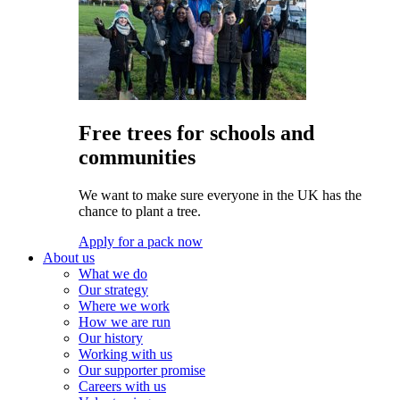
Free trees for schools and
communities
We want to make sure everyone in the UK has the
chance to plant a tree.
Apply for a pack now
About us
What we do
Our strategy
Where we work
How we are run
Our history
Working with us
Our supporter promise
Careers with us