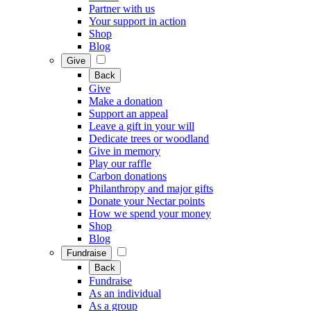
Partner with us
Your support in action
Shop
Blog
Give
Back
Give
Make a donation
Support an appeal
Leave a gift in your will
Dedicate trees or woodland
Give in memory
Play our raffle
Carbon donations
Philanthropy and major gifts
Donate your Nectar points
How we spend your money
Shop
Blog
Fundraise
Back
Fundraise
As an individual
As a group