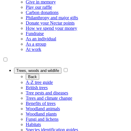
Give in memory
Play our raffle
Carbon donations
Philanthropy and major gifts
Donate your Nectar points
How we spend your money
Fundraise
As an individual
As a group
At work
Trees, woods and wildlife
Back
A-Z tree guide
British trees
Tree pests and diseases
Trees and climate change
Benefits of trees
Woodland animals
Woodland plants
Fungi and lichens
Habitats
Species identification guides