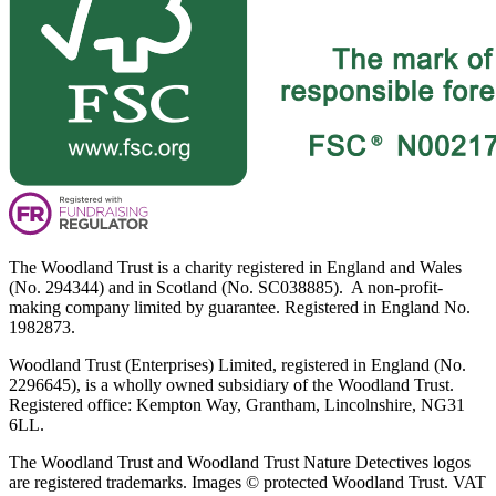
The Woodland Trust is a charity registered in England and Wales
(No. 294344) and in Scotland (No. SC038885). A non-profit-
making company limited by guarantee. Registered in England No.
1982873.
Woodland Trust (Enterprises) Limited, registered in England (No.
2296645), is a wholly owned subsidiary of the Woodland Trust.
Registered office: Kempton Way, Grantham, Lincolnshire, NG31
6LL.
The Woodland Trust and Woodland Trust Nature Detectives logos
are registered trademarks. Images © protected Woodland Trust. VAT