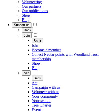
Volunteering
Our partners
Our publications
Shop
Blog
Support us
Back
Join
Back
Join
Become a member
Collect Nectar points with Woodland Trust
membership
Shop
Blog
Act
Back
Act
Campaign with us
Volunteer with us
Your community
Your school
Tree Charter
Events