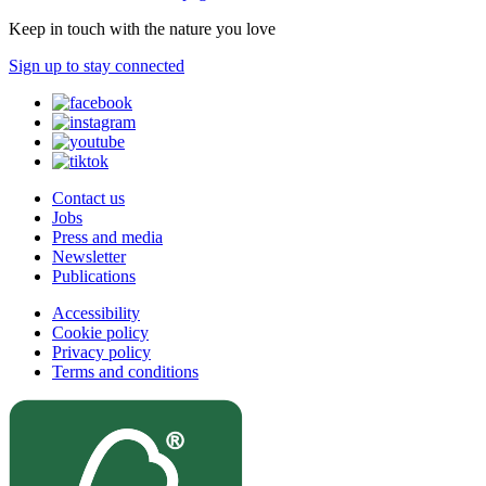
Keep in touch with the nature you love
Sign up to stay connected
Contact us
Jobs
Press and media
Newsletter
Publications
Accessibility
Cookie policy
Privacy policy
Terms and conditions