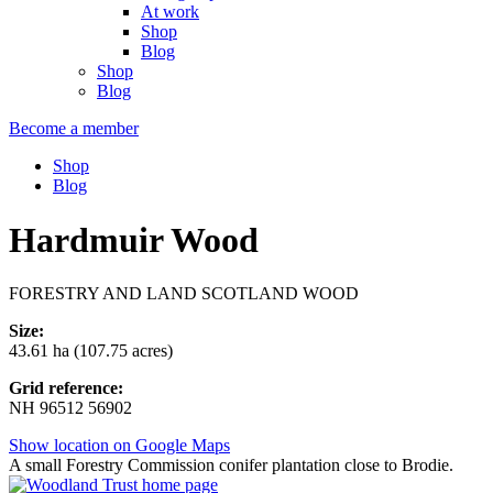
At work
Shop
Blog
Shop
Blog
Become a member
Shop
Blog
Hardmuir Wood
FORESTRY AND LAND SCOTLAND WOOD
Size:
43.61 ha (107.75 acres)
Grid reference:
NH 96512 56902
Show location on Google Maps
A small Forestry Commission conifer plantation close to Brodie.