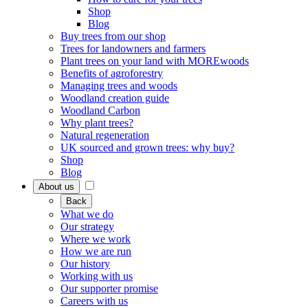
Shop
Blog
Buy trees from our shop
Trees for landowners and farmers
Plant trees on your land with MOREwoods
Benefits of agroforestry
Managing trees and woods
Woodland creation guide
Woodland Carbon
Why plant trees?
Natural regeneration
UK sourced and grown trees: why buy?
Shop
Blog
About us
Back
What we do
Our strategy
Where we work
How we are run
Our history
Working with us
Our supporter promise
Careers with us