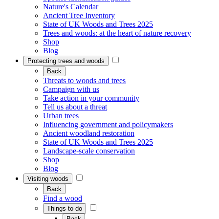
Nature's Calendar
Ancient Tree Inventory
State of UK Woods and Trees 2025
Trees and woods: at the heart of nature recovery
Shop
Blog
Protecting trees and woods
Back
Threats to woods and trees
Campaign with us
Take action in your community
Tell us about a threat
Urban trees
Influencing government and policymakers
Ancient woodland restoration
State of UK Woods and Trees 2025
Landscape-scale conservation
Shop
Blog
Visiting woods
Back
Find a wood
Things to do
Back