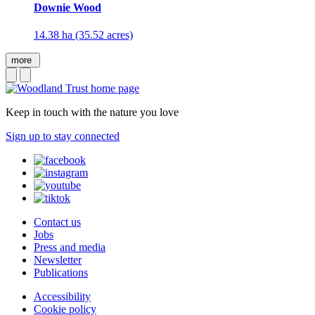
Downie Wood
14.38 ha (35.52 acres)
more
Keep in touch with the nature you love
Sign up to stay connected
Contact us
Jobs
Press and media
Newsletter
Publications
Accessibility
Cookie policy