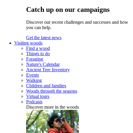
Catch up on our campaigns
Discover our recent challenges and successes and how
you can help.
Get the latest news
Visiting woods
Find a wood
Things to do
Foraging
Nature's Calendar
Ancient Tree Inventory
Events
Walking
Children and families
Woods through the seasons
Virtual tours
Podcasts
Discover more in the woods