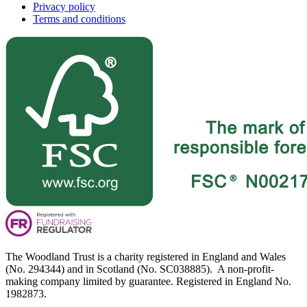
Privacy policy
Terms and conditions
The Woodland Trust is a charity registered in England and Wales
(No. 294344) and in Scotland (No. SC038885). A non-profit-
making company limited by guarantee. Registered in England No.
1982873.