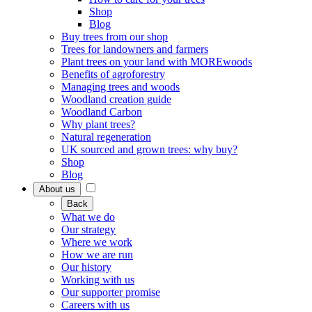
Shop
Blog
Buy trees from our shop
Trees for landowners and farmers
Plant trees on your land with MOREwoods
Benefits of agroforestry
Managing trees and woods
Woodland creation guide
Woodland Carbon
Why plant trees?
Natural regeneration
UK sourced and grown trees: why buy?
Shop
Blog
About us
Back
What we do
Our strategy
Where we work
How we are run
Our history
Working with us
Our supporter promise
Careers with us