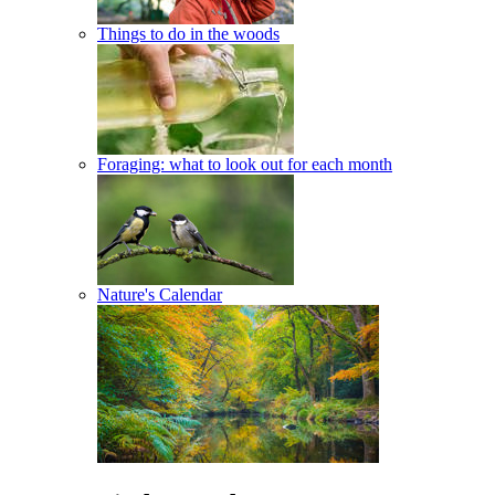
Things to do in the woods
Foraging: what to look out for each month
Nature's Calendar