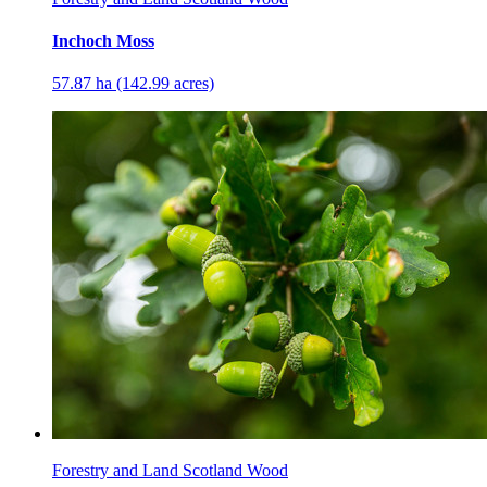
Inchoch Moss
57.87 ha (142.99 acres)
Forestry and Land Scotland Wood