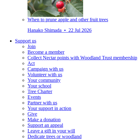
When to prune apple and other fruit trees
Hanako Shimada • 22 Jul 2026
Support us
Join
Become a member
Collect Nectar points with Woodland Trust membership
Act
Campaign with us
Volunteer with us
Your community
Your school
Tree Charter
Events
Partner with us
Your support in action
Give
Make a donation
Support an appeal
Leave a gift in your will
Dedicate trees or woodland