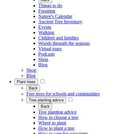
Things to do
Foraging
Nature's Calendar
Ancient Tree Inventory
Events
Walking
Children and families
Woods through the seasons
Virtual tours
Podcasts
Shop
Blog
Shop
Blog
Plant trees
Back
Free trees for schools and communities
Tree planting advice
Back
Tree planting advice
How to choose a tree
Where to plant
How to plant a tree
How to care for your trees