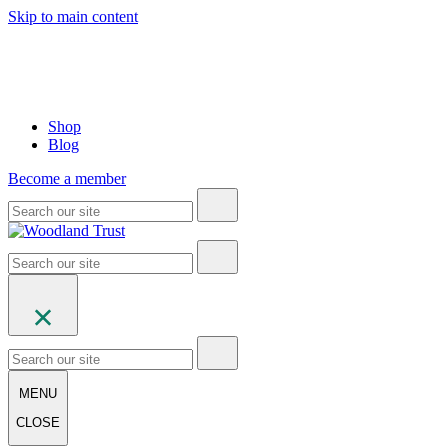
Skip to main content
Shop
Blog
Become a member
MENU
CLOSE