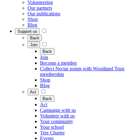
Volunteering
Our partners
Our publications
Shop
Blog
Support us
Back
Join
Back
Join
Become a member
Collect Nectar points with Woodland Trust
membership
Shop
Blog
Act
Back
Act
Campaign with us
Volunteer with us
Your community
Your school
Tree Charter
Events