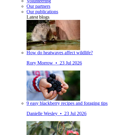
Volunteering
Our partners
Our publications
Latest blogs
How do heatwaves affect wildlife?
Rory Morrow • 23 Jul 2026
9 easy blackberry recipes and foraging tips
Danielle Wesley • 23 Jul 2026