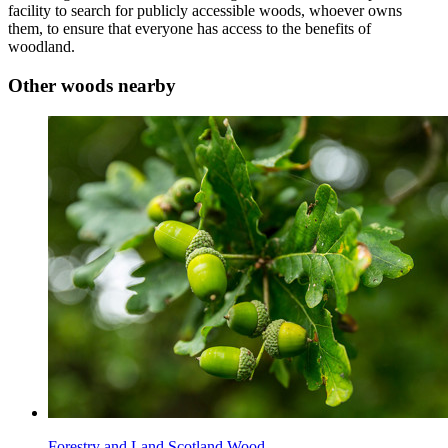
facility to search for publicly accessible woods, whoever owns
them, to ensure that everyone has access to the benefits of
woodland.
Other woods nearby
Forestry and Land Scotland Wood