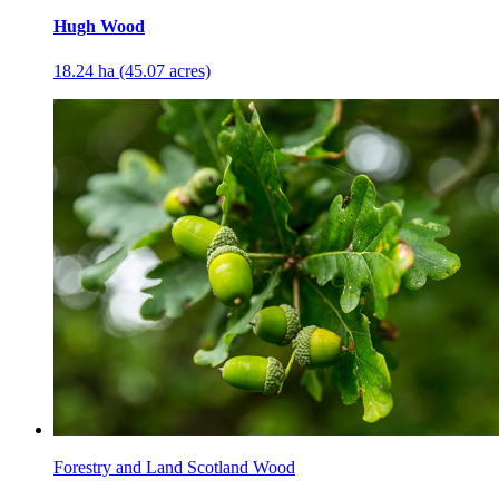
Hugh Wood
18.24 ha (45.07 acres)
Forestry and Land Scotland Wood