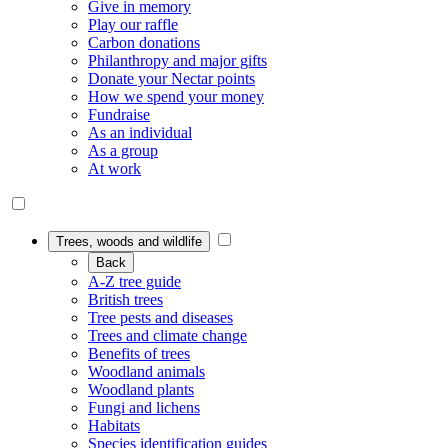
Give in memory
Play our raffle
Carbon donations
Philanthropy and major gifts
Donate your Nectar points
How we spend your money
Fundraise
As an individual
As a group
At work
Trees, woods and wildlife
Back
A-Z tree guide
British trees
Tree pests and diseases
Trees and climate change
Benefits of trees
Woodland animals
Woodland plants
Fungi and lichens
Habitats
Species identification guides