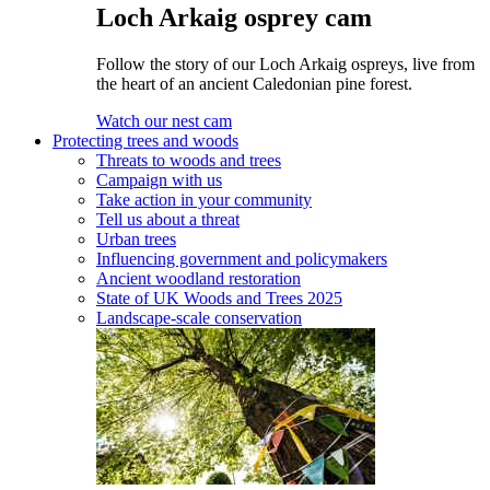
Loch Arkaig osprey cam
Follow the story of our Loch Arkaig ospreys, live from
the heart of an ancient Caledonian pine forest.
Watch our nest cam
Protecting trees and woods
Threats to woods and trees
Campaign with us
Take action in your community
Tell us about a threat
Urban trees
Influencing government and policymakers
Ancient woodland restoration
State of UK Woods and Trees 2025
Landscape-scale conservation