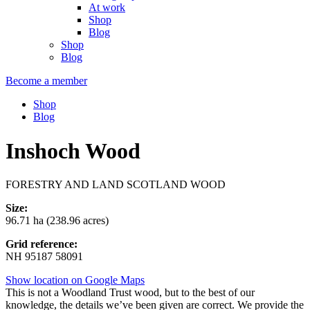
At work
Shop
Blog
Shop
Blog
Become a member
Shop
Blog
Inshoch Wood
FORESTRY AND LAND SCOTLAND WOOD
Size:
96.71 ha (238.96 acres)
Grid reference:
NH 95187 58091
Show location on Google Maps
This is not a Woodland Trust wood, but to the best of our
knowledge, the details we’ve been given are correct. We provide the