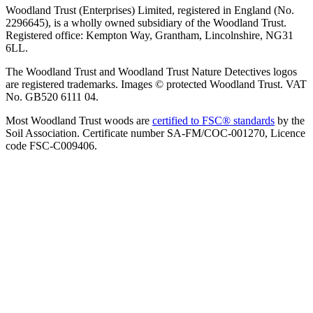
Woodland Trust (Enterprises) Limited, registered in England (No.
2296645), is a wholly owned subsidiary of the Woodland Trust.
Registered office: Kempton Way, Grantham, Lincolnshire, NG31
6LL.
The Woodland Trust and Woodland Trust Nature Detectives logos
are registered trademarks. Images © protected Woodland Trust. VAT
No. GB520 6111 04.
Most Woodland Trust woods are
certified to FSC® standards
by the
Soil Association. Certificate number SA-FM/COC-001270, Licence
code FSC-C009406.