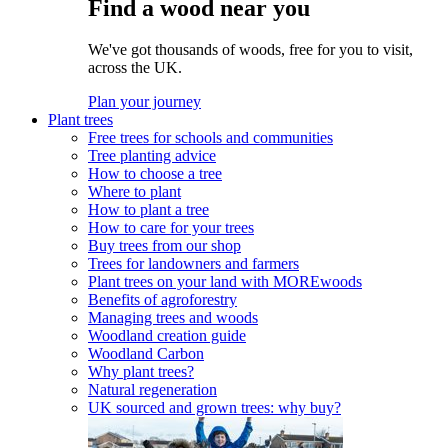
Find a wood near you
We've got thousands of woods, free for you to visit,
across the UK.
Plan your journey
Plant trees
Free trees for schools and communities
Tree planting advice
How to choose a tree
Where to plant
How to plant a tree
How to care for your trees
Buy trees from our shop
Trees for landowners and farmers
Plant trees on your land with MOREwoods
Benefits of agroforestry
Managing trees and woods
Woodland creation guide
Woodland Carbon
Why plant trees?
Natural regeneration
UK sourced and grown trees: why buy?