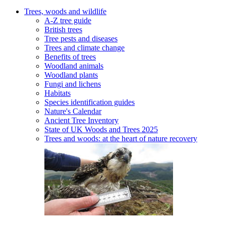
Trees, woods and wildlife
A-Z tree guide
British trees
Tree pests and diseases
Trees and climate change
Benefits of trees
Woodland animals
Woodland plants
Fungi and lichens
Habitats
Species identification guides
Nature's Calendar
Ancient Tree Inventory
State of UK Woods and Trees 2025
Trees and woods: at the heart of nature recovery