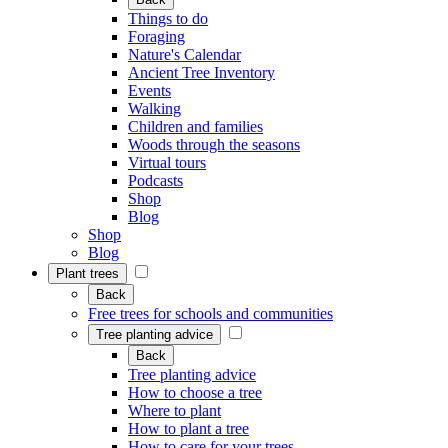
Things to do
Foraging
Nature's Calendar
Ancient Tree Inventory
Events
Walking
Children and families
Woods through the seasons
Virtual tours
Podcasts
Shop
Blog
Shop
Blog
Plant trees
Back
Free trees for schools and communities
Tree planting advice
Back
Tree planting advice
How to choose a tree
Where to plant
How to plant a tree
How to care for your trees