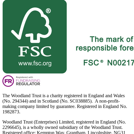
The Woodland Trust is a charity registered in England and Wales
(No. 294344) and in Scotland (No. SC038885). A non-profit-
making company limited by guarantee. Registered in England No.
1982873.
Woodland Trust (Enterprises) Limited, registered in England (No.
2296645), is a wholly owned subsidiary of the Woodland Trust.
Registered office: Kempton Way, Grantham, Lincolnshire, NG31