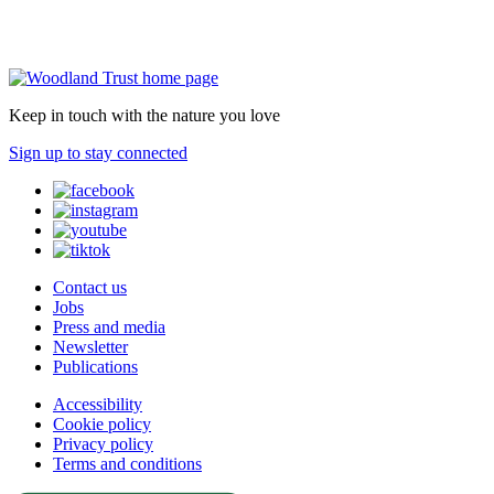
Keep in touch with the nature you love
Sign up to stay connected
Contact us
Jobs
Press and media
Newsletter
Publications
Accessibility
Cookie policy
Privacy policy
Terms and conditions