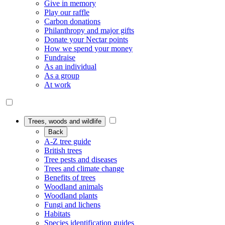
Give in memory
Play our raffle
Carbon donations
Philanthropy and major gifts
Donate your Nectar points
How we spend your money
Fundraise
As an individual
As a group
At work
Trees, woods and wildlife
Back
A-Z tree guide
British trees
Tree pests and diseases
Trees and climate change
Benefits of trees
Woodland animals
Woodland plants
Fungi and lichens
Habitats
Species identification guides