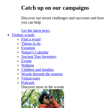
Catch up on our campaigns
Discover our recent challenges and successes and how
you can help.
Get the latest news
Visiting woods
Find a wood
Things to do
Foraging
Nature's Calendar
Ancient Tree Inventory
Events
Walking
Children and families
Woods through the seasons
Virtual tours
Podcasts
Discover more in the woods