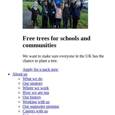
Free trees for schools and
communities
We want to make sure everyone in the UK has the
chance to plant a tree.
Apply for a pack now
About us
What we do
Our strategy
Where we work
How we are run
Our history
Working with us
Our supporter promise
Careers with us