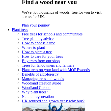
Find a wood near you
We've got thousands of woods, free for you to visit,
across the UK.
Plan your journey
Plant trees
Free trees for schools and communities
Tree planting advice
How to choose a tree
Where to plant
How to plant a tree
How to care for your trees
Buy trees from our shop
Trees for landowners and farmers
Plant trees on your land with MOREwoods
Benefits of agroforestry
Managing trees and woods
Woodland creation guide
Woodland Carbon
Why plant trees?
Natural regeneration
UK sourced and grown trees: why buy?