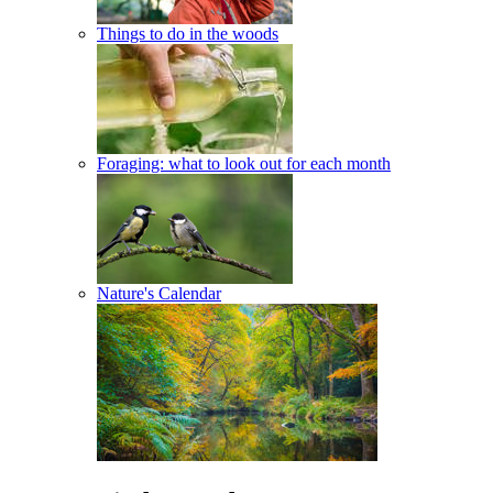
Things to do in the woods
Foraging: what to look out for each month
Nature's Calendar