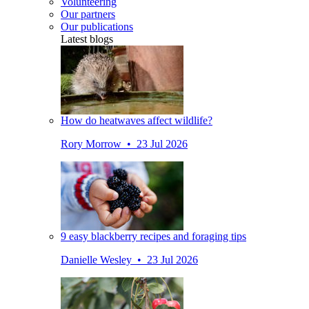
Volunteering
Our partners
Our publications
Latest blogs
How do heatwaves affect wildlife?
Rory Morrow • 23 Jul 2026
9 easy blackberry recipes and foraging tips
Danielle Wesley • 23 Jul 2026