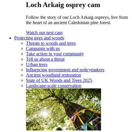
Loch Arkaig osprey cam
Follow the story of our Loch Arkaig ospreys, live from
the heart of an ancient Caledonian pine forest.
Watch our nest cam
Protecting trees and woods
Threats to woods and trees
Campaign with us
Take action in your community
Tell us about a threat
Urban trees
Influencing government and policymakers
Ancient woodland restoration
State of UK Woods and Trees 2025
Landscape-scale conservation