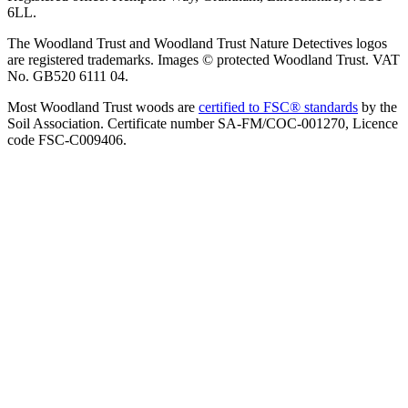
6LL.
The Woodland Trust and Woodland Trust Nature Detectives logos
are registered trademarks. Images © protected Woodland Trust. VAT
No. GB520 6111 04.
Most Woodland Trust woods are
certified to FSC® standards
by the
Soil Association. Certificate number SA-FM/COC-001270, Licence
code FSC-C009406.