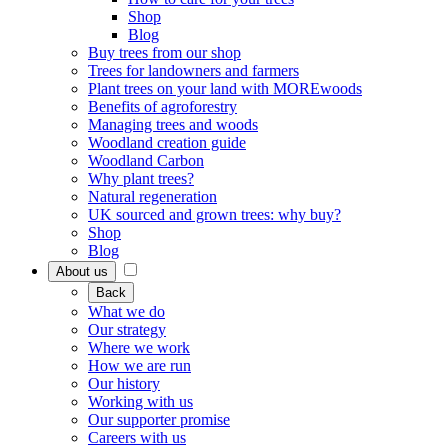
Shop
Blog
Buy trees from our shop
Trees for landowners and farmers
Plant trees on your land with MOREwoods
Benefits of agroforestry
Managing trees and woods
Woodland creation guide
Woodland Carbon
Why plant trees?
Natural regeneration
UK sourced and grown trees: why buy?
Shop
Blog
About us
Back
What we do
Our strategy
Where we work
How we are run
Our history
Working with us
Our supporter promise
Careers with us