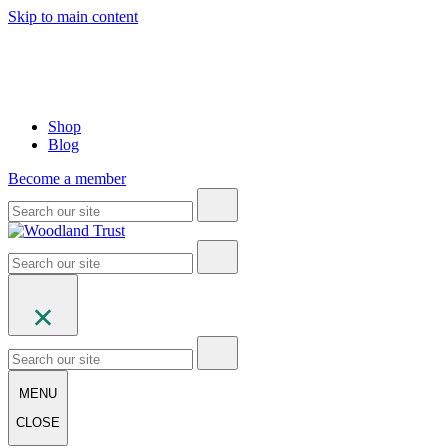
Skip to main content
Shop
Blog
Become a member
MENU
CLOSE