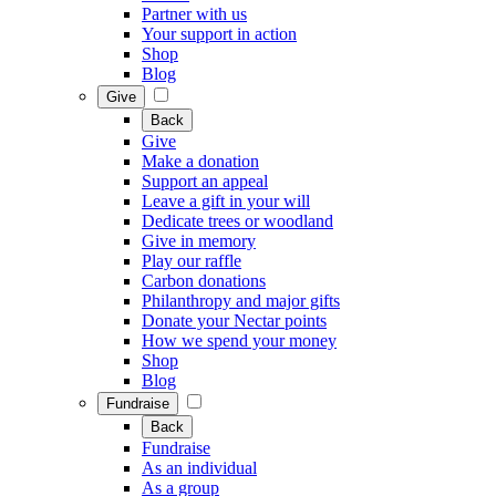
Partner with us
Your support in action
Shop
Blog
Give
Back
Give
Make a donation
Support an appeal
Leave a gift in your will
Dedicate trees or woodland
Give in memory
Play our raffle
Carbon donations
Philanthropy and major gifts
Donate your Nectar points
How we spend your money
Shop
Blog
Fundraise
Back
Fundraise
As an individual
As a group