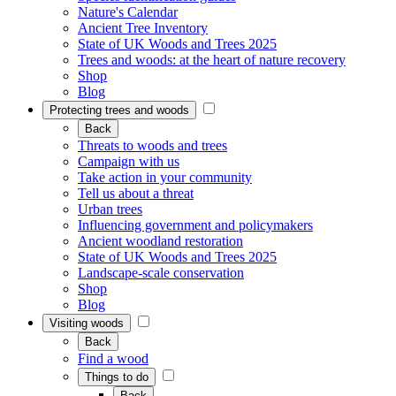
Nature's Calendar
Ancient Tree Inventory
State of UK Woods and Trees 2025
Trees and woods: at the heart of nature recovery
Shop
Blog
Protecting trees and woods
Back
Threats to woods and trees
Campaign with us
Take action in your community
Tell us about a threat
Urban trees
Influencing government and policymakers
Ancient woodland restoration
State of UK Woods and Trees 2025
Landscape-scale conservation
Shop
Blog
Visiting woods
Back
Find a wood
Things to do
Back