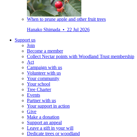
When to prune apple and other fruit trees
Hanako Shimada • 22 Jul 2026
Support us
Join
Become a member
Collect Nectar points with Woodland Trust membership
Act
Campaign with us
Volunteer with us
Your community
Your school
Tree Charter
Events
Partner with us
Your support in action
Give
Make a donation
Support an appeal
Leave a gift in your will
Dedicate trees or woodland