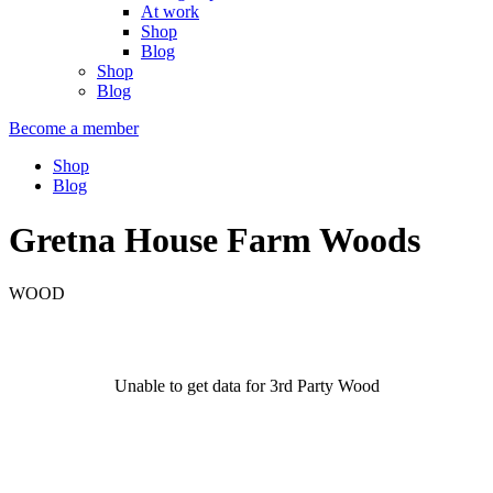
At work
Shop
Blog
Shop
Blog
Become a member
Shop
Blog
Gretna House Farm Woods
WOOD
Unable to get data for 3rd Party Wood