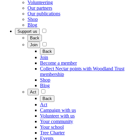
Volunteering
Our partners
Our publications
Shop
Blog
Support us
Back
Join
Back
Join
Become a member
Collect Nectar points with Woodland Trust
membership
Shop
Blog
Act
Back
Act
Campaign with us
Volunteer with us
Your community
Your school
Tree Charter
Events