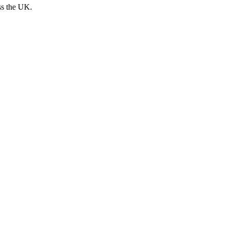
ss the UK.