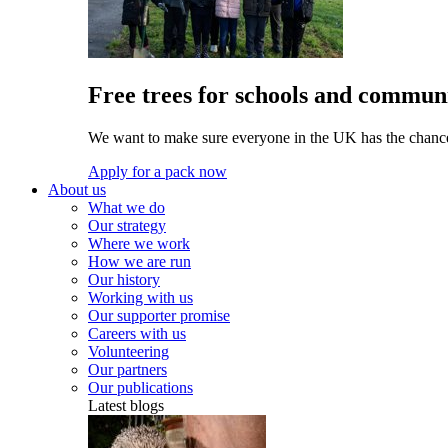
Free trees for schools and communi
We want to make sure everyone in the UK has the chance 
Apply for a pack now
About us
What we do
Our strategy
Where we work
How we are run
Our history
Working with us
Our supporter promise
Careers with us
Volunteering
Our partners
Our publications
Latest blogs