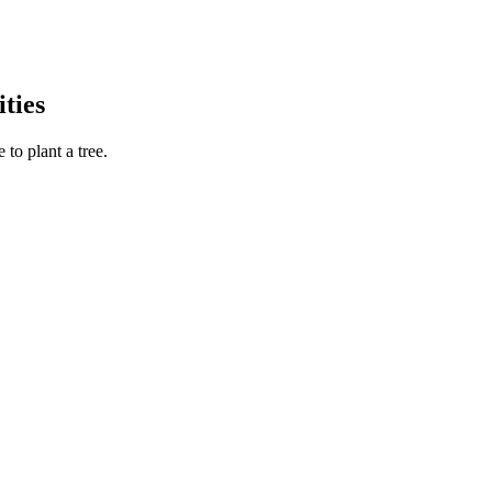
ties
to plant a tree.