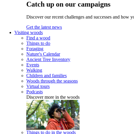
Catch up on our campaigns
Discover our recent challenges and successes and how y
Get the latest news
Visiting woods
Find a wood
Things to do
Foraging
Nature's Calendar
Ancient Tree Inventory
Events
Walking
Children and families
Woods through the seasons
Virtual tours
Podcasts
Discover more in the woods
Things to do in the woods