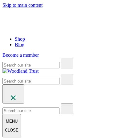
Skip to main content
Shop
Blog
Become a member
MENU
CLOSE