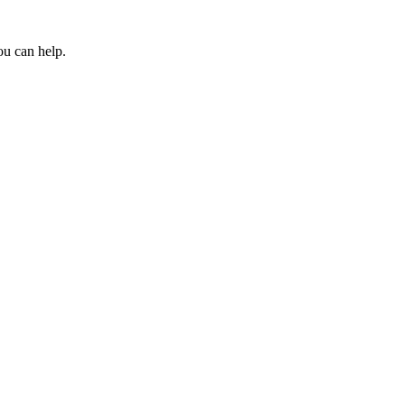
ou can help.