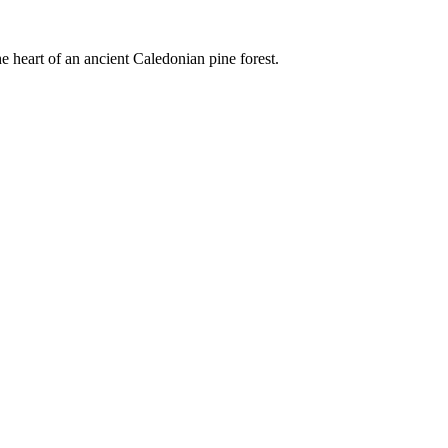
e heart of an ancient Caledonian pine forest.