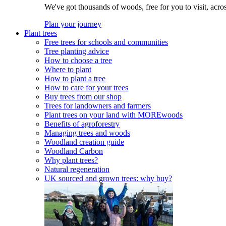
We've got thousands of woods, free for you to visit, acro
Plan your journey
Plant trees
Free trees for schools and communities
Tree planting advice
How to choose a tree
Where to plant
How to plant a tree
How to care for your trees
Buy trees from our shop
Trees for landowners and farmers
Plant trees on your land with MOREwoods
Benefits of agroforestry
Managing trees and woods
Woodland creation guide
Woodland Carbon
Why plant trees?
Natural regeneration
UK sourced and grown trees: why buy?