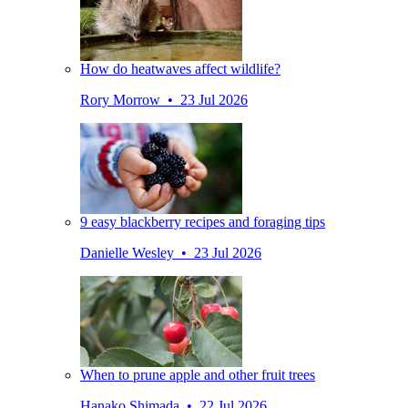
How do heatwaves affect wildlife?
Rory Morrow • 23 Jul 2026
9 easy blackberry recipes and foraging tips
Danielle Wesley • 23 Jul 2026
When to prune apple and other fruit trees
Hanako Shimada • 22 Jul 2026