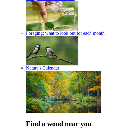
Foraging: what to look out for each month
Nature's Calendar
Find a wood near you