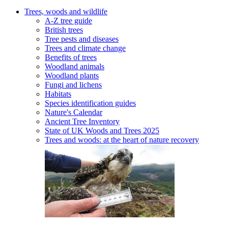
Trees, woods and wildlife
A-Z tree guide
British trees
Tree pests and diseases
Trees and climate change
Benefits of trees
Woodland animals
Woodland plants
Fungi and lichens
Habitats
Species identification guides
Nature's Calendar
Ancient Tree Inventory
State of UK Woods and Trees 2025
Trees and woods: at the heart of nature recovery