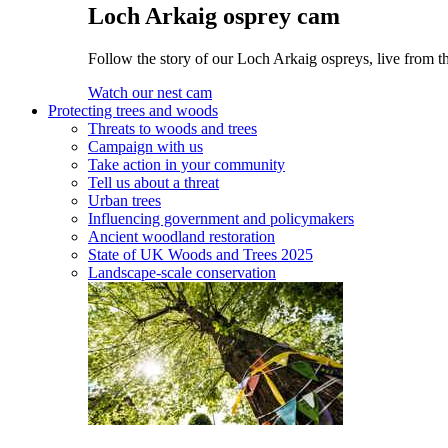
Loch Arkaig osprey cam
Follow the story of our Loch Arkaig ospreys, live from th
Watch our nest cam
Protecting trees and woods
Threats to woods and trees
Campaign with us
Take action in your community
Tell us about a threat
Urban trees
Influencing government and policymakers
Ancient woodland restoration
State of UK Woods and Trees 2025
Landscape-scale conservation