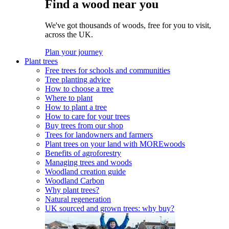
Find a wood near you
We've got thousands of woods, free for you to visit,
across the UK.
Plan your journey
Plant trees
Free trees for schools and communities
Tree planting advice
How to choose a tree
Where to plant
How to plant a tree
How to care for your trees
Buy trees from our shop
Trees for landowners and farmers
Plant trees on your land with MOREwoods
Benefits of agroforestry
Managing trees and woods
Woodland creation guide
Woodland Carbon
Why plant trees?
Natural regeneration
UK sourced and grown trees: why buy?