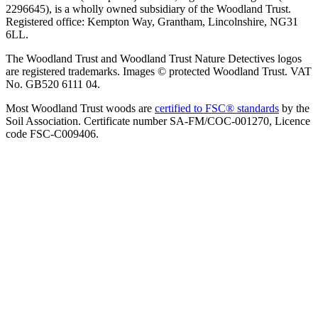
2296645), is a wholly owned subsidiary of the Woodland Trust.
Registered office: Kempton Way, Grantham, Lincolnshire, NG31
6LL.
The Woodland Trust and Woodland Trust Nature Detectives logos
are registered trademarks. Images © protected Woodland Trust. VAT
No. GB520 6111 04.
Most Woodland Trust woods are
certified to FSC® standards
by the
Soil Association. Certificate number SA-FM/COC-001270, Licence
code FSC-C009406.