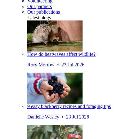
Volunteering
Our partners
Our publications
Latest blogs
How do heatwaves affect wildlife?
Rory Morrow • 23 Jul 2026
9 easy blackberry recipes and foraging tips
Danielle Wesley • 23 Jul 2026