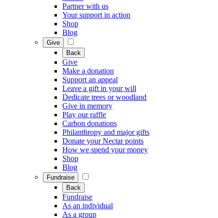
Partner with us
Your support in action
Shop
Blog
Give
Back
Give
Make a donation
Support an appeal
Leave a gift in your will
Dedicate trees or woodland
Give in memory
Play our raffle
Carbon donations
Philanthropy and major gifts
Donate your Nectar points
How we spend your money
Shop
Blog
Fundraise
Back
Fundraise
As an individual
As a group