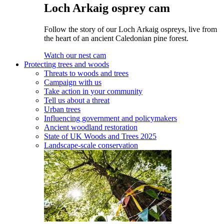
Loch Arkaig osprey cam
Follow the story of our Loch Arkaig ospreys, live from
the heart of an ancient Caledonian pine forest.
Watch our nest cam
Protecting trees and woods
Threats to woods and trees
Campaign with us
Take action in your community
Tell us about a threat
Urban trees
Influencing government and policymakers
Ancient woodland restoration
State of UK Woods and Trees 2025
Landscape-scale conservation