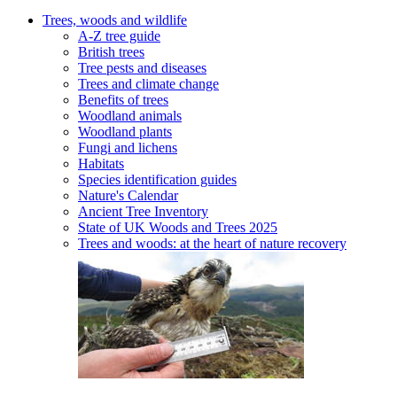
Trees, woods and wildlife
A-Z tree guide
British trees
Tree pests and diseases
Trees and climate change
Benefits of trees
Woodland animals
Woodland plants
Fungi and lichens
Habitats
Species identification guides
Nature's Calendar
Ancient Tree Inventory
State of UK Woods and Trees 2025
Trees and woods: at the heart of nature recovery