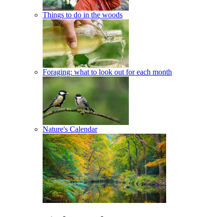
Things to do in the woods
Foraging: what to look out for each month
Nature's Calendar