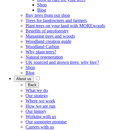
Shop
Blog
Buy trees from our shop
Trees for landowners and farmers
Plant trees on your land with MOREwoods
Benefits of agroforestry
Managing trees and woods
Woodland creation guide
Woodland Carbon
Why plant trees?
Natural regeneration
UK sourced and grown trees: why buy?
Shop
Blog
About us
Back
What we do
Our strategy
Where we work
How we are run
Our history
Working with us
Our supporter promise
Careers with us