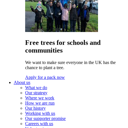
Free trees for schools and
communities
We want to make sure everyone in the UK has the
chance to plant a tree.
Apply for a pack now
About us
What we do
Our strategy
Where we work
How we are run
Our history
Working with us
Our supporter promise
Careers with us