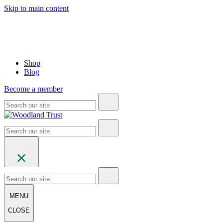
Skip to main content
Shop
Blog
Become a member
MENU
CLOSE