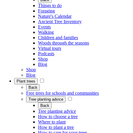
Things to do
Foraging
Nature's Calendar
Ancient Tree Inventory
Events
Walking
Children and families
Woods through the seasons
Virtual tours
Podcasts
Shop
Blog
Shop
Blog
Plant trees
Back
Free trees for schools and communities
Tree planting advice
Back
Tree planting advice
How to choose a tree
Where to plant
How to plant a tree
How to care for your trees