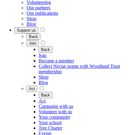
Volunteering
Our partners
Our publications
Shop
Blog
Support us
Back
Join
Back
Join
Become a member
Collect Nectar points with Woodland Trust
membership
Shop
Blog
Act
Back
Act
Campaign with us
Volunteer with us
Your community
Your school
Tree Charter
Events