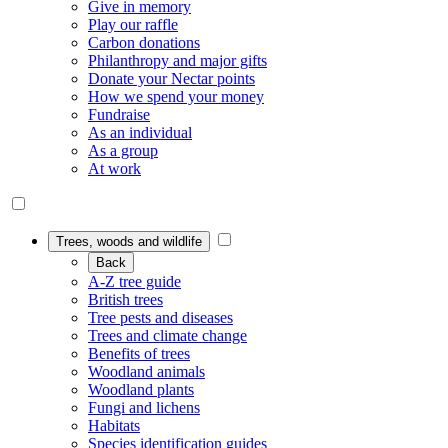
Give in memory
Play our raffle
Carbon donations
Philanthropy and major gifts
Donate your Nectar points
How we spend your money
Fundraise
As an individual
As a group
At work
Trees, woods and wildlife
Back
A-Z tree guide
British trees
Tree pests and diseases
Trees and climate change
Benefits of trees
Woodland animals
Woodland plants
Fungi and lichens
Habitats
Species identification guides