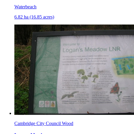
Waterbeach
6.82 ha (16.85 acres)
Cambridge City Council Wood