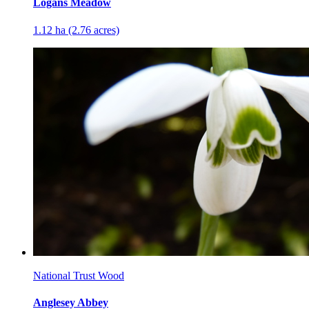
Logans Meadow
1.12 ha (2.76 acres)
National Trust Wood
Anglesey Abbey