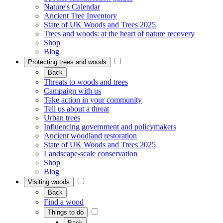
Nature's Calendar
Ancient Tree Inventory
State of UK Woods and Trees 2025
Trees and woods: at the heart of nature recovery
Shop
Blog
Protecting trees and woods
Back
Threats to woods and trees
Campaign with us
Take action in your community
Tell us about a threat
Urban trees
Influencing government and policymakers
Ancient woodland restoration
State of UK Woods and Trees 2025
Landscape-scale conservation
Shop
Blog
Visiting woods
Back
Find a wood
Things to do
Back