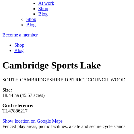
At work
Shop
Blog
Shop
Blog
Become a member
Shop
Blog
Cambridge Sports Lake
SOUTH CAMBRIDGESHIRE DISTRICT COUNCIL WOOD
Size:
18.44 ha (45.57 acres)
Grid reference:
TL47886217
Show location on Google Maps
Fenced play areas, picnic facilities, a cafe and secure cycle stands.