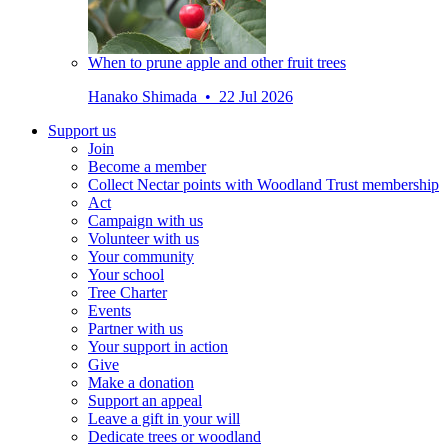
When to prune apple and other fruit trees
Hanako Shimada • 22 Jul 2026
Support us
Join
Become a member
Collect Nectar points with Woodland Trust membership
Act
Campaign with us
Volunteer with us
Your community
Your school
Tree Charter
Events
Partner with us
Your support in action
Give
Make a donation
Support an appeal
Leave a gift in your will
Dedicate trees or woodland