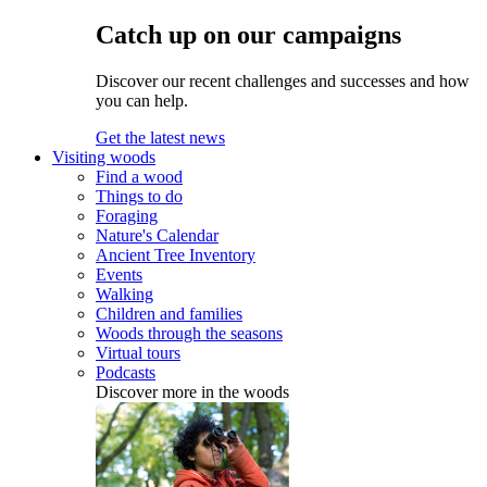
Catch up on our campaigns
Discover our recent challenges and successes and how
you can help.
Get the latest news
Visiting woods
Find a wood
Things to do
Foraging
Nature's Calendar
Ancient Tree Inventory
Events
Walking
Children and families
Woods through the seasons
Virtual tours
Podcasts
Discover more in the woods