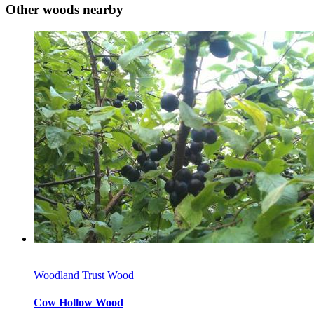
Other woods nearby
Woodland Trust Wood
Cow Hollow Wood