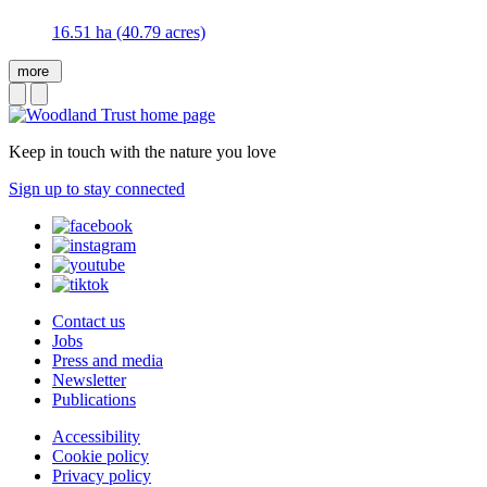
16.51 ha (40.79 acres)
more
Keep in touch with the nature you love
Sign up to stay connected
Contact us
Jobs
Press and media
Newsletter
Publications
Accessibility
Cookie policy
Privacy policy