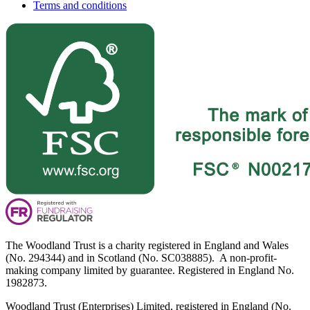
Terms and conditions
The Woodland Trust is a charity registered in England and Wales
(No. 294344) and in Scotland (No. SC038885). A non-profit-
making company limited by guarantee. Registered in England No.
1982873.
Woodland Trust (Enterprises) Limited, registered in England (No.