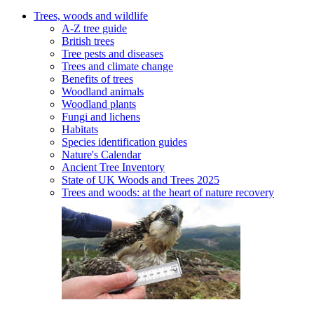
Trees, woods and wildlife
A-Z tree guide
British trees
Tree pests and diseases
Trees and climate change
Benefits of trees
Woodland animals
Woodland plants
Fungi and lichens
Habitats
Species identification guides
Nature's Calendar
Ancient Tree Inventory
State of UK Woods and Trees 2025
Trees and woods: at the heart of nature recovery