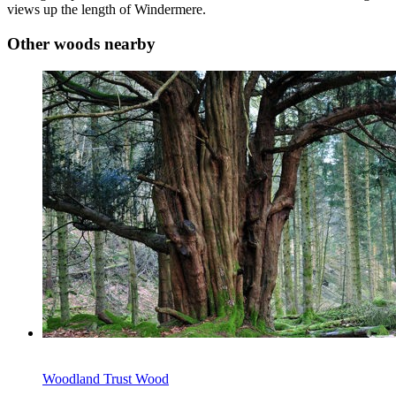
views up the length of Windermere.
Other woods nearby
Woodland Trust Wood