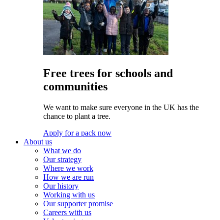
Free trees for schools and
communities
We want to make sure everyone in the UK has the
chance to plant a tree.
Apply for a pack now
About us
What we do
Our strategy
Where we work
How we are run
Our history
Working with us
Our supporter promise
Careers with us