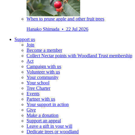
When to prune apple and other fruit trees
Hanako Shimada • 22 Jul 2026
Support us
Join
Become a member
Collect Nectar points with Woodland Trust membership
Act
Campaign with us
Volunteer with us
Your community
Your school
Tree Charter
Events
Partner with us
Your support in action
Give
Make a donation
Support an appeal
Leave a gift in your will
Dedicate trees or woodland