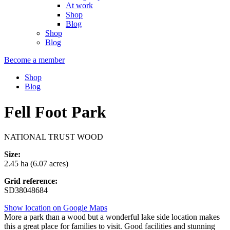
At work
Shop
Blog
Shop
Blog
Become a member
Shop
Blog
Fell Foot Park
NATIONAL TRUST WOOD
Size:
2.45 ha (6.07 acres)
Grid reference:
SD38048684
Show location on Google Maps
More a park than a wood but a wonderful lake side location makes
this a great place for families to visit. Good facilities and stunning