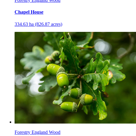
Forestry England Wood
Chapel House
334.63 ha (826.87 acres)
Forestry England Wood