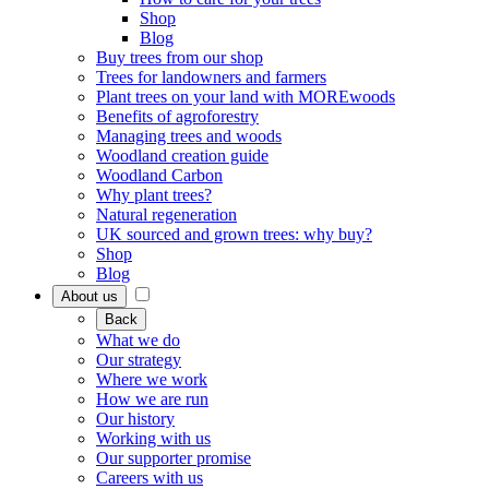
Shop
Blog
Buy trees from our shop
Trees for landowners and farmers
Plant trees on your land with MOREwoods
Benefits of agroforestry
Managing trees and woods
Woodland creation guide
Woodland Carbon
Why plant trees?
Natural regeneration
UK sourced and grown trees: why buy?
Shop
Blog
About us
Back
What we do
Our strategy
Where we work
How we are run
Our history
Working with us
Our supporter promise
Careers with us