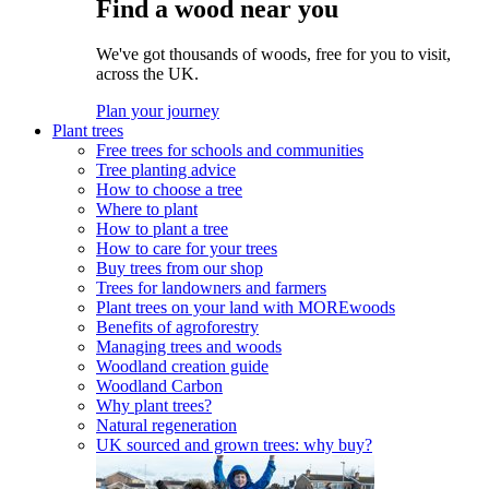
Find a wood near you
We've got thousands of woods, free for you to visit,
across the UK.
Plan your journey
Plant trees
Free trees for schools and communities
Tree planting advice
How to choose a tree
Where to plant
How to plant a tree
How to care for your trees
Buy trees from our shop
Trees for landowners and farmers
Plant trees on your land with MOREwoods
Benefits of agroforestry
Managing trees and woods
Woodland creation guide
Woodland Carbon
Why plant trees?
Natural regeneration
UK sourced and grown trees: why buy?