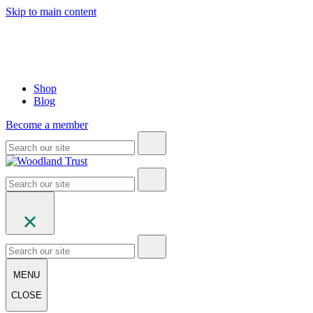
Skip to main content
Shop
Blog
Become a member
MENU
CLOSE