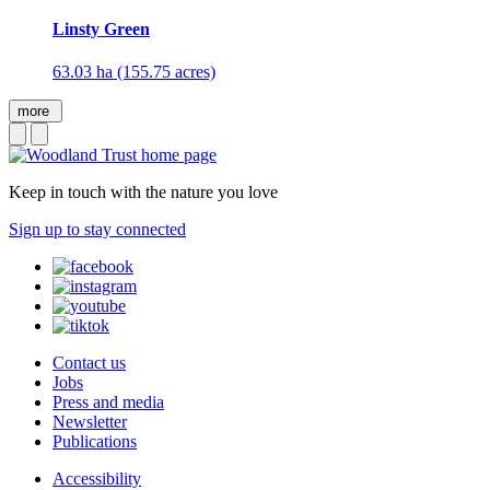
Linsty Green
63.03 ha (155.75 acres)
more
Keep in touch with the nature you love
Sign up to stay connected
Contact us
Jobs
Press and media
Newsletter
Publications
Accessibility