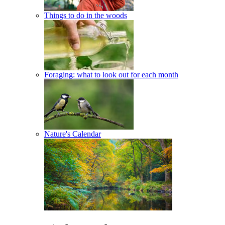
Things to do in the woods
Foraging: what to look out for each month
Nature's Calendar