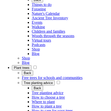
Things to do
Foraging
Nature's Calendar
Ancient Tree Inventory
Events
Walking
Children and families
Woods through the seasons
Virtual tours
Podcasts
Shop
Blog
Shop
Blog
Plant trees
Back
Free trees for schools and communities
Tree planting advice
Back
Tree planting advice
How to choose a tree
Where to plant
How to plant a tree
How to care for your trees