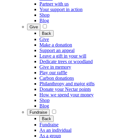
Partner with us
Your support in action
Shop
Blog
Give
Back
Give
Make a donation
Support an appeal
Leave a gift in your will
Dedicate trees or woodland
Give in memory
Play our raffle
Carbon donations
Philanthropy and major gifts
Donate your Nectar points
How we spend your money
Shop
Blog
Fundraise
Back
Fundraise
As an individual
As a group