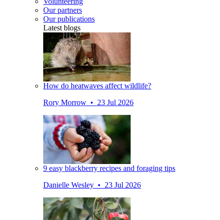
Volunteering
Our partners
Our publications
Latest blogs
How do heatwaves affect wildlife?
Rory Morrow • 23 Jul 2026
9 easy blackberry recipes and foraging tips
Danielle Wesley • 23 Jul 2026