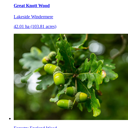
Great Knott Wood
Lakeside Windermere
42.01 ha (103.81 acres)