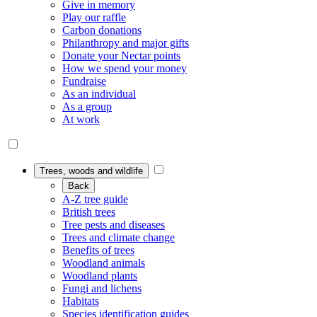
Give in memory
Play our raffle
Carbon donations
Philanthropy and major gifts
Donate your Nectar points
How we spend your money
Fundraise
As an individual
As a group
At work
Trees, woods and wildlife
Back
A-Z tree guide
British trees
Tree pests and diseases
Trees and climate change
Benefits of trees
Woodland animals
Woodland plants
Fungi and lichens
Habitats
Species identification guides