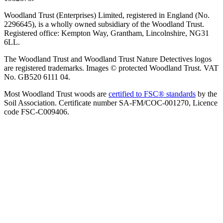
Woodland Trust (Enterprises) Limited, registered in England (No.
2296645), is a wholly owned subsidiary of the Woodland Trust.
Registered office: Kempton Way, Grantham, Lincolnshire, NG31
6LL.
The Woodland Trust and Woodland Trust Nature Detectives logos
are registered trademarks. Images © protected Woodland Trust. VAT
No. GB520 6111 04.
Most Woodland Trust woods are
certified to FSC® standards
by the
Soil Association. Certificate number SA-FM/COC-001270, Licence
code FSC-C009406.