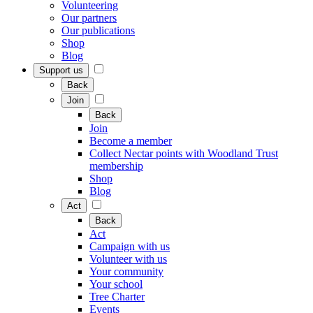
Volunteering
Our partners
Our publications
Shop
Blog
Support us
Back
Join
Back
Join
Become a member
Collect Nectar points with Woodland Trust
membership
Shop
Blog
Act
Back
Act
Campaign with us
Volunteer with us
Your community
Your school
Tree Charter
Events