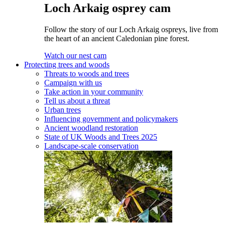
Loch Arkaig osprey cam
Follow the story of our Loch Arkaig ospreys, live from
the heart of an ancient Caledonian pine forest.
Watch our nest cam
Protecting trees and woods
Threats to woods and trees
Campaign with us
Take action in your community
Tell us about a threat
Urban trees
Influencing government and policymakers
Ancient woodland restoration
State of UK Woods and Trees 2025
Landscape-scale conservation