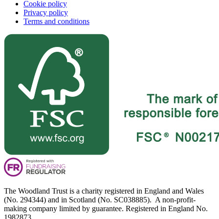
Cookie policy
Privacy policy
Terms and conditions
The Woodland Trust is a charity registered in England and Wales
(No. 294344) and in Scotland (No. SC038885). A non-profit-
making company limited by guarantee. Registered in England No.
1982873.