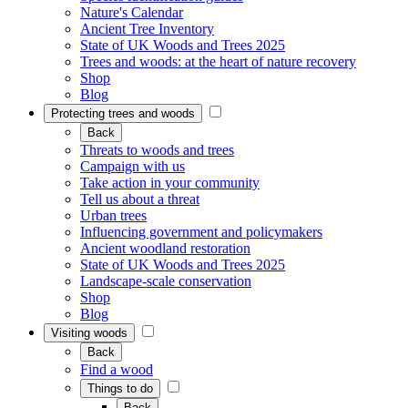
Nature's Calendar
Ancient Tree Inventory
State of UK Woods and Trees 2025
Trees and woods: at the heart of nature recovery
Shop
Blog
Protecting trees and woods
Back
Threats to woods and trees
Campaign with us
Take action in your community
Tell us about a threat
Urban trees
Influencing government and policymakers
Ancient woodland restoration
State of UK Woods and Trees 2025
Landscape-scale conservation
Shop
Blog
Visiting woods
Back
Find a wood
Things to do
Back