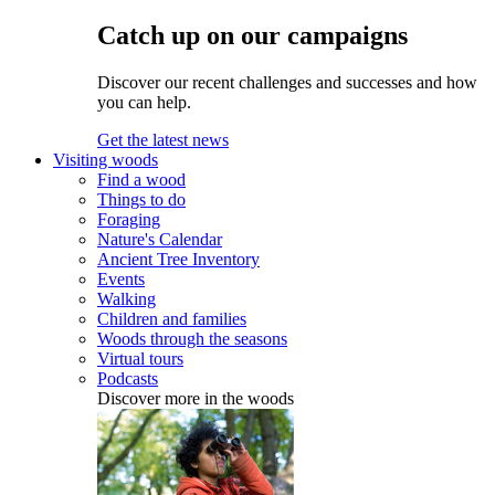
Catch up on our campaigns
Discover our recent challenges and successes and how
you can help.
Get the latest news
Visiting woods
Find a wood
Things to do
Foraging
Nature's Calendar
Ancient Tree Inventory
Events
Walking
Children and families
Woods through the seasons
Virtual tours
Podcasts
Discover more in the woods