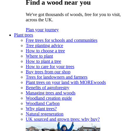
Find a wood near you
We've got thousands of woods, free for you to visit,
across the UK.
Plan your journey
Plant trees
Free trees for schools and communities
Tree planting advice
How to choose a tree
Where to plant
How to plant a tree
How to care for your trees
Buy trees from our shop
Trees for landowners and farmers
Plant trees on your land with MOREwoods
Benefits of agroforestry
Managing trees and woods
Woodland creation guide
Woodland Carbon
Why plant trees?
Natural regeneration
UK sourced and grown trees: why buy?