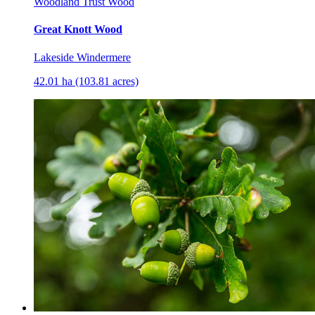
Woodland Trust Wood
Great Knott Wood
Lakeside Windermere
42.01 ha (103.81 acres)