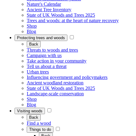
Nature's Calendar
Ancient Tree Inventory
State of UK Woods and Trees 2025
Trees and woods: at the heart of nature recovery
Shop
Blog
Protecting trees and woods
Back
Threats to woods and trees
Campaign with us
Take action in your community
Tell us about a threat
Urban trees
Influencing government and policymakers
Ancient woodland restoration
State of UK Woods and Trees 2025
Landscape-scale conservation
Shop
Blog
Visiting woods
Back
Find a wood
Things to do
Back