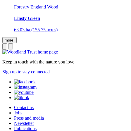
Forestry England Wood
Linsty Green
63.03 ha (155.75 acres)
more
Keep in touch with the nature you love
Sign up to stay connected
Contact us
Jobs
Press and media
Newsletter
Publications