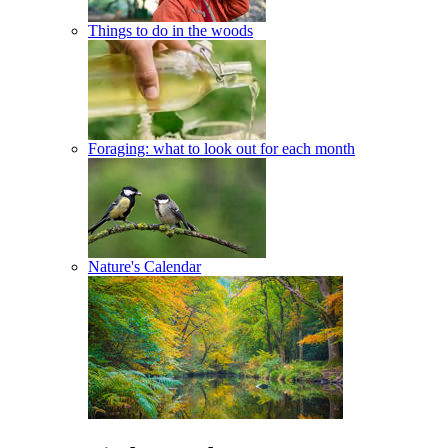
Things to do in the woods
Foraging: what to look out for each month
Nature's Calendar