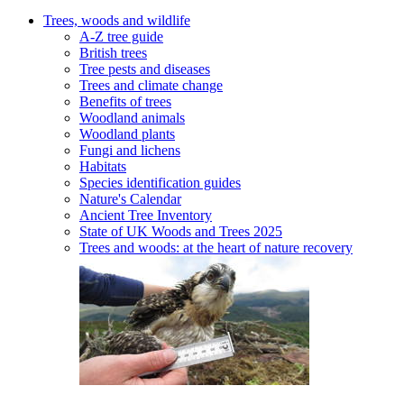
Trees, woods and wildlife
A-Z tree guide
British trees
Tree pests and diseases
Trees and climate change
Benefits of trees
Woodland animals
Woodland plants
Fungi and lichens
Habitats
Species identification guides
Nature's Calendar
Ancient Tree Inventory
State of UK Woods and Trees 2025
Trees and woods: at the heart of nature recovery