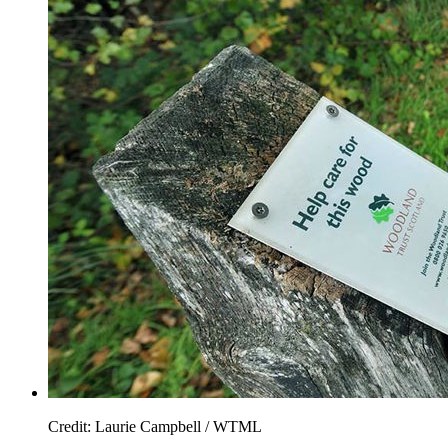
Credit: Laurie Campbell / WTML