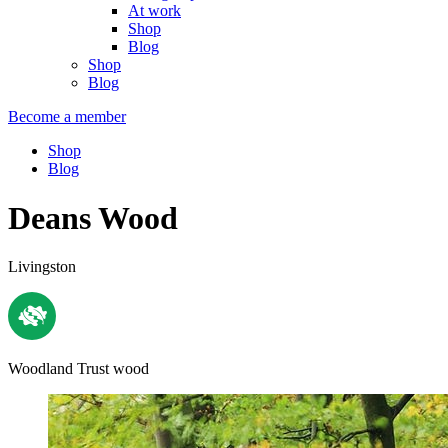
At work
Shop
Blog
Shop
Blog
Become a member
Shop
Blog
Deans Wood
Livingston
Woodland Trust wood