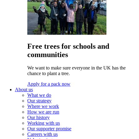
Free trees for schools and
communities
We want to make sure everyone in the UK has the
chance to plant a tree.
Apply for a pack now
About us
What we do
Our strategy
Where we work
How we are run
Our history
Working with us
Our supporter promise
Careers with us