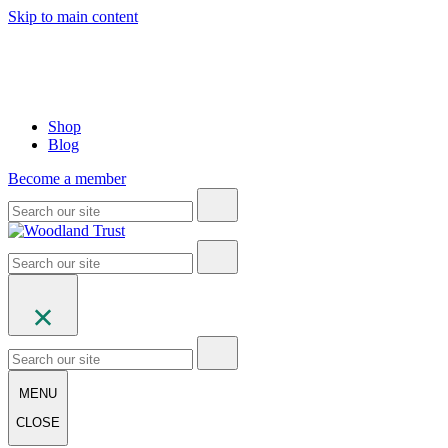
Skip to main content
Shop
Blog
Become a member
MENU
CLOSE