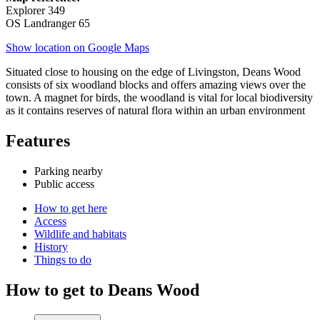
Explorer 349
OS Landranger 65
Show location on Google Maps
Situated close to housing on the edge of Livingston, Deans Wood
consists of six woodland blocks and offers amazing views over the
town. A magnet for birds, the woodland is vital for local biodiversity
as it contains reserves of natural flora within an urban environment
Features
Parking nearby
Public access
How to get here
Access
Wildlife and habitats
History
Things to do
How to get to Deans Wood