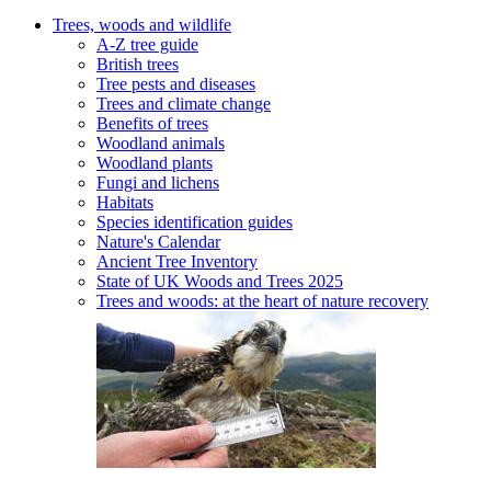
Trees, woods and wildlife
A-Z tree guide
British trees
Tree pests and diseases
Trees and climate change
Benefits of trees
Woodland animals
Woodland plants
Fungi and lichens
Habitats
Species identification guides
Nature's Calendar
Ancient Tree Inventory
State of UK Woods and Trees 2025
Trees and woods: at the heart of nature recovery