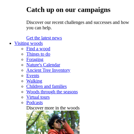
Catch up on our campaigns
Discover our recent challenges and successes and how
you can help.
Get the latest news
Visiting woods
Find a wood
Things to do
Foraging
Nature's Calendar
Ancient Tree Inventory
Events
Walking
Children and families
Woods through the seasons
Virtual tours
Podcasts
Discover more in the woods