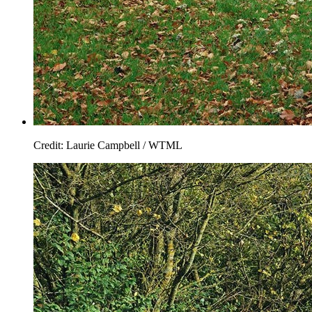
Credit: Laurie Campbell / WTML