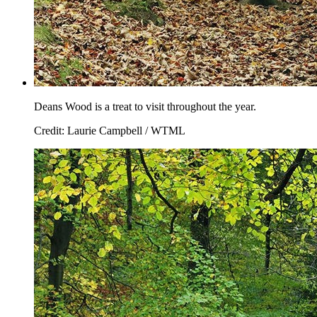
Deans Wood is a treat to visit throughout the year.
Credit: Laurie Campbell / WTML