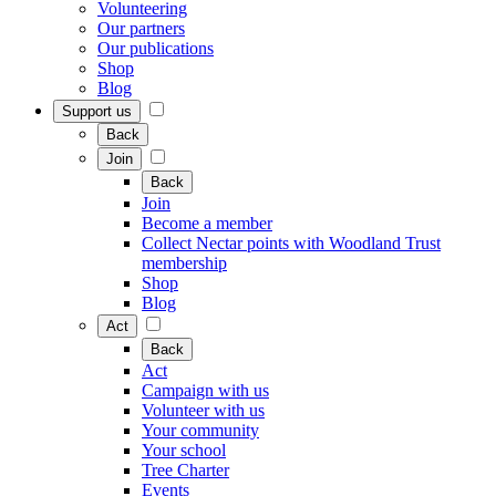
Volunteering
Our partners
Our publications
Shop
Blog
Support us
Back
Join
Back
Join
Become a member
Collect Nectar points with Woodland Trust
membership
Shop
Blog
Act
Back
Act
Campaign with us
Volunteer with us
Your community
Your school
Tree Charter
Events