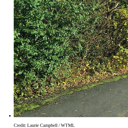
Credit: Laurie Campbell / WTML