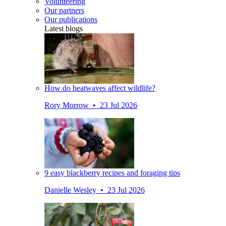
Volunteering
Our partners
Our publications
Latest blogs
How do heatwaves affect wildlife?
Rory Morrow • 23 Jul 2026
9 easy blackberry recipes and foraging tips
Danielle Wesley • 23 Jul 2026