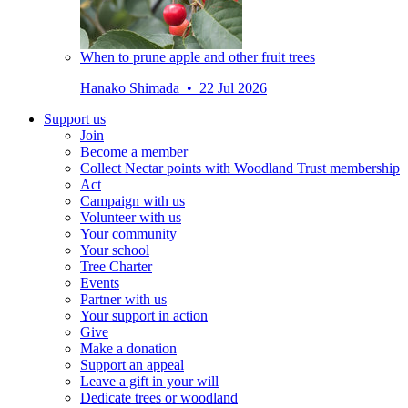
When to prune apple and other fruit trees
Hanako Shimada • 22 Jul 2026
Support us
Join
Become a member
Collect Nectar points with Woodland Trust membership
Act
Campaign with us
Volunteer with us
Your community
Your school
Tree Charter
Events
Partner with us
Your support in action
Give
Make a donation
Support an appeal
Leave a gift in your will
Dedicate trees or woodland