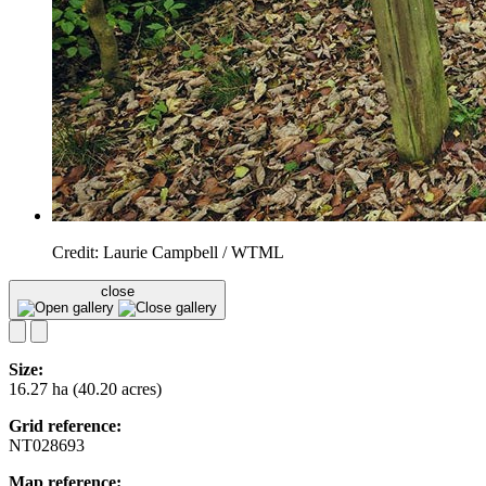
Credit: Laurie Campbell / WTML
close
Size:
16.27 ha (40.20 acres)
Grid reference:
NT028693
Map reference: