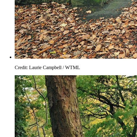
Credit: Laurie Campbell / WTML