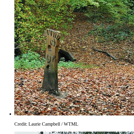
Credit: Laurie Campbell / WTML