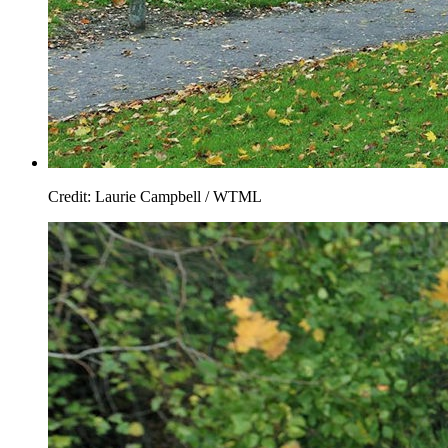
Credit: Laurie Campbell / WTML