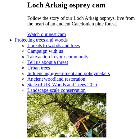
Loch Arkaig osprey cam
Follow the story of our Loch Arkaig ospreys, live from
the heart of an ancient Caledonian pine forest.
Watch our nest cam
Protecting trees and woods
Threats to woods and trees
Campaign with us
Take action in your community
Tell us about a threat
Urban trees
Influencing government and policymakers
Ancient woodland restoration
State of UK Woods and Trees 2025
Landscape-scale conservation