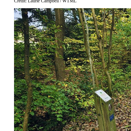
Credit: Laurie Campbell / WTML