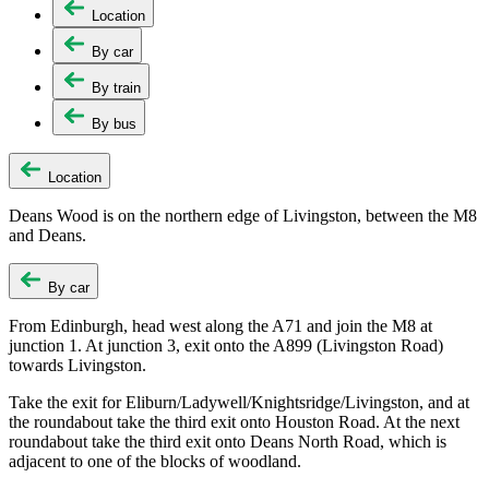
Location
By car
By train
By bus
Location
Deans Wood is on the northern edge of Livingston, between the M8
and Deans.
By car
From Edinburgh, head west along the A71 and join the M8 at
junction 1. At junction 3, exit onto the A899 (Livingston Road)
towards Livingston.
Take the exit for Eliburn/Ladywell/Knightsridge/Livingston, and at
the roundabout take the third exit onto Houston Road. At the next
roundabout take the third exit onto Deans North Road, which is
adjacent to one of the blocks of woodland.