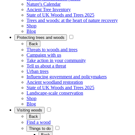
Nature's Calendar
Ancient Tree Inventory
State of UK Woods and Trees 2025
Trees and woods: at the heart of nature recovery
Shop
Blog
Protecting trees and woods
Back
Threats to woods and trees
Campaign with us
Take action in your community
Tell us about a threat
Urban trees
Influencing government and policymakers
Ancient woodland restoration
State of UK Woods and Trees 2025
Landscape-scale conservation
Shop
Blog
Visiting woods
Back
Find a wood
Things to do
Back