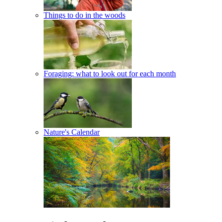
Things to do in the woods
Foraging: what to look out for each month
Nature's Calendar