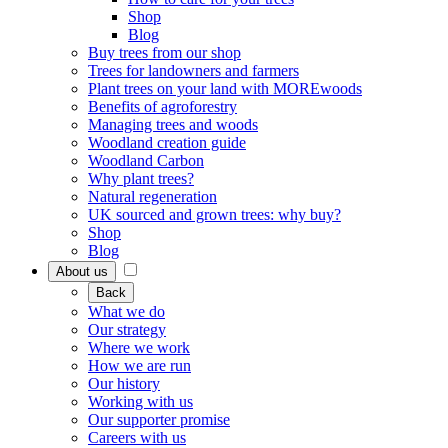
Shop
Blog
Buy trees from our shop
Trees for landowners and farmers
Plant trees on your land with MOREwoods
Benefits of agroforestry
Managing trees and woods
Woodland creation guide
Woodland Carbon
Why plant trees?
Natural regeneration
UK sourced and grown trees: why buy?
Shop
Blog
About us
Back
What we do
Our strategy
Where we work
How we are run
Our history
Working with us
Our supporter promise
Careers with us