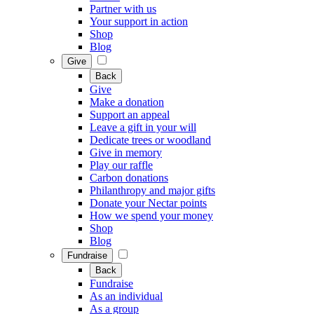
Partner with us
Your support in action
Shop
Blog
Give
Back
Give
Make a donation
Support an appeal
Leave a gift in your will
Dedicate trees or woodland
Give in memory
Play our raffle
Carbon donations
Philanthropy and major gifts
Donate your Nectar points
How we spend your money
Shop
Blog
Fundraise
Back
Fundraise
As an individual
As a group