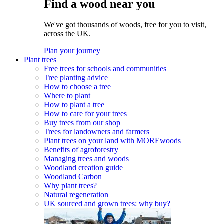
Find a wood near you
We've got thousands of woods, free for you to visit,
across the UK.
Plan your journey
Plant trees
Free trees for schools and communities
Tree planting advice
How to choose a tree
Where to plant
How to plant a tree
How to care for your trees
Buy trees from our shop
Trees for landowners and farmers
Plant trees on your land with MOREwoods
Benefits of agroforestry
Managing trees and woods
Woodland creation guide
Woodland Carbon
Why plant trees?
Natural regeneration
UK sourced and grown trees: why buy?