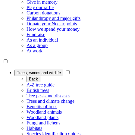
Give in memory
Play our raffle
Carbon donations
Philanthropy and major gifts
Donate your Nectar points
How we spend your money
Fundraise
As an individual
As a group
At work
Trees, woods and wildlife
Back
A-Z tree guide
British trees
Tree pests and diseases
Trees and climate change
Benefits of trees
Woodland animals
Woodland plants
Fungi and lichens
Habitats
Species identification guides