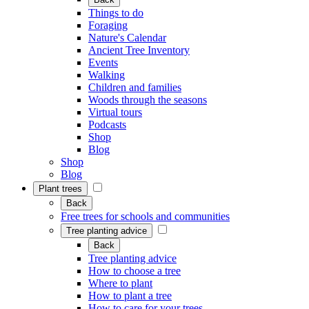
Things to do
Foraging
Nature's Calendar
Ancient Tree Inventory
Events
Walking
Children and families
Woods through the seasons
Virtual tours
Podcasts
Shop
Blog
Shop
Blog
Plant trees
Back
Free trees for schools and communities
Tree planting advice
Back
Tree planting advice
How to choose a tree
Where to plant
How to plant a tree
How to care for your trees