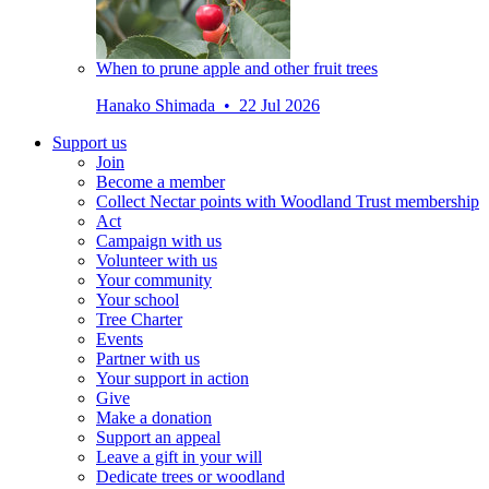
When to prune apple and other fruit trees
Hanako Shimada • 22 Jul 2026
Support us
Join
Become a member
Collect Nectar points with Woodland Trust membership
Act
Campaign with us
Volunteer with us
Your community
Your school
Tree Charter
Events
Partner with us
Your support in action
Give
Make a donation
Support an appeal
Leave a gift in your will
Dedicate trees or woodland