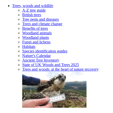
Trees, woods and wildlife
A-Z tree guide
British trees
Tree pests and diseases
Trees and climate change
Benefits of trees
Woodland animals
Woodland plants
Fungi and lichens
Habitats
Species identification guides
Nature's Calendar
Ancient Tree Inventory
State of UK Woods and Trees 2025
Trees and woods: at the heart of nature recovery