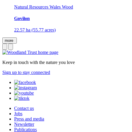
Natural Resources Wales Wood
Govilon
22.57 ha (55.77 acres)
more
Keep in touch with the nature you love
Sign up to stay connected
Contact us
Jobs
Press and media
Newsletter
Publications