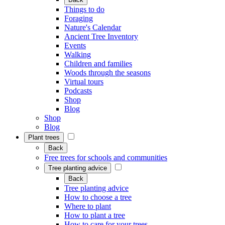
Things to do
Foraging
Nature's Calendar
Ancient Tree Inventory
Events
Walking
Children and families
Woods through the seasons
Virtual tours
Podcasts
Shop
Blog
Shop
Blog
Plant trees
Back
Free trees for schools and communities
Tree planting advice
Back
Tree planting advice
How to choose a tree
Where to plant
How to plant a tree
How to care for your trees