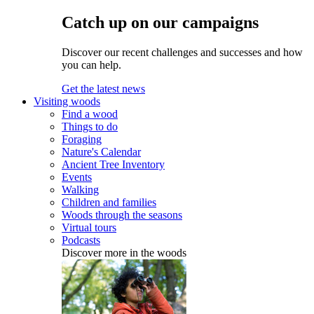
Catch up on our campaigns
Discover our recent challenges and successes and how
you can help.
Get the latest news
Visiting woods
Find a wood
Things to do
Foraging
Nature's Calendar
Ancient Tree Inventory
Events
Walking
Children and families
Woods through the seasons
Virtual tours
Podcasts
Discover more in the woods