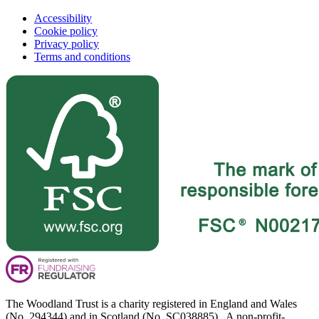
Accessibility
Cookie policy
Privacy policy
Terms and conditions
The Woodland Trust is a charity registered in England and Wales
(No. 294344) and in Scotland (No. SC038885). A non-profit-