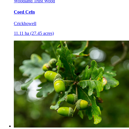
Woodland Trust Wood
Coed Cefn
Crickhowell
11.11 ha (27.45 acres)