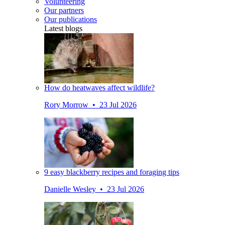
Volunteering
Our partners
Our publications
Latest blogs
How do heatwaves affect wildlife?
Rory Morrow • 23 Jul 2026
9 easy blackberry recipes and foraging tips
Danielle Wesley • 23 Jul 2026