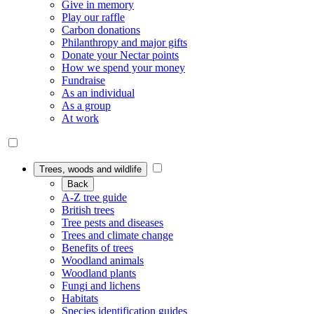
Give in memory
Play our raffle
Carbon donations
Philanthropy and major gifts
Donate your Nectar points
How we spend your money
Fundraise
As an individual
As a group
At work
Trees, woods and wildlife
Back
A-Z tree guide
British trees
Tree pests and diseases
Trees and climate change
Benefits of trees
Woodland animals
Woodland plants
Fungi and lichens
Habitats
Species identification guides