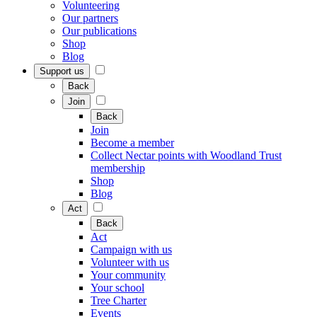
Volunteering
Our partners
Our publications
Shop
Blog
Support us
Back
Join
Back
Join
Become a member
Collect Nectar points with Woodland Trust
membership
Shop
Blog
Act
Back
Act
Campaign with us
Volunteer with us
Your community
Your school
Tree Charter
Events