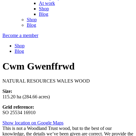
At work
Shop
Blog
Shop
Blog
Become a member
Shop
Blog
Cwm Gwenffrwd
NATURAL RESOURCES WALES WOOD
Size:
115.20 ha (284.66 acres)
Grid reference:
SO 25534 16910
Show location on Google Maps
This is not a Woodland Trust wood, but to the best of our
knowledge, the details we’ve been given are correct. We provide the