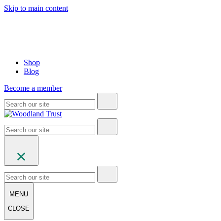
Skip to main content
Shop
Blog
Become a member
MENU
CLOSE