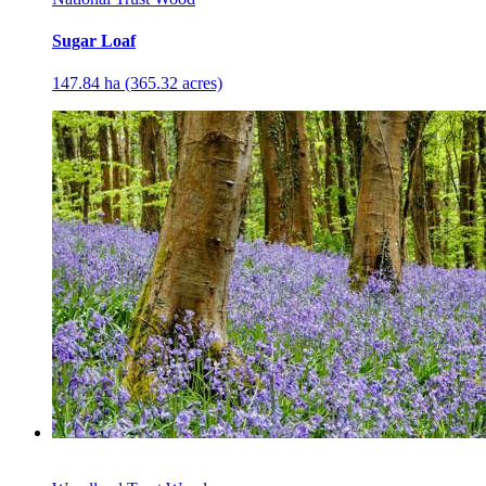
Sugar Loaf
147.84 ha (365.32 acres)