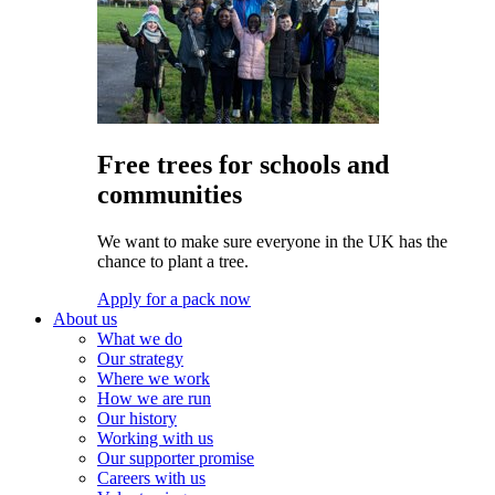
Free trees for schools and
communities
We want to make sure everyone in the UK has the
chance to plant a tree.
Apply for a pack now
About us
What we do
Our strategy
Where we work
How we are run
Our history
Working with us
Our supporter promise
Careers with us