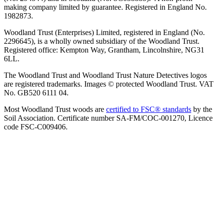
making company limited by guarantee. Registered in England No.
1982873.
Woodland Trust (Enterprises) Limited, registered in England (No.
2296645), is a wholly owned subsidiary of the Woodland Trust.
Registered office: Kempton Way, Grantham, Lincolnshire, NG31
6LL.
The Woodland Trust and Woodland Trust Nature Detectives logos
are registered trademarks. Images © protected Woodland Trust. VAT
No. GB520 6111 04.
Most Woodland Trust woods are
certified to FSC® standards
by the
Soil Association. Certificate number SA-FM/COC-001270, Licence
code FSC-C009406.