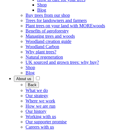
Shop
Blog
Buy trees from our shop
Trees for landowners and farmers
Plant trees on your land with MOREwoods
Benefits of agroforestry
Managing trees and woods
Woodland creation guide
Woodland Carbon
Why plant trees?
Natural regeneration
UK sourced and grown trees: why buy?
Shop
Blog
About us
Back
What we do
Our strategy
Where we work
How we are run
Our history
Working with us
Our supporter promise
Careers with us