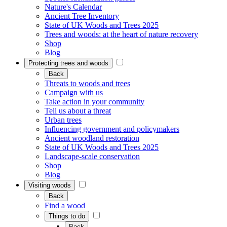
Nature's Calendar
Ancient Tree Inventory
State of UK Woods and Trees 2025
Trees and woods: at the heart of nature recovery
Shop
Blog
Protecting trees and woods
Back
Threats to woods and trees
Campaign with us
Take action in your community
Tell us about a threat
Urban trees
Influencing government and policymakers
Ancient woodland restoration
State of UK Woods and Trees 2025
Landscape-scale conservation
Shop
Blog
Visiting woods
Back
Find a wood
Things to do
Back