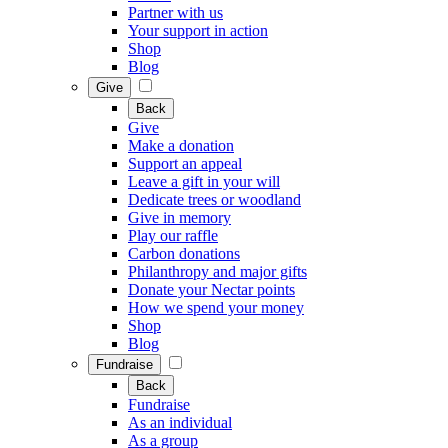
Partner with us
Your support in action
Shop
Blog
Give
Back
Give
Make a donation
Support an appeal
Leave a gift in your will
Dedicate trees or woodland
Give in memory
Play our raffle
Carbon donations
Philanthropy and major gifts
Donate your Nectar points
How we spend your money
Shop
Blog
Fundraise
Back
Fundraise
As an individual
As a group