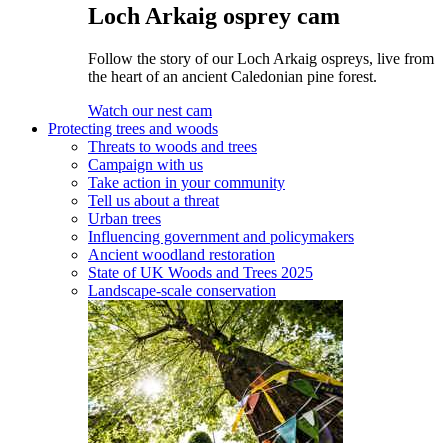
Loch Arkaig osprey cam
Follow the story of our Loch Arkaig ospreys, live from
the heart of an ancient Caledonian pine forest.
Watch our nest cam
Protecting trees and woods
Threats to woods and trees
Campaign with us
Take action in your community
Tell us about a threat
Urban trees
Influencing government and policymakers
Ancient woodland restoration
State of UK Woods and Trees 2025
Landscape-scale conservation