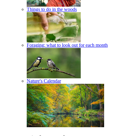
Things to do in the woods
Foraging: what to look out for each month
Nature's Calendar