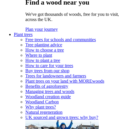
Find a wood near you
We've got thousands of woods, free for you to visit,
across the UK.
Plan your journey
Plant trees
Free trees for schools and communities
Tree planting advice
How to choose a tree
Where to plant
How to plant a tree
How to care for your trees
Buy trees from our shop
Trees for landowners and farmers
Plant trees on your land with MOREwoods
Benefits of agroforestry
Managing trees and woods
Woodland creation guide
Woodland Carbon
Why plant trees?
Natural regeneration
UK sourced and grown trees: why buy?