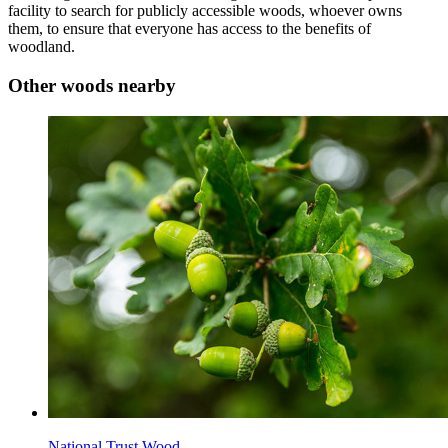
facility to search for publicly accessible woods, whoever owns
them, to ensure that everyone has access to the benefits of
woodland.
Other woods nearby
National Trust Wood