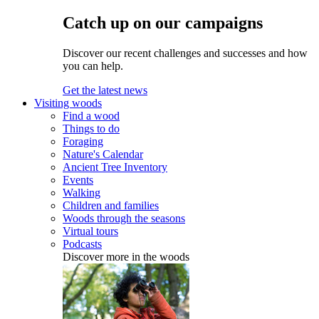
Catch up on our campaigns
Discover our recent challenges and successes and how
you can help.
Get the latest news
Visiting woods
Find a wood
Things to do
Foraging
Nature's Calendar
Ancient Tree Inventory
Events
Walking
Children and families
Woods through the seasons
Virtual tours
Podcasts
Discover more in the woods