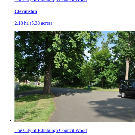
Clermiston
2.18 ha (5.38 acres)
The City of Edinburgh Council Wood