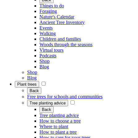
Things to do
Foraging
Nature's Calendar
Ancient Tree Inventory
Events
Walking
Children and families
Woods through the seasons
Virtual tours
Podcasts
Shop
Blog
Shop
Blog
Plant trees
Back
Free trees for schools and communities
Tree planting advice
Back
Tree planting advice
How to choose a tree
Where to plant
How to plant a tree
How to care for your trees