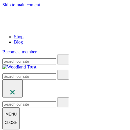
Skip to main content
Shop
Blog
Become a member
MENU
CLOSE