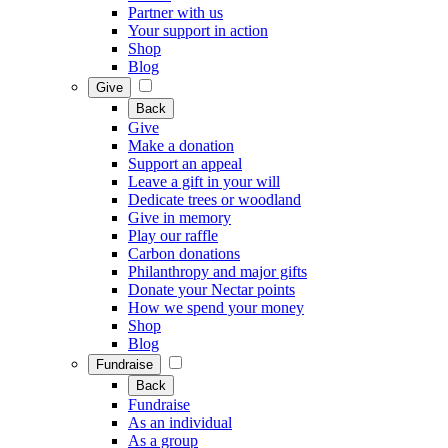
Partner with us
Your support in action
Shop
Blog
Give
Back
Give
Make a donation
Support an appeal
Leave a gift in your will
Dedicate trees or woodland
Give in memory
Play our raffle
Carbon donations
Philanthropy and major gifts
Donate your Nectar points
How we spend your money
Shop
Blog
Fundraise
Back
Fundraise
As an individual
As a group