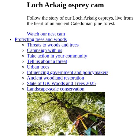
Loch Arkaig osprey cam
Follow the story of our Loch Arkaig ospreys, live from
the heart of an ancient Caledonian pine forest.
Watch our nest cam
Protecting trees and woods
Threats to woods and trees
Campaign with us
Take action in your community
Tell us about a threat
Urban trees
Influencing government and policymakers
Ancient woodland restoration
State of UK Woods and Trees 2025
Landscape-scale conservation