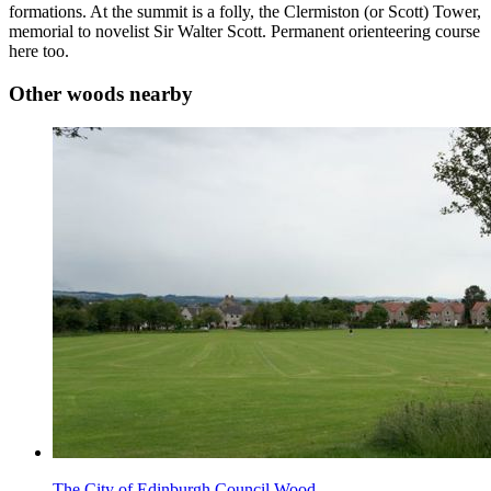
formations. At the summit is a folly, the Clermiston (or Scott) Tower,
memorial to novelist Sir Walter Scott. Permanent orienteering course
here too.
Other woods nearby
The City of Edinburgh Council Wood