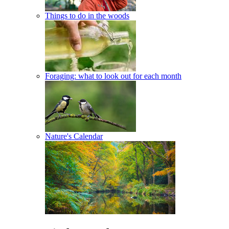
Things to do in the woods
Foraging: what to look out for each month
Nature's Calendar