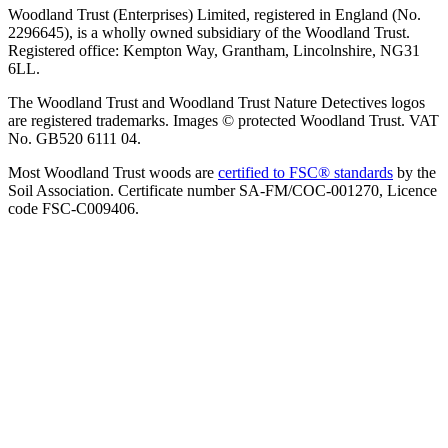
Woodland Trust (Enterprises) Limited, registered in England (No.
2296645), is a wholly owned subsidiary of the Woodland Trust.
Registered office: Kempton Way, Grantham, Lincolnshire, NG31
6LL.
The Woodland Trust and Woodland Trust Nature Detectives logos
are registered trademarks. Images © protected Woodland Trust. VAT
No. GB520 6111 04.
Most Woodland Trust woods are
certified to FSC® standards
by the
Soil Association. Certificate number SA-FM/COC-001270, Licence
code FSC-C009406.