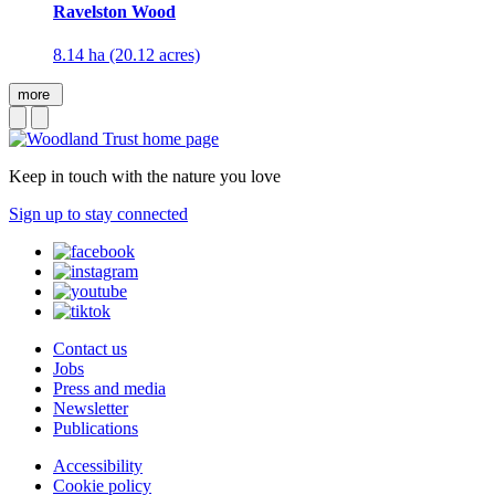
Ravelston Wood
8.14 ha (20.12 acres)
more
Keep in touch with the nature you love
Sign up to stay connected
Contact us
Jobs
Press and media
Newsletter
Publications
Accessibility
Cookie policy