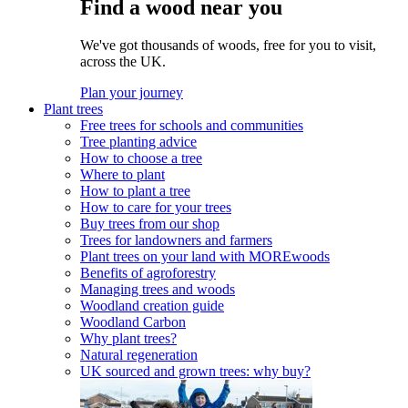
Find a wood near you
We've got thousands of woods, free for you to visit,
across the UK.
Plan your journey
Plant trees
Free trees for schools and communities
Tree planting advice
How to choose a tree
Where to plant
How to plant a tree
How to care for your trees
Buy trees from our shop
Trees for landowners and farmers
Plant trees on your land with MOREwoods
Benefits of agroforestry
Managing trees and woods
Woodland creation guide
Woodland Carbon
Why plant trees?
Natural regeneration
UK sourced and grown trees: why buy?