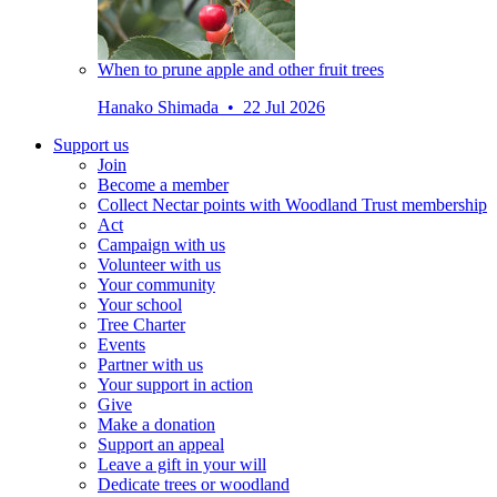
When to prune apple and other fruit trees
Hanako Shimada • 22 Jul 2026
Support us
Join
Become a member
Collect Nectar points with Woodland Trust membership
Act
Campaign with us
Volunteer with us
Your community
Your school
Tree Charter
Events
Partner with us
Your support in action
Give
Make a donation
Support an appeal
Leave a gift in your will
Dedicate trees or woodland