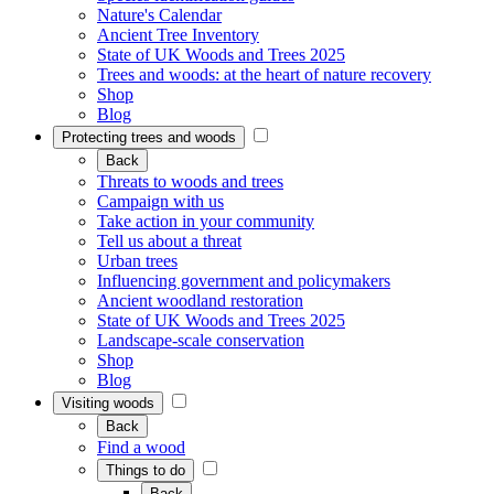
Nature's Calendar
Ancient Tree Inventory
State of UK Woods and Trees 2025
Trees and woods: at the heart of nature recovery
Shop
Blog
Protecting trees and woods
Back
Threats to woods and trees
Campaign with us
Take action in your community
Tell us about a threat
Urban trees
Influencing government and policymakers
Ancient woodland restoration
State of UK Woods and Trees 2025
Landscape-scale conservation
Shop
Blog
Visiting woods
Back
Find a wood
Things to do
Back