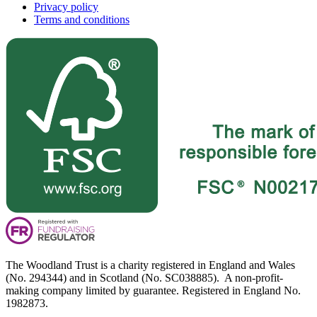
Privacy policy
Terms and conditions
The Woodland Trust is a charity registered in England and Wales
(No. 294344) and in Scotland (No. SC038885). A non-profit-
making company limited by guarantee. Registered in England No.
1982873.