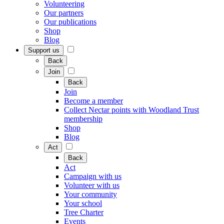
Volunteering
Our partners
Our publications
Shop
Blog
Support us
Back
Join
Back
Join
Become a member
Collect Nectar points with Woodland Trust
membership
Shop
Blog
Act
Back
Act
Campaign with us
Volunteer with us
Your community
Your school
Tree Charter
Events