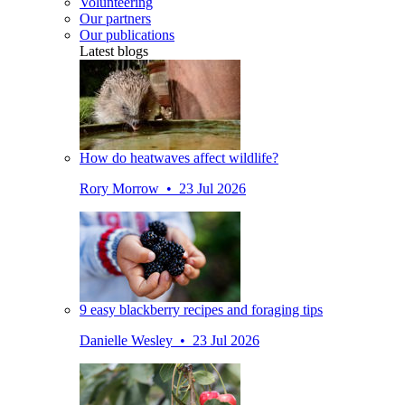
Volunteering
Our partners
Our publications
Latest blogs
How do heatwaves affect wildlife?
Rory Morrow • 23 Jul 2026
9 easy blackberry recipes and foraging tips
Danielle Wesley • 23 Jul 2026