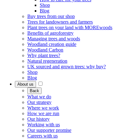
Shop
Blog
Buy trees from our shop
Trees for landowners and farmers
Plant trees on your land with MOREwoods
Benefits of agroforestry
Managing trees and woods
Woodland creation guide
Woodland Carbon
Why plant trees?
Natural regeneration
UK sourced and grown trees: why buy?
Shop
Blog
About us
Back
What we do
Our strategy
Where we work
How we are run
Our history
Working with us
Our supporter promise
Careers with us