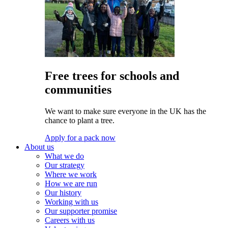
Free trees for schools and
communities
We want to make sure everyone in the UK has the
chance to plant a tree.
Apply for a pack now
About us
What we do
Our strategy
Where we work
How we are run
Our history
Working with us
Our supporter promise
Careers with us