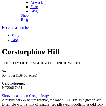
At work
Shop
Blog
Shop
Blog
Become a member
Shop
Blog
Corstorphine Hill
THE CITY OF EDINBURGH COUNCIL WOOD
Size:
56.48 ha (139.56 acres)
Grid reference:
NT20617431
Show location on Google Maps
A public park & nature reserve, the low hill (161m) is a great place
to ramble with its mix of mature, broadleaved woodland & odd rock