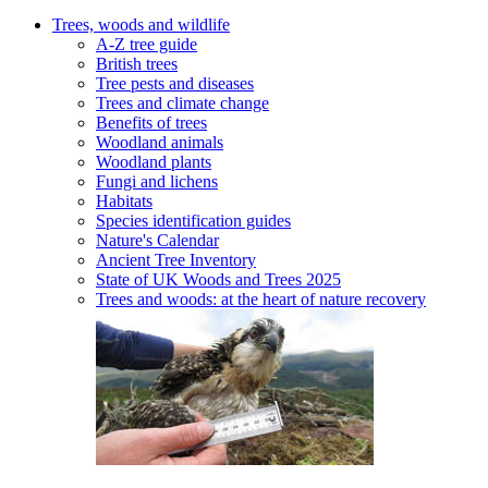
Trees, woods and wildlife
A-Z tree guide
British trees
Tree pests and diseases
Trees and climate change
Benefits of trees
Woodland animals
Woodland plants
Fungi and lichens
Habitats
Species identification guides
Nature's Calendar
Ancient Tree Inventory
State of UK Woods and Trees 2025
Trees and woods: at the heart of nature recovery