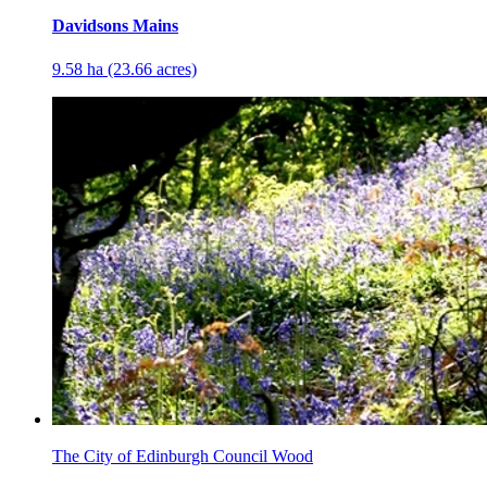
Davidsons Mains
9.58 ha (23.66 acres)
The City of Edinburgh Council Wood