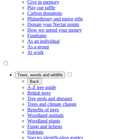
Give in memory
Play our raffle
Carbon donations
Philanthropy and major gifts
Donate your Nectar points
How we spend your money
Fundraise
As an individual
As a group
At work
Trees, woods and wildlife
Back
A-Z tree guide
British trees
Tree pests and diseases
Trees and climate change
Benefits of trees
Woodland animals
Woodland plants
Fungi and lichens
Habitats
Species identification guides