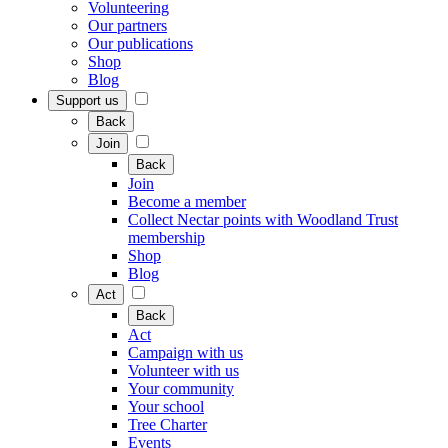
Volunteering
Our partners
Our publications
Shop
Blog
Support us
Back
Join
Back
Join
Become a member
Collect Nectar points with Woodland Trust
membership
Shop
Blog
Act
Back
Act
Campaign with us
Volunteer with us
Your community
Your school
Tree Charter
Events