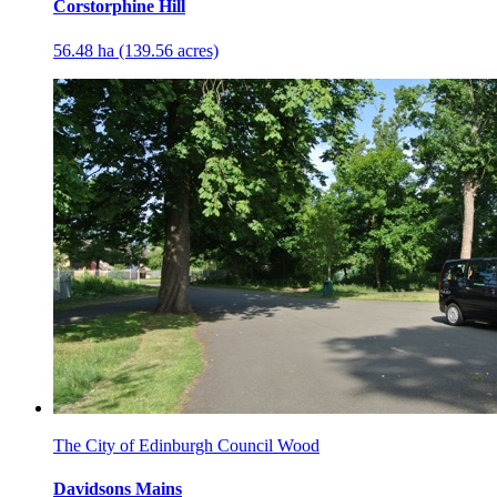
Corstorphine Hill
56.48 ha (139.56 acres)
The City of Edinburgh Council Wood
Davidsons Mains