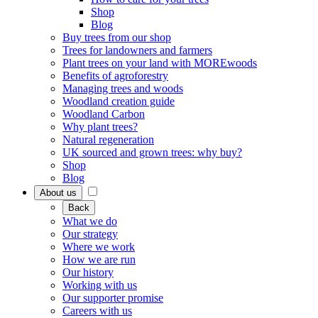
Shop
Blog
Buy trees from our shop
Trees for landowners and farmers
Plant trees on your land with MOREwoods
Benefits of agroforestry
Managing trees and woods
Woodland creation guide
Woodland Carbon
Why plant trees?
Natural regeneration
UK sourced and grown trees: why buy?
Shop
Blog
About us
Back
What we do
Our strategy
Where we work
How we are run
Our history
Working with us
Our supporter promise
Careers with us