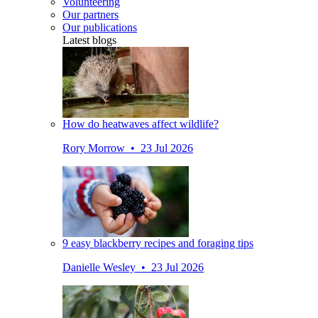
Volunteering
Our partners
Our publications
Latest blogs
How do heatwaves affect wildlife?
Rory Morrow • 23 Jul 2026
9 easy blackberry recipes and foraging tips
Danielle Wesley • 23 Jul 2026