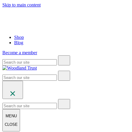
Skip to main content
Shop
Blog
Become a member
MENU
CLOSE