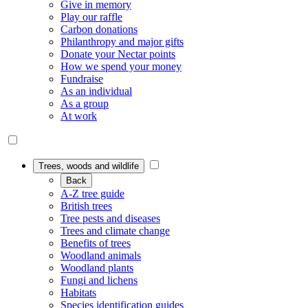
Give in memory
Play our raffle
Carbon donations
Philanthropy and major gifts
Donate your Nectar points
How we spend your money
Fundraise
As an individual
As a group
At work
Trees, woods and wildlife
Back
A-Z tree guide
British trees
Tree pests and diseases
Trees and climate change
Benefits of trees
Woodland animals
Woodland plants
Fungi and lichens
Habitats
Species identification guides