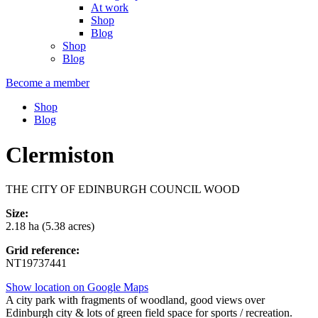
At work
Shop
Blog
Shop
Blog
Become a member
Shop
Blog
Clermiston
THE CITY OF EDINBURGH COUNCIL WOOD
Size:
2.18 ha (5.38 acres)
Grid reference:
NT19737441
Show location on Google Maps
A city park with fragments of woodland, good views over
Edinburgh city & lots of green field space for sports / recreation.