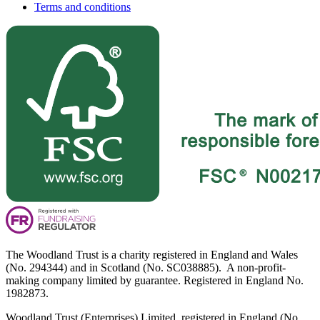
Terms and conditions
The Woodland Trust is a charity registered in England and Wales
(No. 294344) and in Scotland (No. SC038885). A non-profit-
making company limited by guarantee. Registered in England No.
1982873.
Woodland Trust (Enterprises) Limited, registered in England (No.