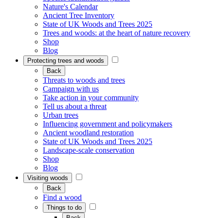
Nature's Calendar
Ancient Tree Inventory
State of UK Woods and Trees 2025
Trees and woods: at the heart of nature recovery
Shop
Blog
Protecting trees and woods
Back
Threats to woods and trees
Campaign with us
Take action in your community
Tell us about a threat
Urban trees
Influencing government and policymakers
Ancient woodland restoration
State of UK Woods and Trees 2025
Landscape-scale conservation
Shop
Blog
Visiting woods
Back
Find a wood
Things to do
Back