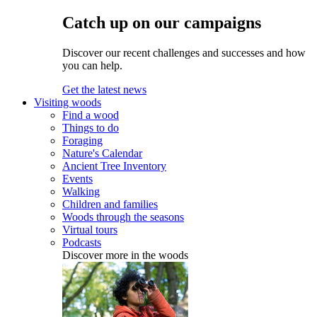
Catch up on our campaigns
Discover our recent challenges and successes and how
you can help.
Get the latest news
Visiting woods
Find a wood
Things to do
Foraging
Nature's Calendar
Ancient Tree Inventory
Events
Walking
Children and families
Woods through the seasons
Virtual tours
Podcasts
Discover more in the woods