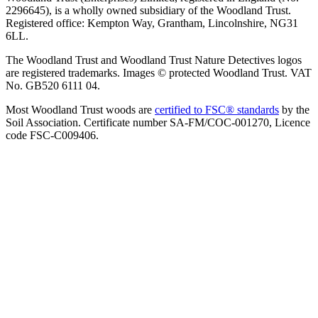
2296645), is a wholly owned subsidiary of the Woodland Trust.
Registered office: Kempton Way, Grantham, Lincolnshire, NG31
6LL.
The Woodland Trust and Woodland Trust Nature Detectives logos
are registered trademarks. Images © protected Woodland Trust. VAT
No. GB520 6111 04.
Most Woodland Trust woods are
certified to FSC® standards
by the
Soil Association. Certificate number SA-FM/COC-001270, Licence
code FSC-C009406.