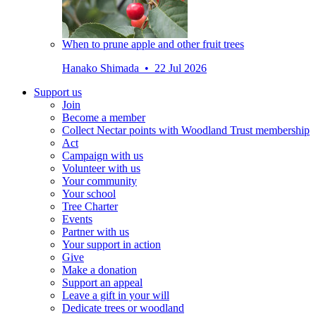
When to prune apple and other fruit trees
Hanako Shimada • 22 Jul 2026
Support us
Join
Become a member
Collect Nectar points with Woodland Trust membership
Act
Campaign with us
Volunteer with us
Your community
Your school
Tree Charter
Events
Partner with us
Your support in action
Give
Make a donation
Support an appeal
Leave a gift in your will
Dedicate trees or woodland