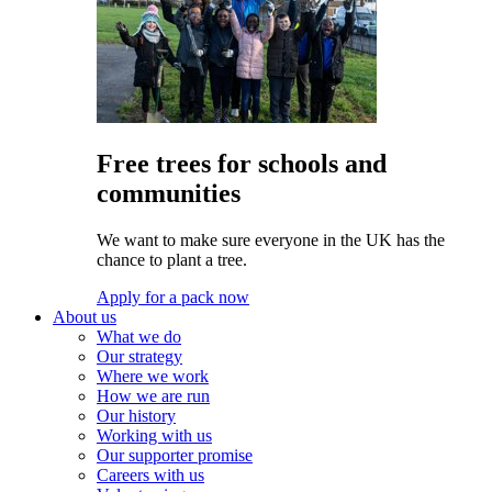
Free trees for schools and
communities
We want to make sure everyone in the UK has the
chance to plant a tree.
Apply for a pack now
About us
What we do
Our strategy
Where we work
How we are run
Our history
Working with us
Our supporter promise
Careers with us