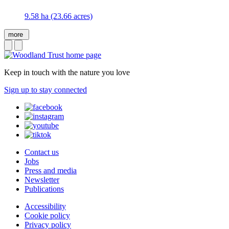
9.58 ha (23.66 acres)
more
Keep in touch with the nature you love
Sign up to stay connected
Contact us
Jobs
Press and media
Newsletter
Publications
Accessibility
Cookie policy
Privacy policy