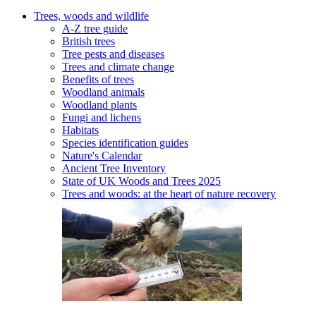
Trees, woods and wildlife
A-Z tree guide
British trees
Tree pests and diseases
Trees and climate change
Benefits of trees
Woodland animals
Woodland plants
Fungi and lichens
Habitats
Species identification guides
Nature's Calendar
Ancient Tree Inventory
State of UK Woods and Trees 2025
Trees and woods: at the heart of nature recovery