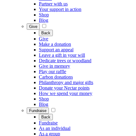
Partner with us
Your support in action
Shop
Blog
Give
Back
Give
Make a donation
Support an appeal
Leave a gift in your will
Dedicate trees or woodland
Give in memory
Play our raffle
Carbon donations
Philanthropy and major gifts
Donate your Nectar points
How we spend your money
Shop
Blog
Fundraise
Back
Fundraise
As an individual
As a group