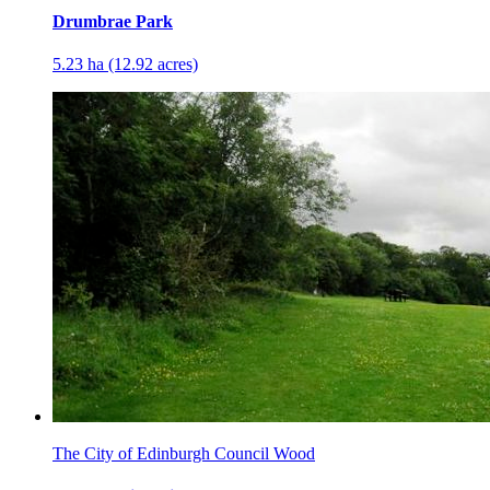
Drumbrae Park
5.23 ha (12.92 acres)
The City of Edinburgh Council Wood