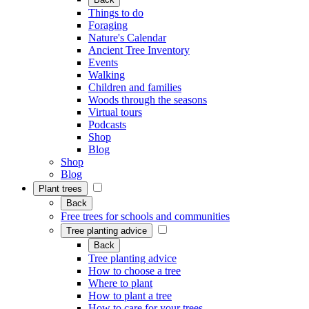
Things to do
Foraging
Nature's Calendar
Ancient Tree Inventory
Events
Walking
Children and families
Woods through the seasons
Virtual tours
Podcasts
Shop
Blog
Shop
Blog
Plant trees
Back
Free trees for schools and communities
Tree planting advice
Back
Tree planting advice
How to choose a tree
Where to plant
How to plant a tree
How to care for your trees