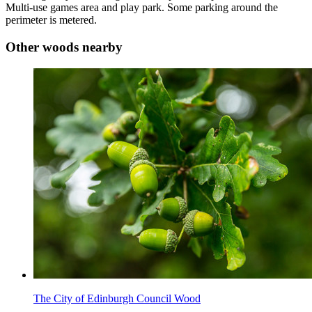
Multi-use games area and play park. Some parking around the
perimeter is metered.
Other woods nearby
The City of Edinburgh Council Wood