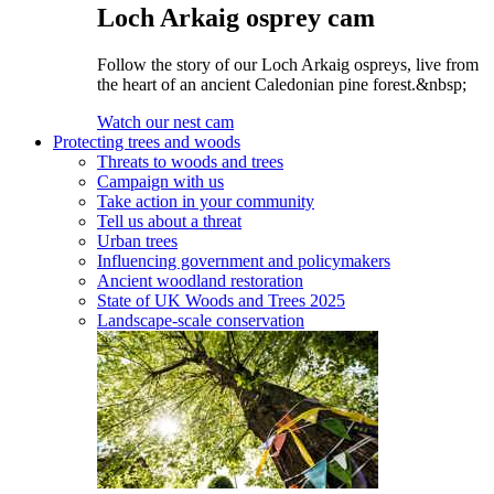
Loch Arkaig osprey cam
Follow the story of our Loch Arkaig ospreys, live from
the heart of an ancient Caledonian pine forest.&nbsp;
Watch our nest cam
Protecting trees and woods
Threats to woods and trees
Campaign with us
Take action in your community
Tell us about a threat
Urban trees
Influencing government and policymakers
Ancient woodland restoration
State of UK Woods and Trees 2025
Landscape-scale conservation