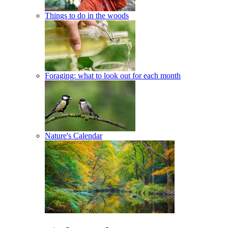
Things to do in the woods
Foraging: what to look out for each month
Nature's Calendar