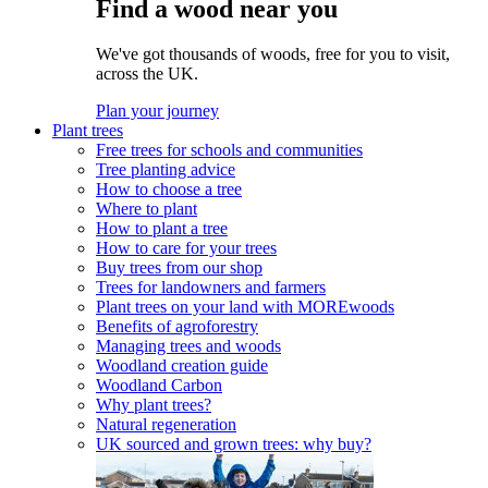
Find a wood near you
We've got thousands of woods, free for you to visit,
across the UK.
Plan your journey
Plant trees
Free trees for schools and communities
Tree planting advice
How to choose a tree
Where to plant
How to plant a tree
How to care for your trees
Buy trees from our shop
Trees for landowners and farmers
Plant trees on your land with MOREwoods
Benefits of agroforestry
Managing trees and woods
Woodland creation guide
Woodland Carbon
Why plant trees?
Natural regeneration
UK sourced and grown trees: why buy?