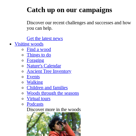
Catch up on our campaigns
Discover our recent challenges and successes and how
you can help.
Get the latest news
Visiting woods
Find a wood
Things to do
Foraging
Nature's Calendar
Ancient Tree Inventory
Events
Walking
Children and families
Woods through the seasons
Virtual tours
Podcasts
Discover more in the woods