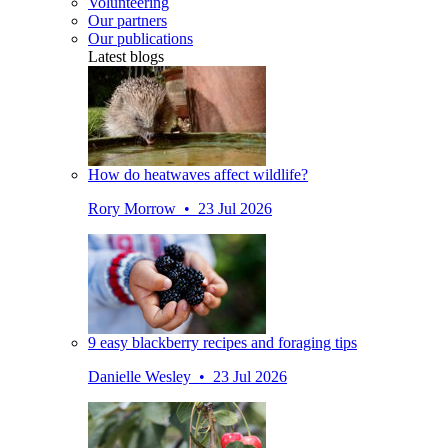
Volunteering
Our partners
Our publications
Latest blogs
How do heatwaves affect wildlife?
Rory Morrow • 23 Jul 2026
9 easy blackberry recipes and foraging tips
Danielle Wesley • 23 Jul 2026