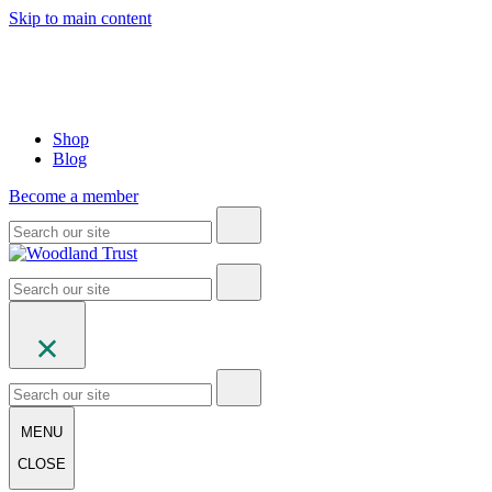
Skip to main content
Shop
Blog
Become a member
MENU
CLOSE