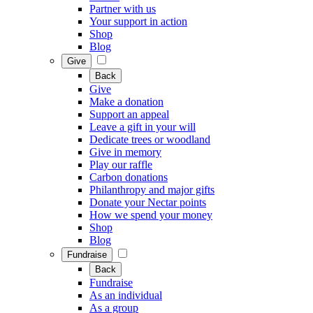
Partner with us
Your support in action
Shop
Blog
Give
Back
Give
Make a donation
Support an appeal
Leave a gift in your will
Dedicate trees or woodland
Give in memory
Play our raffle
Carbon donations
Philanthropy and major gifts
Donate your Nectar points
How we spend your money
Shop
Blog
Fundraise
Back
Fundraise
As an individual
As a group