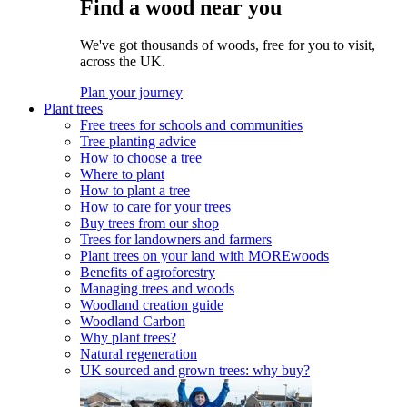
Find a wood near you
We've got thousands of woods, free for you to visit,
across the UK.
Plan your journey
Plant trees
Free trees for schools and communities
Tree planting advice
How to choose a tree
Where to plant
How to plant a tree
How to care for your trees
Buy trees from our shop
Trees for landowners and farmers
Plant trees on your land with MOREwoods
Benefits of agroforestry
Managing trees and woods
Woodland creation guide
Woodland Carbon
Why plant trees?
Natural regeneration
UK sourced and grown trees: why buy?