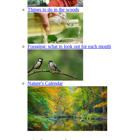
Things to do in the woods
Foraging: what to look out for each month
Nature's Calendar