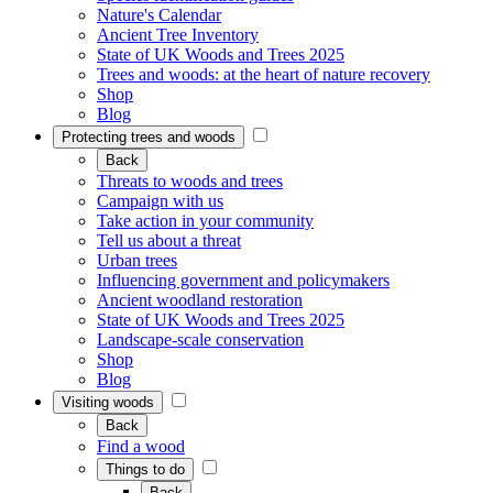
Nature's Calendar
Ancient Tree Inventory
State of UK Woods and Trees 2025
Trees and woods: at the heart of nature recovery
Shop
Blog
Protecting trees and woods
Back
Threats to woods and trees
Campaign with us
Take action in your community
Tell us about a threat
Urban trees
Influencing government and policymakers
Ancient woodland restoration
State of UK Woods and Trees 2025
Landscape-scale conservation
Shop
Blog
Visiting woods
Back
Find a wood
Things to do
Back