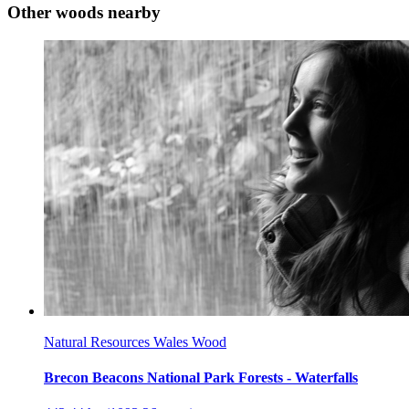
Other woods nearby
Natural Resources Wales Wood
Brecon Beacons National Park Forests - Waterfalls