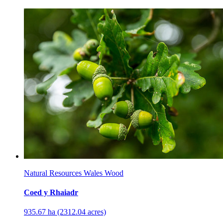
Natural Resources Wales Wood
Coed y Rhaiadr
935.67 ha (2312.04 acres)