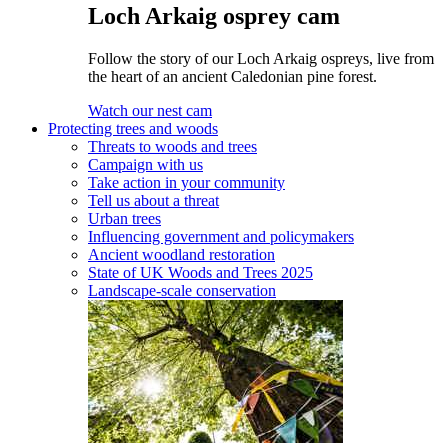
Loch Arkaig osprey cam
Follow the story of our Loch Arkaig ospreys, live from
the heart of an ancient Caledonian pine forest.
Watch our nest cam
Protecting trees and woods
Threats to woods and trees
Campaign with us
Take action in your community
Tell us about a threat
Urban trees
Influencing government and policymakers
Ancient woodland restoration
State of UK Woods and Trees 2025
Landscape-scale conservation