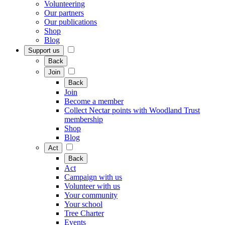
Volunteering
Our partners
Our publications
Shop
Blog
Support us
Back
Join
Back
Join
Become a member
Collect Nectar points with Woodland Trust
membership
Shop
Blog
Act
Back
Act
Campaign with us
Volunteer with us
Your community
Your school
Tree Charter
Events