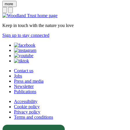
more
Keep in touch with the nature you love
Sign up to stay connected
Contact us
Jobs
Press and media
Newsletter
Publications
Accessibility
Cookie policy
Privacy policy
Terms and conditions