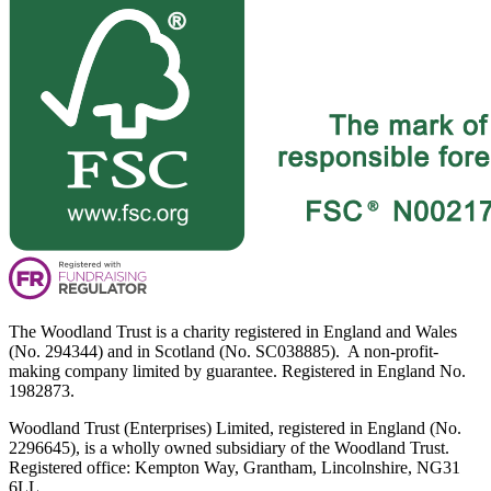
The Woodland Trust is a charity registered in England and Wales
(No. 294344) and in Scotland (No. SC038885). A non-profit-
making company limited by guarantee. Registered in England No.
1982873.
Woodland Trust (Enterprises) Limited, registered in England (No.
2296645), is a wholly owned subsidiary of the Woodland Trust.
Registered office: Kempton Way, Grantham, Lincolnshire, NG31
6LL.