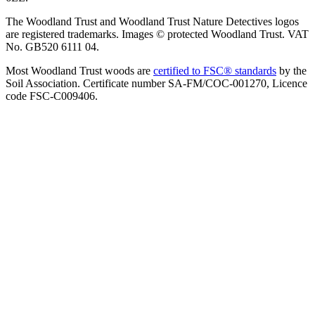
The Woodland Trust and Woodland Trust Nature Detectives logos
are registered trademarks. Images © protected Woodland Trust. VAT
No. GB520 6111 04.
Most Woodland Trust woods are
certified to FSC® standards
by the
Soil Association. Certificate number SA-FM/COC-001270, Licence
code FSC-C009406.