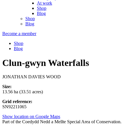
At work
Shop
Blog
Shop
Blog
Become a member
Shop
Blog
Clun-gwyn Waterfalls
JONATHAN DAVIES WOOD
Size:
13.56 ha (33.51 acres)
Grid reference:
SN92211065
Show location on Google Maps
Part of the Coedydd Nedd a Mellte Special Area of Conservation.