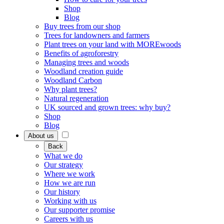
Shop
Blog
Buy trees from our shop
Trees for landowners and farmers
Plant trees on your land with MOREwoods
Benefits of agroforestry
Managing trees and woods
Woodland creation guide
Woodland Carbon
Why plant trees?
Natural regeneration
UK sourced and grown trees: why buy?
Shop
Blog
About us
Back
What we do
Our strategy
Where we work
How we are run
Our history
Working with us
Our supporter promise
Careers with us