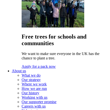
Free trees for schools and
communities
We want to make sure everyone in the UK has the
chance to plant a tree.
Apply for a pack now
About us
What we do
Our strategy
Where we work
How we are run
Our history
Working with us
Our supporter promise
Careers with us