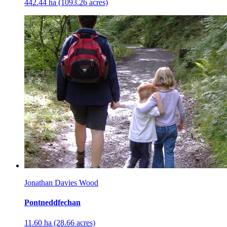
442.44 ha (1093.26 acres)
Jonathan Davies Wood
Pontneddfechan
11.60 ha (28.66 acres)