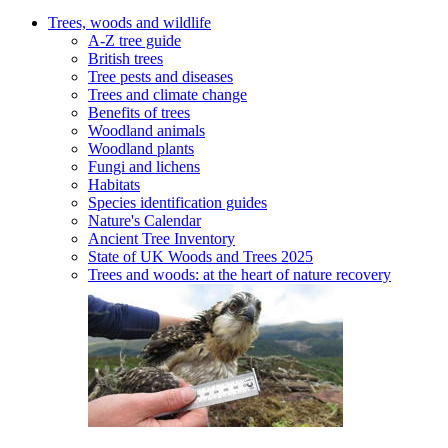
Trees, woods and wildlife
A-Z tree guide
British trees
Tree pests and diseases
Trees and climate change
Benefits of trees
Woodland animals
Woodland plants
Fungi and lichens
Habitats
Species identification guides
Nature's Calendar
Ancient Tree Inventory
State of UK Woods and Trees 2025
Trees and woods: at the heart of nature recovery