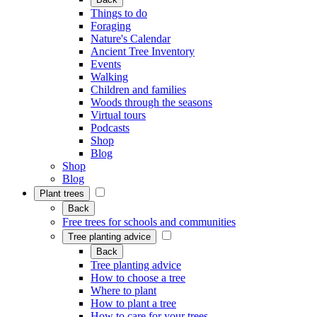
Things to do
Foraging
Nature's Calendar
Ancient Tree Inventory
Events
Walking
Children and families
Woods through the seasons
Virtual tours
Podcasts
Shop
Blog
Shop
Blog
Plant trees
Back
Free trees for schools and communities
Tree planting advice
Back
Tree planting advice
How to choose a tree
Where to plant
How to plant a tree
How to care for your trees