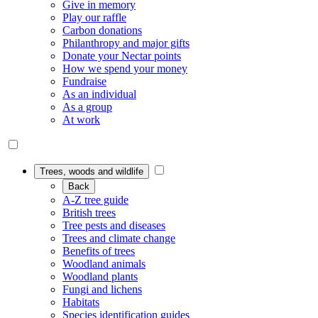
Give in memory
Play our raffle
Carbon donations
Philanthropy and major gifts
Donate your Nectar points
How we spend your money
Fundraise
As an individual
As a group
At work
Trees, woods and wildlife
Back
A-Z tree guide
British trees
Tree pests and diseases
Trees and climate change
Benefits of trees
Woodland animals
Woodland plants
Fungi and lichens
Habitats
Species identification guides