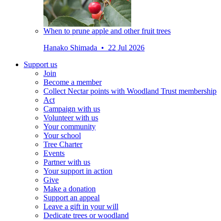
When to prune apple and other fruit trees
Hanako Shimada • 22 Jul 2026
Support us
Join
Become a member
Collect Nectar points with Woodland Trust membership
Act
Campaign with us
Volunteer with us
Your community
Your school
Tree Charter
Events
Partner with us
Your support in action
Give
Make a donation
Support an appeal
Leave a gift in your will
Dedicate trees or woodland