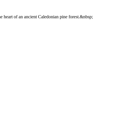
he heart of an ancient Caledonian pine forest.&nbsp;