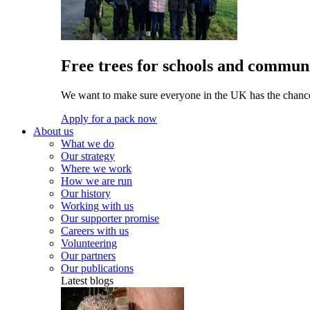
Free trees for schools and communi
We want to make sure everyone in the UK has the chance 
Apply for a pack now
About us
What we do
Our strategy
Where we work
How we are run
Our history
Working with us
Our supporter promise
Careers with us
Volunteering
Our partners
Our publications
Latest blogs