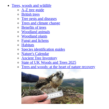
Trees, woods and wildlife
A-Z tree guide
British trees
Tree pests and diseases
Trees and climate change
Benefits of trees
Woodland animals
Woodland plants
Fungi and lichens
Habitats
Species identification guides
Nature's Calendar
Ancient Tree Inventory
State of UK Woods and Trees 2025
Trees and woods: at the heart of nature recovery