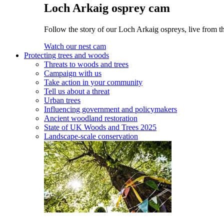
Loch Arkaig osprey cam
Follow the story of our Loch Arkaig ospreys, live from t
Watch our nest cam
Protecting trees and woods
Threats to woods and trees
Campaign with us
Take action in your community
Tell us about a threat
Urban trees
Influencing government and policymakers
Ancient woodland restoration
State of UK Woods and Trees 2025
Landscape-scale conservation