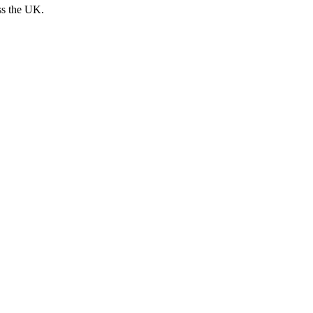
ss the UK.