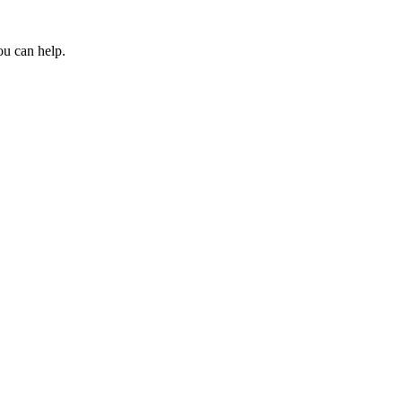
ou can help.