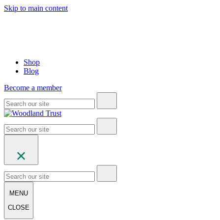
Skip to main content
Shop
Blog
Become a member
MENU
CLOSE