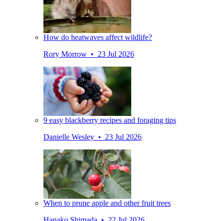
How do heatwaves affect wildlife?
Rory Morrow • 23 Jul 2026
9 easy blackberry recipes and foraging tips
Danielle Wesley • 23 Jul 2026
When to prune apple and other fruit trees
Hanako Shimada • 22 Jul 2026