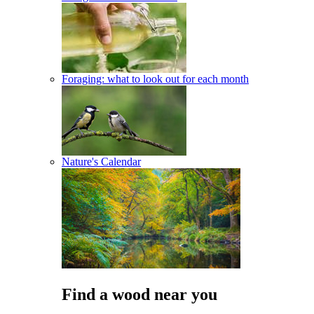
Foraging: what to look out for each month
Nature's Calendar
Find a wood near you