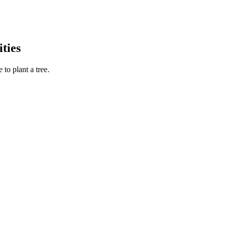
ties
to plant a tree.