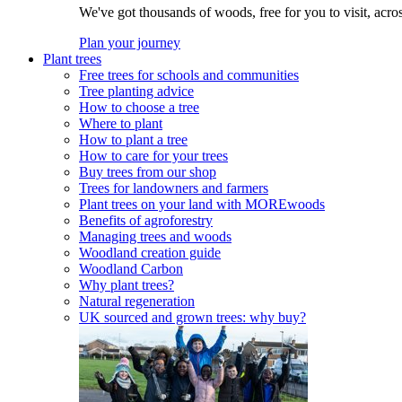
We've got thousands of woods, free for you to visit, acro
Plan your journey
Plant trees
Free trees for schools and communities
Tree planting advice
How to choose a tree
Where to plant
How to plant a tree
How to care for your trees
Buy trees from our shop
Trees for landowners and farmers
Plant trees on your land with MOREwoods
Benefits of agroforestry
Managing trees and woods
Woodland creation guide
Woodland Carbon
Why plant trees?
Natural regeneration
UK sourced and grown trees: why buy?