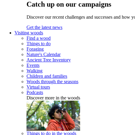
Catch up on our campaigns
Discover our recent challenges and successes and how y
Get the latest news
Visiting woods
Find a wood
Things to do
Foraging
Nature's Calendar
Ancient Tree Inventory
Events
Walking
Children and families
Woods through the seasons
Virtual tours
Podcasts
Discover more in the woods
Things to do in the woods