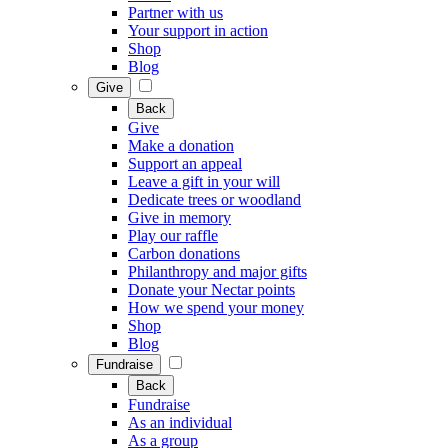
Partner with us
Your support in action
Shop
Blog
Give
Back
Give
Make a donation
Support an appeal
Leave a gift in your will
Dedicate trees or woodland
Give in memory
Play our raffle
Carbon donations
Philanthropy and major gifts
Donate your Nectar points
How we spend your money
Shop
Blog
Fundraise
Back
Fundraise
As an individual
As a group