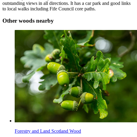
outstanding views in all directions. It has a car park and good links
to local walks including Fife Council core paths.
Other woods nearby
Forestry and Land Scotland Wood