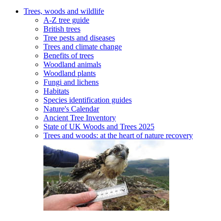
Trees, woods and wildlife
A-Z tree guide
British trees
Tree pests and diseases
Trees and climate change
Benefits of trees
Woodland animals
Woodland plants
Fungi and lichens
Habitats
Species identification guides
Nature's Calendar
Ancient Tree Inventory
State of UK Woods and Trees 2025
Trees and woods: at the heart of nature recovery