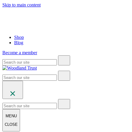
Skip to main content
Shop
Blog
Become a member
MENU
CLOSE