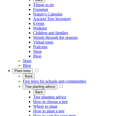
Things to do
Foraging
Nature's Calendar
Ancient Tree Inventory
Events
Walking
Children and families
Woods through the seasons
Virtual tours
Podcasts
Shop
Blog
Shop
Blog
Plant trees
Back
Free trees for schools and communities
Tree planting advice
Back
Tree planting advice
How to choose a tree
Where to plant
How to plant a tree
How to care for your trees