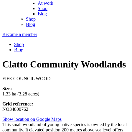
At work
Shop
Blog
Shop
Blog
Become a member
Shop
Blog
Clatto Community Woodlands
FIFE COUNCIL WOOD
Size:
1.33 ha (3.28 acres)
Grid reference:
NO34800762
Show location on Google Maps
This small woodland of young native species is owned by the local
community. It elevated position 200 metres above sea level offers