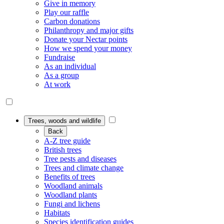
Give in memory
Play our raffle
Carbon donations
Philanthropy and major gifts
Donate your Nectar points
How we spend your money
Fundraise
As an individual
As a group
At work
Trees, woods and wildlife
Back
A-Z tree guide
British trees
Tree pests and diseases
Trees and climate change
Benefits of trees
Woodland animals
Woodland plants
Fungi and lichens
Habitats
Species identification guides