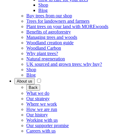
Shop
Blog
Buy trees from our shop
Trees for landowners and farmers
Plant trees on your land with MOREwoods
Benefits of agroforestry
Managing trees and woods
Woodland creation guide
Woodland Carbon
Why plant trees?
Natural regeneration
UK sourced and grown trees: why buy?
Shop
Blog
About us
Back
What we do
Our strategy
Where we work
How we are run
Our history
Working with us
Our supporter promise
Careers with us