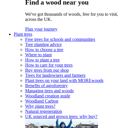
Find a wood near you
We've got thousands of woods, free for you to visit,
across the UK.
Plan your journey
Plant trees
Free trees for schools and communities
Tree planting advice
How to choose a tree
Where to plant
How to plant a tree
How to care for your trees
Buy trees from our shop
Trees for landowners and farmers
Plant trees on your land with MOREwoods
Benefits of agroforestry
Managing trees and woods
Woodland creation guide
Woodland Carbon
Why plant trees?
Natural regeneration
UK sourced and grown trees: why buy?