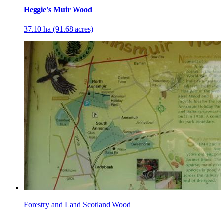
Heggie's Muir Wood
37.10 ha (91.68 acres)
Forestry and Land Scotland Wood