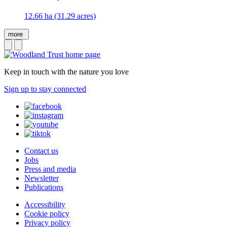
12.66 ha (31.29 acres)
more
Keep in touch with the nature you love
Sign up to stay connected
Contact us
Jobs
Press and media
Newsletter
Publications
Accessibility
Cookie policy
Privacy policy