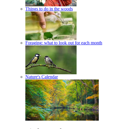
Things to do in the woods
Foraging: what to look out for each month
Nature's Calendar