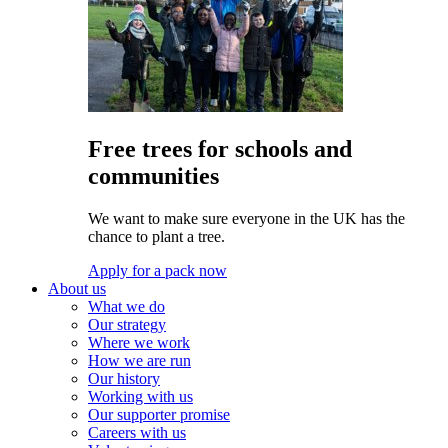
Free trees for schools and
communities
We want to make sure everyone in the UK has the
chance to plant a tree.
Apply for a pack now
About us
What we do
Our strategy
Where we work
How we are run
Our history
Working with us
Our supporter promise
Careers with us