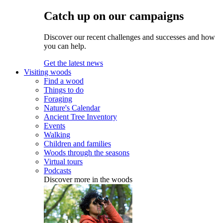
Catch up on our campaigns
Discover our recent challenges and successes and how
you can help.
Get the latest news
Visiting woods
Find a wood
Things to do
Foraging
Nature's Calendar
Ancient Tree Inventory
Events
Walking
Children and families
Woods through the seasons
Virtual tours
Podcasts
Discover more in the woods