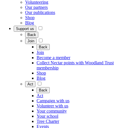
Volunteering
Our partners
Our publications
Shop
Blog
Support us
Back
Join
Back
Join
Become a member
Collect Nectar points with Woodland Trust
membership
Shop
Blog
Act
Back
Act
Campaign with us
Volunteer with us
Your community
Your school
Tree Charter
Events