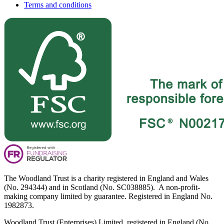
Terms and conditions
The Woodland Trust is a charity registered in England and Wales
(No. 294344) and in Scotland (No. SC038885). A non-profit-
making company limited by guarantee. Registered in England No.
1982873.
Woodland Trust (Enterprises) Limited, registered in England (No.