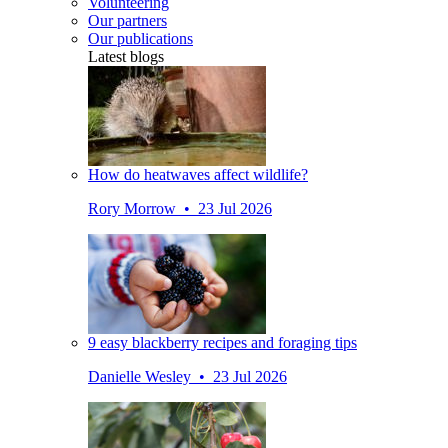
Volunteering
Our partners
Our publications
Latest blogs
How do heatwaves affect wildlife?
Rory Morrow • 23 Jul 2026
9 easy blackberry recipes and foraging tips
Danielle Wesley • 23 Jul 2026