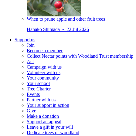
When to prune apple and other fruit trees
Hanako Shimada • 22 Jul 2026
Support us
Join
Become a member
Collect Nectar points with Woodland Trust membership
Act
Campaign with us
Volunteer with us
Your community
Your school
Tree Charter
Events
Partner with us
Your support in action
Give
Make a donation
Support an appeal
Leave a gift in your will
Dedicate trees or woodland