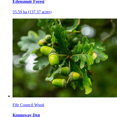
Edensmuir Forest
55.59 ha (137.37 acres)
Fife Council Wood
Kennoway Den