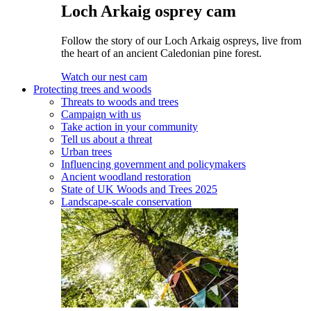
Loch Arkaig osprey cam
Follow the story of our Loch Arkaig ospreys, live from
the heart of an ancient Caledonian pine forest.
Watch our nest cam
Protecting trees and woods
Threats to woods and trees
Campaign with us
Take action in your community
Tell us about a threat
Urban trees
Influencing government and policymakers
Ancient woodland restoration
State of UK Woods and Trees 2025
Landscape-scale conservation