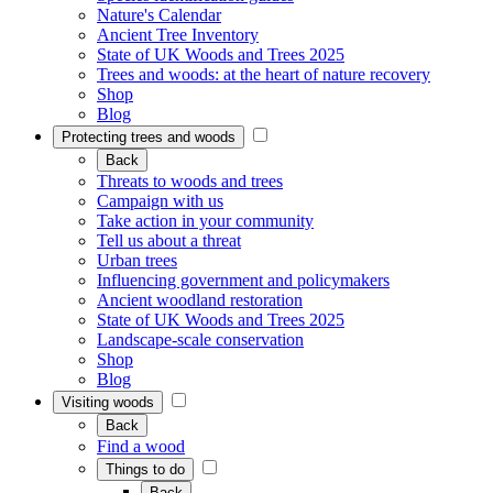
Nature's Calendar
Ancient Tree Inventory
State of UK Woods and Trees 2025
Trees and woods: at the heart of nature recovery
Shop
Blog
Protecting trees and woods
Back
Threats to woods and trees
Campaign with us
Take action in your community
Tell us about a threat
Urban trees
Influencing government and policymakers
Ancient woodland restoration
State of UK Woods and Trees 2025
Landscape-scale conservation
Shop
Blog
Visiting woods
Back
Find a wood
Things to do
Back