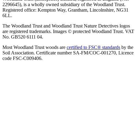
2296645), is a wholly owned subsidiary of the Woodland Trust.
Registered office: Kempton Way, Grantham, Lincolnshire, NG31
6LL.
The Woodland Trust and Woodland Trust Nature Detectives logos
are registered trademarks. Images © protected Woodland Trust. VAT
No. GB520 6111 04.
Most Woodland Trust woods are
certified to FSC® standards
by the
Soil Association. Certificate number SA-FM/COC-001270, Licence
code FSC-C009406.