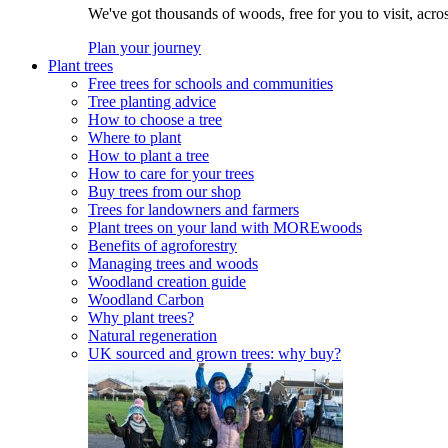
We've got thousands of woods, free for you to visit, acro
Plan your journey
Plant trees
Free trees for schools and communities
Tree planting advice
How to choose a tree
Where to plant
How to plant a tree
How to care for your trees
Buy trees from our shop
Trees for landowners and farmers
Plant trees on your land with MOREwoods
Benefits of agroforestry
Managing trees and woods
Woodland creation guide
Woodland Carbon
Why plant trees?
Natural regeneration
UK sourced and grown trees: why buy?