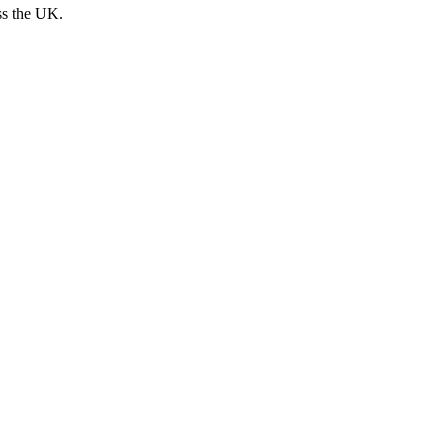
ss the UK.