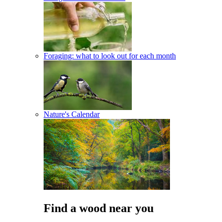
Foraging: what to look out for each month
Nature's Calendar
Find a wood near you