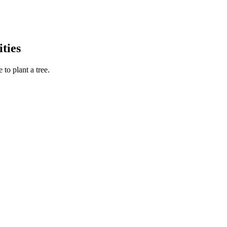
ties
to plant a tree.