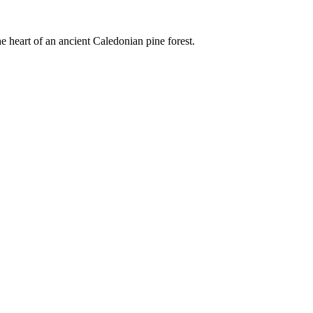
e heart of an ancient Caledonian pine forest.