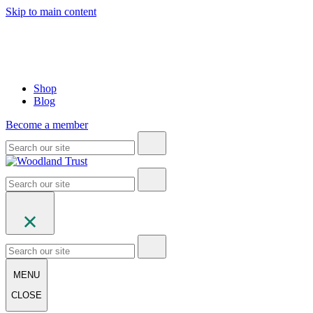
Skip to main content
Shop
Blog
Become a member
MENU
CLOSE