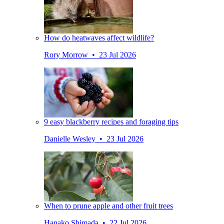
How do heatwaves affect wildlife?
Rory Morrow • 23 Jul 2026
9 easy blackberry recipes and foraging tips
Danielle Wesley • 23 Jul 2026
When to prune apple and other fruit trees
Hanako Shimada • 22 Jul 2026