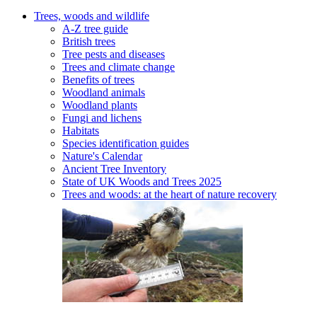
Trees, woods and wildlife
A-Z tree guide
British trees
Tree pests and diseases
Trees and climate change
Benefits of trees
Woodland animals
Woodland plants
Fungi and lichens
Habitats
Species identification guides
Nature's Calendar
Ancient Tree Inventory
State of UK Woods and Trees 2025
Trees and woods: at the heart of nature recovery