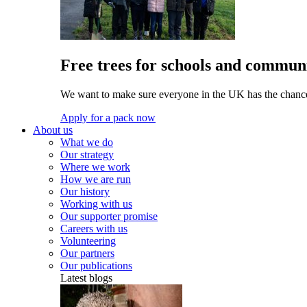
Free trees for schools and communi
We want to make sure everyone in the UK has the chance 
Apply for a pack now
About us
What we do
Our strategy
Where we work
How we are run
Our history
Working with us
Our supporter promise
Careers with us
Volunteering
Our partners
Our publications
Latest blogs