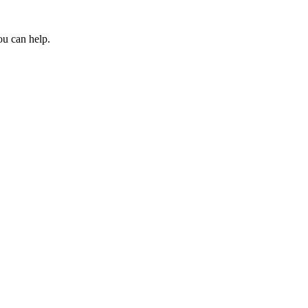
ou can help.