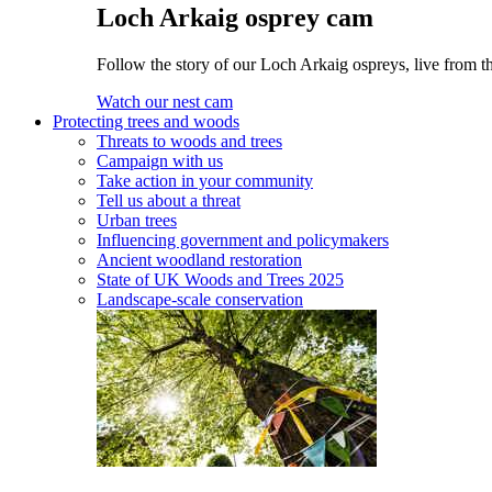
Loch Arkaig osprey cam
Follow the story of our Loch Arkaig ospreys, live from th
Watch our nest cam
Protecting trees and woods
Threats to woods and trees
Campaign with us
Take action in your community
Tell us about a threat
Urban trees
Influencing government and policymakers
Ancient woodland restoration
State of UK Woods and Trees 2025
Landscape-scale conservation