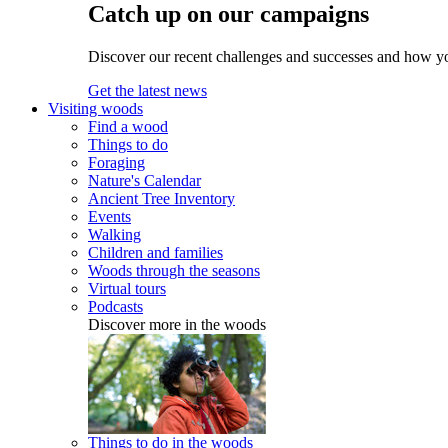
Catch up on our campaigns
Discover our recent challenges and successes and how y
Get the latest news
Visiting woods
Find a wood
Things to do
Foraging
Nature's Calendar
Ancient Tree Inventory
Events
Walking
Children and families
Woods through the seasons
Virtual tours
Podcasts
Discover more in the woods
Things to do in the woods