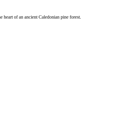
e heart of an ancient Caledonian pine forest.