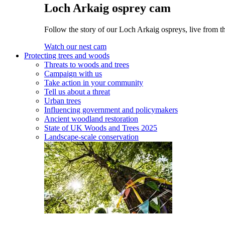
Loch Arkaig osprey cam
Follow the story of our Loch Arkaig ospreys, live from th
Watch our nest cam
Protecting trees and woods
Threats to woods and trees
Campaign with us
Take action in your community
Tell us about a threat
Urban trees
Influencing government and policymakers
Ancient woodland restoration
State of UK Woods and Trees 2025
Landscape-scale conservation