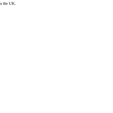
ss the UK.