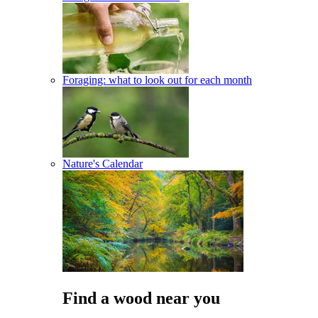
Foraging: what to look out for each month
Nature's Calendar
Find a wood near you