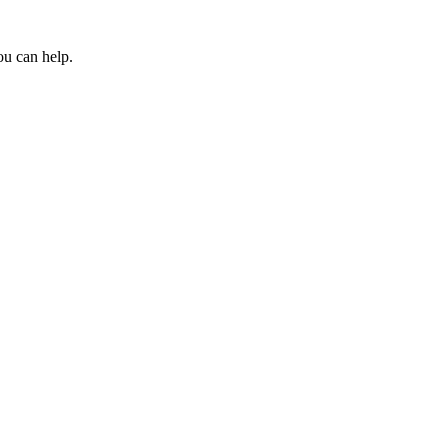
ou can help.