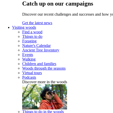
Catch up on our campaigns
Discover our recent challenges and successes and how y
Get the latest news
Visiting woods
Find a wood
Things to do
Foraging
Nature's Calendar
Ancient Tree Inventory
Events
Walking
Children and families
Woods through the seasons
Virtual tours
Podcasts
Discover more in the woods
Things to do in the woods