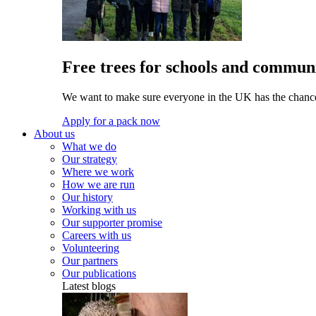
Free trees for schools and communi
We want to make sure everyone in the UK has the chance 
Apply for a pack now
About us
What we do
Our strategy
Where we work
How we are run
Our history
Working with us
Our supporter promise
Careers with us
Volunteering
Our partners
Our publications
Latest blogs