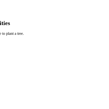
ties
to plant a tree.