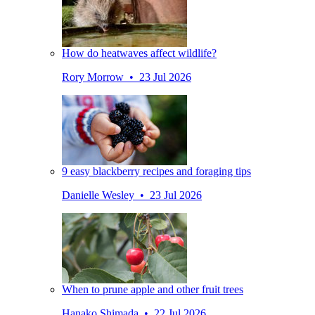
How do heatwaves affect wildlife?
Rory Morrow • 23 Jul 2026
9 easy blackberry recipes and foraging tips
Danielle Wesley • 23 Jul 2026
When to prune apple and other fruit trees
Hanako Shimada • 22 Jul 2026