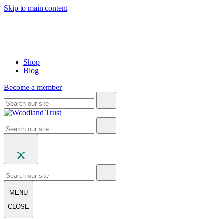
Skip to main content
Shop
Blog
Become a member
MENU
CLOSE