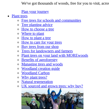
We've got thousands of woods, free for you to visit, acro
Plan your journey
Plant trees
Free trees for schools and communities
Tree planting advice
How to choose a tree
Where to plant
How to plant a tree
How to care for your trees
Buy trees from our shop
Trees for landowners and farmers
Plant trees on your land with MOREwoods
Benefits of agroforestry
Managing trees and woods
Woodland creation guide
Woodland Carbon
Why plant trees?
Natural regeneration
UK sourced and grown trees: why buy?