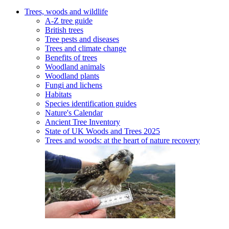
Trees, woods and wildlife
A-Z tree guide
British trees
Tree pests and diseases
Trees and climate change
Benefits of trees
Woodland animals
Woodland plants
Fungi and lichens
Habitats
Species identification guides
Nature's Calendar
Ancient Tree Inventory
State of UK Woods and Trees 2025
Trees and woods: at the heart of nature recovery