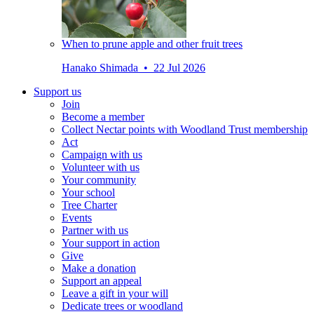
When to prune apple and other fruit trees
Hanako Shimada • 22 Jul 2026
Support us
Join
Become a member
Collect Nectar points with Woodland Trust membership
Act
Campaign with us
Volunteer with us
Your community
Your school
Tree Charter
Events
Partner with us
Your support in action
Give
Make a donation
Support an appeal
Leave a gift in your will
Dedicate trees or woodland