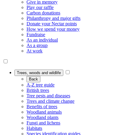
Give in memory
Play our raffle
Carbon donations
Philanthropy and major gifts
Donate your Nectar points
How we spend your money
Fundraise
As an individual
As a group
At work
Trees, woods and wildlife
Back
A-Z tree guide
British trees
Tree pests and diseases
Trees and climate change
Benefits of trees
Woodland animals
Woodland plants
Fungi and lichens
Habitats
Species identification guides