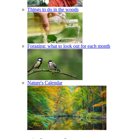
Things to do in the woods
Foraging: what to look out for each month
Nature's Calendar