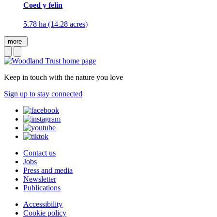
Coed y felin
5.78 ha (14.28 acres)
more
Keep in touch with the nature you love
Sign up to stay connected
Contact us
Jobs
Press and media
Newsletter
Publications
Accessibility
Cookie policy