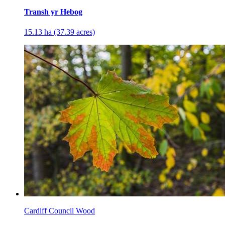
Transh yr Hebog
15.13 ha (37.39 acres)
Cardiff Council Wood