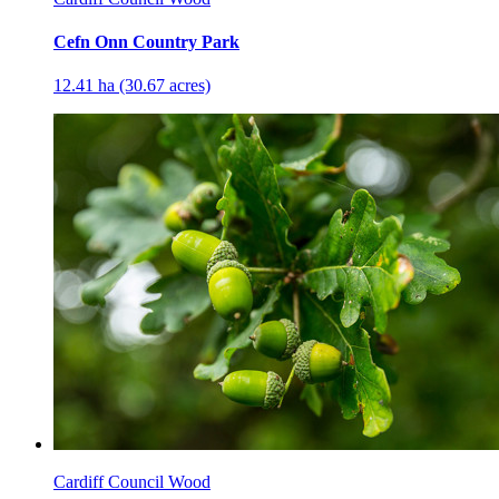
Cefn Onn Country Park
12.41 ha (30.67 acres)
Cardiff Council Wood