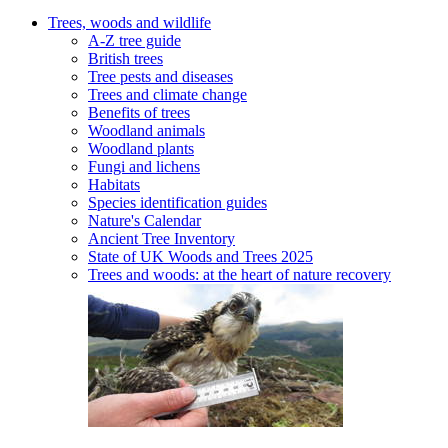
Trees, woods and wildlife
A-Z tree guide
British trees
Tree pests and diseases
Trees and climate change
Benefits of trees
Woodland animals
Woodland plants
Fungi and lichens
Habitats
Species identification guides
Nature's Calendar
Ancient Tree Inventory
State of UK Woods and Trees 2025
Trees and woods: at the heart of nature recovery