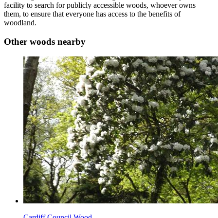
facility to search for publicly accessible woods, whoever owns
them, to ensure that everyone has access to the benefits of
woodland.
Other woods nearby
Cardiff Council Wood