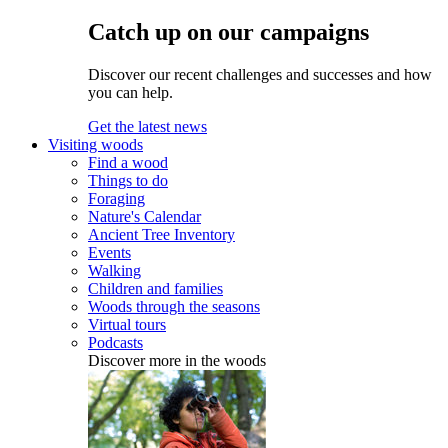
Catch up on our campaigns
Discover our recent challenges and successes and how
you can help.
Get the latest news
Visiting woods
Find a wood
Things to do
Foraging
Nature's Calendar
Ancient Tree Inventory
Events
Walking
Children and families
Woods through the seasons
Virtual tours
Podcasts
Discover more in the woods