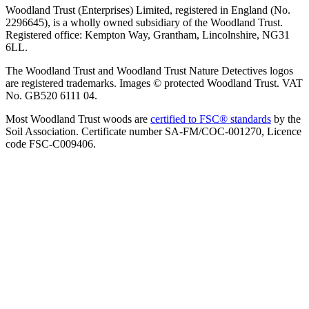
Woodland Trust (Enterprises) Limited, registered in England (No.
2296645), is a wholly owned subsidiary of the Woodland Trust.
Registered office: Kempton Way, Grantham, Lincolnshire, NG31
6LL.
The Woodland Trust and Woodland Trust Nature Detectives logos
are registered trademarks. Images © protected Woodland Trust. VAT
No. GB520 6111 04.
Most Woodland Trust woods are
certified to FSC® standards
by the
Soil Association. Certificate number SA-FM/COC-001270, Licence
code FSC-C009406.