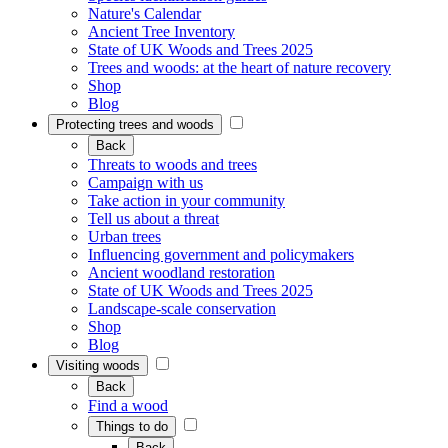
Nature's Calendar
Ancient Tree Inventory
State of UK Woods and Trees 2025
Trees and woods: at the heart of nature recovery
Shop
Blog
Protecting trees and woods
Back
Threats to woods and trees
Campaign with us
Take action in your community
Tell us about a threat
Urban trees
Influencing government and policymakers
Ancient woodland restoration
State of UK Woods and Trees 2025
Landscape-scale conservation
Shop
Blog
Visiting woods
Back
Find a wood
Things to do
Back