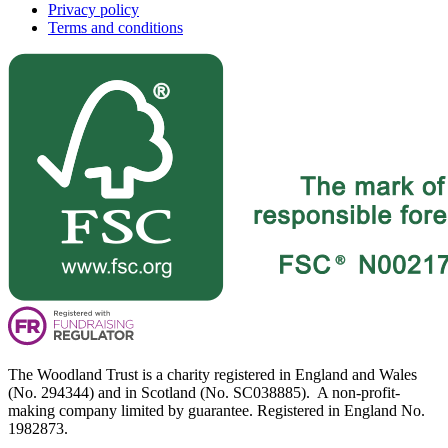
Privacy policy
Terms and conditions
The Woodland Trust is a charity registered in England and Wales
(No. 294344) and in Scotland (No. SC038885). A non-profit-
making company limited by guarantee. Registered in England No.
1982873.