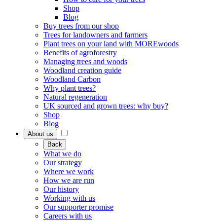
Shop
Blog
Buy trees from our shop
Trees for landowners and farmers
Plant trees on your land with MOREwoods
Benefits of agroforestry
Managing trees and woods
Woodland creation guide
Woodland Carbon
Why plant trees?
Natural regeneration
UK sourced and grown trees: why buy?
Shop
Blog
About us
Back
What we do
Our strategy
Where we work
How we are run
Our history
Working with us
Our supporter promise
Careers with us