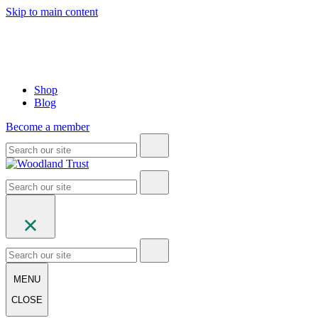
Skip to main content
Shop
Blog
Become a member
MENU
CLOSE