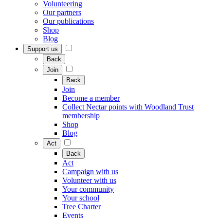
Volunteering
Our partners
Our publications
Shop
Blog
Support us
Back
Join
Back
Join
Become a member
Collect Nectar points with Woodland Trust
membership
Shop
Blog
Act
Back
Act
Campaign with us
Volunteer with us
Your community
Your school
Tree Charter
Events