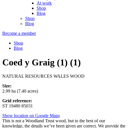
At work
Shop
Blog
Shop
Blog
Become a member
Shop
Blog
Coed y Graig (1) (1)
NATURAL RESOURCES WALES WOOD
Size:
2.99 ha (7.40 acres)
Grid reference:
ST 19480 85031
Show location on Google Maps
This is not a Woodland Trust wood, but to the best of our
knowledge, the details we’ve been given are correct. We provide the