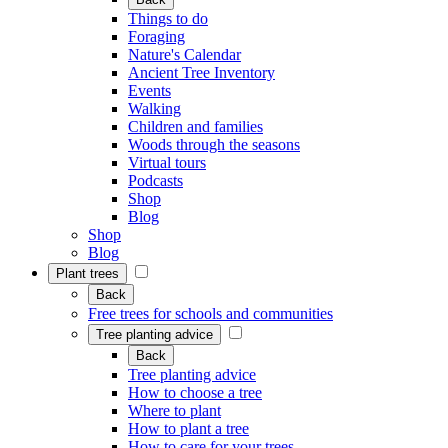
Things to do
Foraging
Nature's Calendar
Ancient Tree Inventory
Events
Walking
Children and families
Woods through the seasons
Virtual tours
Podcasts
Shop
Blog
Shop
Blog
Plant trees
Back
Free trees for schools and communities
Tree planting advice
Back
Tree planting advice
How to choose a tree
Where to plant
How to plant a tree
How to care for your trees