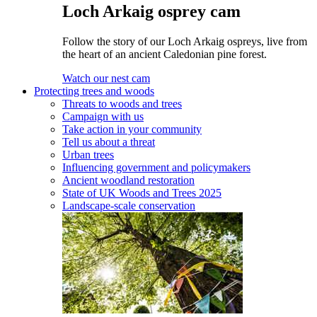
Loch Arkaig osprey cam
Follow the story of our Loch Arkaig ospreys, live from
the heart of an ancient Caledonian pine forest.
Watch our nest cam
Protecting trees and woods
Threats to woods and trees
Campaign with us
Take action in your community
Tell us about a threat
Urban trees
Influencing government and policymakers
Ancient woodland restoration
State of UK Woods and Trees 2025
Landscape-scale conservation