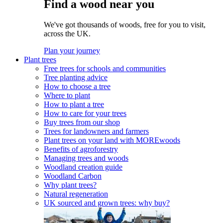
Find a wood near you
We've got thousands of woods, free for you to visit,
across the UK.
Plan your journey
Plant trees
Free trees for schools and communities
Tree planting advice
How to choose a tree
Where to plant
How to plant a tree
How to care for your trees
Buy trees from our shop
Trees for landowners and farmers
Plant trees on your land with MOREwoods
Benefits of agroforestry
Managing trees and woods
Woodland creation guide
Woodland Carbon
Why plant trees?
Natural regeneration
UK sourced and grown trees: why buy?