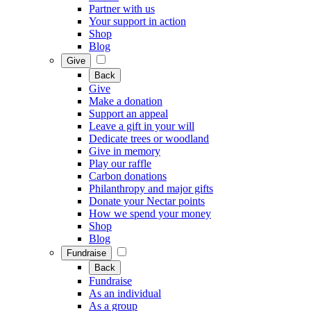
Partner with us
Your support in action
Shop
Blog
Give
Back
Give
Make a donation
Support an appeal
Leave a gift in your will
Dedicate trees or woodland
Give in memory
Play our raffle
Carbon donations
Philanthropy and major gifts
Donate your Nectar points
How we spend your money
Shop
Blog
Fundraise
Back
Fundraise
As an individual
As a group