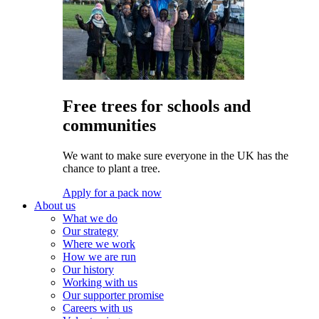
Free trees for schools and
communities
We want to make sure everyone in the UK has the
chance to plant a tree.
Apply for a pack now
About us
What we do
Our strategy
Where we work
How we are run
Our history
Working with us
Our supporter promise
Careers with us