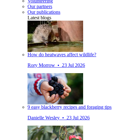
Volunteering
Our partners
Our publications
Latest blogs
How do heatwaves affect wildlife?
Rory Morrow • 23 Jul 2026
9 easy blackberry recipes and foraging tips
Danielle Wesley • 23 Jul 2026