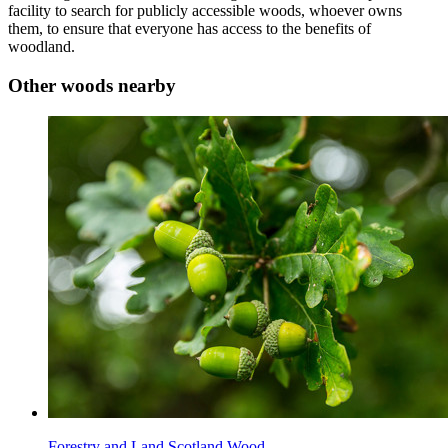
facility to search for publicly accessible woods, whoever owns
them, to ensure that everyone has access to the benefits of
woodland.
Other woods nearby
Forestry and Land Scotland Wood