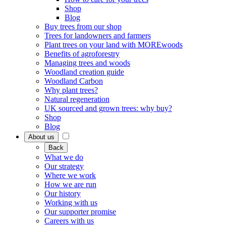
Shop
Blog
Buy trees from our shop
Trees for landowners and farmers
Plant trees on your land with MOREwoods
Benefits of agroforestry
Managing trees and woods
Woodland creation guide
Woodland Carbon
Why plant trees?
Natural regeneration
UK sourced and grown trees: why buy?
Shop
Blog
About us
Back
What we do
Our strategy
Where we work
How we are run
Our history
Working with us
Our supporter promise
Careers with us