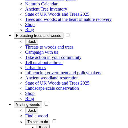
Nature's Calendar
Ancient Tree Inventory
State of UK Woods and Trees 2025
Trees and woods: at the heart of nature recovery
Shop
Blog
Protecting trees and woods
Back
Threats to woods and trees
Campaign with us
Take action in your community
Tell us about a threat
Urban trees
Influencing government and policymakers
Ancient woodland restoration
State of UK Woods and Trees 2025
Landscape-scale conservation
Shop
Blog
Visiting woods
Back
Find a wood
Things to do
Back