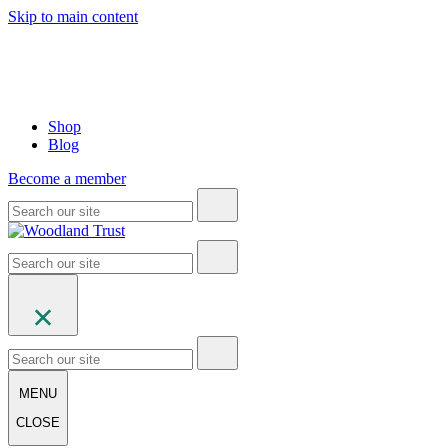
Skip to main content
Shop
Blog
Become a member
MENU
CLOSE