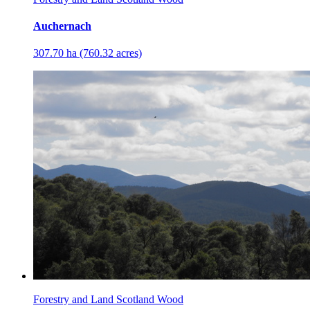
Auchernach
307.70 ha (760.32 acres)
Forestry and Land Scotland Wood