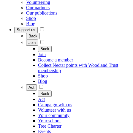
Volunteering
Our partners
Our publications
Shop
Blog
Support us
Back
Join
Back
Join
Become a member
Collect Nectar points with Woodland Trust
membership
Shop
Blog
Act
Back
Act
Campaign with us
Volunteer with us
Your community
Your school
Tree Charter
Events