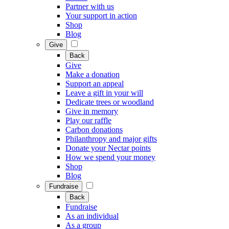
Partner with us
Your support in action
Shop
Blog
Give
Back
Give
Make a donation
Support an appeal
Leave a gift in your will
Dedicate trees or woodland
Give in memory
Play our raffle
Carbon donations
Philanthropy and major gifts
Donate your Nectar points
How we spend your money
Shop
Blog
Fundraise
Back
Fundraise
As an individual
As a group