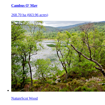
Cambus O' May
268.70 ha (663.96 acres)
NatureScot Wood