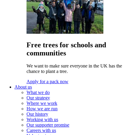
Free trees for schools and
communities
We want to make sure everyone in the UK has the
chance to plant a tree.
Apply for a pack now
About us
What we do
Our strategy
Where we work
How we are run
Our history
Working with us
Our supporter promise
Careers with us