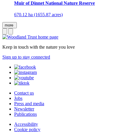
Muir of Dinnet National Nature Reserve
670.12 ha (1655.87 acres)
more
Keep in touch with the nature you love
Sign up to stay connected
Contact us
Jobs
Press and media
Newsletter
Publications
Accessibility
Cookie policy