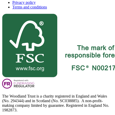
Privacy policy
Terms and conditions
The Woodland Trust is a charity registered in England and Wales
(No. 294344) and in Scotland (No. SC038885). A non-profit-
making company limited by guarantee. Registered in England No.
1982873.