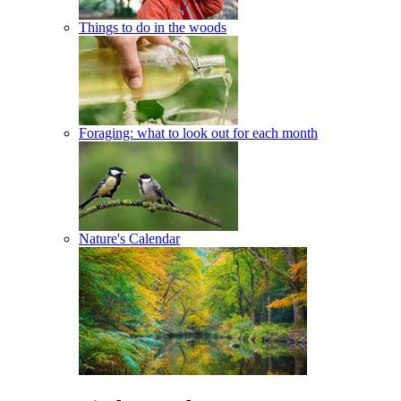
Things to do in the woods
Foraging: what to look out for each month
Nature's Calendar