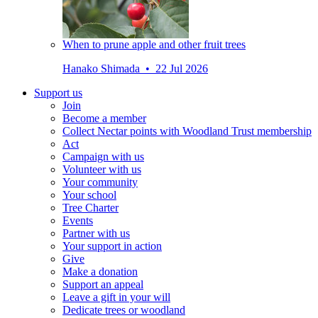
When to prune apple and other fruit trees
Hanako Shimada • 22 Jul 2026
Support us
Join
Become a member
Collect Nectar points with Woodland Trust membership
Act
Campaign with us
Volunteer with us
Your community
Your school
Tree Charter
Events
Partner with us
Your support in action
Give
Make a donation
Support an appeal
Leave a gift in your will
Dedicate trees or woodland