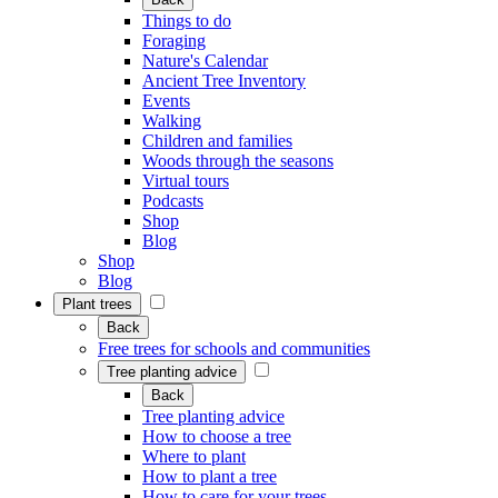
Things to do
Foraging
Nature's Calendar
Ancient Tree Inventory
Events
Walking
Children and families
Woods through the seasons
Virtual tours
Podcasts
Shop
Blog
Shop
Blog
Plant trees
Back
Free trees for schools and communities
Tree planting advice
Back
Tree planting advice
How to choose a tree
Where to plant
How to plant a tree
How to care for your trees