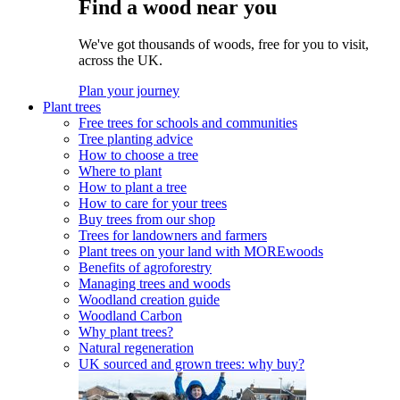
Find a wood near you
We've got thousands of woods, free for you to visit,
across the UK.
Plan your journey
Plant trees
Free trees for schools and communities
Tree planting advice
How to choose a tree
Where to plant
How to plant a tree
How to care for your trees
Buy trees from our shop
Trees for landowners and farmers
Plant trees on your land with MOREwoods
Benefits of agroforestry
Managing trees and woods
Woodland creation guide
Woodland Carbon
Why plant trees?
Natural regeneration
UK sourced and grown trees: why buy?