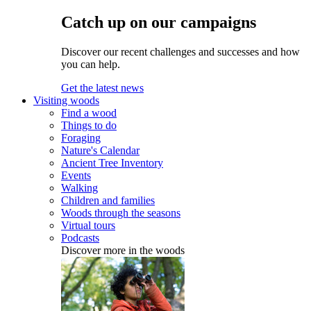
Catch up on our campaigns
Discover our recent challenges and successes and how
you can help.
Get the latest news
Visiting woods
Find a wood
Things to do
Foraging
Nature's Calendar
Ancient Tree Inventory
Events
Walking
Children and families
Woods through the seasons
Virtual tours
Podcasts
Discover more in the woods