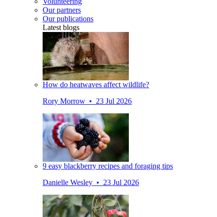
Volunteering
Our partners
Our publications
Latest blogs
How do heatwaves affect wildlife?
Rory Morrow • 23 Jul 2026
9 easy blackberry recipes and foraging tips
Danielle Wesley • 23 Jul 2026