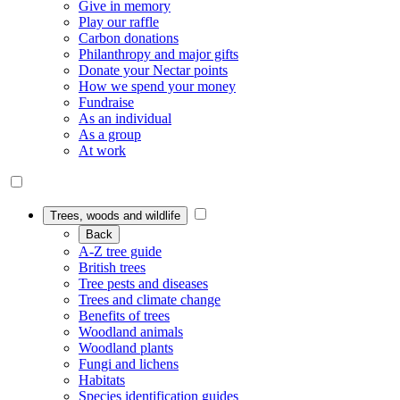
Give in memory
Play our raffle
Carbon donations
Philanthropy and major gifts
Donate your Nectar points
How we spend your money
Fundraise
As an individual
As a group
At work
Trees, woods and wildlife
Back
A-Z tree guide
British trees
Tree pests and diseases
Trees and climate change
Benefits of trees
Woodland animals
Woodland plants
Fungi and lichens
Habitats
Species identification guides