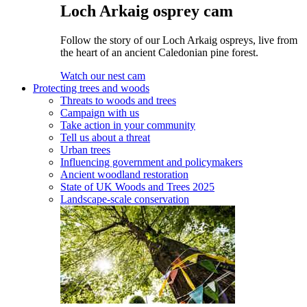
Loch Arkaig osprey cam
Follow the story of our Loch Arkaig ospreys, live from
the heart of an ancient Caledonian pine forest.
Watch our nest cam
Protecting trees and woods
Threats to woods and trees
Campaign with us
Take action in your community
Tell us about a threat
Urban trees
Influencing government and policymakers
Ancient woodland restoration
State of UK Woods and Trees 2025
Landscape-scale conservation