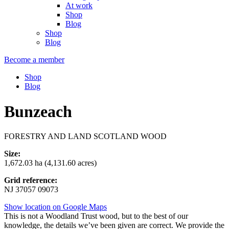
At work
Shop
Blog
Shop
Blog
Become a member
Shop
Blog
Bunzeach
FORESTRY AND LAND SCOTLAND WOOD
Size:
1,672.03 ha (4,131.60 acres)
Grid reference:
NJ 37057 09073
Show location on Google Maps
This is not a Woodland Trust wood, but to the best of our
knowledge, the details we’ve been given are correct. We provide the