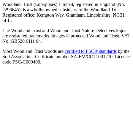
Woodland Trust (Enterprises) Limited, registered in England (No.
2296645), is a wholly owned subsidiary of the Woodland Trust.
Registered office: Kempton Way, Grantham, Lincolnshire, NG31
6LL.
The Woodland Trust and Woodland Trust Nature Detectives logos
are registered trademarks. Images © protected Woodland Trust. VAT
No. GB520 6111 04.
Most Woodland Trust woods are
certified to FSC® standards
by the
Soil Association. Certificate number SA-FM/COC-001270, Licence
code FSC-C009406.