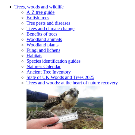
Trees, woods and wildlife
A-Z tree guide
British trees
Tree pests and diseases
Trees and climate change
Benefits of trees
Woodland animals
Woodland plants
Fungi and lichens
Habitats
Species identification guides
Nature's Calendar
Ancient Tree Inventory
State of UK Woods and Trees 2025
Trees and woods: at the heart of nature recovery