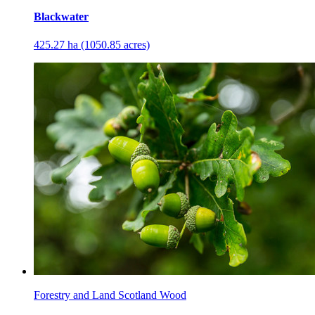
Blackwater
425.27 ha (1050.85 acres)
Forestry and Land Scotland Wood