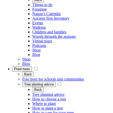
Things to do
Foraging
Nature's Calendar
Ancient Tree Inventory
Events
Walking
Children and families
Woods through the seasons
Virtual tours
Podcasts
Shop
Blog
Shop
Blog
Plant trees
Back
Free trees for schools and communities
Tree planting advice
Back
Tree planting advice
How to choose a tree
Where to plant
How to plant a tree
How to care for your trees