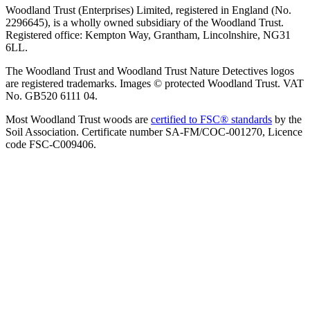
Woodland Trust (Enterprises) Limited, registered in England (No.
2296645), is a wholly owned subsidiary of the Woodland Trust.
Registered office: Kempton Way, Grantham, Lincolnshire, NG31
6LL.
The Woodland Trust and Woodland Trust Nature Detectives logos
are registered trademarks. Images © protected Woodland Trust. VAT
No. GB520 6111 04.
Most Woodland Trust woods are
certified to FSC® standards
by the
Soil Association. Certificate number SA-FM/COC-001270, Licence
code FSC-C009406.