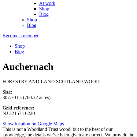
At work
Shop
Blog
Shop
Blog
Become a member
Shop
Blog
Auchernach
FORESTRY AND LAND SCOTLAND WOOD
Size:
307.70 ha (760.32 acres)
Grid reference:
NJ 32157 16220
Show location on Google Maps
This is not a Woodland Trust wood, but to the best of our
knowledge, the details we’ve been given are correct. We provide the