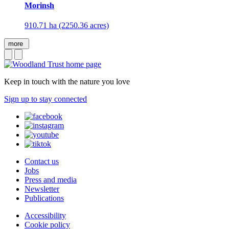
Morinsh
910.71 ha (2250.36 acres)
more
Keep in touch with the nature you love
Sign up to stay connected
Contact us
Jobs
Press and media
Newsletter
Publications
Accessibility
Cookie policy