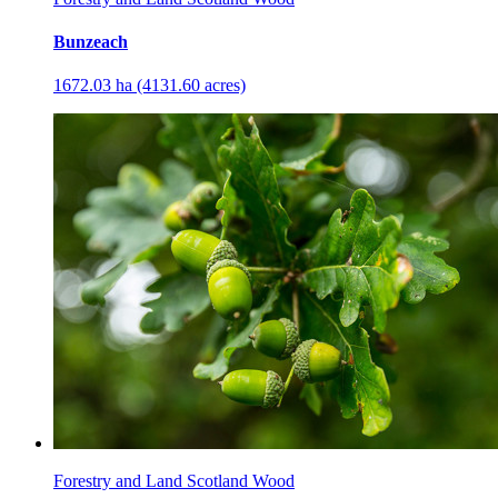
Bunzeach
1672.03 ha (4131.60 acres)
Forestry and Land Scotland Wood