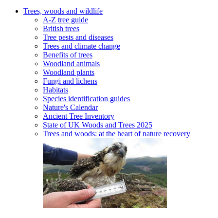
Trees, woods and wildlife
A-Z tree guide
British trees
Tree pests and diseases
Trees and climate change
Benefits of trees
Woodland animals
Woodland plants
Fungi and lichens
Habitats
Species identification guides
Nature's Calendar
Ancient Tree Inventory
State of UK Woods and Trees 2025
Trees and woods: at the heart of nature recovery