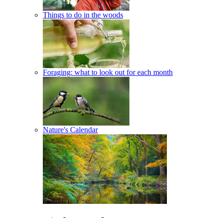
Things to do in the woods
Foraging: what to look out for each month
Nature's Calendar