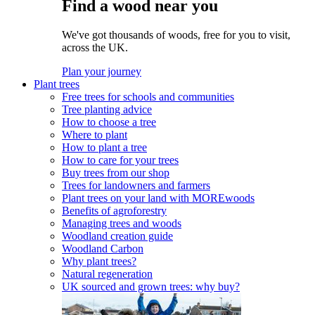
Find a wood near you
We've got thousands of woods, free for you to visit,
across the UK.
Plan your journey
Plant trees
Free trees for schools and communities
Tree planting advice
How to choose a tree
Where to plant
How to plant a tree
How to care for your trees
Buy trees from our shop
Trees for landowners and farmers
Plant trees on your land with MOREwoods
Benefits of agroforestry
Managing trees and woods
Woodland creation guide
Woodland Carbon
Why plant trees?
Natural regeneration
UK sourced and grown trees: why buy?