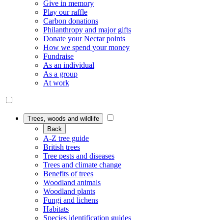
Give in memory
Play our raffle
Carbon donations
Philanthropy and major gifts
Donate your Nectar points
How we spend your money
Fundraise
As an individual
As a group
At work
Trees, woods and wildlife
Back
A-Z tree guide
British trees
Tree pests and diseases
Trees and climate change
Benefits of trees
Woodland animals
Woodland plants
Fungi and lichens
Habitats
Species identification guides