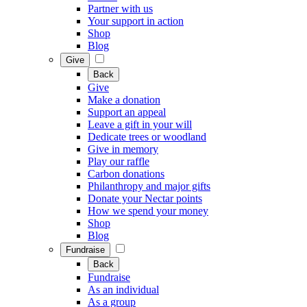
Partner with us
Your support in action
Shop
Blog
Give
Back
Give
Make a donation
Support an appeal
Leave a gift in your will
Dedicate trees or woodland
Give in memory
Play our raffle
Carbon donations
Philanthropy and major gifts
Donate your Nectar points
How we spend your money
Shop
Blog
Fundraise
Back
Fundraise
As an individual
As a group