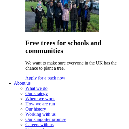
Free trees for schools and
communities
We want to make sure everyone in the UK has the
chance to plant a tree.
Apply for a pack now
About us
What we do
Our strategy
Where we work
How we are run
Our history
Working with us
Our supporter promise
Careers with us