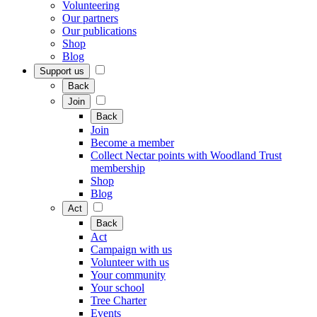
Volunteering
Our partners
Our publications
Shop
Blog
Support us
Back
Join
Back
Join
Become a member
Collect Nectar points with Woodland Trust
membership
Shop
Blog
Act
Back
Act
Campaign with us
Volunteer with us
Your community
Your school
Tree Charter
Events