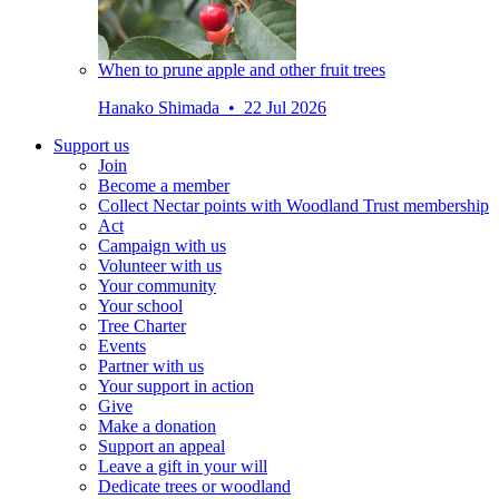
When to prune apple and other fruit trees
Hanako Shimada • 22 Jul 2026
Support us
Join
Become a member
Collect Nectar points with Woodland Trust membership
Act
Campaign with us
Volunteer with us
Your community
Your school
Tree Charter
Events
Partner with us
Your support in action
Give
Make a donation
Support an appeal
Leave a gift in your will
Dedicate trees or woodland