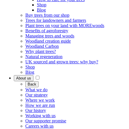
Shop
Blog
Buy trees from our shop
Trees for landowners and farmers
Plant trees on your land with MOREwoods
Benefits of agroforestry
Managing trees and woods
Woodland creation guide
Woodland Carbon
Why plant trees?
Natural regeneration
UK sourced and grown trees: why buy?
Shop
Blog
About us
Back
What we do
Our strategy
Where we work
How we are run
Our history
Working with us
Our supporter promise
Careers with us