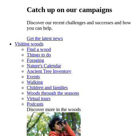
Catch up on our campaigns
Discover our recent challenges and successes and how
you can help.
Get the latest news
Visiting woods
Find a wood
Things to do
Foraging
Nature's Calendar
Ancient Tree Inventory
Events
Walking
Children and families
Woods through the seasons
Virtual tours
Podcasts
Discover more in the woods