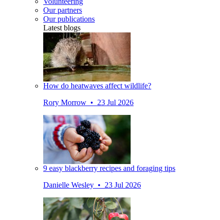
Volunteering
Our partners
Our publications
Latest blogs
How do heatwaves affect wildlife?
Rory Morrow • 23 Jul 2026
9 easy blackberry recipes and foraging tips
Danielle Wesley • 23 Jul 2026