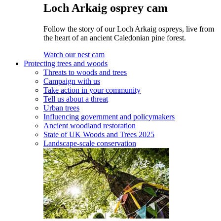
Loch Arkaig osprey cam
Follow the story of our Loch Arkaig ospreys, live from
the heart of an ancient Caledonian pine forest.
Watch our nest cam
Protecting trees and woods
Threats to woods and trees
Campaign with us
Take action in your community
Tell us about a threat
Urban trees
Influencing government and policymakers
Ancient woodland restoration
State of UK Woods and Trees 2025
Landscape-scale conservation