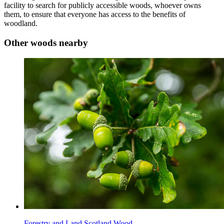
facility to search for publicly accessible woods, whoever owns
them, to ensure that everyone has access to the benefits of
woodland.
Other woods nearby
Forestry and Land Scotland Wood