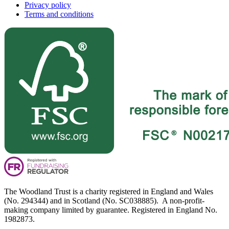
Privacy policy
Terms and conditions
The Woodland Trust is a charity registered in England and Wales
(No. 294344) and in Scotland (No. SC038885). A non-profit-
making company limited by guarantee. Registered in England No.
1982873.