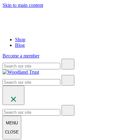
Skip to main content
Shop
Blog
Become a member
MENU
CLOSE