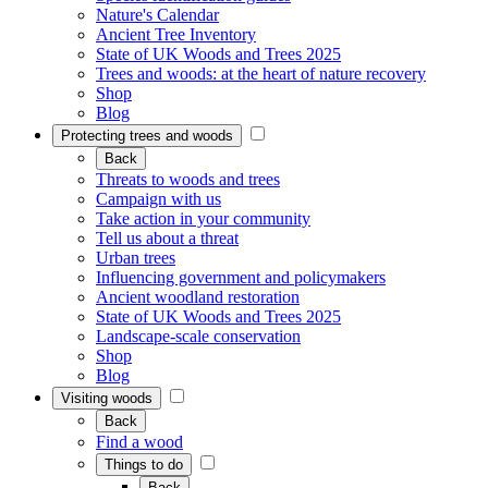
Nature's Calendar
Ancient Tree Inventory
State of UK Woods and Trees 2025
Trees and woods: at the heart of nature recovery
Shop
Blog
Protecting trees and woods
Back
Threats to woods and trees
Campaign with us
Take action in your community
Tell us about a threat
Urban trees
Influencing government and policymakers
Ancient woodland restoration
State of UK Woods and Trees 2025
Landscape-scale conservation
Shop
Blog
Visiting woods
Back
Find a wood
Things to do
Back