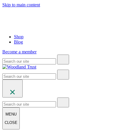
Skip to main content
Shop
Blog
Become a member
MENU
CLOSE