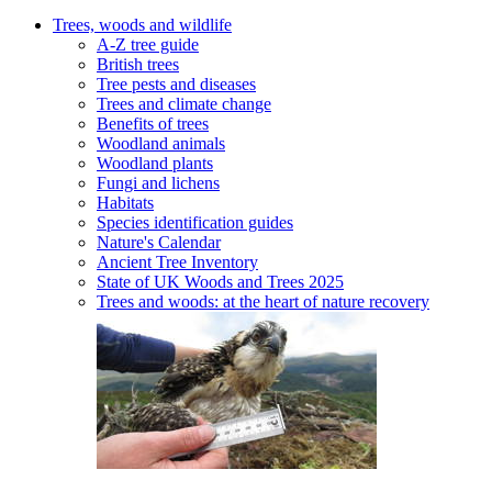
Trees, woods and wildlife
A-Z tree guide
British trees
Tree pests and diseases
Trees and climate change
Benefits of trees
Woodland animals
Woodland plants
Fungi and lichens
Habitats
Species identification guides
Nature's Calendar
Ancient Tree Inventory
State of UK Woods and Trees 2025
Trees and woods: at the heart of nature recovery