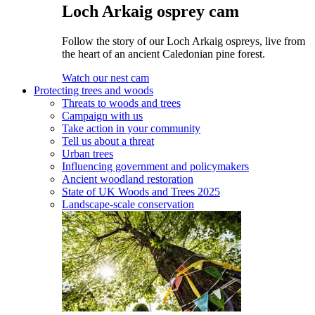
Loch Arkaig osprey cam
Follow the story of our Loch Arkaig ospreys, live from
the heart of an ancient Caledonian pine forest.
Watch our nest cam
Protecting trees and woods
Threats to woods and trees
Campaign with us
Take action in your community
Tell us about a threat
Urban trees
Influencing government and policymakers
Ancient woodland restoration
State of UK Woods and Trees 2025
Landscape-scale conservation