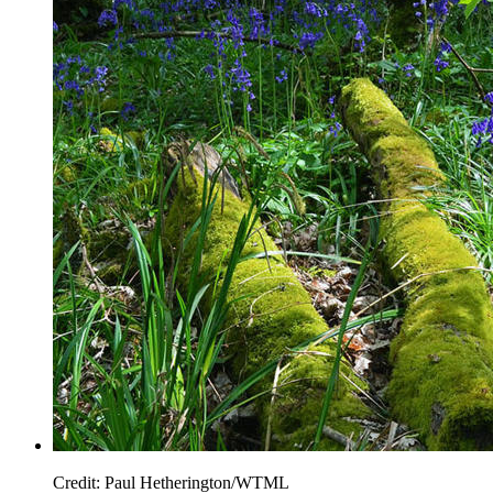
Credit: Paul Hetherington/WTML