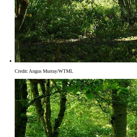
Credit: Angus Murray/WTML