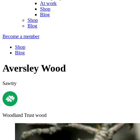
At work
Shop
Blog
Shop
Blog
Become a member
Shop
Blog
Aversley Wood
Sawtry
Woodland Trust wood