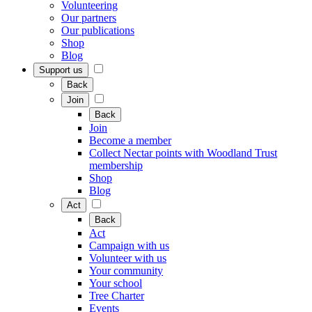
Volunteering
Our partners
Our publications
Shop
Blog
Support us
Back
Join
Back
Join
Become a member
Collect Nectar points with Woodland Trust
membership
Shop
Blog
Act
Back
Act
Campaign with us
Volunteer with us
Your community
Your school
Tree Charter
Events