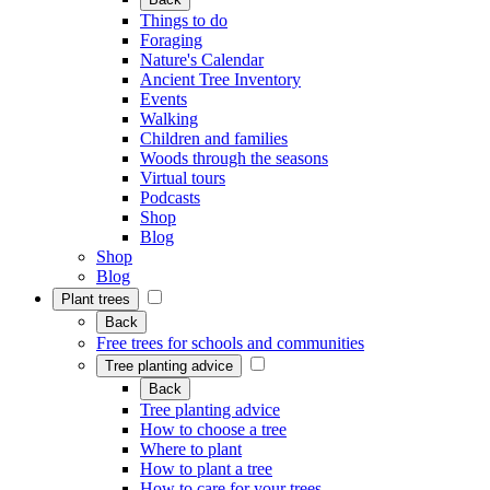
Things to do
Foraging
Nature's Calendar
Ancient Tree Inventory
Events
Walking
Children and families
Woods through the seasons
Virtual tours
Podcasts
Shop
Blog
Shop
Blog
Plant trees
Back
Free trees for schools and communities
Tree planting advice
Back
Tree planting advice
How to choose a tree
Where to plant
How to plant a tree
How to care for your trees