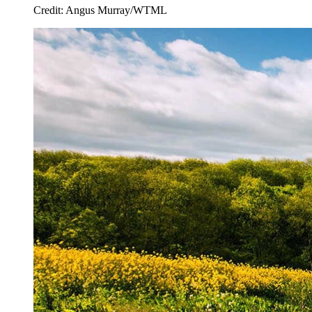
Credit: Angus Murray/WTML