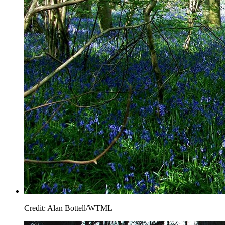
Credit: Alan Bottell/WTML