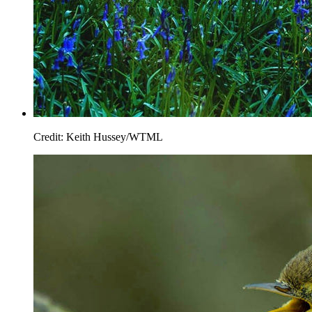
Credit: Keith Hussey/WTML