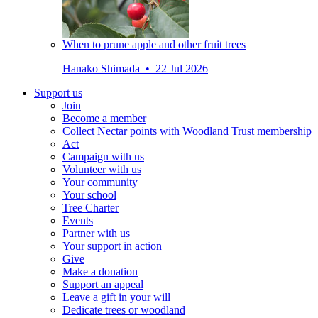
When to prune apple and other fruit trees
Hanako Shimada • 22 Jul 2026
Support us
Join
Become a member
Collect Nectar points with Woodland Trust membership
Act
Campaign with us
Volunteer with us
Your community
Your school
Tree Charter
Events
Partner with us
Your support in action
Give
Make a donation
Support an appeal
Leave a gift in your will
Dedicate trees or woodland