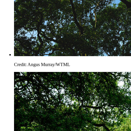
Credit: Angus Murray/WTML