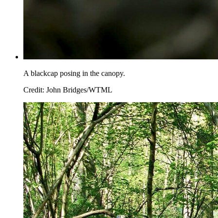
A blackcap posing in the canopy.
Credit: John Bridges/WTML