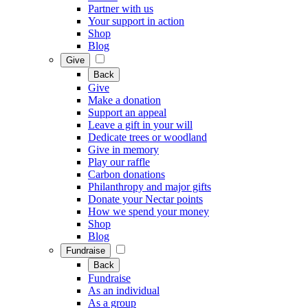
Partner with us
Your support in action
Shop
Blog
Give
Back
Give
Make a donation
Support an appeal
Leave a gift in your will
Dedicate trees or woodland
Give in memory
Play our raffle
Carbon donations
Philanthropy and major gifts
Donate your Nectar points
How we spend your money
Shop
Blog
Fundraise
Back
Fundraise
As an individual
As a group