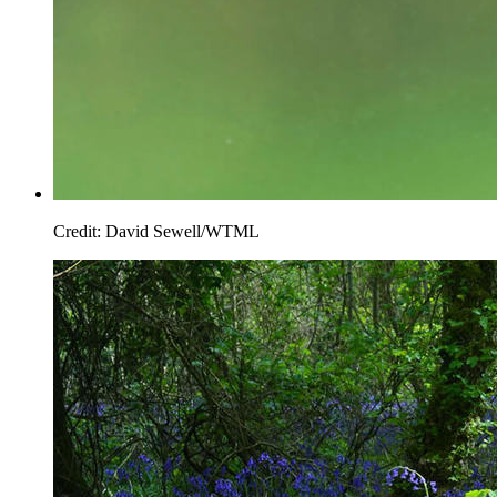
Credit: David Sewell/WTML