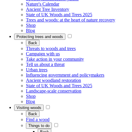
Nature's Calendar
Ancient Tree Inventory
State of UK Woods and Trees 2025
Trees and woods: at the heart of nature recovery
Shop
Blog
Protecting trees and woods
Back
Threats to woods and trees
Campaign with us
Take action in your community
Tell us about a threat
Urban trees
Influencing government and policymakers
Ancient woodland restoration
State of UK Woods and Trees 2025
Landscape-scale conservation
Shop
Blog
Visiting woods
Back
Find a wood
Things to do
Back