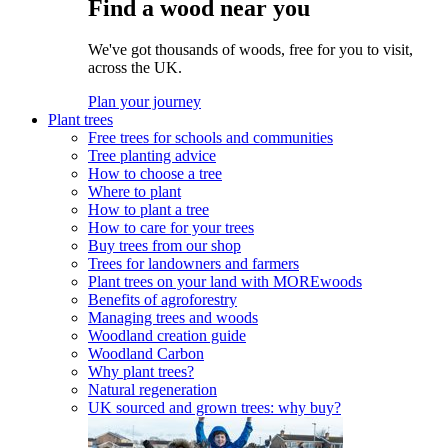
Find a wood near you
We've got thousands of woods, free for you to visit,
across the UK.
Plan your journey
Plant trees
Free trees for schools and communities
Tree planting advice
How to choose a tree
Where to plant
How to plant a tree
How to care for your trees
Buy trees from our shop
Trees for landowners and farmers
Plant trees on your land with MOREwoods
Benefits of agroforestry
Managing trees and woods
Woodland creation guide
Woodland Carbon
Why plant trees?
Natural regeneration
UK sourced and grown trees: why buy?