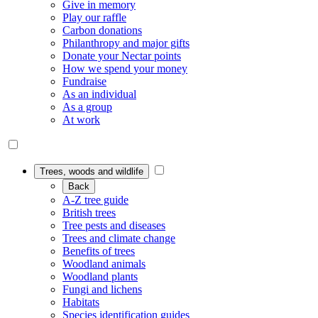
Give in memory
Play our raffle
Carbon donations
Philanthropy and major gifts
Donate your Nectar points
How we spend your money
Fundraise
As an individual
As a group
At work
Trees, woods and wildlife
Back
A-Z tree guide
British trees
Tree pests and diseases
Trees and climate change
Benefits of trees
Woodland animals
Woodland plants
Fungi and lichens
Habitats
Species identification guides