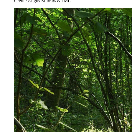
Credit: Angus Murray/WTML