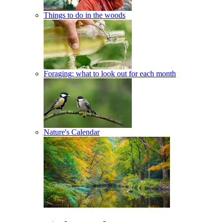
Things to do in the woods
Foraging: what to look out for each month
Nature's Calendar