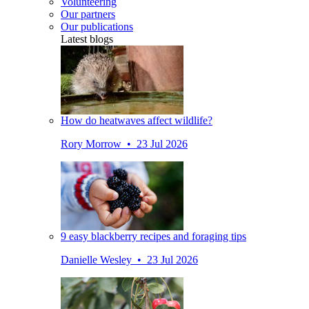
Volunteering
Our partners
Our publications
Latest blogs
How do heatwaves affect wildlife?
Rory Morrow • 23 Jul 2026
9 easy blackberry recipes and foraging tips
Danielle Wesley • 23 Jul 2026