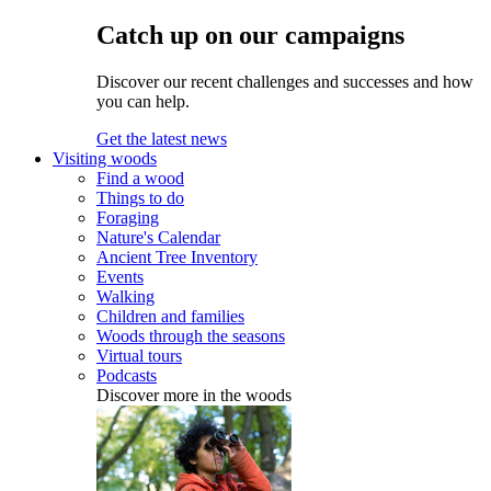
Catch up on our campaigns
Discover our recent challenges and successes and how
you can help.
Get the latest news
Visiting woods
Find a wood
Things to do
Foraging
Nature's Calendar
Ancient Tree Inventory
Events
Walking
Children and families
Woods through the seasons
Virtual tours
Podcasts
Discover more in the woods