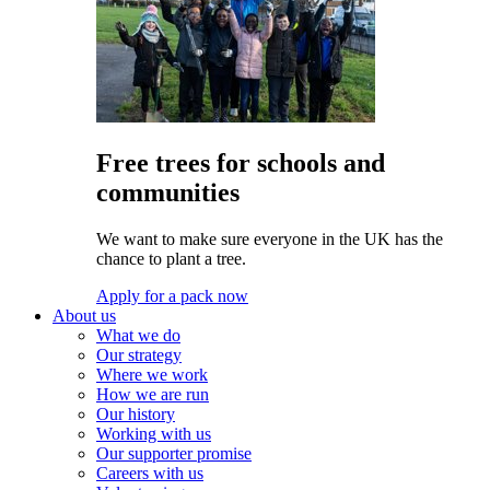
Free trees for schools and
communities
We want to make sure everyone in the UK has the
chance to plant a tree.
Apply for a pack now
About us
What we do
Our strategy
Where we work
How we are run
Our history
Working with us
Our supporter promise
Careers with us