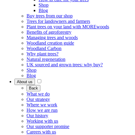
Shop
Blog
Buy trees from our shop
Trees for landowners and farmers
Plant trees on your land with MOREwoods
Benefits of agroforestry
Managing trees and woods
Woodland creation guide
Woodland Carbon
Why plant trees?
Natural regeneration
UK sourced and grown trees: why buy?
Shop
Blog
About us
Back
What we do
Our strategy
Where we work
How we are run
Our history
Working with us
Our supporter promise
Careers with us