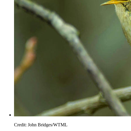
Credit: John Bridges/WTML