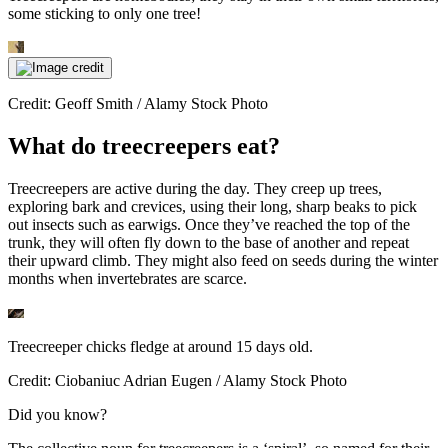
some sticking to only one tree!
Credit: Geoff Smith / Alamy Stock Photo
What do treecreepers eat?
Treecreepers are active during the day. They creep up trees,
exploring bark and crevices, using their long, sharp beaks to pick
out insects such as earwigs. Once they’ve reached the top of the
trunk, they will often fly down to the base of another and repeat
their upward climb. They might also feed on seeds during the winter
months when invertebrates are scarce.
Treecreeper chicks fledge at around 15 days old.
Credit: Ciobaniuc Adrian Eugen / Alamy Stock Photo
Did you know?