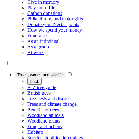
Give in memory
Play our raffle
Carbon donations
Philanthropy and major gifts
Donate your Nectar points
How we spend your money
Fundraise
As an individual
As a group
At work
Trees, woods and wildlife
Back
A-Z tree guide
British trees
Tree pests and diseases
Trees and climate change
Benefits of trees
Woodland animals
Woodland plants
Fungi and lichens
Habitats
Species identification guides