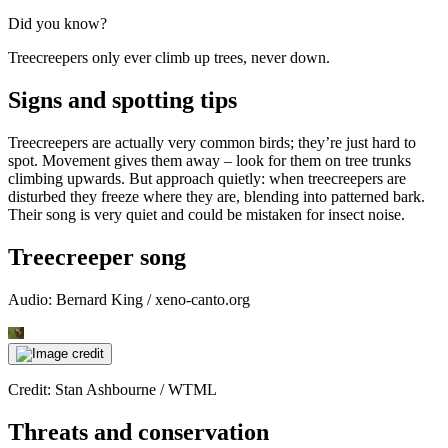
Did you know?
Treecreepers only ever climb up trees, never down.
Signs and spotting tips
Treecreepers are actually very common birds; they’re just hard to
spot. Movement gives them away – look for them on tree trunks
climbing upwards. But approach quietly: when treecreepers are
disturbed they freeze where they are, blending into patterned bark.
Their song is very quiet and could be mistaken for insect noise.
Treecreeper song
Audio: Bernard King / xeno-canto.org
Credit: Stan Ashbourne / WTML
Threats and conservation