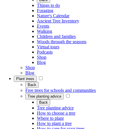
Things to do
Foraging
Nature's Calendar
Ancient Tree Inventory
Events
Walking
Children and families
Woods through the seasons
Virtual tours
Podcasts
Shop
Blog
Shop
Blog
Plant trees
Back
Free trees for schools and communities
Tree planting advice
Back
Tree planting advice
How to choose a tree
Where to plant
How to plant a tree
How to care for your trees