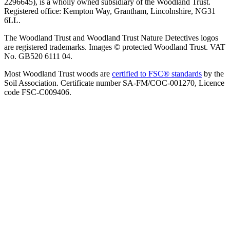
2296645), is a wholly owned subsidiary of the Woodland Trust.
Registered office: Kempton Way, Grantham, Lincolnshire, NG31
6LL.
The Woodland Trust and Woodland Trust Nature Detectives logos
are registered trademarks. Images © protected Woodland Trust. VAT
No. GB520 6111 04.
Most Woodland Trust woods are
certified to FSC® standards
by the
Soil Association. Certificate number SA-FM/COC-001270, Licence
code FSC-C009406.