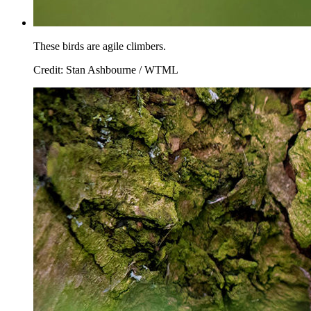
These birds are agile climbers.
Credit: Stan Ashbourne / WTML