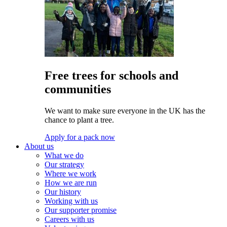
Free trees for schools and
communities
We want to make sure everyone in the UK has the
chance to plant a tree.
Apply for a pack now
About us
What we do
Our strategy
Where we work
How we are run
Our history
Working with us
Our supporter promise
Careers with us