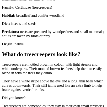
Family:
Certhiidae (treecreepers)
Habitat:
broadleaf and conifer woodland
Diet:
insects and seeds
Predators:
nests are predated by woodpeckers and small mammals;
adults are taken by birds of prey
Origin:
native
What do treecreepers look like?
Treecreepers are mottled brown in colour, with light streaks and
white underparts. Their mottled brown feathers help them to easily
blend in with the trees they climb.
They have a white stripe above the eye and a long, thin beak which
curves downwards. Their stiff tail is used like an extra limb to help
brace against vertical trunks.
Did you know?
Treecreepers are homebodies; they stay in their own small territories,