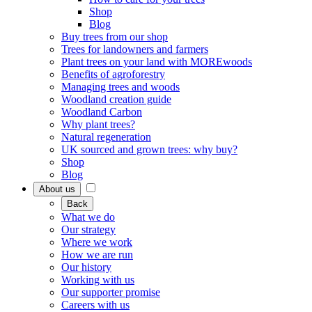
Shop
Blog
Buy trees from our shop
Trees for landowners and farmers
Plant trees on your land with MOREwoods
Benefits of agroforestry
Managing trees and woods
Woodland creation guide
Woodland Carbon
Why plant trees?
Natural regeneration
UK sourced and grown trees: why buy?
Shop
Blog
About us
Back
What we do
Our strategy
Where we work
How we are run
Our history
Working with us
Our supporter promise
Careers with us