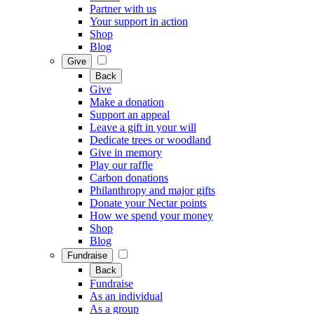
Partner with us
Your support in action
Shop
Blog
Give
Back
Give
Make a donation
Support an appeal
Leave a gift in your will
Dedicate trees or woodland
Give in memory
Play our raffle
Carbon donations
Philanthropy and major gifts
Donate your Nectar points
How we spend your money
Shop
Blog
Fundraise
Back
Fundraise
As an individual
As a group