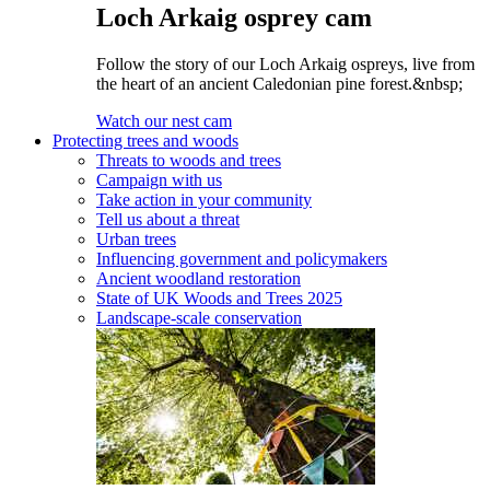
Loch Arkaig osprey cam
Follow the story of our Loch Arkaig ospreys, live from
the heart of an ancient Caledonian pine forest.&nbsp;
Watch our nest cam
Protecting trees and woods
Threats to woods and trees
Campaign with us
Take action in your community
Tell us about a threat
Urban trees
Influencing government and policymakers
Ancient woodland restoration
State of UK Woods and Trees 2025
Landscape-scale conservation