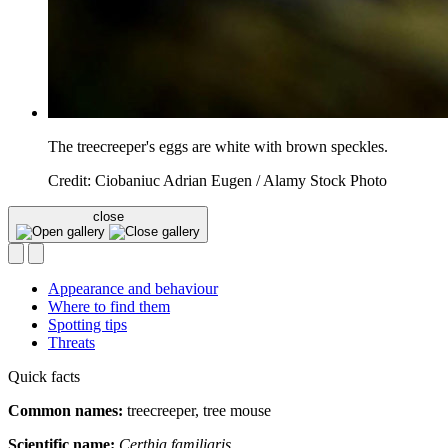
The treecreeper's eggs are white with brown speckles.
Credit: Ciobaniuc Adrian Eugen / Alamy Stock Photo
close
Appearance and behaviour
Where to find them
Spotting tips
Threats
Quick facts
Common names:
treecreeper, tree mouse
Scientific name:
Certhia familiaris