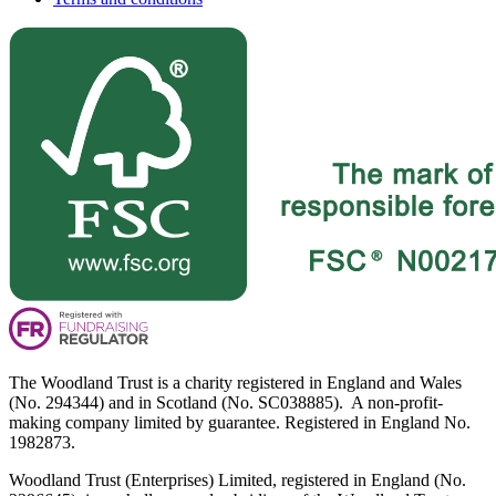
The Woodland Trust is a charity registered in England and Wales
(No. 294344) and in Scotland (No. SC038885). A non-profit-
making company limited by guarantee. Registered in England No.
1982873.
Woodland Trust (Enterprises) Limited, registered in England (No.