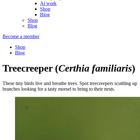
At work
Shop
Blog
Shop
Blog
Become a member
Shop
Blog
Treecreeper
(
Certhia familiaris
)
These tiny birds live and breathe trees. Spot treecreepers scuttling up
branches looking for a tasty morsel to bring to their nests.