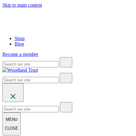
Skip to main content
Shop
Blog
Become a member
MENU
CLOSE