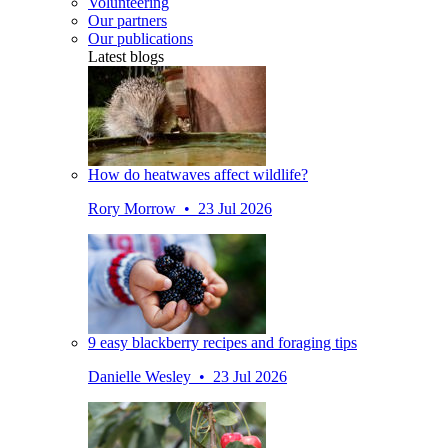
Volunteering
Our partners
Our publications
Latest blogs
How do heatwaves affect wildlife?
Rory Morrow • 23 Jul 2026
9 easy blackberry recipes and foraging tips
Danielle Wesley • 23 Jul 2026