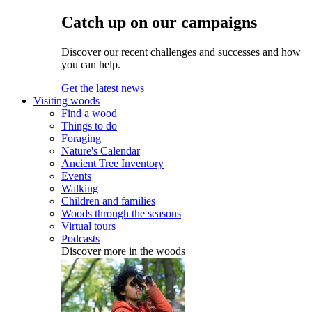
Catch up on our campaigns
Discover our recent challenges and successes and how
you can help.
Get the latest news
Visiting woods
Find a wood
Things to do
Foraging
Nature's Calendar
Ancient Tree Inventory
Events
Walking
Children and families
Woods through the seasons
Virtual tours
Podcasts
Discover more in the woods