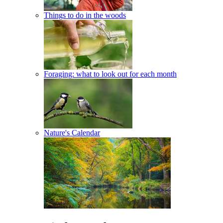
Things to do in the woods
Foraging: what to look out for each month
Nature's Calendar