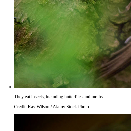
They eat insects, including butterflies and moths.
Credit: Ray Wilson / Alamy Stock Photo