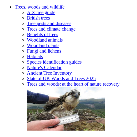
Trees, woods and wildlife
A-Z tree guide
British trees
Tree pests and diseases
Trees and climate change
Benefits of trees
Woodland animals
Woodland plants
Fungi and lichens
Habitats
Species identification guides
Nature's Calendar
Ancient Tree Inventory
State of UK Woods and Trees 2025
Trees and woods: at the heart of nature recovery