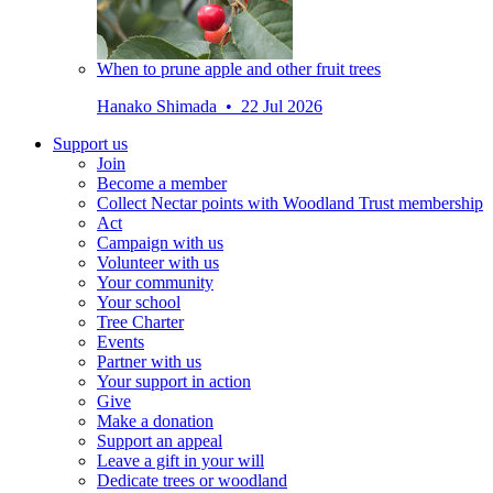
When to prune apple and other fruit trees
Hanako Shimada • 22 Jul 2026
Support us
Join
Become a member
Collect Nectar points with Woodland Trust membership
Act
Campaign with us
Volunteer with us
Your community
Your school
Tree Charter
Events
Partner with us
Your support in action
Give
Make a donation
Support an appeal
Leave a gift in your will
Dedicate trees or woodland