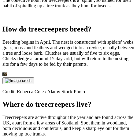
The collective noun for treecreepers is a ‘spiral’, so named for their
habit of spiralling up a tree trunk as they hunt for insects.
How do treecreepers breed?
Breeding begins in April. The nest is constructed with spiders’ webs,
grass, moss and feathers and wedged into a crevice, usually between
a tree and loose bark. Clutches are usually of five to six eggs.
Chicks fledge at around 15 days old, but will return to the nesting
site for a few days to be fed by their parents.
Credit: Rebecca Cole / Alamy Stock Photo
Where do treecreepers live?
Treecreepers are active throughout the year and are found across the
UK, apart from a few areas of Scotland. Spot them in woodland,
both deciduous and coniferous, and keep a sharp eye out for them
moving up tree trunks.