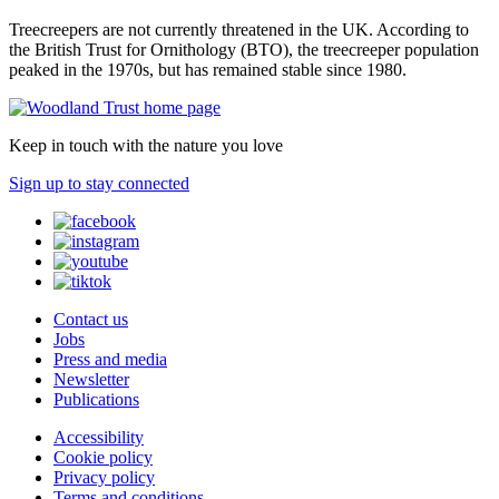
Treecreepers are not currently threatened in the UK. According to
the British Trust for Ornithology (BTO), the treecreeper population
peaked in the 1970s, but has remained stable since 1980.
Keep in touch with the nature you love
Sign up to stay connected
Contact us
Jobs
Press and media
Newsletter
Publications
Accessibility
Cookie policy
Privacy policy
Terms and conditions