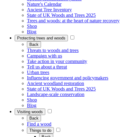
Nature's Calendar
Ancient Tree Inventory
State of UK Woods and Trees 2025
Trees and woods: at the heart of nature recovery
Shop
Blog
Protecting trees and woods
Back
Threats to woods and trees
Campaign with us
Take action in your community
Tell us about a threat
Urban trees
Influencing government and policymakers
Ancient woodland restoration
State of UK Woods and Trees 2025
Landscape-scale conservation
Shop
Blog
Visiting woods
Back
Find a wood
Things to do
Back