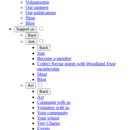
Volunteering
Our partners
Our publications
Shop
Blog
Support us
Back
Join
Back
Join
Become a member
Collect Nectar points with Woodland Trust
membership
Shop
Blog
Act
Back
Act
Campaign with us
Volunteer with us
Your community
Your school
Tree Charter
Events