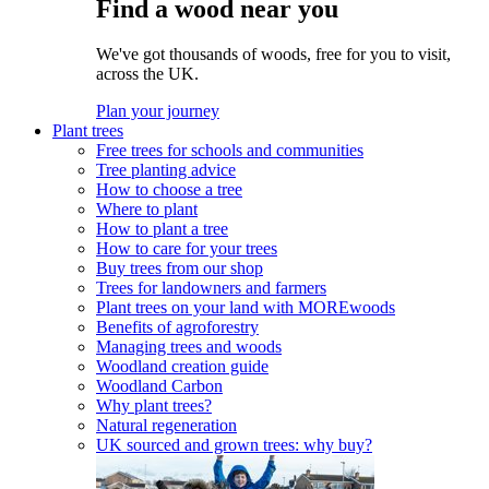
Find a wood near you
We've got thousands of woods, free for you to visit,
across the UK.
Plan your journey
Plant trees
Free trees for schools and communities
Tree planting advice
How to choose a tree
Where to plant
How to plant a tree
How to care for your trees
Buy trees from our shop
Trees for landowners and farmers
Plant trees on your land with MOREwoods
Benefits of agroforestry
Managing trees and woods
Woodland creation guide
Woodland Carbon
Why plant trees?
Natural regeneration
UK sourced and grown trees: why buy?