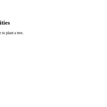
ties
to plant a tree.