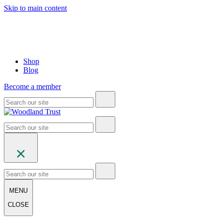
Skip to main content
Shop
Blog
Become a member
MENU
CLOSE