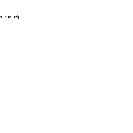
ou can help.