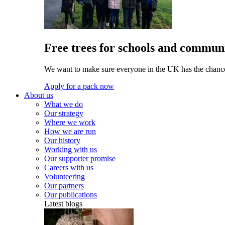
Free trees for schools and communi
We want to make sure everyone in the UK has the chance 
Apply for a pack now
About us
What we do
Our strategy
Where we work
How we are run
Our history
Working with us
Our supporter promise
Careers with us
Volunteering
Our partners
Our publications
Latest blogs