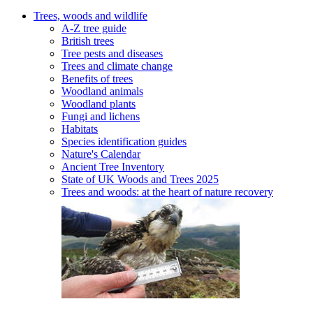
Trees, woods and wildlife
A-Z tree guide
British trees
Tree pests and diseases
Trees and climate change
Benefits of trees
Woodland animals
Woodland plants
Fungi and lichens
Habitats
Species identification guides
Nature's Calendar
Ancient Tree Inventory
State of UK Woods and Trees 2025
Trees and woods: at the heart of nature recovery