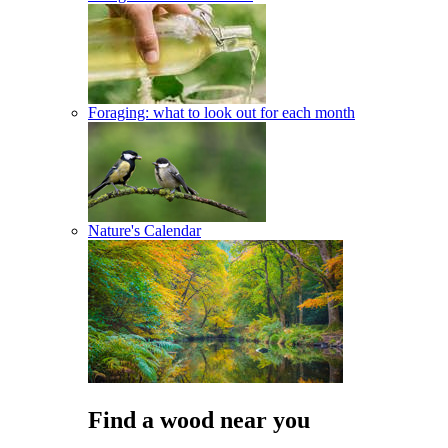
Foraging: what to look out for each month
Nature's Calendar
Find a wood near you