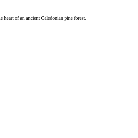
e heart of an ancient Caledonian pine forest.