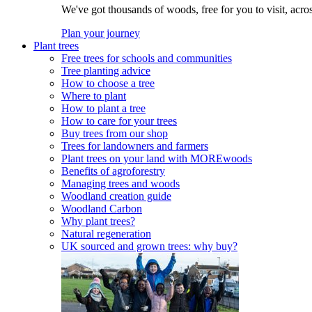
We've got thousands of woods, free for you to visit, acro
Plan your journey
Plant trees
Free trees for schools and communities
Tree planting advice
How to choose a tree
Where to plant
How to plant a tree
How to care for your trees
Buy trees from our shop
Trees for landowners and farmers
Plant trees on your land with MOREwoods
Benefits of agroforestry
Managing trees and woods
Woodland creation guide
Woodland Carbon
Why plant trees?
Natural regeneration
UK sourced and grown trees: why buy?