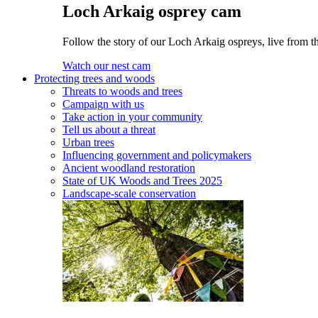
Loch Arkaig osprey cam
Follow the story of our Loch Arkaig ospreys, live from th
Watch our nest cam
Protecting trees and woods
Threats to woods and trees
Campaign with us
Take action in your community
Tell us about a threat
Urban trees
Influencing government and policymakers
Ancient woodland restoration
State of UK Woods and Trees 2025
Landscape-scale conservation