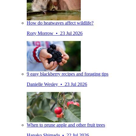
How do heatwaves affect wildlife?
Rory Morrow • 23 Jul 2026
9 easy blackberry recipes and foraging tips
Danielle Wesley • 23 Jul 2026
When to prune apple and other fruit trees
Hanako Shimada • 22 Jul 2026