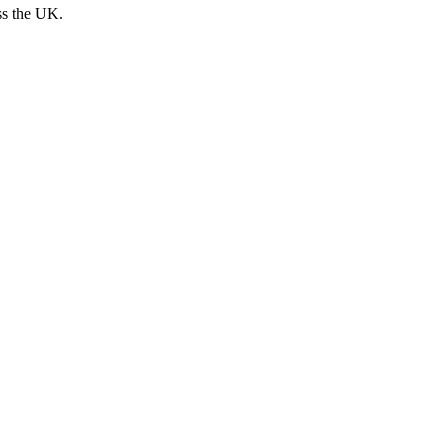
ss the UK.