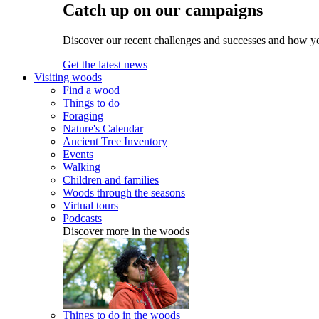
Catch up on our campaigns
Discover our recent challenges and successes and how y
Get the latest news
Visiting woods
Find a wood
Things to do
Foraging
Nature's Calendar
Ancient Tree Inventory
Events
Walking
Children and families
Woods through the seasons
Virtual tours
Podcasts
Discover more in the woods
Things to do in the woods