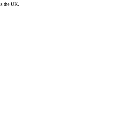
ss the UK.