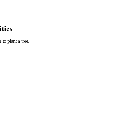
ties
to plant a tree.