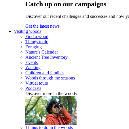
Catch up on our campaigns
Discover our recent challenges and successes and how y
Get the latest news
Visiting woods
Find a wood
Things to do
Foraging
Nature's Calendar
Ancient Tree Inventory
Events
Walking
Children and families
Woods through the seasons
Virtual tours
Podcasts
Discover more in the woods
Things to do in the woods