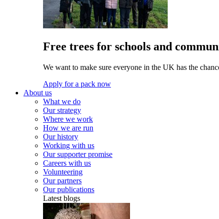
Free trees for schools and communi
We want to make sure everyone in the UK has the chance 
Apply for a pack now
About us
What we do
Our strategy
Where we work
How we are run
Our history
Working with us
Our supporter promise
Careers with us
Volunteering
Our partners
Our publications
Latest blogs