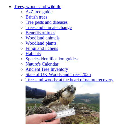
Trees, woods and wildlife
A-Z tree guide
British trees
Tree pests and diseases
Trees and climate change
Benefits of trees
Woodland animals
Woodland plants
Fungi and lichens
Habitats
Species identification guides
Nature's Calendar
Ancient Tree Inventory
State of UK Woods and Trees 2025
Trees and woods: at the heart of nature recovery