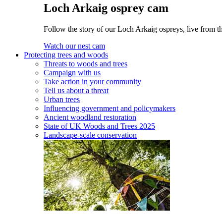
Loch Arkaig osprey cam
Follow the story of our Loch Arkaig ospreys, live from th
Watch our nest cam
Protecting trees and woods
Threats to woods and trees
Campaign with us
Take action in your community
Tell us about a threat
Urban trees
Influencing government and policymakers
Ancient woodland restoration
State of UK Woods and Trees 2025
Landscape-scale conservation