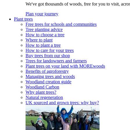
We've got thousands of woods, free for you to visit, acro
Plan your journey
Plant trees
Free trees for schools and communities
Tree planting advice
How to choose a tree
Where to plant
How to plant a tree
How to care for your trees
Buy trees from our shop
Trees for landowners and farmers
Plant trees on your land with MOREwoods
Benefits of agroforestry
Managing trees and woods
Woodland creation guide
Woodland Carbon
Why plant trees?
Natural regeneration
UK sourced and grown trees: why buy?