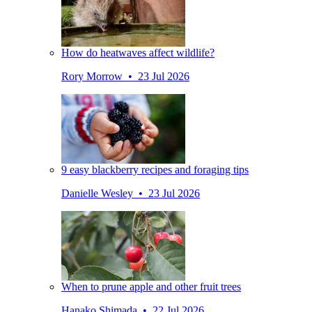
How do heatwaves affect wildlife?
Rory Morrow • 23 Jul 2026
9 easy blackberry recipes and foraging tips
Danielle Wesley • 23 Jul 2026
When to prune apple and other fruit trees
Hanako Shimada • 22 Jul 2026