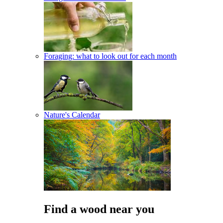
Foraging: what to look out for each month
Nature's Calendar
Find a wood near you