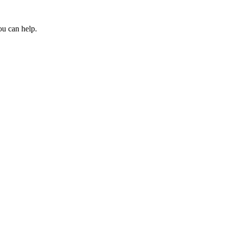
ou can help.