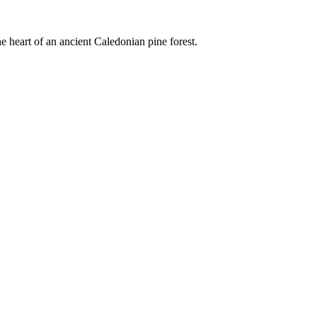
e heart of an ancient Caledonian pine forest.