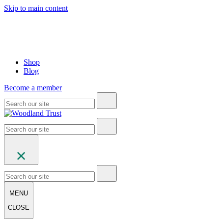
Skip to main content
Shop
Blog
Become a member
MENU
CLOSE