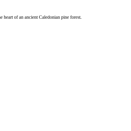
e heart of an ancient Caledonian pine forest.