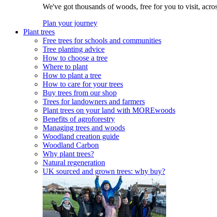
We've got thousands of woods, free for you to visit, acro
Plan your journey
Plant trees
Free trees for schools and communities
Tree planting advice
How to choose a tree
Where to plant
How to plant a tree
How to care for your trees
Buy trees from our shop
Trees for landowners and farmers
Plant trees on your land with MOREwoods
Benefits of agroforestry
Managing trees and woods
Woodland creation guide
Woodland Carbon
Why plant trees?
Natural regeneration
UK sourced and grown trees: why buy?