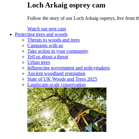
Loch Arkaig osprey cam
Follow the story of our Loch Arkaig ospreys, live from th
Watch our nest cam
Protecting trees and woods
Threats to woods and trees
Campaign with us
Take action in your community
Tell us about a threat
Urban trees
Influencing government and policymakers
Ancient woodland restoration
State of UK Woods and Trees 2025
Landscape-scale conservation