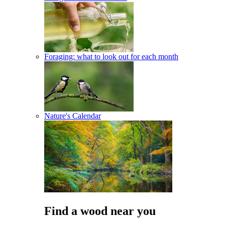
Foraging: what to look out for each month
Nature's Calendar
Find a wood near you