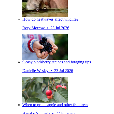
How do heatwaves affect wildlife?
Rory Morrow • 23 Jul 2026
9 easy blackberry recipes and foraging tips
Danielle Wesley • 23 Jul 2026
When to prune apple and other fruit trees
Hanako Shimada • 22 Jul 2026