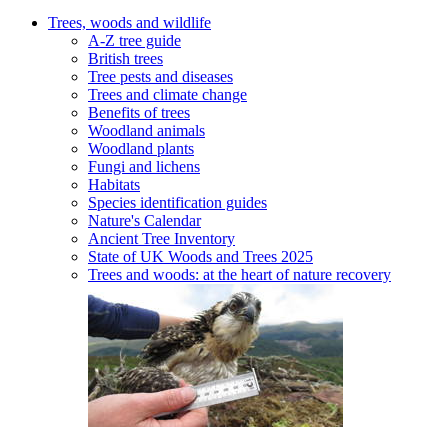
Trees, woods and wildlife
A-Z tree guide
British trees
Tree pests and diseases
Trees and climate change
Benefits of trees
Woodland animals
Woodland plants
Fungi and lichens
Habitats
Species identification guides
Nature's Calendar
Ancient Tree Inventory
State of UK Woods and Trees 2025
Trees and woods: at the heart of nature recovery