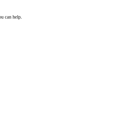
ou can help.