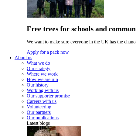
Free trees for schools and communi
We want to make sure everyone in the UK has the chance 
Apply for a pack now
About us
What we do
Our strategy
Where we work
How we are run
Our history
Working with us
Our supporter promise
Careers with us
Volunteering
Our partners
Our publications
Latest blogs