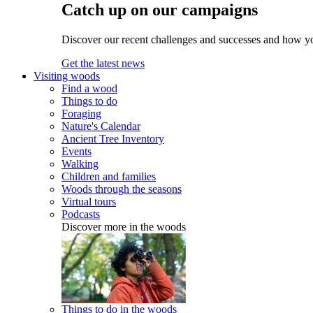
Catch up on our campaigns
Discover our recent challenges and successes and how y
Get the latest news
Visiting woods
Find a wood
Things to do
Foraging
Nature's Calendar
Ancient Tree Inventory
Events
Walking
Children and families
Woods through the seasons
Virtual tours
Podcasts
Discover more in the woods
Things to do in the woods