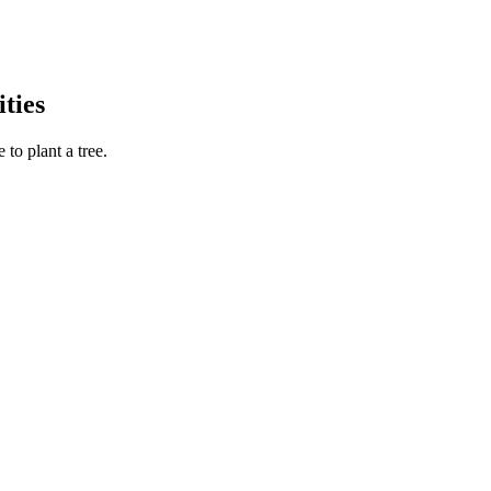
ties
to plant a tree.