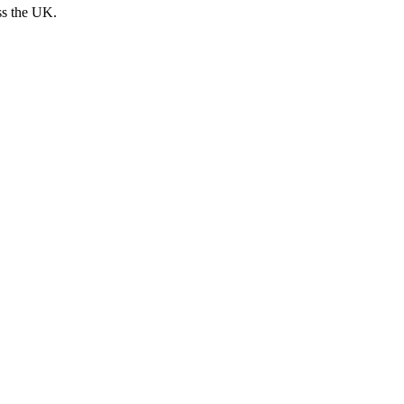
ss the UK.