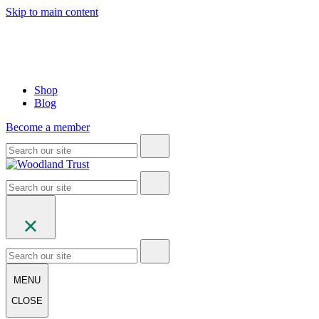
Skip to main content
Shop
Blog
Become a member
MENU
CLOSE