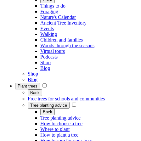
Things to do
Foraging
Nature's Calendar
Ancient Tree Inventory
Events
Walking
Children and families
Woods through the seasons
Virtual tours
Podcasts
Shop
Blog
Shop
Blog
Plant trees
Back
Free trees for schools and communities
Tree planting advice
Back
Tree planting advice
How to choose a tree
Where to plant
How to plant a tree
How to care for your trees