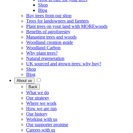
Shop
Blog
Buy trees from our shop
Trees for landowners and farmers
Plant trees on your land with MOREwoods
Benefits of agroforestry
Managing trees and woods
Woodland creation guide
Woodland Carbon
Why plant trees?
Natural regeneration
UK sourced and grown trees: why buy?
Shop
Blog
About us
Back
What we do
Our strategy
Where we work
How we are run
Our history
Working with us
Our supporter promise
Careers with us