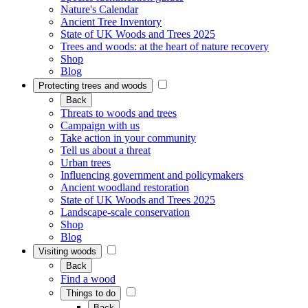
Nature's Calendar
Ancient Tree Inventory
State of UK Woods and Trees 2025
Trees and woods: at the heart of nature recovery
Shop
Blog
Protecting trees and woods
Back
Threats to woods and trees
Campaign with us
Take action in your community
Tell us about a threat
Urban trees
Influencing government and policymakers
Ancient woodland restoration
State of UK Woods and Trees 2025
Landscape-scale conservation
Shop
Blog
Visiting woods
Back
Find a wood
Things to do
Back