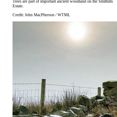
Trees are part of important ancient woodland on the Smithills
Estate.
Credit: John MacPherson / WTML