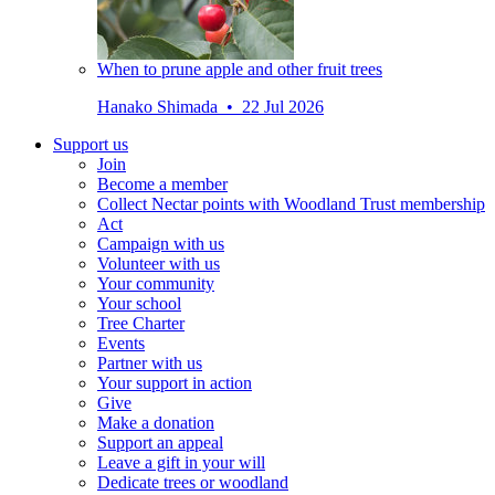
When to prune apple and other fruit trees
Hanako Shimada • 22 Jul 2026
Support us
Join
Become a member
Collect Nectar points with Woodland Trust membership
Act
Campaign with us
Volunteer with us
Your community
Your school
Tree Charter
Events
Partner with us
Your support in action
Give
Make a donation
Support an appeal
Leave a gift in your will
Dedicate trees or woodland