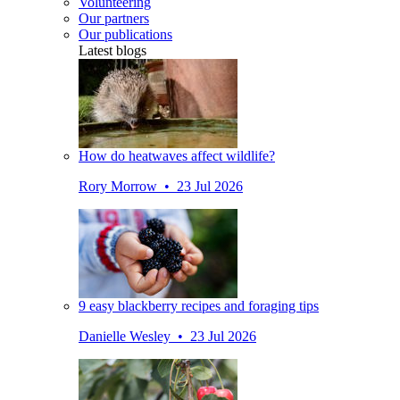
Volunteering
Our partners
Our publications
Latest blogs
How do heatwaves affect wildlife?
Rory Morrow • 23 Jul 2026
9 easy blackberry recipes and foraging tips
Danielle Wesley • 23 Jul 2026