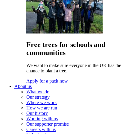
Free trees for schools and
communities
We want to make sure everyone in the UK has the
chance to plant a tree.
Apply for a pack now
About us
What we do
Our strategy
Where we work
How we are run
Our history
Working with us
Our supporter promise
Careers with us