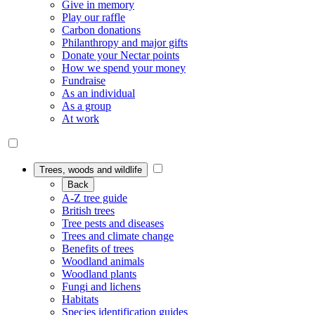
Give in memory
Play our raffle
Carbon donations
Philanthropy and major gifts
Donate your Nectar points
How we spend your money
Fundraise
As an individual
As a group
At work
Trees, woods and wildlife
Back
A-Z tree guide
British trees
Tree pests and diseases
Trees and climate change
Benefits of trees
Woodland animals
Woodland plants
Fungi and lichens
Habitats
Species identification guides