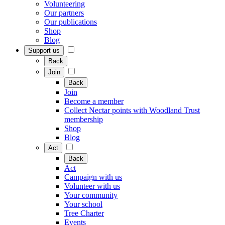
Volunteering
Our partners
Our publications
Shop
Blog
Support us
Back
Join
Back
Join
Become a member
Collect Nectar points with Woodland Trust
membership
Shop
Blog
Act
Back
Act
Campaign with us
Volunteer with us
Your community
Your school
Tree Charter
Events