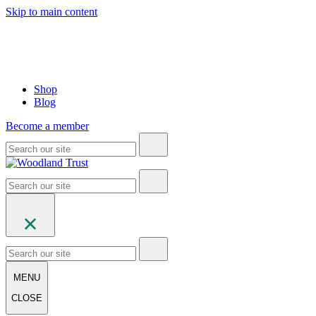
Skip to main content
Shop
Blog
Become a member
MENU
CLOSE