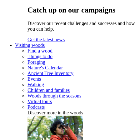
Catch up on our campaigns
Discover our recent challenges and successes and how
you can help.
Get the latest news
Visiting woods
Find a wood
Things to do
Foraging
Nature's Calendar
Ancient Tree Inventory
Events
Walking
Children and families
Woods through the seasons
Virtual tours
Podcasts
Discover more in the woods