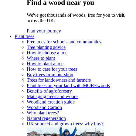
Find a wood near you
We've got thousands of woods, free for you to visit,
across the UK.
Plan your journey
Plant trees
Free trees for schools and communities
Tree planting advice
How to choose a tree
Where to plant
How to plant a tree
How to care for your trees
Buy trees from our shop
Trees for landowners and farmers
Plant trees on your land with MOREwoods
Benefits of agroforestry
Managing trees and woods
Woodland creation guide
Woodland Carbon
Why plant trees?
Natural regeneration
UK sourced and grown trees: why buy?