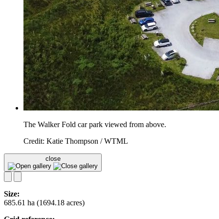
The Walker Fold car park viewed from above.
Credit: Katie Thompson / WTML
close
Size:
685.61 ha (1694.18 acres)