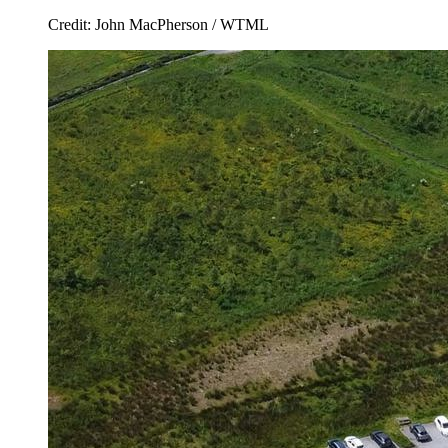
Credit: John MacPherson / WTML