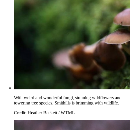
With weird and wonderful fungi, stunning wildflowers and
towering tree species, Smithills is brimming with wildlife.
Credit: Heather Beckett / WTML