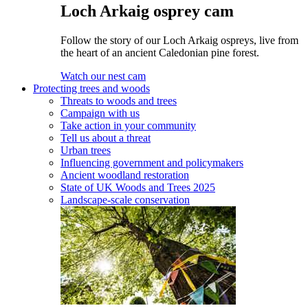
Loch Arkaig osprey cam
Follow the story of our Loch Arkaig ospreys, live from
the heart of an ancient Caledonian pine forest.
Watch our nest cam
Protecting trees and woods
Threats to woods and trees
Campaign with us
Take action in your community
Tell us about a threat
Urban trees
Influencing government and policymakers
Ancient woodland restoration
State of UK Woods and Trees 2025
Landscape-scale conservation