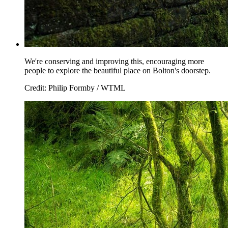
We're conserving and improving this, encouraging more
people to explore the beautiful place on Bolton's doorstep.
Credit: Philip Formby / WTML