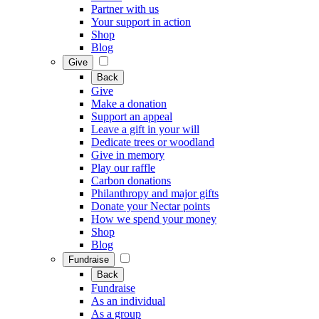
Partner with us
Your support in action
Shop
Blog
Give
Back
Give
Make a donation
Support an appeal
Leave a gift in your will
Dedicate trees or woodland
Give in memory
Play our raffle
Carbon donations
Philanthropy and major gifts
Donate your Nectar points
How we spend your money
Shop
Blog
Fundraise
Back
Fundraise
As an individual
As a group