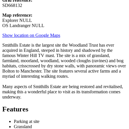
Grid reference:
SD668132
Map reference:
Explorer NULL
OS Landranger NULL
Show location on Google Maps
Smithills Estate is the largest site the Woodland Trust has ever
acquired in England, steeped in history and shadowed by the
famous Winter Hill TV mast. The site is a mix of grassland,
farmland, moorland, woodland, wooded cloughs (ravines) and bog
habitats, crisscrossed by dry stone walls, with panoramic views over
Bolton to Manchester. The site features several active farms and a
myriad of interesting walking routes.
Many aspects of Smithills Estate are being restored and revitalised,
making this a wonderful place to visit as its transformation comes
underway.
Features
Parking at site
Grassland