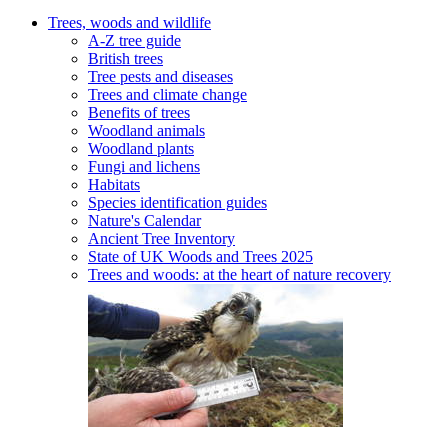
Trees, woods and wildlife
A-Z tree guide
British trees
Tree pests and diseases
Trees and climate change
Benefits of trees
Woodland animals
Woodland plants
Fungi and lichens
Habitats
Species identification guides
Nature's Calendar
Ancient Tree Inventory
State of UK Woods and Trees 2025
Trees and woods: at the heart of nature recovery