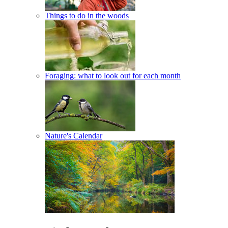
Things to do in the woods
Foraging: what to look out for each month
Nature's Calendar