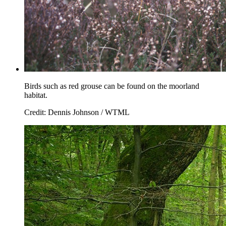
Birds such as red grouse can be found on the moorland
habitat.
Credit: Dennis Johnson / WTML