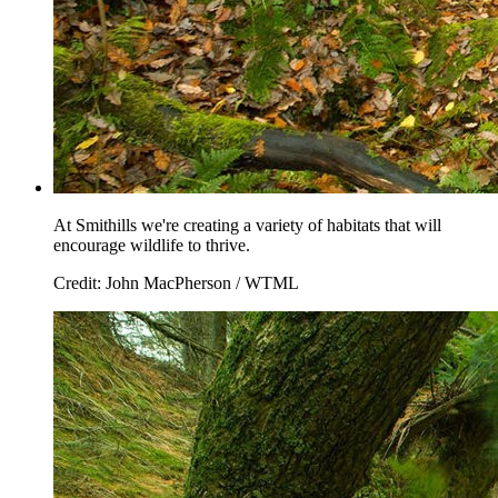
At Smithills we're creating a variety of habitats that will
encourage wildlife to thrive.
Credit: John MacPherson / WTML