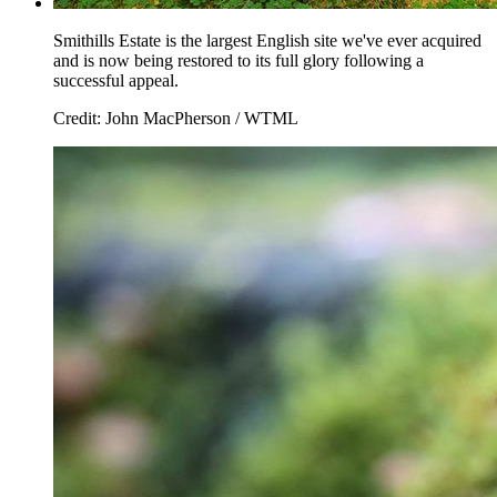
Smithills Estate is the largest English site we've ever acquired
and is now being restored to its full glory following a
successful appeal.
Credit: John MacPherson / WTML