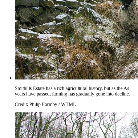
Smithills Estate has a rich agricultural history, but as the As
years have passed, farming has gradually gone into decline.
Credit: Philip Formby / WTML