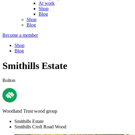
At work
Shop
Blog
Shop
Blog
Become a member
Shop
Blog
Smithills Estate
Bolton
Woodland Trust wood group
Smithills Estate
Smithills Croft Road Wood