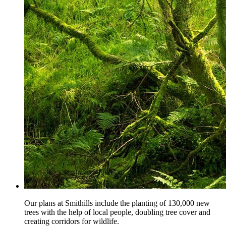
Our plans at Smithills include the planting of 130,000 new
trees with the help of local people, doubling tree cover and
creating corridors for wildlife.