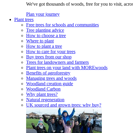
We've got thousands of woods, free for you to visit, acro
Plan your journey
Plant trees
Free trees for schools and communities
Tree planting advice
How to choose a tree
Where to plant
How to plant a tree
How to care for your trees
Buy trees from our shop
Trees for landowners and farmers
Plant trees on your land with MOREwoods
Benefits of agroforestry
Managing trees and woods
Woodland creation guide
Woodland Carbon
Why plant trees?
Natural regeneration
UK sourced and grown trees: why buy?