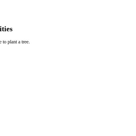
ties
to plant a tree.