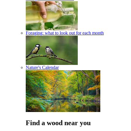
Foraging: what to look out for each month
Nature's Calendar
Find a wood near you