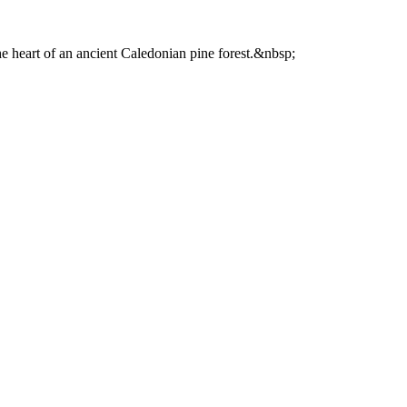
he heart of an ancient Caledonian pine forest.&nbsp;