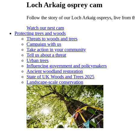
Loch Arkaig osprey cam
Follow the story of our Loch Arkaig ospreys, live from t
Watch our nest cam
Protecting trees and woods
Threats to woods and trees
Campaign with us
Take action in your community
Tell us about a threat
Urban trees
Influencing government and policymakers
Ancient woodland restoration
State of UK Woods and Trees 2025
Landscape-scale conservation