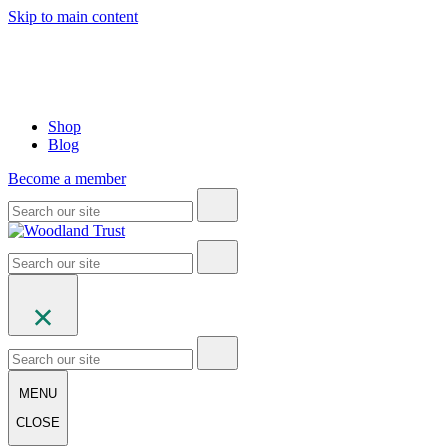
Skip to main content
Shop
Blog
Become a member
MENU
CLOSE