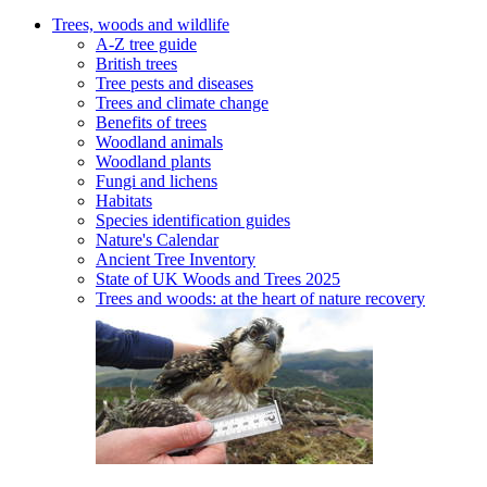
Trees, woods and wildlife
A-Z tree guide
British trees
Tree pests and diseases
Trees and climate change
Benefits of trees
Woodland animals
Woodland plants
Fungi and lichens
Habitats
Species identification guides
Nature's Calendar
Ancient Tree Inventory
State of UK Woods and Trees 2025
Trees and woods: at the heart of nature recovery