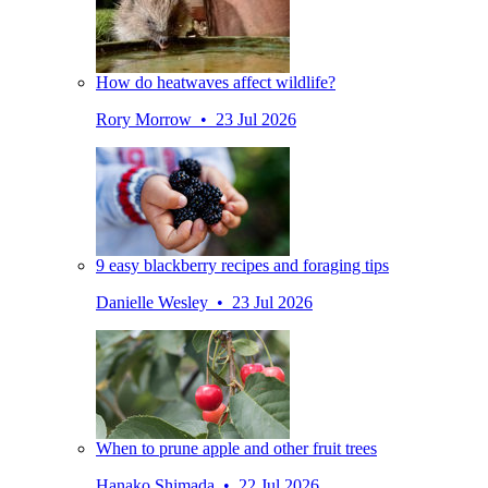
How do heatwaves affect wildlife?
Rory Morrow • 23 Jul 2026
9 easy blackberry recipes and foraging tips
Danielle Wesley • 23 Jul 2026
When to prune apple and other fruit trees
Hanako Shimada • 22 Jul 2026