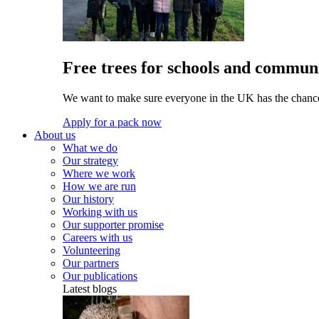
Free trees for schools and communi
We want to make sure everyone in the UK has the chance 
Apply for a pack now
About us
What we do
Our strategy
Where we work
How we are run
Our history
Working with us
Our supporter promise
Careers with us
Volunteering
Our partners
Our publications
Latest blogs