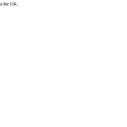
ss the UK.