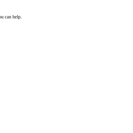
ou can help.