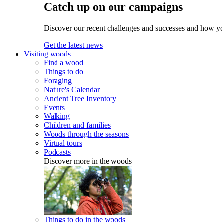
Catch up on our campaigns
Discover our recent challenges and successes and how y
Get the latest news
Visiting woods
Find a wood
Things to do
Foraging
Nature's Calendar
Ancient Tree Inventory
Events
Walking
Children and families
Woods through the seasons
Virtual tours
Podcasts
Discover more in the woods
Things to do in the woods