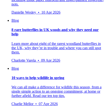
nots.
Danielle Wesley • 10 Apr 2026
Blog
8 rare butterflies in UK woods and why they need our
help
Learn more about eight of the rarest woodland butterflies in
the UK, why they’re in trouble and where you can still spot
them.
Charlotte Varela • 09 Apr 2026
Blog
10 ways to help wildlife in spring
We can all make a difference for wildlife this season, from a
single simple action to an ongoing commitment, at home or
further afield. Read our ten top tips.
Charlie Mellor • 07 Apr 2026