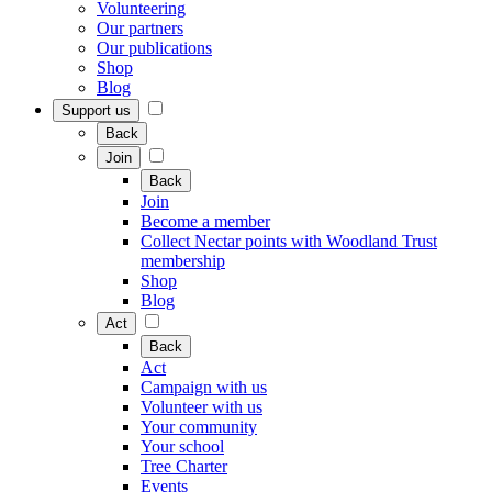
Volunteering
Our partners
Our publications
Shop
Blog
Support us
Back
Join
Back
Join
Become a member
Collect Nectar points with Woodland Trust
membership
Shop
Blog
Act
Back
Act
Campaign with us
Volunteer with us
Your community
Your school
Tree Charter
Events