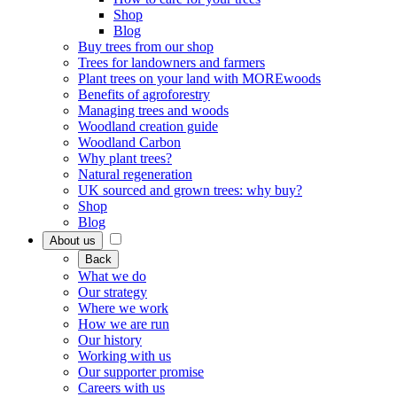
Shop
Blog
Buy trees from our shop
Trees for landowners and farmers
Plant trees on your land with MOREwoods
Benefits of agroforestry
Managing trees and woods
Woodland creation guide
Woodland Carbon
Why plant trees?
Natural regeneration
UK sourced and grown trees: why buy?
Shop
Blog
About us
Back
What we do
Our strategy
Where we work
How we are run
Our history
Working with us
Our supporter promise
Careers with us