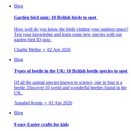
Blog
Garden bird quiz: 10 British birds to spot
How well do you know the birds visiting your outdoor space?
Test your knowledge and learn some new species with our
garden bird ID quiz.
Charlie Mellor • 02 Apr 2026
Blog
Types of beetle in the UK: 10 British beetle species to spot
Of all the animal species known to science, one in four is a
beetle.
Discover 10 weird and wonderful beetles found in the
UK.
Annabel Kemp • 01 Apr 2026
Blog
9 easy Easter crafts for kids