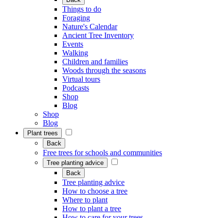
Things to do
Foraging
Nature's Calendar
Ancient Tree Inventory
Events
Walking
Children and families
Woods through the seasons
Virtual tours
Podcasts
Shop
Blog
Shop
Blog
Plant trees
Back
Free trees for schools and communities
Tree planting advice
Back
Tree planting advice
How to choose a tree
Where to plant
How to plant a tree
How to care for your trees