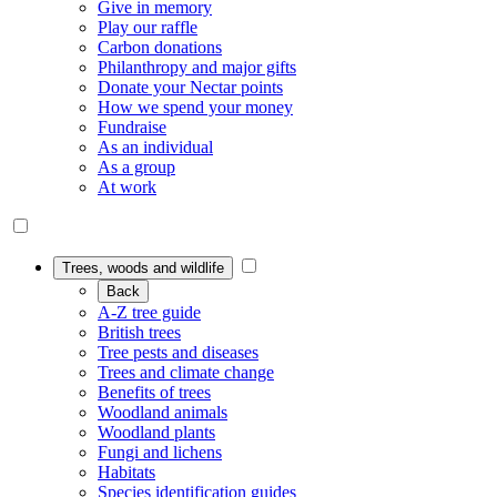
Give in memory
Play our raffle
Carbon donations
Philanthropy and major gifts
Donate your Nectar points
How we spend your money
Fundraise
As an individual
As a group
At work
Trees, woods and wildlife
Back
A-Z tree guide
British trees
Tree pests and diseases
Trees and climate change
Benefits of trees
Woodland animals
Woodland plants
Fungi and lichens
Habitats
Species identification guides