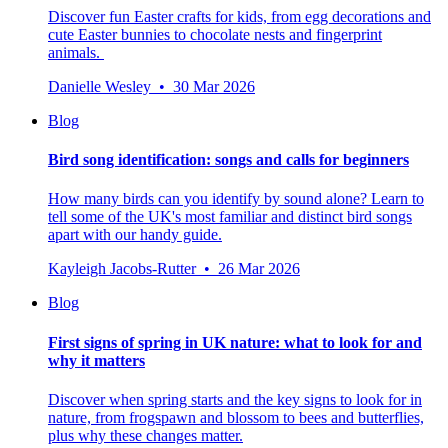
Discover fun Easter crafts for kids, from egg decorations and
cute Easter bunnies to chocolate nests and fingerprint
animals.
Danielle Wesley • 30 Mar 2026
Blog
Bird song identification: songs and calls for beginners
How many birds can you identify by sound alone? Learn to
tell some of the UK's most familiar and distinct bird songs
apart with our handy guide.
Kayleigh Jacobs-Rutter • 26 Mar 2026
Blog
First signs of spring in UK nature: what to look for and
why it matters
Discover when spring starts and the key signs to look for in
nature, from frogspawn and blossom to bees and butterflies,
plus why these changes matter.