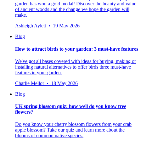
garden has won a gold medal! Discover the beauty and value
of ancient woods and the change we hope the garden will
make.
Ashleigh Aylett • 19 May 2026
Blog
How to attract birds to your garden: 3 must-have features
We've got all bases covered with ideas for buying, making or
installing natural alternatives to offer birds three must-have
features in your garden.
Charlie Mellor • 18 May 2026
Blog
UK spring blossom quiz: how well do you know tree
flowers?
Do you know your cherry blossom flowers from your crab
apple blossom? Take our quiz and learn more about the
blooms of common native species.