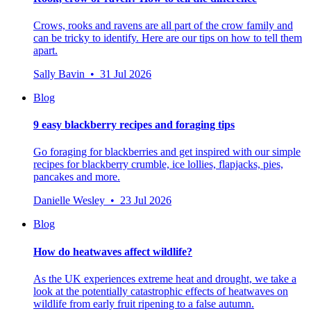
Crows, rooks and ravens are all part of the crow family and
can be tricky to identify. Here are our tips on how to tell them
apart.
Sally Bavin • 31 Jul 2026
Blog
9 easy blackberry recipes and foraging tips
Go foraging for blackberries and get inspired with our simple
recipes for blackberry crumble, ice lollies, flapjacks, pies,
pancakes and more.
Danielle Wesley • 23 Jul 2026
Blog
How do heatwaves affect wildlife?
As the UK experiences extreme heat and drought, we take a
look at the potentially catastrophic effects of heatwaves on
wildlife from early fruit ripening to a false autumn.