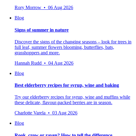
Rory Morrow • 06 Aug 2026
Blog
Signs of summer in nature
Discover the signs of the changing seasons – look for trees in
full leaf, summer flowers blooming, butterflies, bats,
grasshoppers and more.
Hannah Rudd • 04 Aug 2026
Blog
Best elderberry recipes for syrup, wine and baking
Try our elderberry recipes for syrup, wine and muffins while
these delicate, flavour-packed berries are in season.
Charlotte Varela • 03 Aug 2026
Blog
Rook, crow or raven? How to tell the difference