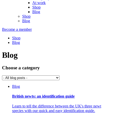
At work
Shop
Blog
Shop
Blog
Become a member
Shop
Blog
Blog
Choose a category
Blog
British newts: an identification guide
Learn to tell the difference between the UK's three newt
species with our quick and easy identification guide.