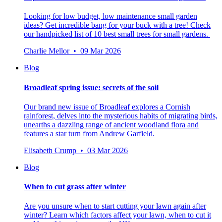
Looking for low budget, low maintenance small garden
ideas? Get incredible bang for your buck with a tree! Check
our handpicked list of 10 best small trees for small gardens.
Charlie Mellor • 09 Mar 2026
Blog
Broadleaf spring issue: secrets of the soil
Our brand new issue of Broadleaf explores a Cornish
rainforest, delves into the mysterious habits of migrating birds,
unearths a dazzling range of ancient woodland flora and
features a star turn from Andrew Garfield.
Elisabeth Crump • 03 Mar 2026
Blog
When to cut grass after winter
Are you unsure when to start cutting your lawn again after
winter? Learn which factors affect your lawn, when to cut it