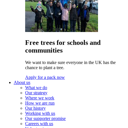
Free trees for schools and
communities
We want to make sure everyone in the UK has the
chance to plant a tree.
Apply for a pack now
About us
What we do
Our strategy
Where we work
How we are run
Our history
Working with us
Our supporter promise
Careers with us