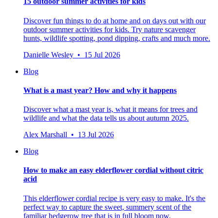
15 outdoor summer activities for kids
Discover fun things to do at home and on days out with our
outdoor summer activities for kids. Try nature scavenger
hunts, wildlife spotting, pond dipping, crafts and much more.
Danielle Wesley • 15 Jul 2026
Blog
What is a mast year? How and why it happens
Discover what a mast year is, what it means for trees and
wildlife and what the data tells us about autumn 2025.
Alex Marshall • 13 Jul 2026
Blog
How to make an easy elderflower cordial without citric
acid
This elderflower cordial recipe is very easy to make. It's the
perfect way to capture the sweet, summery scent of the
familiar hedgerow tree that is in full bloom now.