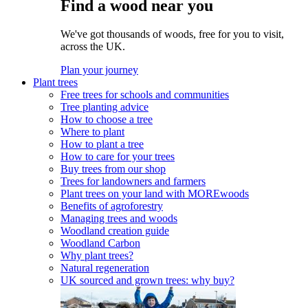
Find a wood near you
We've got thousands of woods, free for you to visit,
across the UK.
Plan your journey
Plant trees
Free trees for schools and communities
Tree planting advice
How to choose a tree
Where to plant
How to plant a tree
How to care for your trees
Buy trees from our shop
Trees for landowners and farmers
Plant trees on your land with MOREwoods
Benefits of agroforestry
Managing trees and woods
Woodland creation guide
Woodland Carbon
Why plant trees?
Natural regeneration
UK sourced and grown trees: why buy?