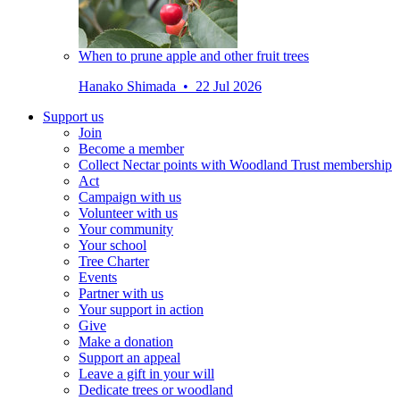
When to prune apple and other fruit trees
Hanako Shimada • 22 Jul 2026
Support us
Join
Become a member
Collect Nectar points with Woodland Trust membership
Act
Campaign with us
Volunteer with us
Your community
Your school
Tree Charter
Events
Partner with us
Your support in action
Give
Make a donation
Support an appeal
Leave a gift in your will
Dedicate trees or woodland