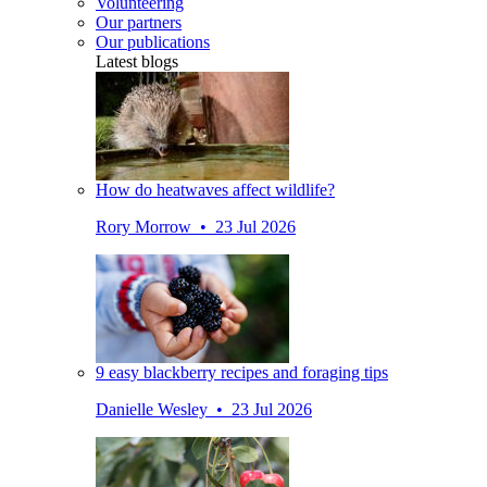
Volunteering
Our partners
Our publications
Latest blogs
How do heatwaves affect wildlife?
Rory Morrow • 23 Jul 2026
9 easy blackberry recipes and foraging tips
Danielle Wesley • 23 Jul 2026