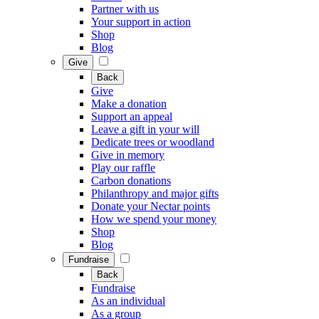
Partner with us
Your support in action
Shop
Blog
Give
Back
Give
Make a donation
Support an appeal
Leave a gift in your will
Dedicate trees or woodland
Give in memory
Play our raffle
Carbon donations
Philanthropy and major gifts
Donate your Nectar points
How we spend your money
Shop
Blog
Fundraise
Back
Fundraise
As an individual
As a group