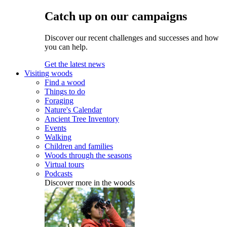
Catch up on our campaigns
Discover our recent challenges and successes and how
you can help.
Get the latest news
Visiting woods
Find a wood
Things to do
Foraging
Nature's Calendar
Ancient Tree Inventory
Events
Walking
Children and families
Woods through the seasons
Virtual tours
Podcasts
Discover more in the woods