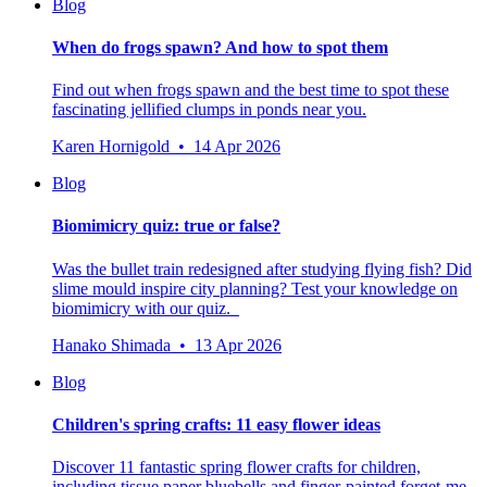
Blog
When do frogs spawn? And how to spot them
Find out when frogs spawn and the best time to spot these
fascinating jellified clumps in ponds near you.
Karen Hornigold • 14 Apr 2026
Blog
Biomimicry quiz: true or false?
Was the bullet train redesigned after studying flying fish? Did
slime mould inspire city planning? Test your knowledge on
biomimicry with our quiz.
Hanako Shimada • 13 Apr 2026
Blog
Children's spring crafts: 11 easy flower ideas
Discover 11 fantastic spring flower crafts for children,
including tissue paper bluebells and finger-painted forget-me-