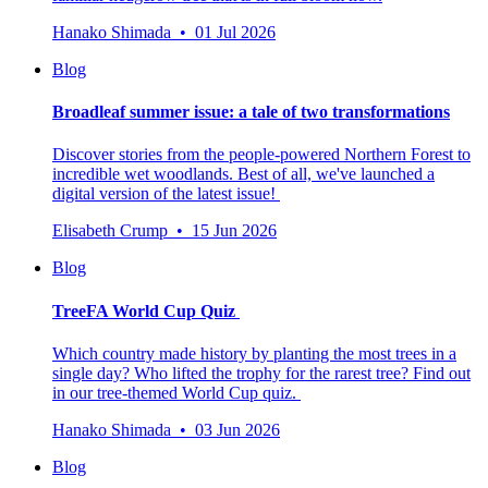
Hanako Shimada • 01 Jul 2026
Blog
Broadleaf summer issue: a tale of two transformations
Discover stories from the people-powered Northern Forest to
incredible wet woodlands. Best of all, we've launched a
digital version of the latest issue!
Elisabeth Crump • 15 Jun 2026
Blog
TreeFA World Cup Quiz
Which country made history by planting the most trees in a
single day? Who lifted the trophy for the rarest tree? Find out
in our tree-themed World Cup quiz.
Hanako Shimada • 03 Jun 2026
Blog