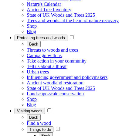
Nature's Calendar
Ancient Tree Inventory
State of UK Woods and Trees 2025
Trees and woods: at the heart of nature recovery
Shop
Blog
Protecting trees and woods
Back
Threats to woods and trees
Campaign with us
Take action in your community
Tell us about a threat
Urban trees
Influencing government and policymakers
Ancient woodland restoration
State of UK Woods and Trees 2025
Landscape-scale conservation
Shop
Blog
Visiting woods
Back
Find a wood
Things to do
Back