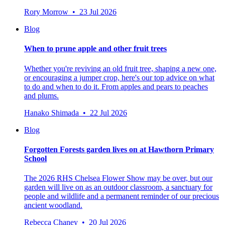
Rory Morrow • 23 Jul 2026
Blog
When to prune apple and other fruit trees
Whether you're reviving an old fruit tree, shaping a new one,
or encouraging a jumper crop, here's our top advice on what
to do and when to do it. From apples and pears to peaches
and plums.
Hanako Shimada • 22 Jul 2026
Blog
Forgotten Forests garden lives on at Hawthorn Primary
School
The 2026 RHS Chelsea Flower Show may be over, but our
garden will live on as an outdoor classroom, a sanctuary for
people and wildlife and a permanent reminder of our precious
ancient woodland.
Rebecca Chaney • 20 Jul 2026