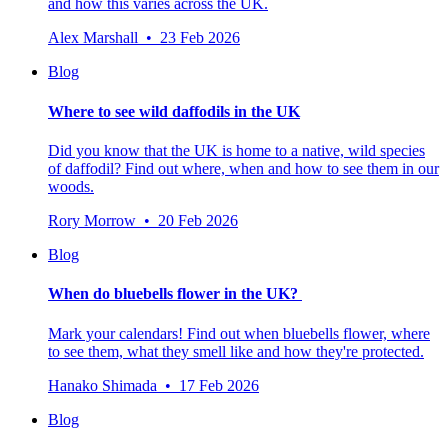
and how this varies across the UK.
Alex Marshall • 23 Feb 2026
Blog
Where to see wild daffodils in the UK
Did you know that the UK is home to a native, wild species
of daffodil? Find out where, when and how to see them in our
woods.
Rory Morrow • 20 Feb 2026
Blog
When do bluebells flower in the UK?
Mark your calendars! Find out when bluebells flower, where
to see them, what they smell like and how they're protected.
Hanako Shimada • 17 Feb 2026
Blog