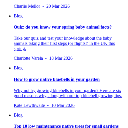
Charlie Mellor • 20 Mar 2026
Blog
Quiz: do you know your spring baby animal facts?
Take our quiz and test your knowledge about the baby
animals taking their first steps (or flights!) in the UK this
spring.
Charlotte Varela • 18 Mar 2026
Blog
How to grow native bluebells in your garden
Why not try growing bluebells in your garden? Here are six
good reasons why, along with our top bluebell growing tips.
Kate Lewthwaite • 10 Mar 2026
Blog
Top 10 low maintenance native trees for small gardens