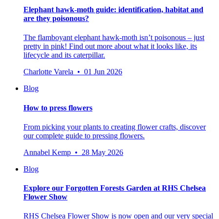
Elephant hawk-moth guide: identification, habitat and
are they poisonous?
The flamboyant elephant hawk-moth isn’t poisonous – just
pretty in pink! Find out more about what it looks like, its
lifecycle and its caterpillar.
Charlotte Varela • 01 Jun 2026
Blog
How to press flowers
From picking your plants to creating flower crafts, discover
our complete guide to pressing flowers.
Annabel Kemp • 28 May 2026
Blog
Explore our Forgotten Forests Garden at RHS Chelsea
Flower Show
RHS Chelsea Flower Show is now open and our very special