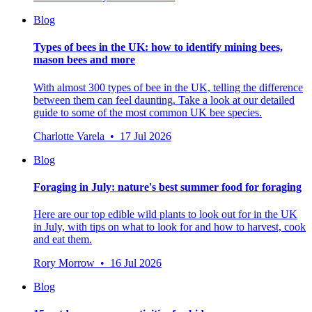
Blog
Types of bees in the UK: how to identify mining bees,
mason bees and more
With almost 300 types of bee in the UK, telling the difference
between them can feel daunting. Take a look at our detailed
guide to some of the most common UK bee species.
Charlotte Varela • 17 Jul 2026
Blog
Foraging in July: nature's best summer food for foraging
Here are our top edible wild plants to look out for in the UK
in July, with tips on what to look for and how to harvest, cook
and eat them.
Rory Morrow • 16 Jul 2026
Blog