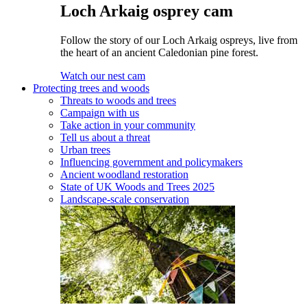
Loch Arkaig osprey cam
Follow the story of our Loch Arkaig ospreys, live from
the heart of an ancient Caledonian pine forest.
Watch our nest cam
Protecting trees and woods
Threats to woods and trees
Campaign with us
Take action in your community
Tell us about a threat
Urban trees
Influencing government and policymakers
Ancient woodland restoration
State of UK Woods and Trees 2025
Landscape-scale conservation