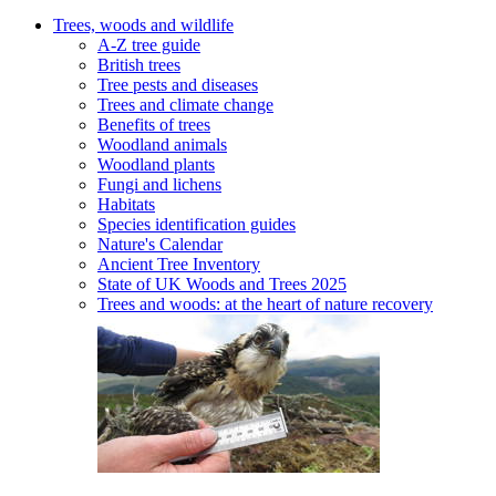
Trees, woods and wildlife
A-Z tree guide
British trees
Tree pests and diseases
Trees and climate change
Benefits of trees
Woodland animals
Woodland plants
Fungi and lichens
Habitats
Species identification guides
Nature's Calendar
Ancient Tree Inventory
State of UK Woods and Trees 2025
Trees and woods: at the heart of nature recovery