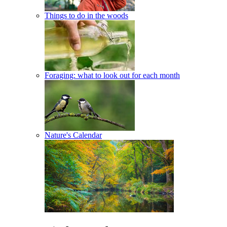
Things to do in the woods
Foraging: what to look out for each month
Nature's Calendar