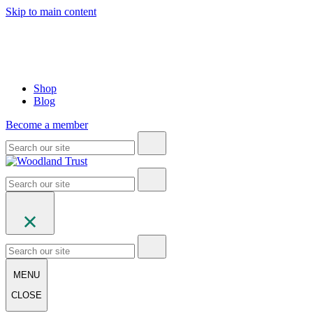
Skip to main content
Shop
Blog
Become a member
MENU
CLOSE