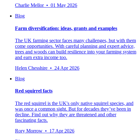
Charlie Mellor • 01 May 2026
Blog
Farm diversification: ideas, grants and examples
The UK farming sector faces many challenges, but with them
come opportunities. With careful planning and expert advice,
trees and woods can build resilience into your farming system
and earn extra income too.
Helen Chesshire • 24 Apr 2026
Blog
Red squirrel facts
The red squirrel is the UK's only native squirrel species, and
was once a common sight. But for decades they’ve been in
decline. Find out why they are threatened and other
fascinating facts.
Rory Morrow • 17 Apr 2026