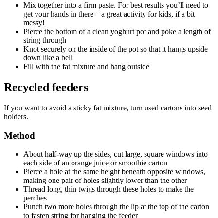
Mix together into a firm paste. For best results you’ll need to
get your hands in there – a great activity for kids, if a bit
messy!
Pierce the bottom of a clean yoghurt pot and poke a length of
string through
Knot securely on the inside of the pot so that it hangs upside
down like a bell
Fill with the fat mixture and hang outside
Recycled feeders
If you want to avoid a sticky fat mixture, turn used cartons into seed
holders.
Method
About half-way up the sides, cut large, square windows into
each side of an orange juice or smoothie carton
Pierce a hole at the same height beneath opposite windows,
making one pair of holes slightly lower than the other
Thread long, thin twigs through these holes to make the
perches
Punch two more holes through the lip at the top of the carton
to fasten string for hanging the feeder