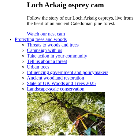
Loch Arkaig osprey cam
Follow the story of our Loch Arkaig ospreys, live from
the heart of an ancient Caledonian pine forest.
Watch our nest cam
Protecting trees and woods
Threats to woods and trees
Campaign with us
Take action in your community
Tell us about a threat
Urban trees
Influencing government and policymakers
Ancient woodland restoration
State of UK Woods and Trees 2025
Landscape-scale conservation