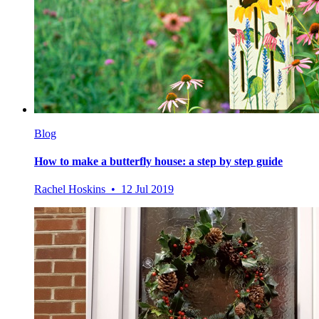
Blog
How to make a butterfly house: a step by step guide
Rachel Hoskins • 12 Jul 2019