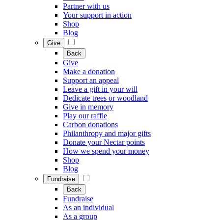
Partner with us
Your support in action
Shop
Blog
Give
Back
Give
Make a donation
Support an appeal
Leave a gift in your will
Dedicate trees or woodland
Give in memory
Play our raffle
Carbon donations
Philanthropy and major gifts
Donate your Nectar points
How we spend your money
Shop
Blog
Fundraise
Back
Fundraise
As an individual
As a group