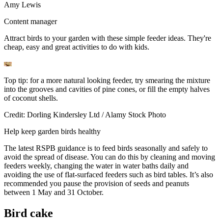
Amy Lewis
Content manager
Attract birds to your garden with these simple feeder ideas. They're
cheap, easy and great activities to do with kids.
Top tip: for a more natural looking feeder, try smearing the mixture
into the grooves and cavities of pine cones, or fill the empty halves
of coconut shells.
Credit: Dorling Kindersley Ltd / Alamy Stock Photo
Help keep garden birds healthy
The latest RSPB guidance is to feed birds seasonally and safely to
avoid the spread of disease. You can do this by cleaning and moving
feeders weekly, changing the water in water baths daily and
avoiding the use of flat-surfaced feeders such as bird tables. It’s also
recommended you pause the provision of seeds and peanuts
between 1 May and 31 October.
Bird cake