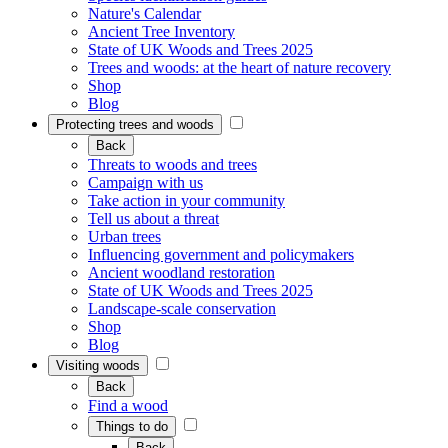
Nature's Calendar
Ancient Tree Inventory
State of UK Woods and Trees 2025
Trees and woods: at the heart of nature recovery
Shop
Blog
Protecting trees and woods
Back
Threats to woods and trees
Campaign with us
Take action in your community
Tell us about a threat
Urban trees
Influencing government and policymakers
Ancient woodland restoration
State of UK Woods and Trees 2025
Landscape-scale conservation
Shop
Blog
Visiting woods
Back
Find a wood
Things to do
Back