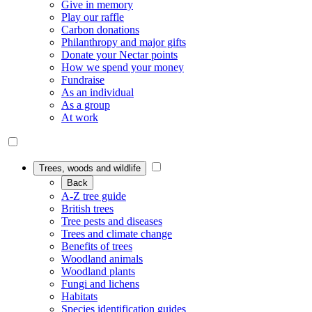
Give in memory
Play our raffle
Carbon donations
Philanthropy and major gifts
Donate your Nectar points
How we spend your money
Fundraise
As an individual
As a group
At work
Trees, woods and wildlife
Back
A-Z tree guide
British trees
Tree pests and diseases
Trees and climate change
Benefits of trees
Woodland animals
Woodland plants
Fungi and lichens
Habitats
Species identification guides