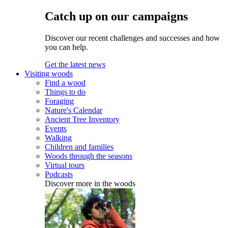
Catch up on our campaigns
Discover our recent challenges and successes and how
you can help.
Get the latest news
Visiting woods
Find a wood
Things to do
Foraging
Nature's Calendar
Ancient Tree Inventory
Events
Walking
Children and families
Woods through the seasons
Virtual tours
Podcasts
Discover more in the woods