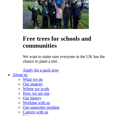
Free trees for schools and
communities
We want to make sure everyone in the UK has the
chance to plant a tree.
Apply for a pack now
About us
What we do
Our strategy
Where we work
How we are run
Our history
Working with us
Our supporter promise
Careers with us