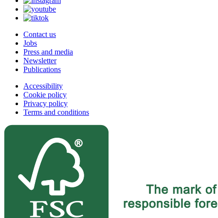
Contact us
Jobs
Press and media
Newsletter
Publications
Accessibility
Cookie policy
Privacy policy
Terms and conditions