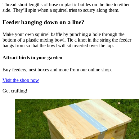
Thread short lengths of hose or plastic bottles on the line to either
side. They’ll spin when a squirrel tries to scurry along them.
Feeder hanging down on a line?
Make your own squirrel baffle by punching a hole through the
bottom of a plastic mixing bowl. Tie a knot in the string the feeder
hangs from so that the bowl will sit inverted over the top.
Attract birds to your garden
Buy feeders, nest boxes and more from our online shop.
Visit the shop now
Get crafting!