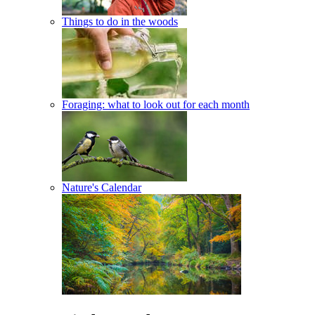
Things to do in the woods
Foraging: what to look out for each month
Nature's Calendar