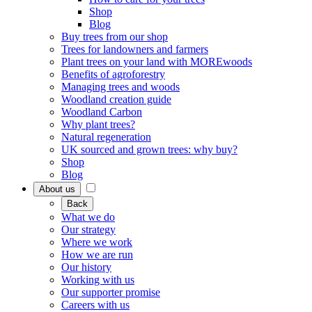
Shop
Blog
Buy trees from our shop
Trees for landowners and farmers
Plant trees on your land with MOREwoods
Benefits of agroforestry
Managing trees and woods
Woodland creation guide
Woodland Carbon
Why plant trees?
Natural regeneration
UK sourced and grown trees: why buy?
Shop
Blog
About us
Back
What we do
Our strategy
Where we work
How we are run
Our history
Working with us
Our supporter promise
Careers with us