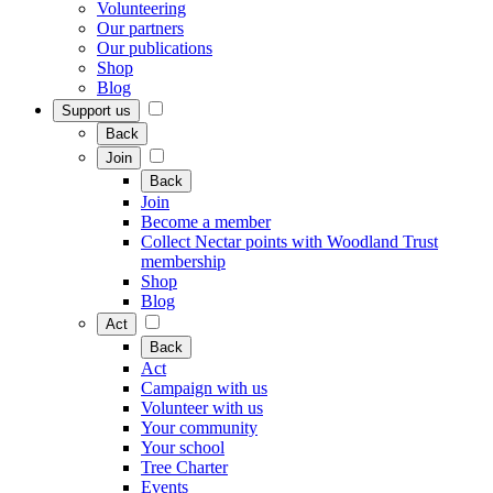
Volunteering
Our partners
Our publications
Shop
Blog
Support us
Back
Join
Back
Join
Become a member
Collect Nectar points with Woodland Trust
membership
Shop
Blog
Act
Back
Act
Campaign with us
Volunteer with us
Your community
Your school
Tree Charter
Events