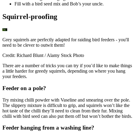
Fill with a bird seed mix and Bob’s your uncle.
Squirrel-proofing
Grey squirrels are perfectly adapted for raiding bird feeders - you'll
need to be clever to outwit them!
Credit: Richard Blunt / Alamy Stock Photo
There are a number of tricks you can try if you’d like to make things
a little harder for greedy squirrels, depending on where you hang
your feeders.
Feeder on a pole?
Try mixing chilli powder with Vaseline and smearing over the pole.
The slippery mixture is difficult to grip, and squirrels won’t like the
hot taste of the chilli they’ll need to clean from their fur. Mixing
chilli with bird seed can also put them off but won’t bother the birds.
Feeder hanging from a washing line?