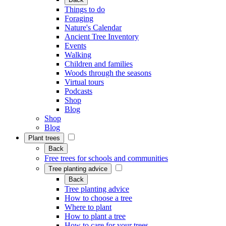
Things to do
Foraging
Nature's Calendar
Ancient Tree Inventory
Events
Walking
Children and families
Woods through the seasons
Virtual tours
Podcasts
Shop
Blog
Shop
Blog
Plant trees
Back
Free trees for schools and communities
Tree planting advice
Back
Tree planting advice
How to choose a tree
Where to plant
How to plant a tree
How to care for your trees