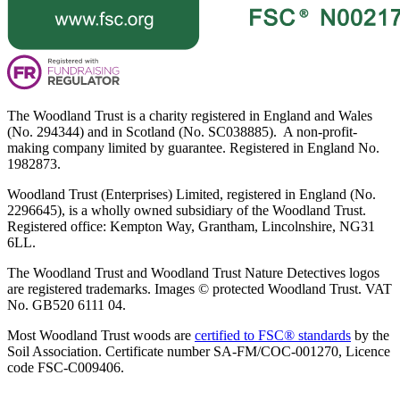
The Woodland Trust is a charity registered in England and Wales
(No. 294344) and in Scotland (No. SC038885). A non-profit-
making company limited by guarantee. Registered in England No.
1982873.
Woodland Trust (Enterprises) Limited, registered in England (No.
2296645), is a wholly owned subsidiary of the Woodland Trust.
Registered office: Kempton Way, Grantham, Lincolnshire, NG31
6LL.
The Woodland Trust and Woodland Trust Nature Detectives logos
are registered trademarks. Images © protected Woodland Trust. VAT
No. GB520 6111 04.
Most Woodland Trust woods are
certified to FSC® standards
by the
Soil Association. Certificate number SA-FM/COC-001270, Licence
code FSC-C009406.