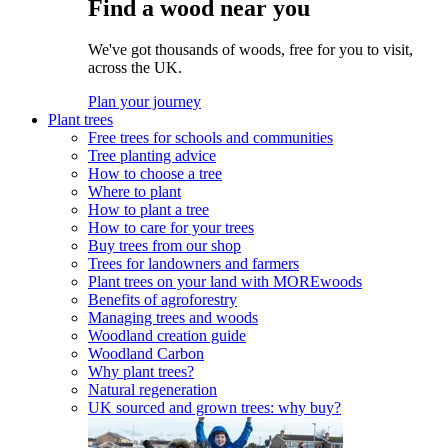
Find a wood near you
We've got thousands of woods, free for you to visit,
across the UK.
Plan your journey
Plant trees
Free trees for schools and communities
Tree planting advice
How to choose a tree
Where to plant
How to plant a tree
How to care for your trees
Buy trees from our shop
Trees for landowners and farmers
Plant trees on your land with MOREwoods
Benefits of agroforestry
Managing trees and woods
Woodland creation guide
Woodland Carbon
Why plant trees?
Natural regeneration
UK sourced and grown trees: why buy?