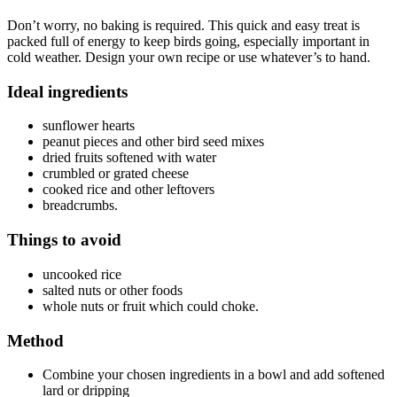
Don’t worry, no baking is required. This quick and easy treat is
packed full of energy to keep birds going, especially important in
cold weather. Design your own recipe or use whatever’s to hand.
Ideal ingredients
sunflower hearts
peanut pieces and other bird seed mixes
dried fruits softened with water
crumbled or grated cheese
cooked rice and other leftovers
breadcrumbs.
Things to avoid
uncooked rice
salted nuts or other foods
whole nuts or fruit which could choke.
Method
Combine your chosen ingredients in a bowl and add softened
lard or dripping