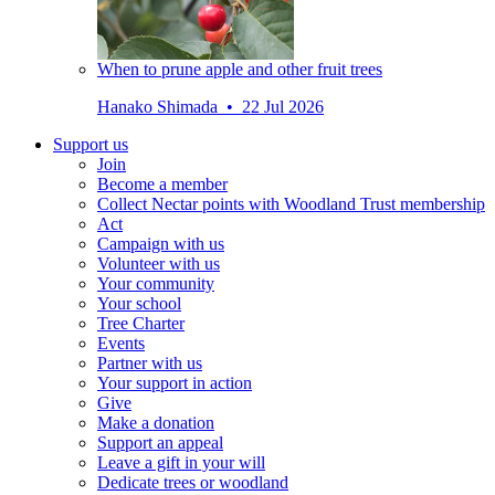
When to prune apple and other fruit trees
Hanako Shimada • 22 Jul 2026
Support us
Join
Become a member
Collect Nectar points with Woodland Trust membership
Act
Campaign with us
Volunteer with us
Your community
Your school
Tree Charter
Events
Partner with us
Your support in action
Give
Make a donation
Support an appeal
Leave a gift in your will
Dedicate trees or woodland