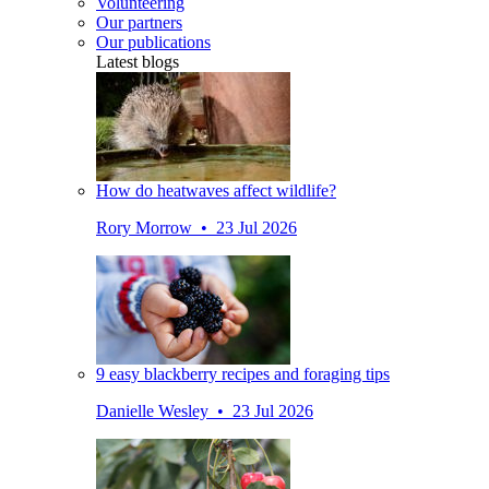
Volunteering
Our partners
Our publications
Latest blogs
How do heatwaves affect wildlife?
Rory Morrow • 23 Jul 2026
9 easy blackberry recipes and foraging tips
Danielle Wesley • 23 Jul 2026