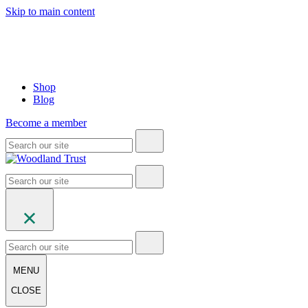
Skip to main content
Shop
Blog
Become a member
MENU
CLOSE