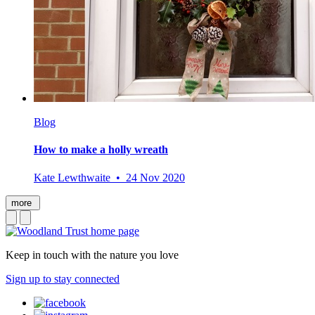
Blog
How to make a holly wreath
Kate Lewthwaite • 24 Nov 2020
more
Keep in touch with the nature you love
Sign up to stay connected