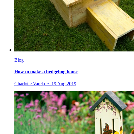
Blog
How to make a hedgehog house
Charlotte Varela • 19 Aug 2019