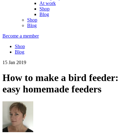
At work
Shop
Blog
Shop
Blog
Become a member
Shop
Blog
15 Jan 2019
How to make a bird feeder:
easy homemade feeders