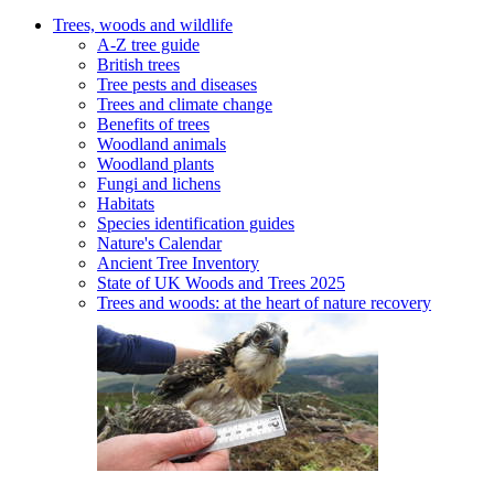
Trees, woods and wildlife
A-Z tree guide
British trees
Tree pests and diseases
Trees and climate change
Benefits of trees
Woodland animals
Woodland plants
Fungi and lichens
Habitats
Species identification guides
Nature's Calendar
Ancient Tree Inventory
State of UK Woods and Trees 2025
Trees and woods: at the heart of nature recovery