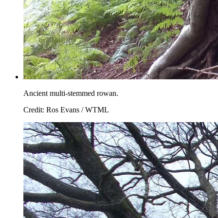
Ancient multi-stemmed rowan.
Credit: Ros Evans / WTML