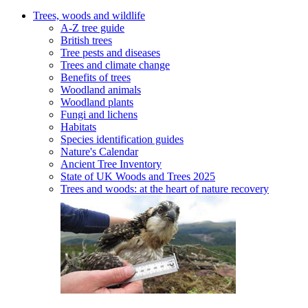
Trees, woods and wildlife
A-Z tree guide
British trees
Tree pests and diseases
Trees and climate change
Benefits of trees
Woodland animals
Woodland plants
Fungi and lichens
Habitats
Species identification guides
Nature's Calendar
Ancient Tree Inventory
State of UK Woods and Trees 2025
Trees and woods: at the heart of nature recovery