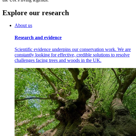
Explore our research
About us
Research and evidence
Scientific evidence underpins our conservation work. We are
constantly looking for effective, credible solutions to resolve
challenges facing trees and woods in the UK.