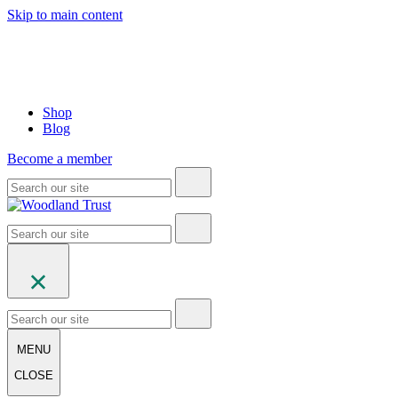
Skip to main content
Shop
Blog
Become a member
MENU
CLOSE