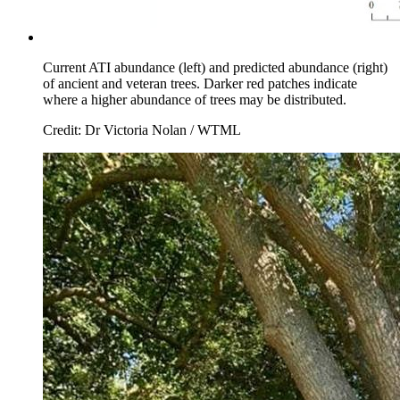
Current ATI abundance (left) and predicted abundance (right)
of ancient and veteran trees. Darker red patches indicate
where a higher abundance of trees may be distributed.
Credit: Dr Victoria Nolan / WTML