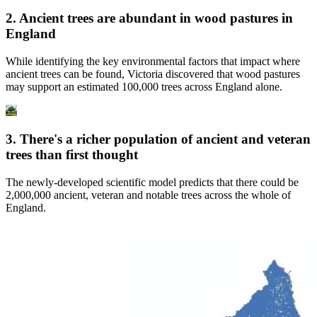
2. Ancient trees are abundant in wood pastures in
England
While identifying the key environmental factors that impact where
ancient trees can be found, Victoria discovered that wood pastures
may support an estimated 100,000 trees across England alone.
3. There's a richer population of ancient and veteran
trees than first thought
The newly-developed scientific model predicts that there could be
2,000,000 ancient, veteran and notable trees across the whole of
England.