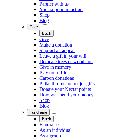
Partner with us
Your support in action
Shop
Blog
Give
Back
Give
Make a donation
Support an appeal
Leave a gift in your will
Dedicate trees or woodland
Give in memory
Play our raffle
Carbon donations
Philanthropy and major gifts
Donate your Nectar points
How we spend your money
Shop
Blog
Fundraise
Back
Fundraise
As an individual
As a group