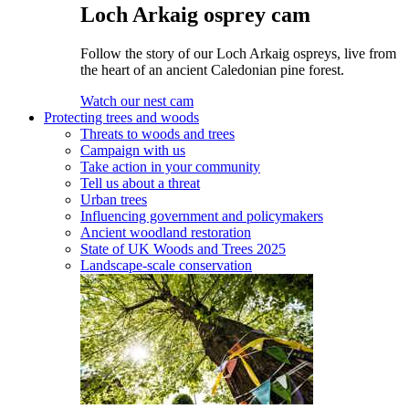
Loch Arkaig osprey cam
Follow the story of our Loch Arkaig ospreys, live from
the heart of an ancient Caledonian pine forest.
Watch our nest cam
Protecting trees and woods
Threats to woods and trees
Campaign with us
Take action in your community
Tell us about a threat
Urban trees
Influencing government and policymakers
Ancient woodland restoration
State of UK Woods and Trees 2025
Landscape-scale conservation