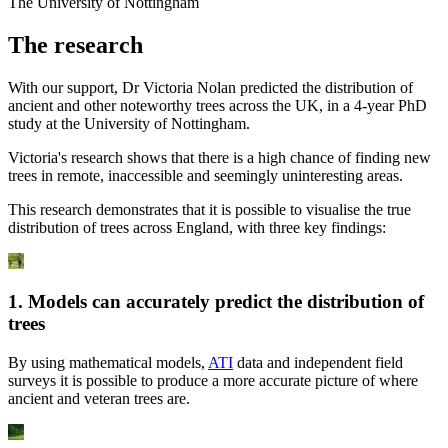
The University of Nottingham
The research
With our support, Dr Victoria Nolan predicted the distribution of
ancient and other noteworthy trees across the UK, in a 4-year PhD
study at the University of Nottingham.
Victoria's research shows that there is a high chance of finding new
trees in remote, inaccessible and seemingly uninteresting areas.
This research demonstrates that it is possible to visualise the true
distribution of trees across England, with three key findings:
1. Models can accurately predict the distribution of
trees
By using mathematical models,
ATI
data and independent field
surveys it is possible to produce a more accurate picture of where
ancient and veteran trees are.