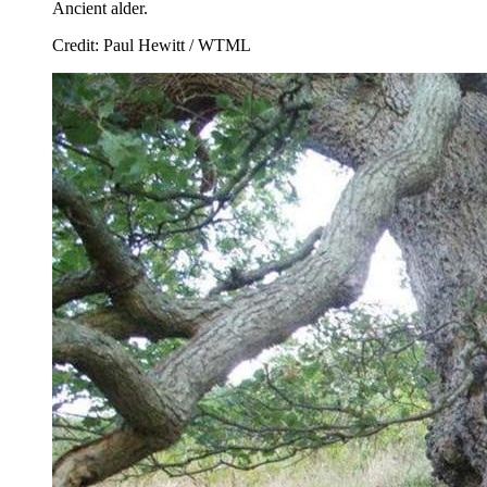
Ancient alder.
Credit: Paul Hewitt / WTML