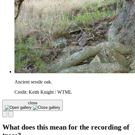
Ancient sessile oak.
Credit: Keith Knight / WTML
close
What does this mean for the recording of