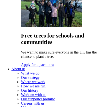
Free trees for schools and
communities
We want to make sure everyone in the UK has the
chance to plant a tree.
Apply for a pack now
About us
What we do
Our strategy
Where we work
How we are run
Our history
Working with us
Our supporter promise
Careers with us