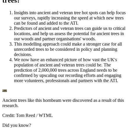
trees?
Insights into ancient and veteran tree hot spots can help focus
our surveys, rapidly increasing the speed at which new trees
can be found and added to the ATI.
Predictors of ancient and veteran trees can guide us to critical
locations, and help us assess the potential for ancient trees in
our woods and partner organisations' woods.
This modelling approach could make a stronger case for all
unrecorded trees to be considered in policy and planning
decisions.
We now have an enhanced picture of how vast the UK's
population of ancient and veteran trees could be. The
prediction of 2,000,000 trees across England needs to be
confirmed by upscaling our recording efforts and engaging
more volunteers, professionals and partners with the ATI.
Ancient trees like this hornbeam were discovered as a result of this
research.
Credit: Tom Reed / WTML
Did you know?