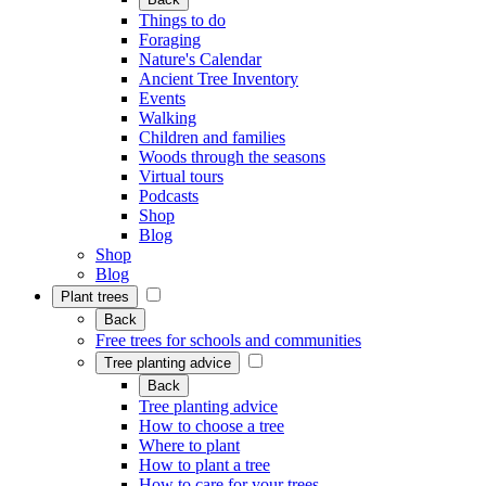
Things to do
Foraging
Nature's Calendar
Ancient Tree Inventory
Events
Walking
Children and families
Woods through the seasons
Virtual tours
Podcasts
Shop
Blog
Shop
Blog
Plant trees
Back
Free trees for schools and communities
Tree planting advice
Back
Tree planting advice
How to choose a tree
Where to plant
How to plant a tree
How to care for your trees