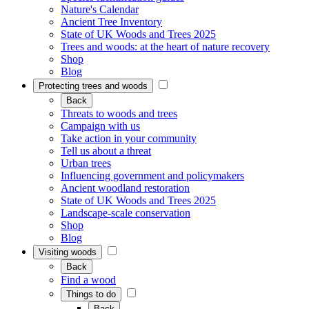
Nature's Calendar
Ancient Tree Inventory
State of UK Woods and Trees 2025
Trees and woods: at the heart of nature recovery
Shop
Blog
Protecting trees and woods
Back
Threats to woods and trees
Campaign with us
Take action in your community
Tell us about a threat
Urban trees
Influencing government and policymakers
Ancient woodland restoration
State of UK Woods and Trees 2025
Landscape-scale conservation
Shop
Blog
Visiting woods
Back
Find a wood
Things to do
Back