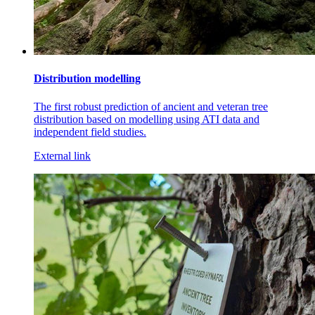
Distribution modelling
The first robust prediction of ancient and veteran tree
distribution based on modelling using ATI data and
independent field studies.
External link