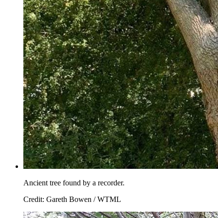
Ancient tree found by a recorder.
Credit: Gareth Bowen / WTML