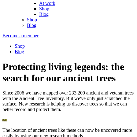
At work
Shop
Blog
Shop
Blog
Become a member
Shop
Blog
Protecting living legends: the
search for our ancient trees
Since 2006 we have mapped over 233,200 ancient and veteran trees
with the Ancient Tree Inventory. But we've only just scratched the
surface. New research is helping us discover trees so that we can
better record and protect them.
The location of ancient trees like these can now be uncovered more
easily by using our new research methods.