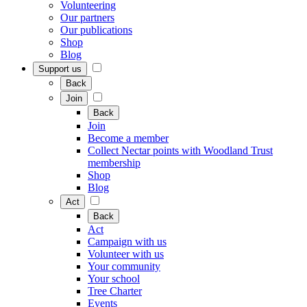
Volunteering
Our partners
Our publications
Shop
Blog
Support us
Back
Join
Back
Join
Become a member
Collect Nectar points with Woodland Trust
membership
Shop
Blog
Act
Back
Act
Campaign with us
Volunteer with us
Your community
Your school
Tree Charter
Events