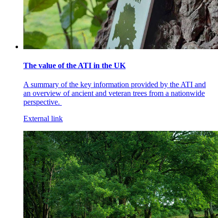
The value of the ATI in the UK
A summary of the key information provided by the ATI and
an overview of ancient and veteran trees from a nationwide
perspective.
External link