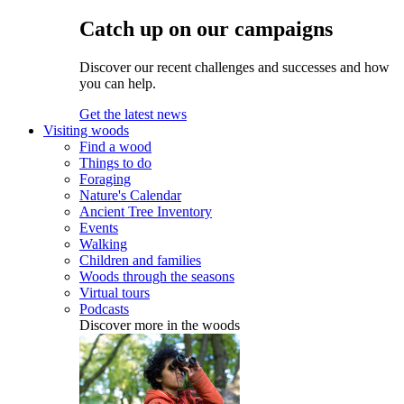
Catch up on our campaigns
Discover our recent challenges and successes and how
you can help.
Get the latest news
Visiting woods
Find a wood
Things to do
Foraging
Nature's Calendar
Ancient Tree Inventory
Events
Walking
Children and families
Woods through the seasons
Virtual tours
Podcasts
Discover more in the woods