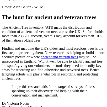
Credit: Alan Belton / WTML
The hunt for ancient and veteran trees
The Ancient Tree Inventory (ATI) maps the distribution and
condition of ancient and veteran trees across the UK. So far it holds
more than 233,200 records, yet this may account for less than 10%
of the nation's oldest trees.
Finding and mapping the UK's oldest and most precious trees is the
first step in protecting them. New research is helping us build a more
accurate picture of where
ancient and veteran trees
may still be
unrecorded in England. With it we'll be able to identify ancient tree
'hotspots', giving our volunteers the tools they need to identify key
areas for recording and find otherwise undiscovered trees. Better
targeting efforts will play a vital role in recording and protecting
ancient trees.
I hope this research aids future targeted surveys of trees,
speeding up their discovery and helping with their
conservation and management.
Dr Victoria Nolan