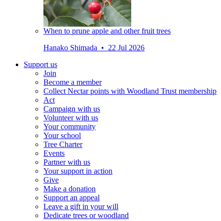
When to prune apple and other fruit trees
Hanako Shimada • 22 Jul 2026
Support us
Join
Become a member
Collect Nectar points with Woodland Trust membership
Act
Campaign with us
Volunteer with us
Your community
Your school
Tree Charter
Events
Partner with us
Your support in action
Give
Make a donation
Support an appeal
Leave a gift in your will
Dedicate trees or woodland