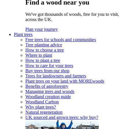
Find a wood near you
We've got thousands of woods, free for you to visit,
across the UK.
Plan your journey
Plant trees
Free trees for schools and communities
Tree planting advice
How to choose a tree
Where to plant
How to plant a tree
How to care for your trees
Buy trees from our shop
Trees for landowners and farmers
Plant trees on your land with MOREwoods
Benefits of agroforestry
Managing trees and woods
Woodland creation guide
Woodland Carbon
Why plant trees?
Natural regeneration
UK sourced and grown trees: why buy?