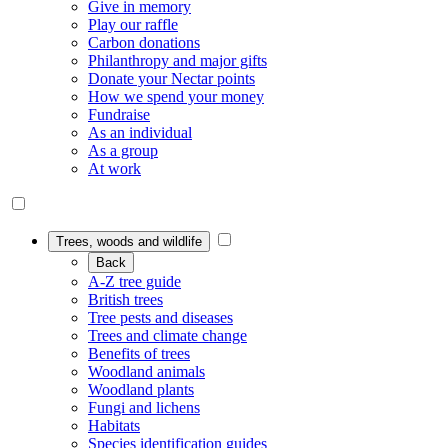
Give in memory
Play our raffle
Carbon donations
Philanthropy and major gifts
Donate your Nectar points
How we spend your money
Fundraise
As an individual
As a group
At work
Trees, woods and wildlife
Back
A-Z tree guide
British trees
Tree pests and diseases
Trees and climate change
Benefits of trees
Woodland animals
Woodland plants
Fungi and lichens
Habitats
Species identification guides