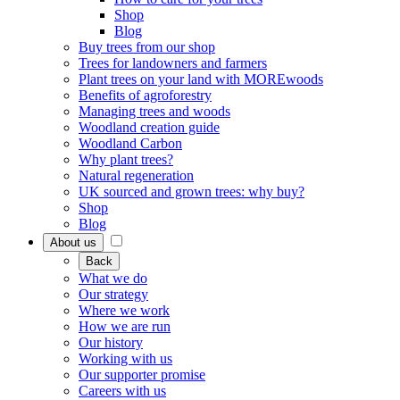
Shop
Blog
Buy trees from our shop
Trees for landowners and farmers
Plant trees on your land with MOREwoods
Benefits of agroforestry
Managing trees and woods
Woodland creation guide
Woodland Carbon
Why plant trees?
Natural regeneration
UK sourced and grown trees: why buy?
Shop
Blog
About us
Back
What we do
Our strategy
Where we work
How we are run
Our history
Working with us
Our supporter promise
Careers with us