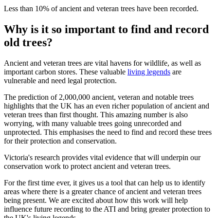
Less than 10% of ancient and veteran trees have been recorded.
Why is it so important to find and record
old trees?
Ancient and veteran trees are vital havens for wildlife, as well as
important carbon stores. These valuable
living legends
are
vulnerable and need legal protection.
The prediction of 2,000,000 ancient, veteran and notable trees
highlights that the UK has an even richer population of ancient and
veteran trees than first thought. This amazing number is also
worrying, with many valuable trees going unrecorded and
unprotected. This emphasises the need to find and record these trees
for their protection and conservation.
Victoria's research provides vital evidence that will underpin our
conservation work to protect ancient and veteran trees.
For the first time ever, it gives us a tool that can help us to identify
areas where there is a greater chance of ancient and veteran trees
being present. We are excited about how this work will help
influence future recording to the ATI and bring greater protection to
the UK's living legends.