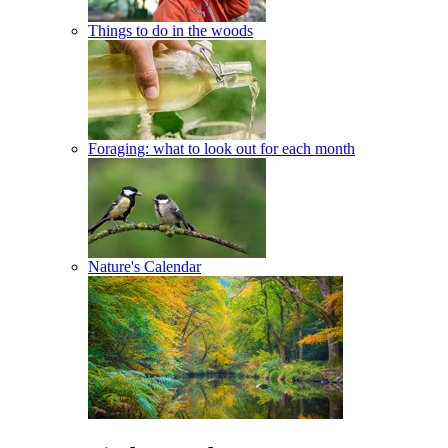
Things to do in the woods
Foraging: what to look out for each month
Nature's Calendar