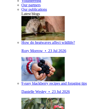
Volunteering
Our partners
Our publications
Latest blogs
How do heatwaves affect wildlife?
Rory Morrow • 23 Jul 2026
9 easy blackberry recipes and foraging tips
Danielle Wesley • 23 Jul 2026