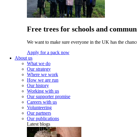
Free trees for schools and communi
We want to make sure everyone in the UK has the chance 
Apply for a pack now
About us
What we do
Our strategy
Where we work
How we are run
Our history
Working with us
Our supporter promise
Careers with us
Volunteering
Our partners
Our publications
Latest blogs