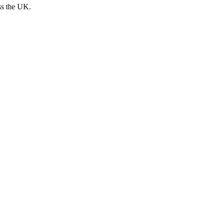
ss the UK.