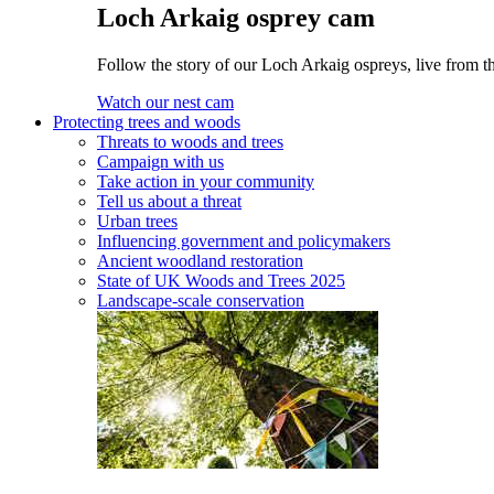
Loch Arkaig osprey cam
Follow the story of our Loch Arkaig ospreys, live from th
Watch our nest cam
Protecting trees and woods
Threats to woods and trees
Campaign with us
Take action in your community
Tell us about a threat
Urban trees
Influencing government and policymakers
Ancient woodland restoration
State of UK Woods and Trees 2025
Landscape-scale conservation