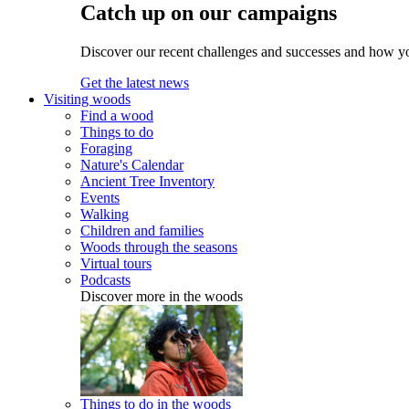
Catch up on our campaigns
Discover our recent challenges and successes and how y
Get the latest news
Visiting woods
Find a wood
Things to do
Foraging
Nature's Calendar
Ancient Tree Inventory
Events
Walking
Children and families
Woods through the seasons
Virtual tours
Podcasts
Discover more in the woods
Things to do in the woods