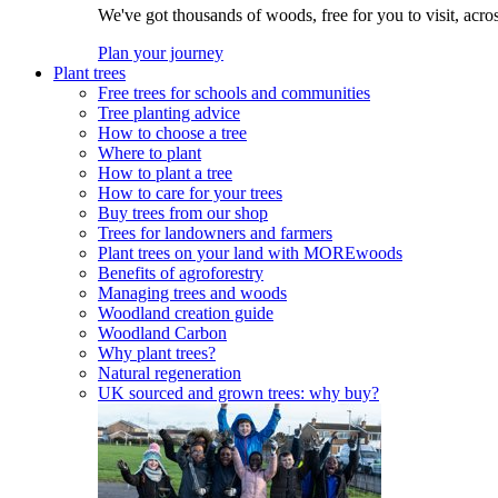
We've got thousands of woods, free for you to visit, acro
Plan your journey
Plant trees
Free trees for schools and communities
Tree planting advice
How to choose a tree
Where to plant
How to plant a tree
How to care for your trees
Buy trees from our shop
Trees for landowners and farmers
Plant trees on your land with MOREwoods
Benefits of agroforestry
Managing trees and woods
Woodland creation guide
Woodland Carbon
Why plant trees?
Natural regeneration
UK sourced and grown trees: why buy?