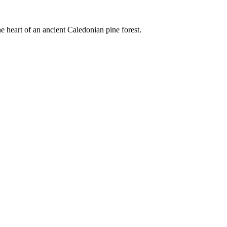
e heart of an ancient Caledonian pine forest.