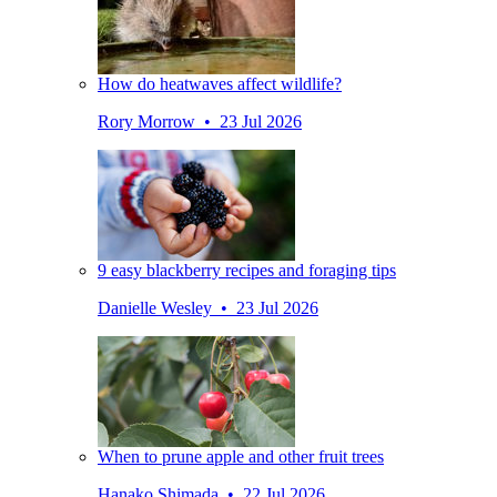
How do heatwaves affect wildlife?
Rory Morrow • 23 Jul 2026
9 easy blackberry recipes and foraging tips
Danielle Wesley • 23 Jul 2026
When to prune apple and other fruit trees
Hanako Shimada • 22 Jul 2026