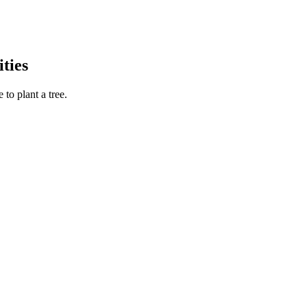
ties
to plant a tree.