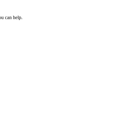
ou can help.