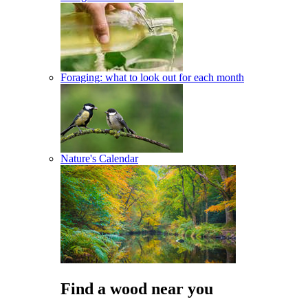
Foraging: what to look out for each month
Nature's Calendar
Find a wood near you