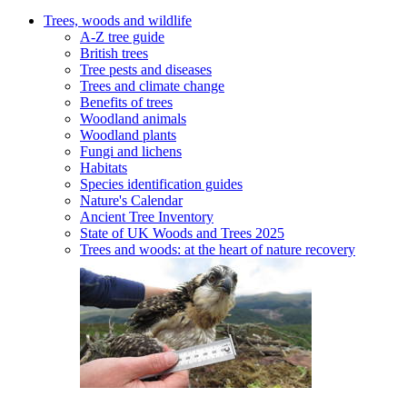
Trees, woods and wildlife
A-Z tree guide
British trees
Tree pests and diseases
Trees and climate change
Benefits of trees
Woodland animals
Woodland plants
Fungi and lichens
Habitats
Species identification guides
Nature's Calendar
Ancient Tree Inventory
State of UK Woods and Trees 2025
Trees and woods: at the heart of nature recovery