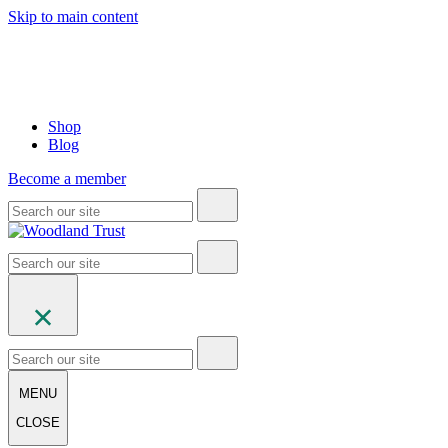
Skip to main content
Shop
Blog
Become a member
MENU
CLOSE