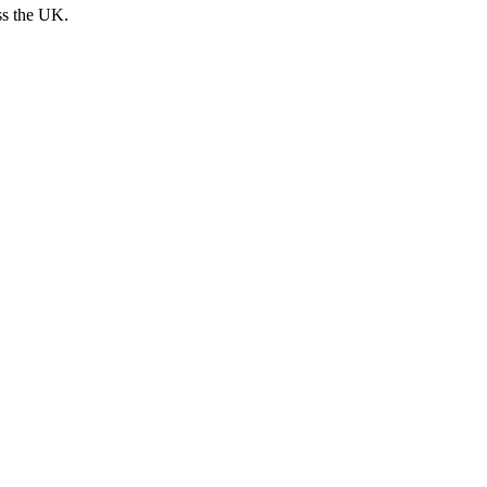
ss the UK.