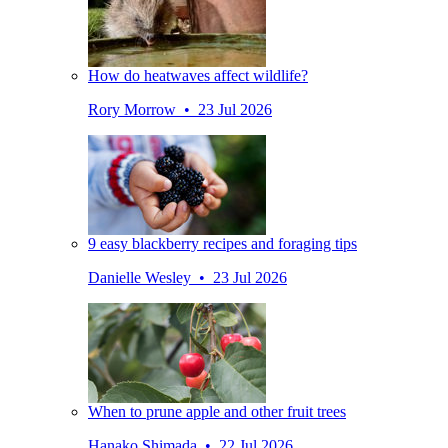
How do heatwaves affect wildlife?
Rory Morrow • 23 Jul 2026
9 easy blackberry recipes and foraging tips
Danielle Wesley • 23 Jul 2026
When to prune apple and other fruit trees
Hanako Shimada • 22 Jul 2026