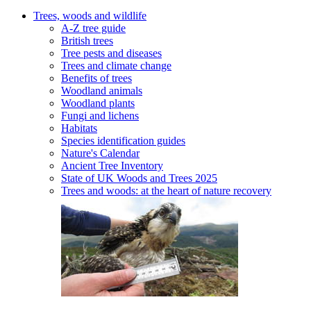
Trees, woods and wildlife
A-Z tree guide
British trees
Tree pests and diseases
Trees and climate change
Benefits of trees
Woodland animals
Woodland plants
Fungi and lichens
Habitats
Species identification guides
Nature's Calendar
Ancient Tree Inventory
State of UK Woods and Trees 2025
Trees and woods: at the heart of nature recovery