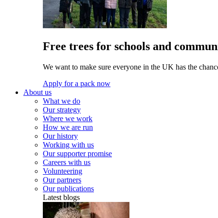
Free trees for schools and communi
We want to make sure everyone in the UK has the chance 
Apply for a pack now
About us
What we do
Our strategy
Where we work
How we are run
Our history
Working with us
Our supporter promise
Careers with us
Volunteering
Our partners
Our publications
Latest blogs