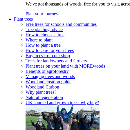
We've got thousands of woods, free for you to visit, acro
Plan your journey
Plant trees
Free trees for schools and communities
Tree planting advice
How to choose a tree
Where to plant
How to plant a tree
How to care for your trees
Buy trees from our shop
Trees for landowners and farmers
Plant trees on your land with MOREwoods
Benefits of agroforestry
Managing trees and woods
Woodland creation guide
Woodland Carbon
Why plant trees?
Natural regeneration
UK sourced and grown trees: why buy?