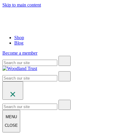
Skip to main content
Shop
Blog
Become a member
MENU
CLOSE