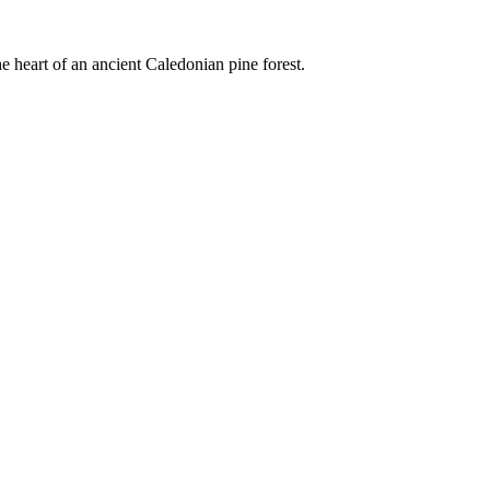
e heart of an ancient Caledonian pine forest.