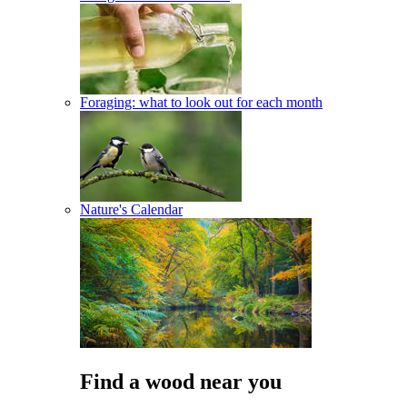
Foraging: what to look out for each month
Nature's Calendar
Find a wood near you