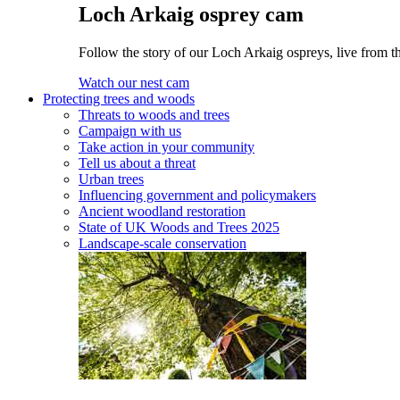
Loch Arkaig osprey cam
Follow the story of our Loch Arkaig ospreys, live from th
Watch our nest cam
Protecting trees and woods
Threats to woods and trees
Campaign with us
Take action in your community
Tell us about a threat
Urban trees
Influencing government and policymakers
Ancient woodland restoration
State of UK Woods and Trees 2025
Landscape-scale conservation