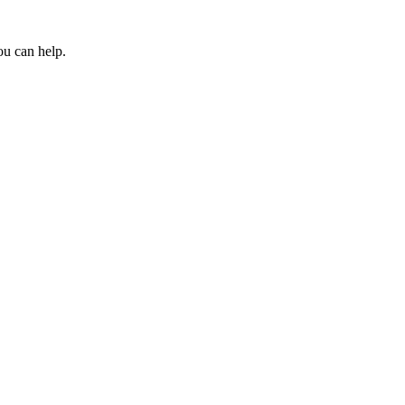
ou can help.