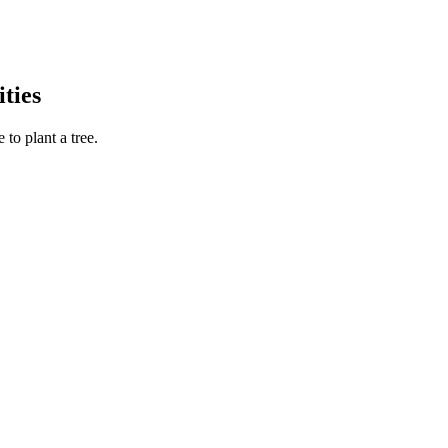
ties
to plant a tree.