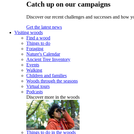
Catch up on our campaigns
Discover our recent challenges and successes and how y
Get the latest news
Visiting woods
Find a wood
Things to do
Foraging
Nature's Calendar
Ancient Tree Inventory
Events
Walking
Children and families
Woods through the seasons
Virtual tours
Podcasts
Discover more in the woods
Things to do in the woods