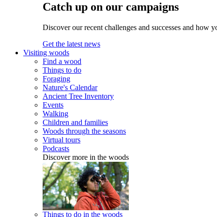
Catch up on our campaigns
Discover our recent challenges and successes and how y
Get the latest news
Visiting woods
Find a wood
Things to do
Foraging
Nature's Calendar
Ancient Tree Inventory
Events
Walking
Children and families
Woods through the seasons
Virtual tours
Podcasts
Discover more in the woods
Things to do in the woods