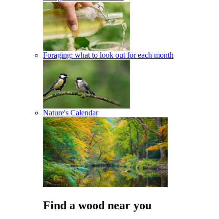
Foraging: what to look out for each month
Nature's Calendar
Find a wood near you