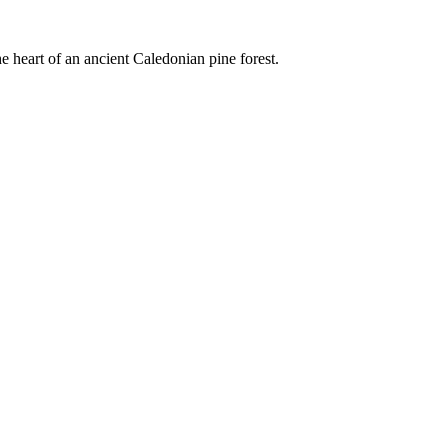
e heart of an ancient Caledonian pine forest.