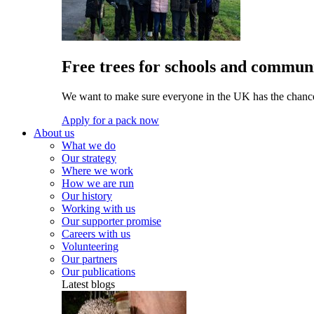
Free trees for schools and communi
We want to make sure everyone in the UK has the chance 
Apply for a pack now
About us
What we do
Our strategy
Where we work
How we are run
Our history
Working with us
Our supporter promise
Careers with us
Volunteering
Our partners
Our publications
Latest blogs