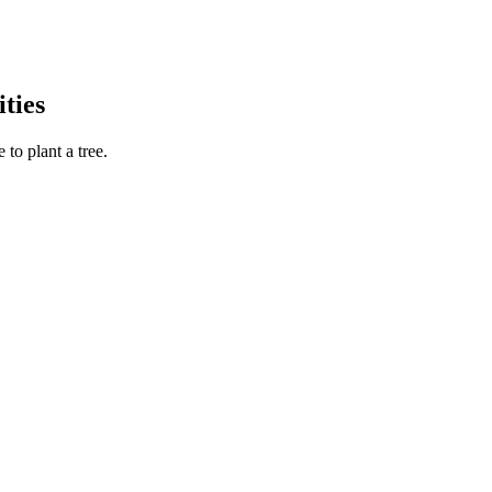
ties
to plant a tree.