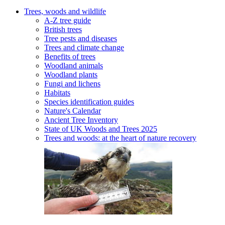
Trees, woods and wildlife
A-Z tree guide
British trees
Tree pests and diseases
Trees and climate change
Benefits of trees
Woodland animals
Woodland plants
Fungi and lichens
Habitats
Species identification guides
Nature's Calendar
Ancient Tree Inventory
State of UK Woods and Trees 2025
Trees and woods: at the heart of nature recovery