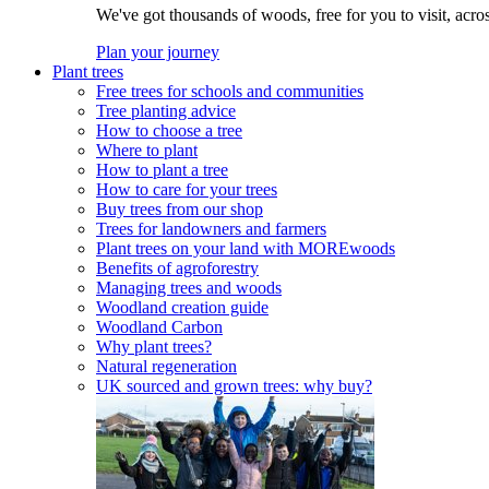
We've got thousands of woods, free for you to visit, acro
Plan your journey
Plant trees
Free trees for schools and communities
Tree planting advice
How to choose a tree
Where to plant
How to plant a tree
How to care for your trees
Buy trees from our shop
Trees for landowners and farmers
Plant trees on your land with MOREwoods
Benefits of agroforestry
Managing trees and woods
Woodland creation guide
Woodland Carbon
Why plant trees?
Natural regeneration
UK sourced and grown trees: why buy?