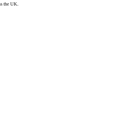
ss the UK.