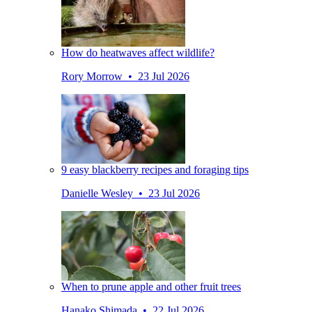
How do heatwaves affect wildlife?
Rory Morrow • 23 Jul 2026
9 easy blackberry recipes and foraging tips
Danielle Wesley • 23 Jul 2026
When to prune apple and other fruit trees
Hanako Shimada • 22 Jul 2026