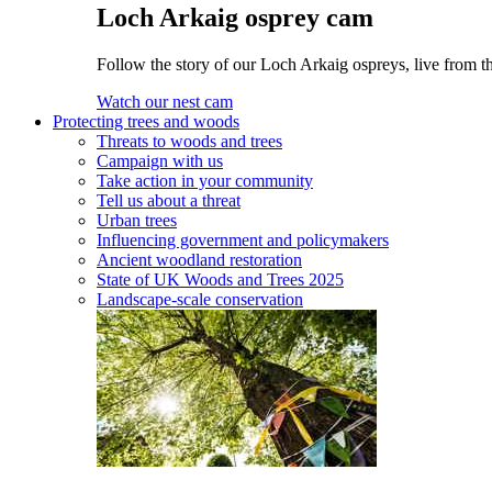
Loch Arkaig osprey cam
Follow the story of our Loch Arkaig ospreys, live from th
Watch our nest cam
Protecting trees and woods
Threats to woods and trees
Campaign with us
Take action in your community
Tell us about a threat
Urban trees
Influencing government and policymakers
Ancient woodland restoration
State of UK Woods and Trees 2025
Landscape-scale conservation