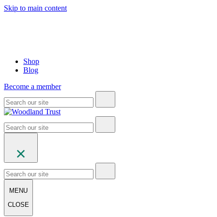
Skip to main content
Shop
Blog
Become a member
MENU
CLOSE