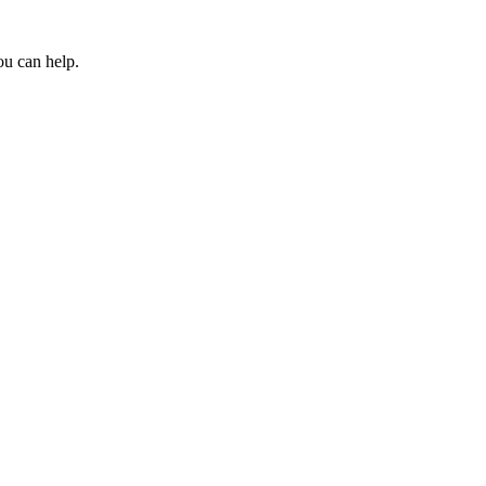
ou can help.