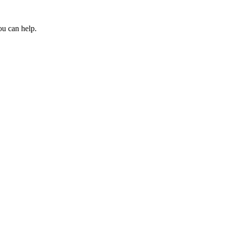
ou can help.