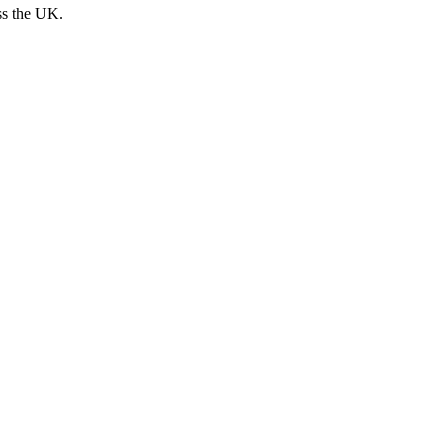
ss the UK.