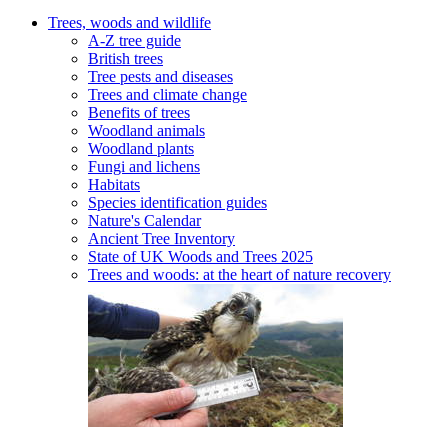
Trees, woods and wildlife
A-Z tree guide
British trees
Tree pests and diseases
Trees and climate change
Benefits of trees
Woodland animals
Woodland plants
Fungi and lichens
Habitats
Species identification guides
Nature's Calendar
Ancient Tree Inventory
State of UK Woods and Trees 2025
Trees and woods: at the heart of nature recovery