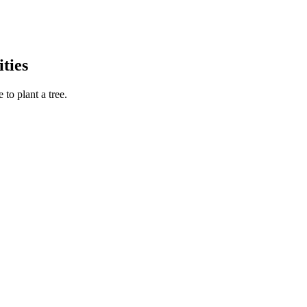
ties
to plant a tree.