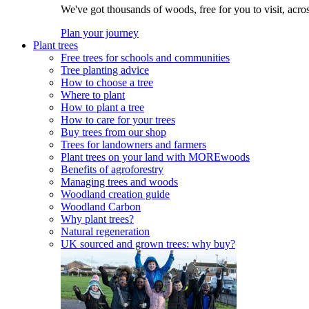
We've got thousands of woods, free for you to visit, acro
Plan your journey
Plant trees
Free trees for schools and communities
Tree planting advice
How to choose a tree
Where to plant
How to plant a tree
How to care for your trees
Buy trees from our shop
Trees for landowners and farmers
Plant trees on your land with MOREwoods
Benefits of agroforestry
Managing trees and woods
Woodland creation guide
Woodland Carbon
Why plant trees?
Natural regeneration
UK sourced and grown trees: why buy?