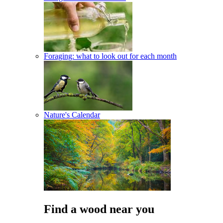
Foraging: what to look out for each month
Nature's Calendar
Find a wood near you