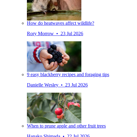
How do heatwaves affect wildlife?
Rory Morrow • 23 Jul 2026
9 easy blackberry recipes and foraging tips
Danielle Wesley • 23 Jul 2026
When to prune apple and other fruit trees
Hanako Shimada • 22 Jul 2026