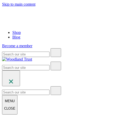
Skip to main content
Shop
Blog
Become a member
MENU
CLOSE