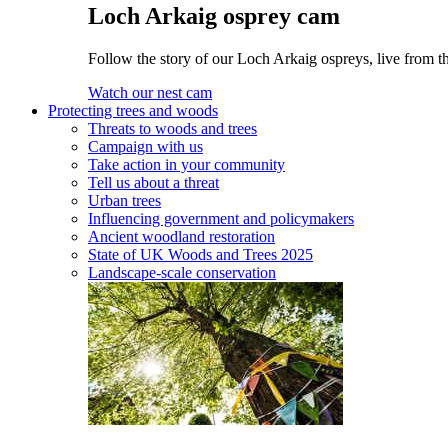
Loch Arkaig osprey cam
Follow the story of our Loch Arkaig ospreys, live from t
Watch our nest cam
Protecting trees and woods
Threats to woods and trees
Campaign with us
Take action in your community
Tell us about a threat
Urban trees
Influencing government and policymakers
Ancient woodland restoration
State of UK Woods and Trees 2025
Landscape-scale conservation