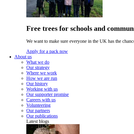
Free trees for schools and communi
We want to make sure everyone in the UK has the chance 
Apply for a pack now
About us
What we do
Our strategy
Where we work
How we are run
Our history
Working with us
Our supporter promise
Careers with us
Volunteering
Our partners
Our publications
Latest blogs