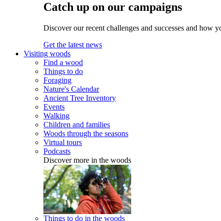
Catch up on our campaigns
Discover our recent challenges and successes and how y
Get the latest news
Visiting woods
Find a wood
Things to do
Foraging
Nature's Calendar
Ancient Tree Inventory
Events
Walking
Children and families
Woods through the seasons
Virtual tours
Podcasts
Discover more in the woods
Things to do in the woods