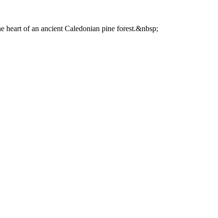
he heart of an ancient Caledonian pine forest.&nbsp;