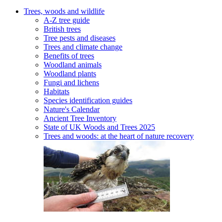
Trees, woods and wildlife
A-Z tree guide
British trees
Tree pests and diseases
Trees and climate change
Benefits of trees
Woodland animals
Woodland plants
Fungi and lichens
Habitats
Species identification guides
Nature's Calendar
Ancient Tree Inventory
State of UK Woods and Trees 2025
Trees and woods: at the heart of nature recovery