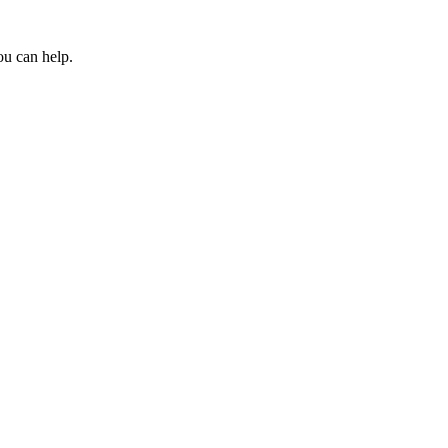
ou can help.