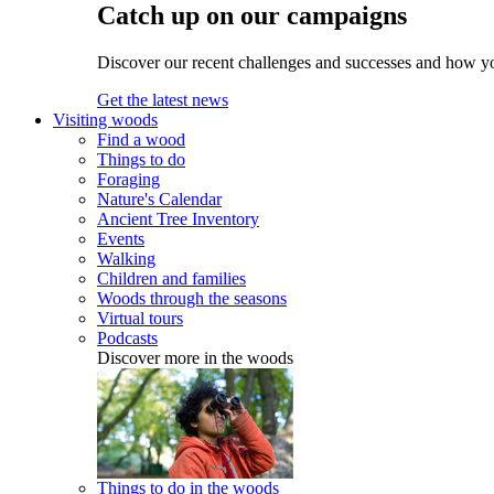
Catch up on our campaigns
Discover our recent challenges and successes and how y
Get the latest news
Visiting woods
Find a wood
Things to do
Foraging
Nature's Calendar
Ancient Tree Inventory
Events
Walking
Children and families
Woods through the seasons
Virtual tours
Podcasts
Discover more in the woods
Things to do in the woods