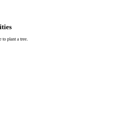
ties
to plant a tree.