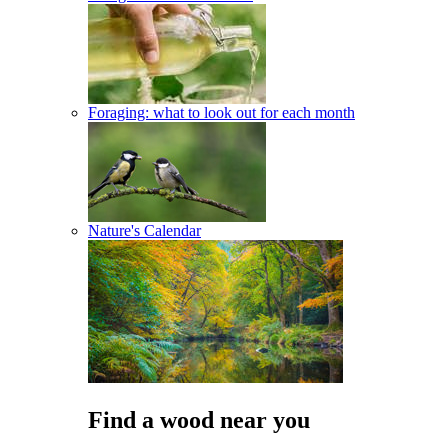
Foraging: what to look out for each month
Nature's Calendar
Find a wood near you