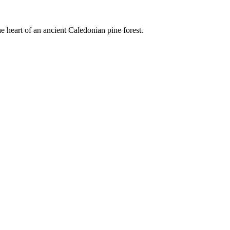
e heart of an ancient Caledonian pine forest.