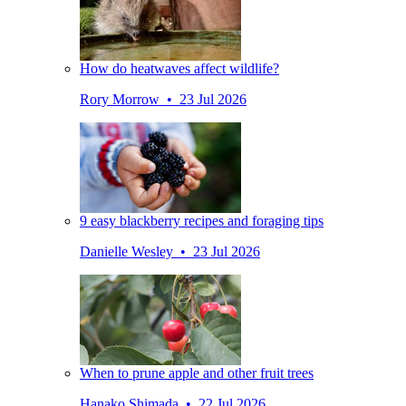
How do heatwaves affect wildlife?
Rory Morrow • 23 Jul 2026
9 easy blackberry recipes and foraging tips
Danielle Wesley • 23 Jul 2026
When to prune apple and other fruit trees
Hanako Shimada • 22 Jul 2026