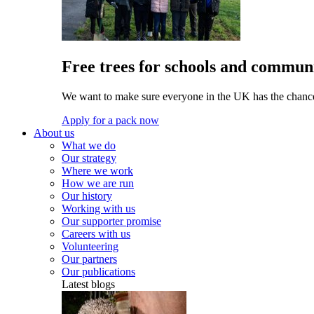
Free trees for schools and communi
We want to make sure everyone in the UK has the chance 
Apply for a pack now
About us
What we do
Our strategy
Where we work
How we are run
Our history
Working with us
Our supporter promise
Careers with us
Volunteering
Our partners
Our publications
Latest blogs