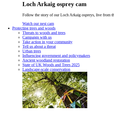
Loch Arkaig osprey cam
Follow the story of our Loch Arkaig ospreys, live from th
Watch our nest cam
Protecting trees and woods
Threats to woods and trees
Campaign with us
Take action in your community
Tell us about a threat
Urban trees
Influencing government and policymakers
Ancient woodland restoration
State of UK Woods and Trees 2025
Landscape-scale conservation