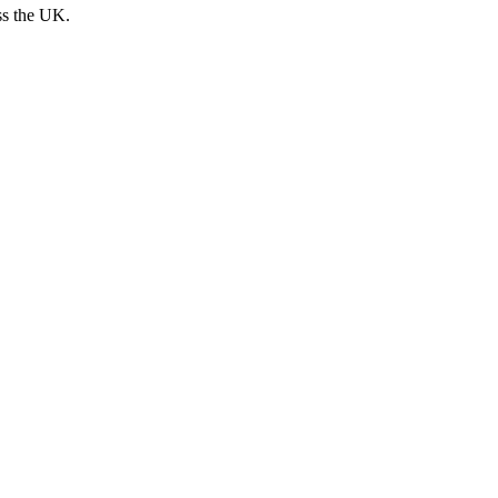
ss the UK.