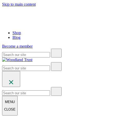
Skip to main content
Shop
Blog
Become a member
MENU
CLOSE