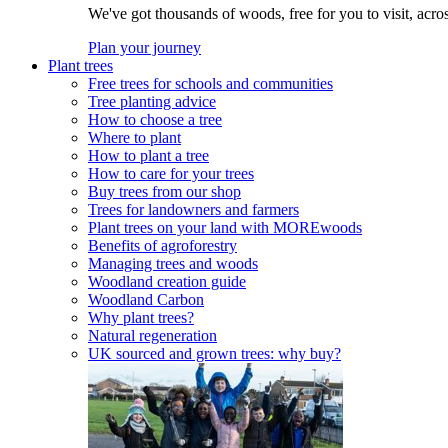
We've got thousands of woods, free for you to visit, acro
Plan your journey
Plant trees
Free trees for schools and communities
Tree planting advice
How to choose a tree
Where to plant
How to plant a tree
How to care for your trees
Buy trees from our shop
Trees for landowners and farmers
Plant trees on your land with MOREwoods
Benefits of agroforestry
Managing trees and woods
Woodland creation guide
Woodland Carbon
Why plant trees?
Natural regeneration
UK sourced and grown trees: why buy?