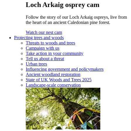
Loch Arkaig osprey cam
Follow the story of our Loch Arkaig ospreys, live from
the heart of an ancient Caledonian pine forest.
Watch our nest cam
Protecting trees and woods
Threats to woods and trees
Campaign with us
Take action in your community
Tell us about a threat
Urban trees
Influencing government and policymakers
Ancient woodland restoration
State of UK Woods and Trees 2025
Landscape-scale conservation