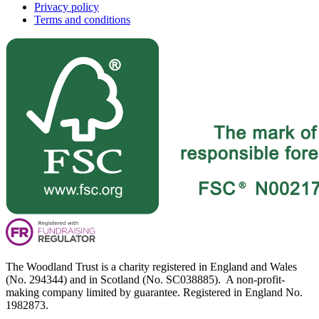
Privacy policy
Terms and conditions
The Woodland Trust is a charity registered in England and Wales
(No. 294344) and in Scotland (No. SC038885). A non-profit-
making company limited by guarantee. Registered in England No.
1982873.