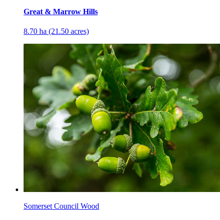
Great & Marrow Hills
8.70 ha (21.50 acres)
Somerset Council Wood