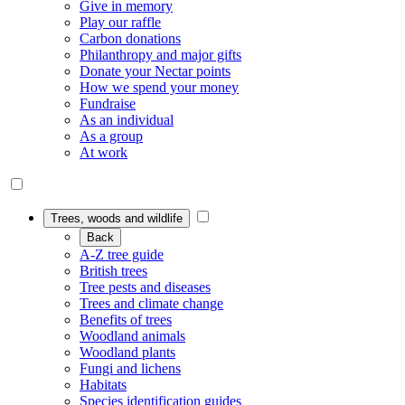
Give in memory
Play our raffle
Carbon donations
Philanthropy and major gifts
Donate your Nectar points
How we spend your money
Fundraise
As an individual
As a group
At work
Trees, woods and wildlife
Back
A-Z tree guide
British trees
Tree pests and diseases
Trees and climate change
Benefits of trees
Woodland animals
Woodland plants
Fungi and lichens
Habitats
Species identification guides