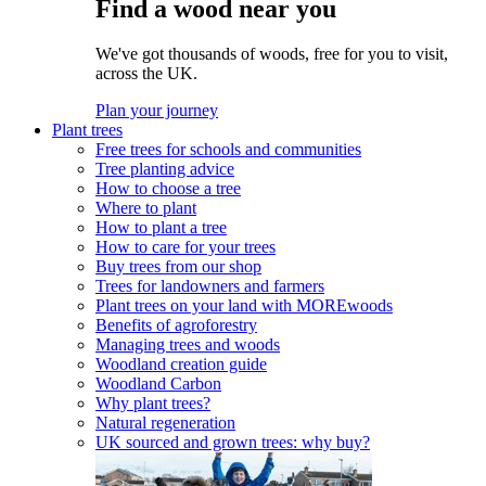
Find a wood near you
We've got thousands of woods, free for you to visit,
across the UK.
Plan your journey
Plant trees
Free trees for schools and communities
Tree planting advice
How to choose a tree
Where to plant
How to plant a tree
How to care for your trees
Buy trees from our shop
Trees for landowners and farmers
Plant trees on your land with MOREwoods
Benefits of agroforestry
Managing trees and woods
Woodland creation guide
Woodland Carbon
Why plant trees?
Natural regeneration
UK sourced and grown trees: why buy?