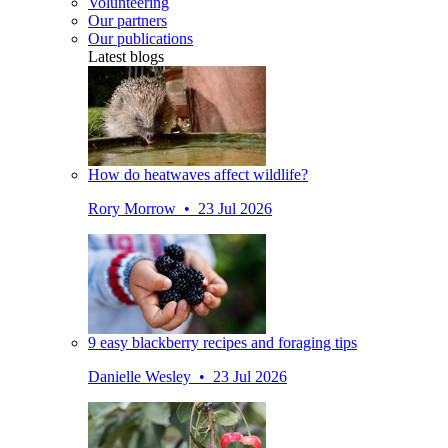
Volunteering
Our partners
Our publications
Latest blogs
How do heatwaves affect wildlife?
Rory Morrow • 23 Jul 2026
9 easy blackberry recipes and foraging tips
Danielle Wesley • 23 Jul 2026