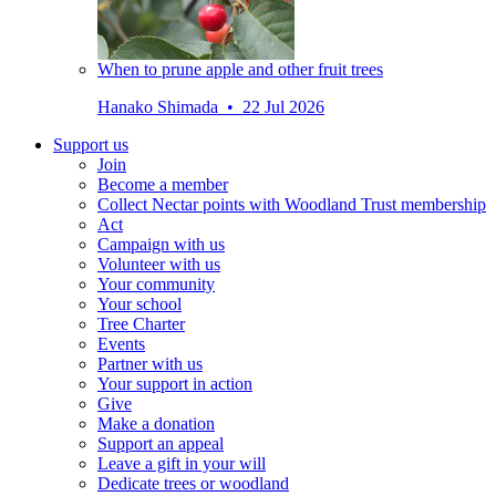
When to prune apple and other fruit trees
Hanako Shimada • 22 Jul 2026
Support us
Join
Become a member
Collect Nectar points with Woodland Trust membership
Act
Campaign with us
Volunteer with us
Your community
Your school
Tree Charter
Events
Partner with us
Your support in action
Give
Make a donation
Support an appeal
Leave a gift in your will
Dedicate trees or woodland