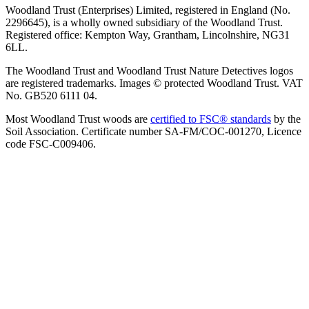
Woodland Trust (Enterprises) Limited, registered in England (No.
2296645), is a wholly owned subsidiary of the Woodland Trust.
Registered office: Kempton Way, Grantham, Lincolnshire, NG31
6LL.
The Woodland Trust and Woodland Trust Nature Detectives logos
are registered trademarks. Images © protected Woodland Trust. VAT
No. GB520 6111 04.
Most Woodland Trust woods are
certified to FSC® standards
by the
Soil Association. Certificate number SA-FM/COC-001270, Licence
code FSC-C009406.