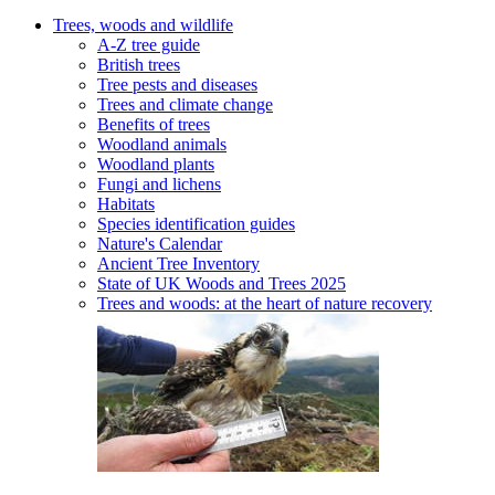
Trees, woods and wildlife
A-Z tree guide
British trees
Tree pests and diseases
Trees and climate change
Benefits of trees
Woodland animals
Woodland plants
Fungi and lichens
Habitats
Species identification guides
Nature's Calendar
Ancient Tree Inventory
State of UK Woods and Trees 2025
Trees and woods: at the heart of nature recovery