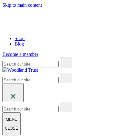
Skip to main content
Shop
Blog
Become a member
MENU
CLOSE