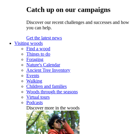
Catch up on our campaigns
Discover our recent challenges and successes and how
you can help.
Get the latest news
Visiting woods
Find a wood
Things to do
Foraging
Nature's Calendar
Ancient Tree Inventory
Events
Walking
Children and families
Woods through the seasons
Virtual tours
Podcasts
Discover more in the woods