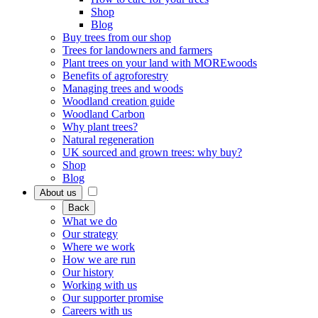
Shop
Blog
Buy trees from our shop
Trees for landowners and farmers
Plant trees on your land with MOREwoods
Benefits of agroforestry
Managing trees and woods
Woodland creation guide
Woodland Carbon
Why plant trees?
Natural regeneration
UK sourced and grown trees: why buy?
Shop
Blog
About us
Back
What we do
Our strategy
Where we work
How we are run
Our history
Working with us
Our supporter promise
Careers with us