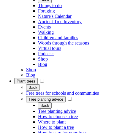
Things to do
Foraging
Nature's Calendar
Ancient Tree Inventory
Events
Walking
Children and families
Woods through the seasons
Virtual tours
Podcasts
Shop
Blog
Shop
Blog
Plant trees
Back
Free trees for schools and communities
Tree planting advice
Back
Tree planting advice
How to choose a tree
Where to plant
How to plant a tree
How to care for your trees