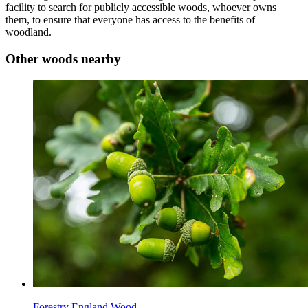
facility to search for publicly accessible woods, whoever owns
them, to ensure that everyone has access to the benefits of
woodland.
Other woods nearby
Forestry England Wood