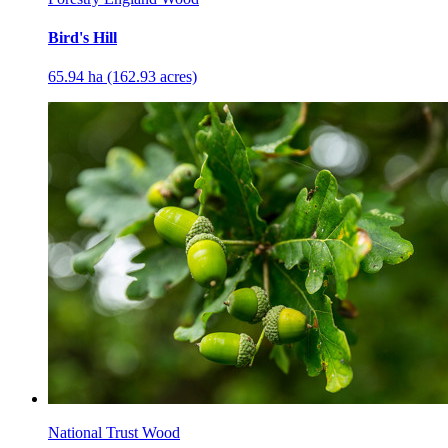
Bird's Hill
65.94 ha (162.93 acres)
National Trust Wood