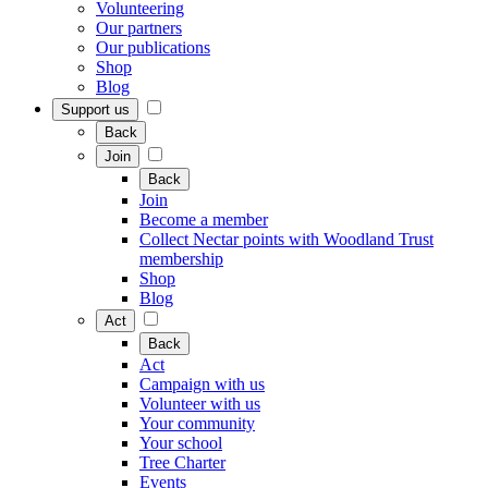
Volunteering
Our partners
Our publications
Shop
Blog
Support us
Back
Join
Back
Join
Become a member
Collect Nectar points with Woodland Trust
membership
Shop
Blog
Act
Back
Act
Campaign with us
Volunteer with us
Your community
Your school
Tree Charter
Events