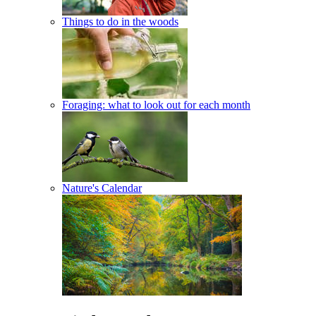
Things to do in the woods
Foraging: what to look out for each month
Nature's Calendar