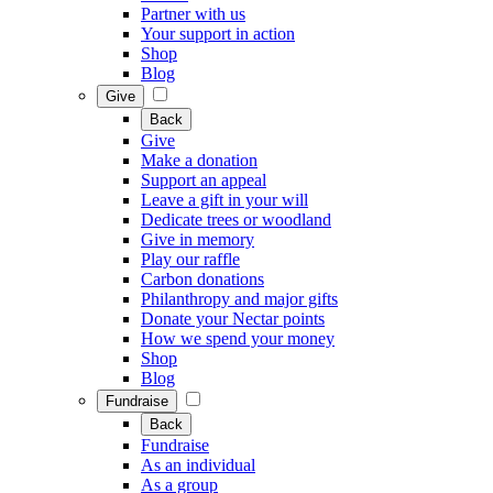
Partner with us
Your support in action
Shop
Blog
Give
Back
Give
Make a donation
Support an appeal
Leave a gift in your will
Dedicate trees or woodland
Give in memory
Play our raffle
Carbon donations
Philanthropy and major gifts
Donate your Nectar points
How we spend your money
Shop
Blog
Fundraise
Back
Fundraise
As an individual
As a group