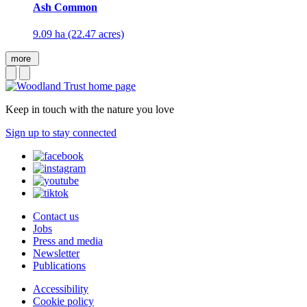
Ash Common
9.09 ha (22.47 acres)
more
Keep in touch with the nature you love
Sign up to stay connected
Contact us
Jobs
Press and media
Newsletter
Publications
Accessibility
Cookie policy