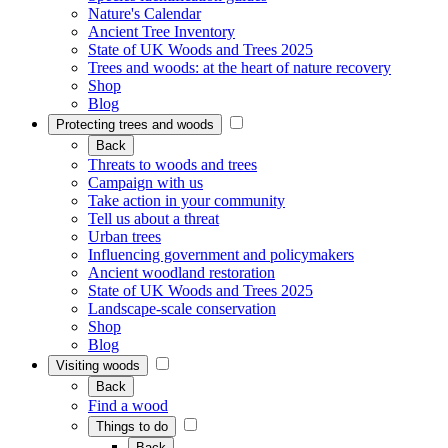
Nature's Calendar
Ancient Tree Inventory
State of UK Woods and Trees 2025
Trees and woods: at the heart of nature recovery
Shop
Blog
Protecting trees and woods
Back
Threats to woods and trees
Campaign with us
Take action in your community
Tell us about a threat
Urban trees
Influencing government and policymakers
Ancient woodland restoration
State of UK Woods and Trees 2025
Landscape-scale conservation
Shop
Blog
Visiting woods
Back
Find a wood
Things to do
Back