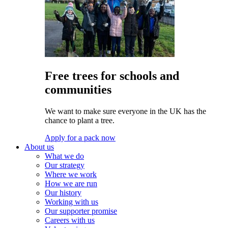
Free trees for schools and
communities
We want to make sure everyone in the UK has the
chance to plant a tree.
Apply for a pack now
About us
What we do
Our strategy
Where we work
How we are run
Our history
Working with us
Our supporter promise
Careers with us