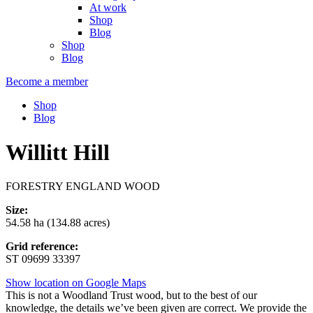
At work
Shop
Blog
Shop
Blog
Become a member
Shop
Blog
Willitt Hill
FORESTRY ENGLAND WOOD
Size:
54.58 ha (134.88 acres)
Grid reference:
ST 09699 33397
Show location on Google Maps
This is not a Woodland Trust wood, but to the best of our
knowledge, the details we’ve been given are correct. We provide the