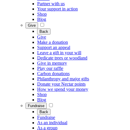
Partner with us
Your support in action
Shop
Blog
Give
Back
Give
Make a donation
Support an appeal
Leave a gift in your will
Dedicate trees or woodland
Give in memory
Play our raffle
Carbon donations
Philanthropy and major gifts
Donate your Nectar points
How we spend your money
Shop
Blog
Fundraise
Back
Fundraise
As an individual
As a group