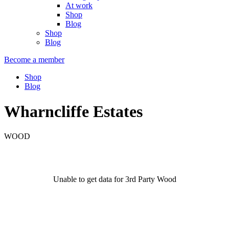
At work
Shop
Blog
Shop
Blog
Become a member
Shop
Blog
Wharncliffe Estates
WOOD
Unable to get data for 3rd Party Wood