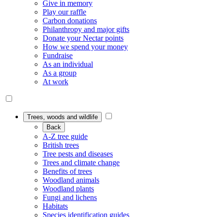
Give in memory
Play our raffle
Carbon donations
Philanthropy and major gifts
Donate your Nectar points
How we spend your money
Fundraise
As an individual
As a group
At work
Trees, woods and wildlife
Back
A-Z tree guide
British trees
Tree pests and diseases
Trees and climate change
Benefits of trees
Woodland animals
Woodland plants
Fungi and lichens
Habitats
Species identification guides