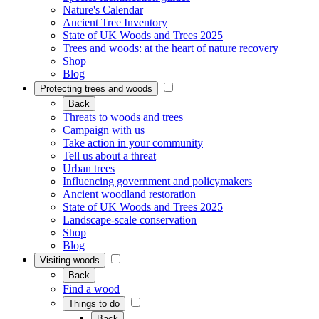
Nature's Calendar
Ancient Tree Inventory
State of UK Woods and Trees 2025
Trees and woods: at the heart of nature recovery
Shop
Blog
Protecting trees and woods
Back
Threats to woods and trees
Campaign with us
Take action in your community
Tell us about a threat
Urban trees
Influencing government and policymakers
Ancient woodland restoration
State of UK Woods and Trees 2025
Landscape-scale conservation
Shop
Blog
Visiting woods
Back
Find a wood
Things to do
Back