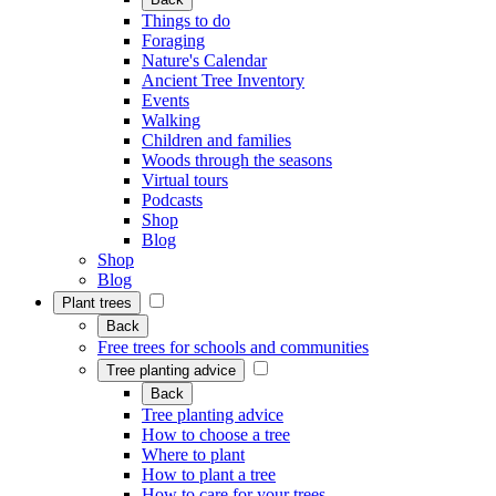
Things to do
Foraging
Nature's Calendar
Ancient Tree Inventory
Events
Walking
Children and families
Woods through the seasons
Virtual tours
Podcasts
Shop
Blog
Shop
Blog
Plant trees
Back
Free trees for schools and communities
Tree planting advice
Back
Tree planting advice
How to choose a tree
Where to plant
How to plant a tree
How to care for your trees