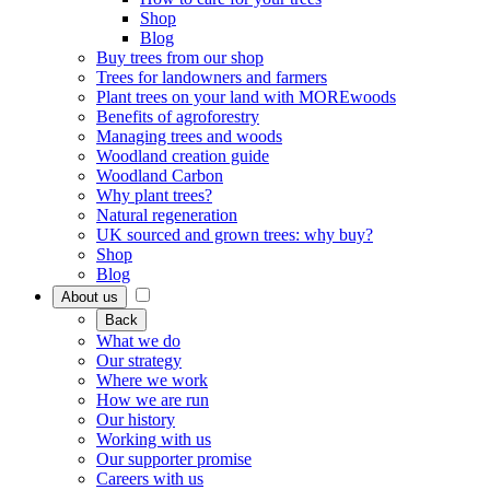
Shop
Blog
Buy trees from our shop
Trees for landowners and farmers
Plant trees on your land with MOREwoods
Benefits of agroforestry
Managing trees and woods
Woodland creation guide
Woodland Carbon
Why plant trees?
Natural regeneration
UK sourced and grown trees: why buy?
Shop
Blog
About us
Back
What we do
Our strategy
Where we work
How we are run
Our history
Working with us
Our supporter promise
Careers with us