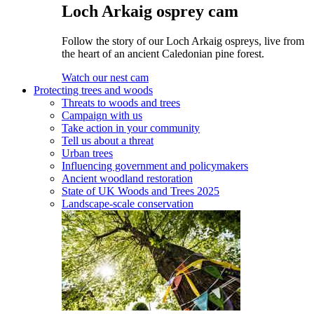
Loch Arkaig osprey cam
Follow the story of our Loch Arkaig ospreys, live from
the heart of an ancient Caledonian pine forest.
Watch our nest cam
Protecting trees and woods
Threats to woods and trees
Campaign with us
Take action in your community
Tell us about a threat
Urban trees
Influencing government and policymakers
Ancient woodland restoration
State of UK Woods and Trees 2025
Landscape-scale conservation