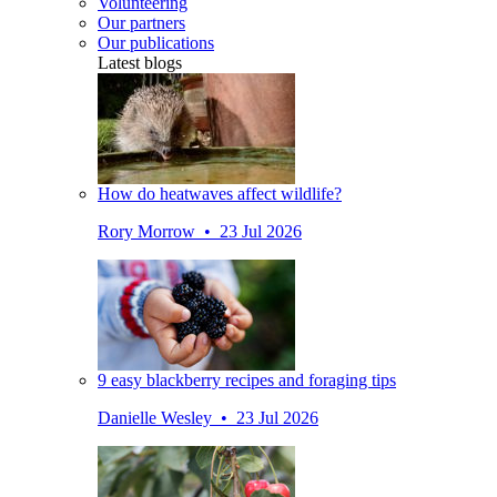
Volunteering
Our partners
Our publications
Latest blogs
How do heatwaves affect wildlife?
Rory Morrow • 23 Jul 2026
9 easy blackberry recipes and foraging tips
Danielle Wesley • 23 Jul 2026