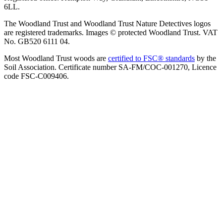
6LL.
The Woodland Trust and Woodland Trust Nature Detectives logos
are registered trademarks. Images © protected Woodland Trust. VAT
No. GB520 6111 04.
Most Woodland Trust woods are
certified to FSC® standards
by the
Soil Association. Certificate number SA-FM/COC-001270, Licence
code FSC-C009406.