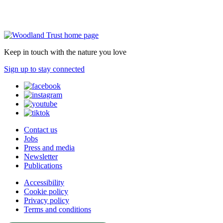
Keep in touch with the nature you love
Sign up to stay connected
Contact us
Jobs
Press and media
Newsletter
Publications
Accessibility
Cookie policy
Privacy policy
Terms and conditions