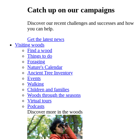
Catch up on our campaigns
Discover our recent challenges and successes and how
you can help.
Get the latest news
Visiting woods
Find a wood
Things to do
Foraging
Nature's Calendar
Ancient Tree Inventory
Events
Walking
Children and families
Woods through the seasons
Virtual tours
Podcasts
Discover more in the woods