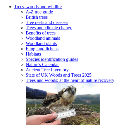
Trees, woods and wildlife
A-Z tree guide
British trees
Tree pests and diseases
Trees and climate change
Benefits of trees
Woodland animals
Woodland plants
Fungi and lichens
Habitats
Species identification guides
Nature's Calendar
Ancient Tree Inventory
State of UK Woods and Trees 2025
Trees and woods: at the heart of nature recovery