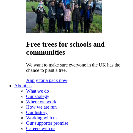
Free trees for schools and
communities
We want to make sure everyone in the UK has the
chance to plant a tree.
Apply for a pack now
About us
What we do
Our strategy
Where we work
How we are run
Our history
Working with us
Our supporter promise
Careers with us