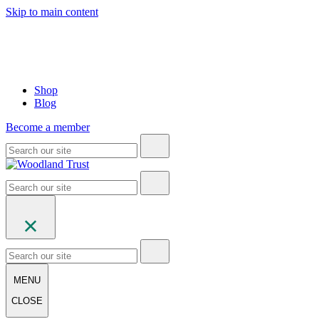
Skip to main content
Shop
Blog
Become a member
MENU
CLOSE