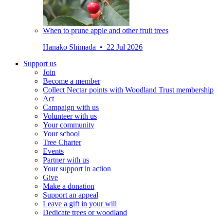
When to prune apple and other fruit trees
Hanako Shimada • 22 Jul 2026
Support us
Join
Become a member
Collect Nectar points with Woodland Trust membership
Act
Campaign with us
Volunteer with us
Your community
Your school
Tree Charter
Events
Partner with us
Your support in action
Give
Make a donation
Support an appeal
Leave a gift in your will
Dedicate trees or woodland