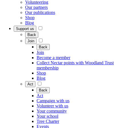
Volunteering
Our partners
Our publications
Shop
Blog
Support us
Back
Join
Back
Join
Become a member
Collect Nectar points with Woodland Trust
membership
Shop
Blog
Act
Back
Act
Campaign with us
Volunteer with us
Your community
Your school
Tree Charter
Events