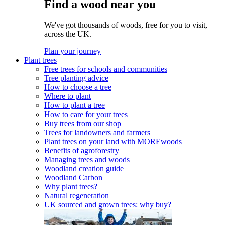
Find a wood near you
We've got thousands of woods, free for you to visit,
across the UK.
Plan your journey
Plant trees
Free trees for schools and communities
Tree planting advice
How to choose a tree
Where to plant
How to plant a tree
How to care for your trees
Buy trees from our shop
Trees for landowners and farmers
Plant trees on your land with MOREwoods
Benefits of agroforestry
Managing trees and woods
Woodland creation guide
Woodland Carbon
Why plant trees?
Natural regeneration
UK sourced and grown trees: why buy?