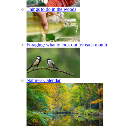
Things to do in the woods
Foraging: what to look out for each month
Nature's Calendar