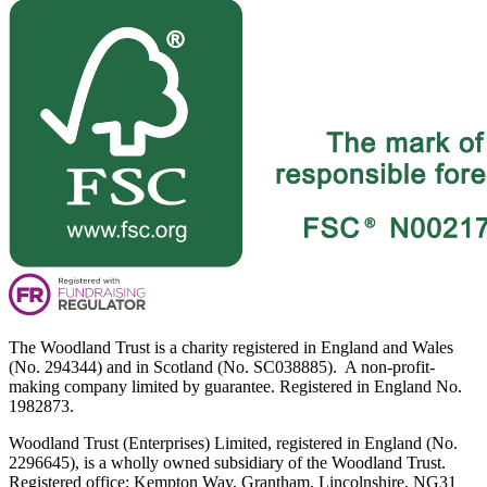
The Woodland Trust is a charity registered in England and Wales
(No. 294344) and in Scotland (No. SC038885). A non-profit-
making company limited by guarantee. Registered in England No.
1982873.
Woodland Trust (Enterprises) Limited, registered in England (No.
2296645), is a wholly owned subsidiary of the Woodland Trust.
Registered office: Kempton Way, Grantham, Lincolnshire, NG31