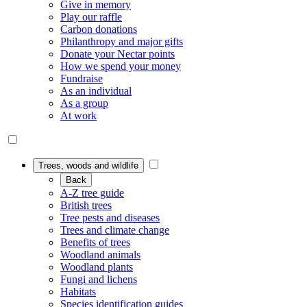
Give in memory
Play our raffle
Carbon donations
Philanthropy and major gifts
Donate your Nectar points
How we spend your money
Fundraise
As an individual
As a group
At work
Trees, woods and wildlife
Back
A-Z tree guide
British trees
Tree pests and diseases
Trees and climate change
Benefits of trees
Woodland animals
Woodland plants
Fungi and lichens
Habitats
Species identification guides