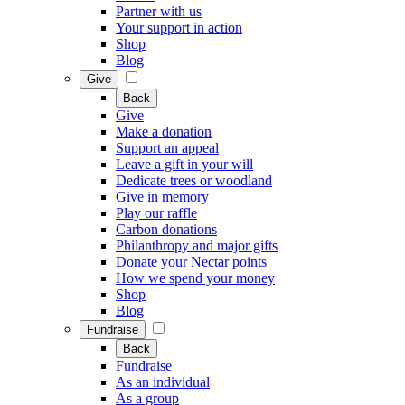
Partner with us
Your support in action
Shop
Blog
Give
Back
Give
Make a donation
Support an appeal
Leave a gift in your will
Dedicate trees or woodland
Give in memory
Play our raffle
Carbon donations
Philanthropy and major gifts
Donate your Nectar points
How we spend your money
Shop
Blog
Fundraise
Back
Fundraise
As an individual
As a group