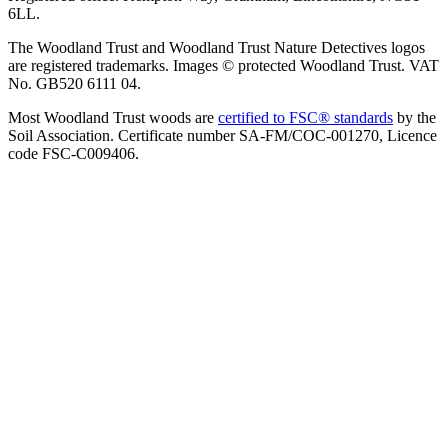
6LL.
The Woodland Trust and Woodland Trust Nature Detectives logos
are registered trademarks. Images © protected Woodland Trust. VAT
No. GB520 6111 04.
Most Woodland Trust woods are
certified to FSC® standards
by the
Soil Association. Certificate number SA-FM/COC-001270, Licence
code FSC-C009406.