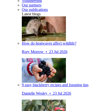
Volunteering
Our partners
Our publications
Latest blogs
How do heatwaves affect wildlife?
Rory Morrow • 23 Jul 2026
9 easy blackberry recipes and foraging tips
Danielle Wesley • 23 Jul 2026