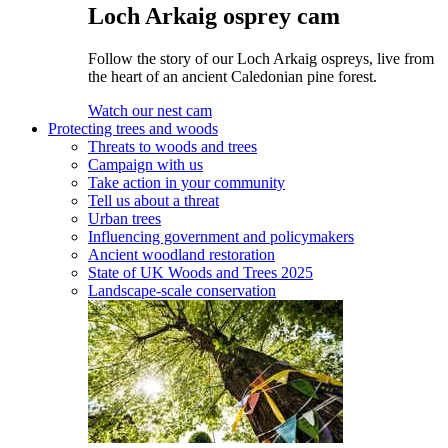
Loch Arkaig osprey cam
Follow the story of our Loch Arkaig ospreys, live from
the heart of an ancient Caledonian pine forest.
Watch our nest cam
Protecting trees and woods
Threats to woods and trees
Campaign with us
Take action in your community
Tell us about a threat
Urban trees
Influencing government and policymakers
Ancient woodland restoration
State of UK Woods and Trees 2025
Landscape-scale conservation