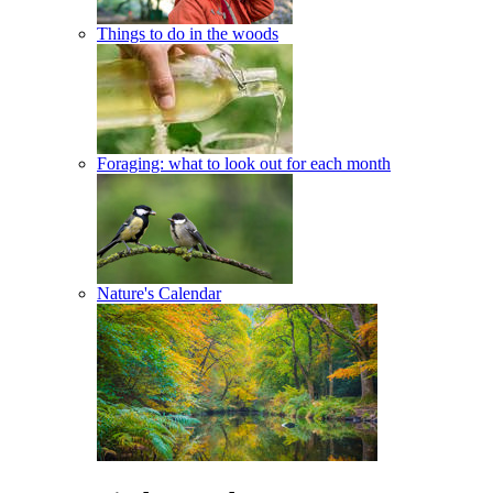
Things to do in the woods
Foraging: what to look out for each month
Nature's Calendar