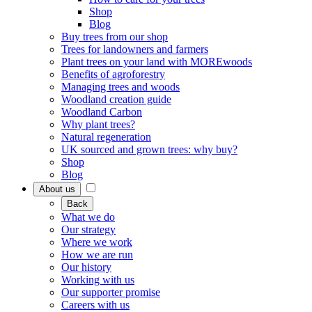
Shop
Blog
Buy trees from our shop
Trees for landowners and farmers
Plant trees on your land with MOREwoods
Benefits of agroforestry
Managing trees and woods
Woodland creation guide
Woodland Carbon
Why plant trees?
Natural regeneration
UK sourced and grown trees: why buy?
Shop
Blog
About us
Back
What we do
Our strategy
Where we work
How we are run
Our history
Working with us
Our supporter promise
Careers with us