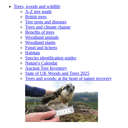
Trees, woods and wildlife
A-Z tree guide
British trees
Tree pests and diseases
Trees and climate change
Benefits of trees
Woodland animals
Woodland plants
Fungi and lichens
Habitats
Species identification guides
Nature's Calendar
Ancient Tree Inventory
State of UK Woods and Trees 2025
Trees and woods: at the heart of nature recovery