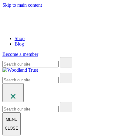
Skip to main content
Shop
Blog
Become a member
MENU
CLOSE