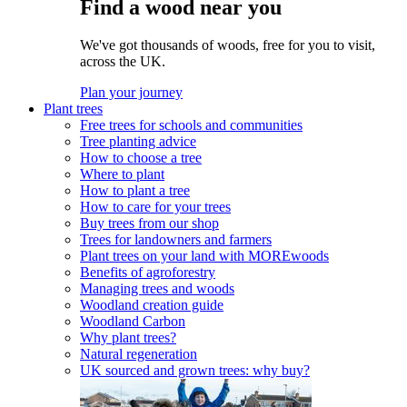
Find a wood near you
We've got thousands of woods, free for you to visit,
across the UK.
Plan your journey
Plant trees
Free trees for schools and communities
Tree planting advice
How to choose a tree
Where to plant
How to plant a tree
How to care for your trees
Buy trees from our shop
Trees for landowners and farmers
Plant trees on your land with MOREwoods
Benefits of agroforestry
Managing trees and woods
Woodland creation guide
Woodland Carbon
Why plant trees?
Natural regeneration
UK sourced and grown trees: why buy?