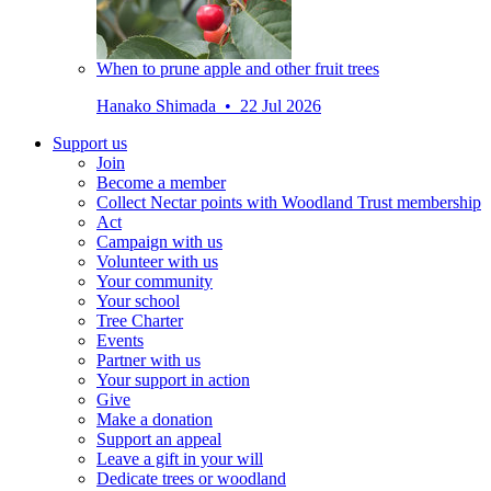
When to prune apple and other fruit trees
Hanako Shimada • 22 Jul 2026
Support us
Join
Become a member
Collect Nectar points with Woodland Trust membership
Act
Campaign with us
Volunteer with us
Your community
Your school
Tree Charter
Events
Partner with us
Your support in action
Give
Make a donation
Support an appeal
Leave a gift in your will
Dedicate trees or woodland