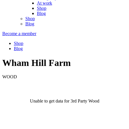
At work
Shop
Blog
Shop
Blog
Become a member
Shop
Blog
Wham Hill Farm
WOOD
Unable to get data for 3rd Party Wood