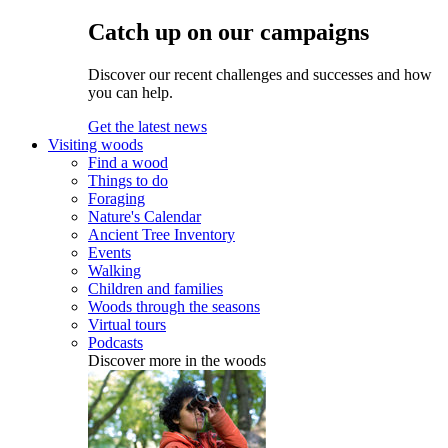
Catch up on our campaigns
Discover our recent challenges and successes and how
you can help.
Get the latest news
Visiting woods
Find a wood
Things to do
Foraging
Nature's Calendar
Ancient Tree Inventory
Events
Walking
Children and families
Woods through the seasons
Virtual tours
Podcasts
Discover more in the woods