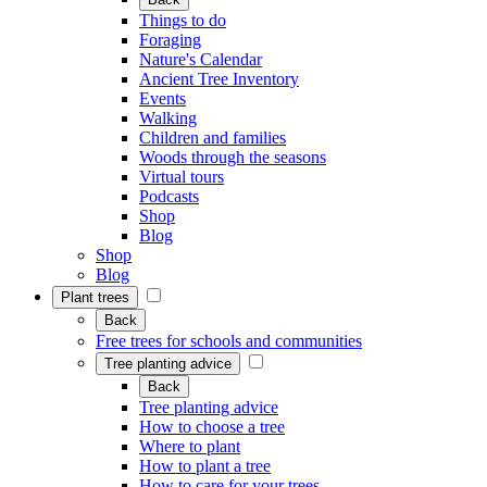
Things to do
Foraging
Nature's Calendar
Ancient Tree Inventory
Events
Walking
Children and families
Woods through the seasons
Virtual tours
Podcasts
Shop
Blog
Shop
Blog
Plant trees
Back
Free trees for schools and communities
Tree planting advice
Back
Tree planting advice
How to choose a tree
Where to plant
How to plant a tree
How to care for your trees