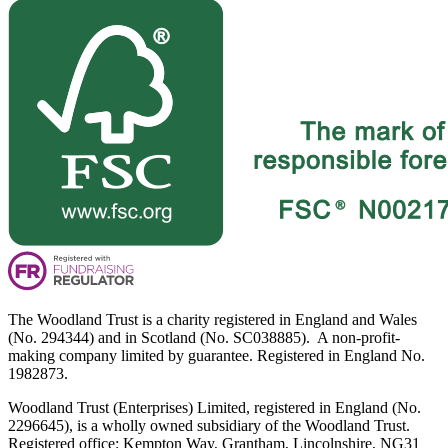
The Woodland Trust is a charity registered in England and Wales
(No. 294344) and in Scotland (No. SC038885). A non-profit-
making company limited by guarantee. Registered in England No.
1982873.
Woodland Trust (Enterprises) Limited, registered in England (No.
2296645), is a wholly owned subsidiary of the Woodland Trust.
Registered office: Kempton Way, Grantham, Lincolnshire, NG31