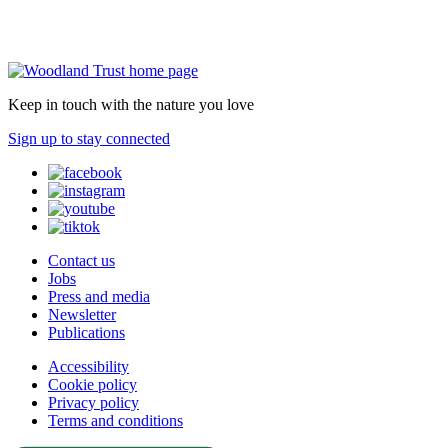
Keep in touch with the nature you love
Sign up to stay connected
Contact us
Jobs
Press and media
Newsletter
Publications
Accessibility
Cookie policy
Privacy policy
Terms and conditions