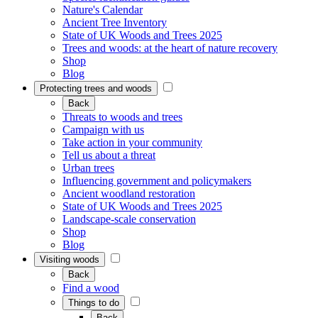
Nature's Calendar
Ancient Tree Inventory
State of UK Woods and Trees 2025
Trees and woods: at the heart of nature recovery
Shop
Blog
Protecting trees and woods
Back
Threats to woods and trees
Campaign with us
Take action in your community
Tell us about a threat
Urban trees
Influencing government and policymakers
Ancient woodland restoration
State of UK Woods and Trees 2025
Landscape-scale conservation
Shop
Blog
Visiting woods
Back
Find a wood
Things to do
Back