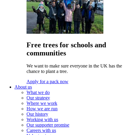
Free trees for schools and
communities
We want to make sure everyone in the UK has the
chance to plant a tree.
Apply for a pack now
About us
What we do
Our strategy
Where we work
How we are run
Our history
Working with us
Our supporter promise
Careers with us