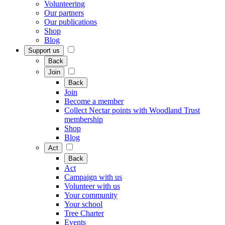
Volunteering
Our partners
Our publications
Shop
Blog
Support us
Back
Join
Back
Join
Become a member
Collect Nectar points with Woodland Trust
membership
Shop
Blog
Act
Back
Act
Campaign with us
Volunteer with us
Your community
Your school
Tree Charter
Events