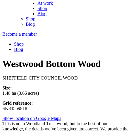
At work
Shop
Blog
Shop
Blog
Become a member
Shop
Blog
Westwood Bottom Wood
SHEFFIELD CITY COUNCIL WOOD
Size:
1.48 ha (3.66 acres)
Grid reference:
SK33559818
Show location on Google Maps
This is not a Woodland Trust wood, but to the best of our
knowledge, the details we’ve been given are correct. We provide the