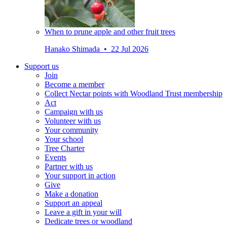
When to prune apple and other fruit trees
Hanako Shimada • 22 Jul 2026
Support us
Join
Become a member
Collect Nectar points with Woodland Trust membership
Act
Campaign with us
Volunteer with us
Your community
Your school
Tree Charter
Events
Partner with us
Your support in action
Give
Make a donation
Support an appeal
Leave a gift in your will
Dedicate trees or woodland