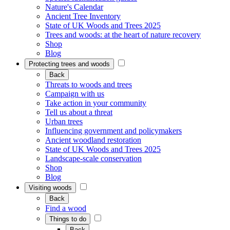
Nature's Calendar
Ancient Tree Inventory
State of UK Woods and Trees 2025
Trees and woods: at the heart of nature recovery
Shop
Blog
Protecting trees and woods
Back
Threats to woods and trees
Campaign with us
Take action in your community
Tell us about a threat
Urban trees
Influencing government and policymakers
Ancient woodland restoration
State of UK Woods and Trees 2025
Landscape-scale conservation
Shop
Blog
Visiting woods
Back
Find a wood
Things to do
Back