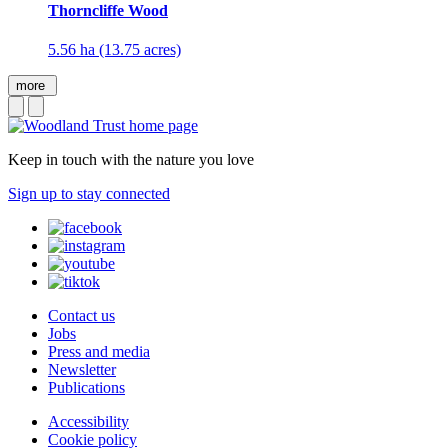
Thorncliffe Wood
5.56 ha (13.75 acres)
more
Keep in touch with the nature you love
Sign up to stay connected
Contact us
Jobs
Press and media
Newsletter
Publications
Accessibility
Cookie policy