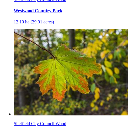
Westwood Country Park
12.10 ha (29.91 acres)
Sheffield City Council Wood