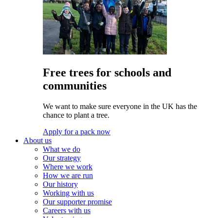
Free trees for schools and
communities
We want to make sure everyone in the UK has the
chance to plant a tree.
Apply for a pack now
About us
What we do
Our strategy
Where we work
How we are run
Our history
Working with us
Our supporter promise
Careers with us