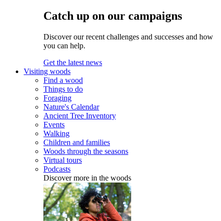
Catch up on our campaigns
Discover our recent challenges and successes and how
you can help.
Get the latest news
Visiting woods
Find a wood
Things to do
Foraging
Nature's Calendar
Ancient Tree Inventory
Events
Walking
Children and families
Woods through the seasons
Virtual tours
Podcasts
Discover more in the woods