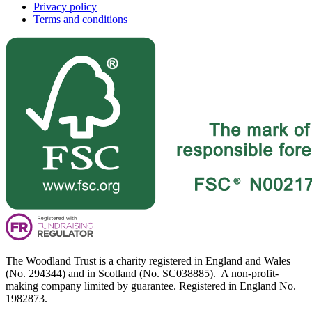
Privacy policy
Terms and conditions
The Woodland Trust is a charity registered in England and Wales
(No. 294344) and in Scotland (No. SC038885). A non-profit-
making company limited by guarantee. Registered in England No.
1982873.