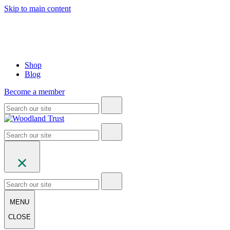
Skip to main content
Shop
Blog
Become a member
MENU
CLOSE