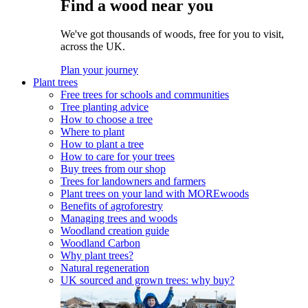
Find a wood near you
We've got thousands of woods, free for you to visit,
across the UK.
Plan your journey
Plant trees
Free trees for schools and communities
Tree planting advice
How to choose a tree
Where to plant
How to plant a tree
How to care for your trees
Buy trees from our shop
Trees for landowners and farmers
Plant trees on your land with MOREwoods
Benefits of agroforestry
Managing trees and woods
Woodland creation guide
Woodland Carbon
Why plant trees?
Natural regeneration
UK sourced and grown trees: why buy?