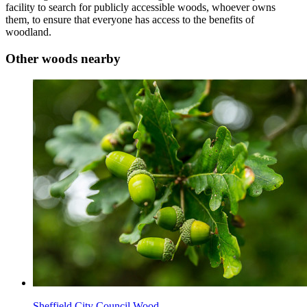
facility to search for publicly accessible woods, whoever owns
them, to ensure that everyone has access to the benefits of
woodland.
Other woods nearby
Sheffield City Council Wood