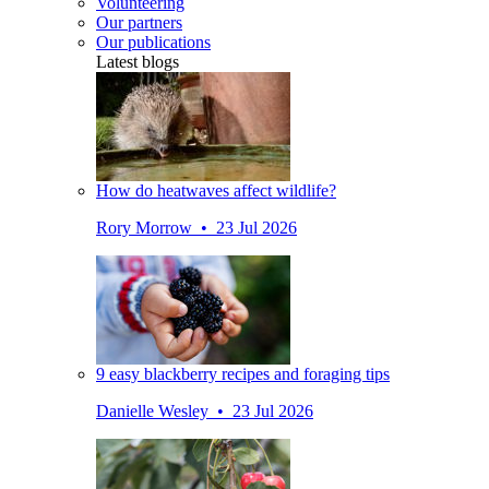
Volunteering
Our partners
Our publications
Latest blogs
How do heatwaves affect wildlife?
Rory Morrow • 23 Jul 2026
9 easy blackberry recipes and foraging tips
Danielle Wesley • 23 Jul 2026