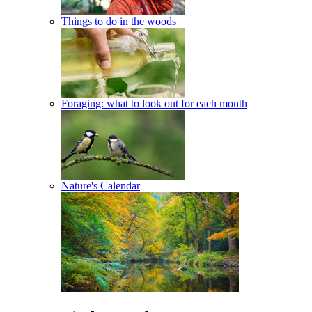
Things to do in the woods
Foraging: what to look out for each month
Nature's Calendar