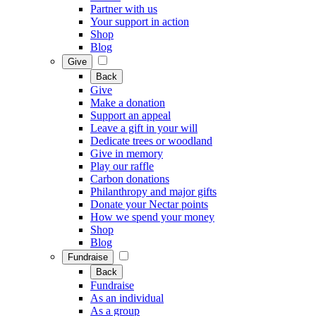
Partner with us
Your support in action
Shop
Blog
Give
Back
Give
Make a donation
Support an appeal
Leave a gift in your will
Dedicate trees or woodland
Give in memory
Play our raffle
Carbon donations
Philanthropy and major gifts
Donate your Nectar points
How we spend your money
Shop
Blog
Fundraise
Back
Fundraise
As an individual
As a group