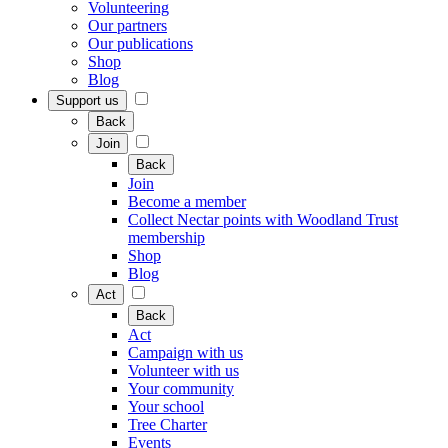
Volunteering
Our partners
Our publications
Shop
Blog
Support us
Back
Join
Back
Join
Become a member
Collect Nectar points with Woodland Trust
membership
Shop
Blog
Act
Back
Act
Campaign with us
Volunteer with us
Your community
Your school
Tree Charter
Events