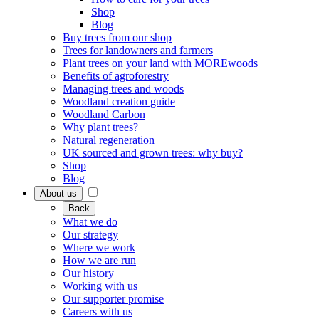
Shop
Blog
Buy trees from our shop
Trees for landowners and farmers
Plant trees on your land with MOREwoods
Benefits of agroforestry
Managing trees and woods
Woodland creation guide
Woodland Carbon
Why plant trees?
Natural regeneration
UK sourced and grown trees: why buy?
Shop
Blog
About us
Back
What we do
Our strategy
Where we work
How we are run
Our history
Working with us
Our supporter promise
Careers with us