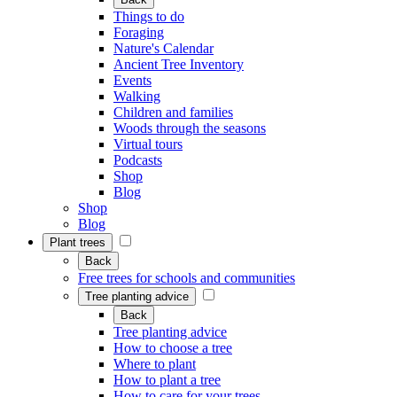
Things to do
Foraging
Nature's Calendar
Ancient Tree Inventory
Events
Walking
Children and families
Woods through the seasons
Virtual tours
Podcasts
Shop
Blog
Shop
Blog
Plant trees
Back
Free trees for schools and communities
Tree planting advice
Back
Tree planting advice
How to choose a tree
Where to plant
How to plant a tree
How to care for your trees