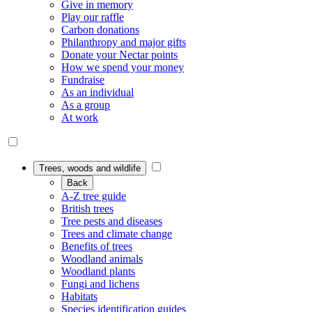
Give in memory
Play our raffle
Carbon donations
Philanthropy and major gifts
Donate your Nectar points
How we spend your money
Fundraise
As an individual
As a group
At work
Trees, woods and wildlife
Back
A-Z tree guide
British trees
Tree pests and diseases
Trees and climate change
Benefits of trees
Woodland animals
Woodland plants
Fungi and lichens
Habitats
Species identification guides