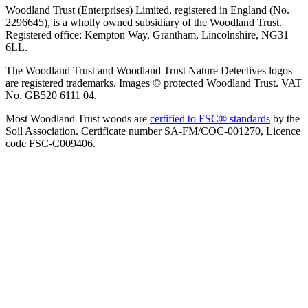
Woodland Trust (Enterprises) Limited, registered in England (No.
2296645), is a wholly owned subsidiary of the Woodland Trust.
Registered office: Kempton Way, Grantham, Lincolnshire, NG31
6LL.
The Woodland Trust and Woodland Trust Nature Detectives logos
are registered trademarks. Images © protected Woodland Trust. VAT
No. GB520 6111 04.
Most Woodland Trust woods are
certified to FSC® standards
by the
Soil Association. Certificate number SA-FM/COC-001270, Licence
code FSC-C009406.