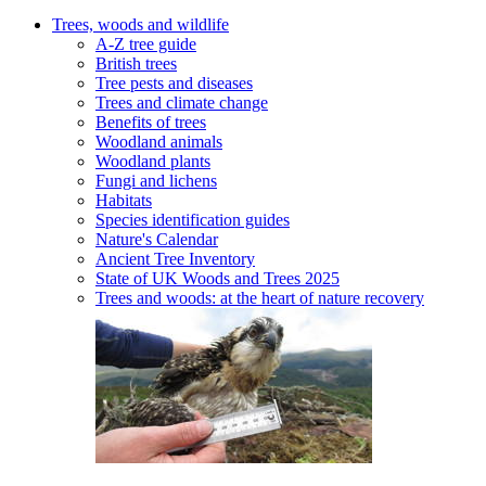
Trees, woods and wildlife
A-Z tree guide
British trees
Tree pests and diseases
Trees and climate change
Benefits of trees
Woodland animals
Woodland plants
Fungi and lichens
Habitats
Species identification guides
Nature's Calendar
Ancient Tree Inventory
State of UK Woods and Trees 2025
Trees and woods: at the heart of nature recovery