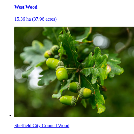
West Wood
15.36 ha (37.96 acres)
Sheffield City Council Wood