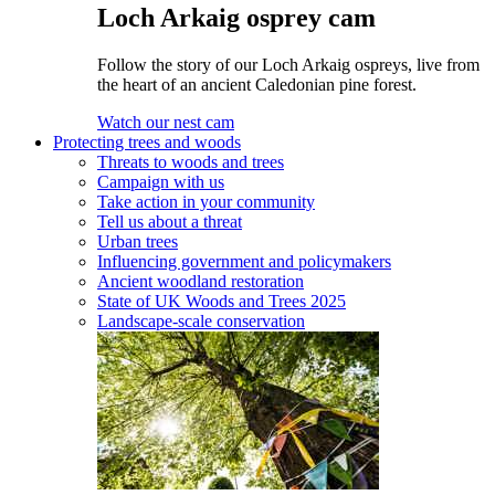
Loch Arkaig osprey cam
Follow the story of our Loch Arkaig ospreys, live from
the heart of an ancient Caledonian pine forest.
Watch our nest cam
Protecting trees and woods
Threats to woods and trees
Campaign with us
Take action in your community
Tell us about a threat
Urban trees
Influencing government and policymakers
Ancient woodland restoration
State of UK Woods and Trees 2025
Landscape-scale conservation