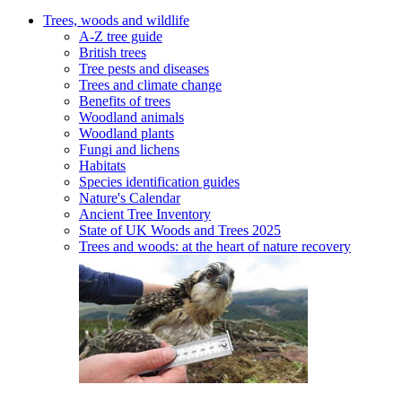
Trees, woods and wildlife
A-Z tree guide
British trees
Tree pests and diseases
Trees and climate change
Benefits of trees
Woodland animals
Woodland plants
Fungi and lichens
Habitats
Species identification guides
Nature's Calendar
Ancient Tree Inventory
State of UK Woods and Trees 2025
Trees and woods: at the heart of nature recovery