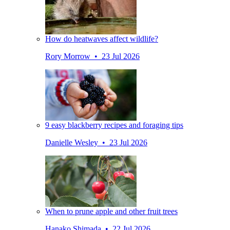
How do heatwaves affect wildlife?
Rory Morrow • 23 Jul 2026
9 easy blackberry recipes and foraging tips
Danielle Wesley • 23 Jul 2026
When to prune apple and other fruit trees
Hanako Shimada • 22 Jul 2026