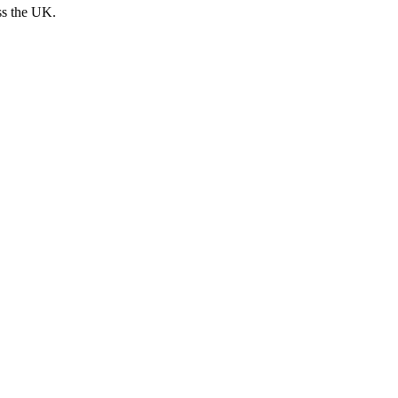
ss the UK.