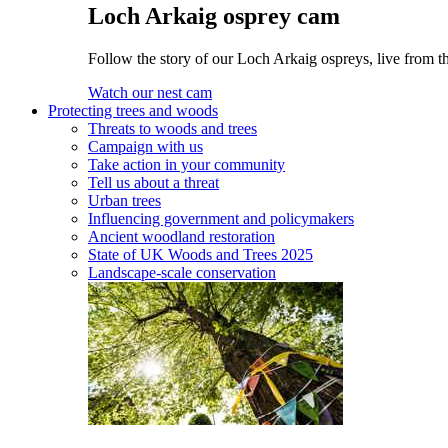
Loch Arkaig osprey cam
Follow the story of our Loch Arkaig ospreys, live from th
Watch our nest cam
Protecting trees and woods
Threats to woods and trees
Campaign with us
Take action in your community
Tell us about a threat
Urban trees
Influencing government and policymakers
Ancient woodland restoration
State of UK Woods and Trees 2025
Landscape-scale conservation