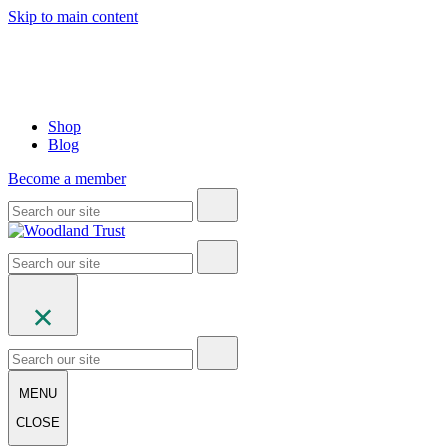
Skip to main content
Shop
Blog
Become a member
MENU
CLOSE