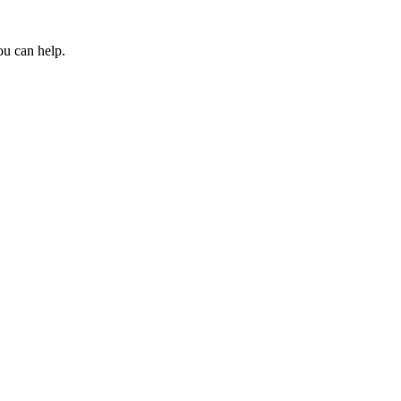
ou can help.