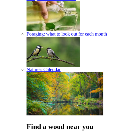
Foraging: what to look out for each month
Nature's Calendar
Find a wood near you