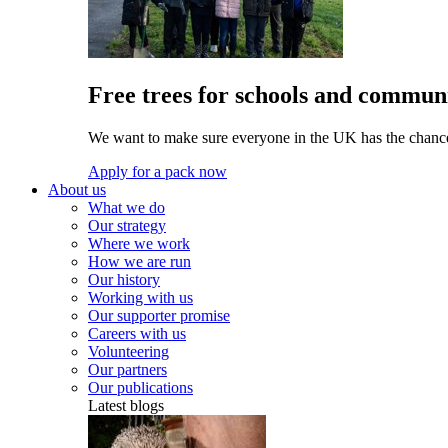
Free trees for schools and communi
We want to make sure everyone in the UK has the chance 
Apply for a pack now
About us
What we do
Our strategy
Where we work
How we are run
Our history
Working with us
Our supporter promise
Careers with us
Volunteering
Our partners
Our publications
Latest blogs