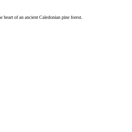
e heart of an ancient Caledonian pine forest.