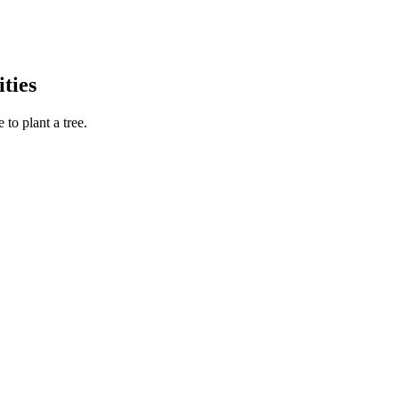
ties
to plant a tree.