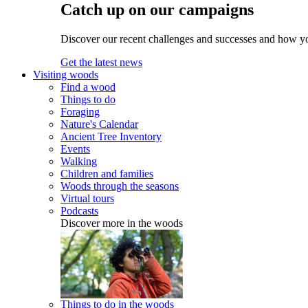
Catch up on our campaigns
Discover our recent challenges and successes and how y
Get the latest news
Visiting woods
Find a wood
Things to do
Foraging
Nature's Calendar
Ancient Tree Inventory
Events
Walking
Children and families
Woods through the seasons
Virtual tours
Podcasts
Discover more in the woods
Things to do in the woods