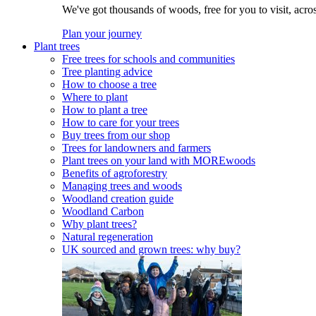
We've got thousands of woods, free for you to visit, acro
Plan your journey
Plant trees
Free trees for schools and communities
Tree planting advice
How to choose a tree
Where to plant
How to plant a tree
How to care for your trees
Buy trees from our shop
Trees for landowners and farmers
Plant trees on your land with MOREwoods
Benefits of agroforestry
Managing trees and woods
Woodland creation guide
Woodland Carbon
Why plant trees?
Natural regeneration
UK sourced and grown trees: why buy?