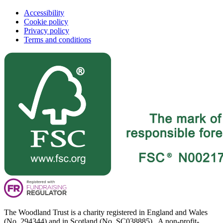
Accessibility
Cookie policy
Privacy policy
Terms and conditions
The Woodland Trust is a charity registered in England and Wales
(No. 294344) and in Scotland (No. SC038885). A non-profit-