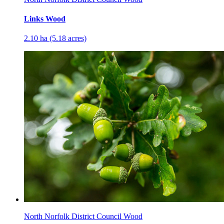
Links Wood
2.10 ha (5.18 acres)
North Norfolk District Council Wood