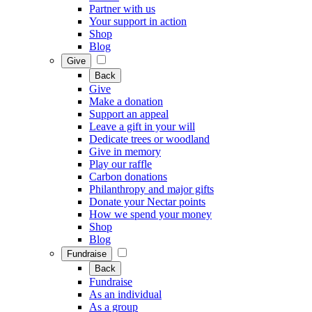
Partner with us
Your support in action
Shop
Blog
Give
Back
Give
Make a donation
Support an appeal
Leave a gift in your will
Dedicate trees or woodland
Give in memory
Play our raffle
Carbon donations
Philanthropy and major gifts
Donate your Nectar points
How we spend your money
Shop
Blog
Fundraise
Back
Fundraise
As an individual
As a group