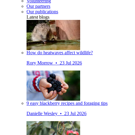
Volunteering
Our partners
Our publications
Latest blogs
How do heatwaves affect wildlife?
Rory Morrow • 23 Jul 2026
9 easy blackberry recipes and foraging tips
Danielle Wesley • 23 Jul 2026