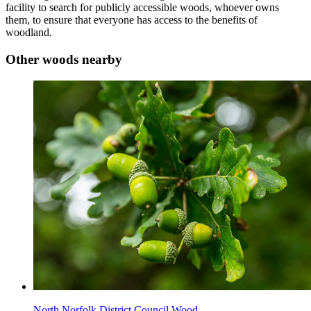
facility to search for publicly accessible woods, whoever owns
them, to ensure that everyone has access to the benefits of
woodland.
Other woods nearby
North Norfolk District Council Wood