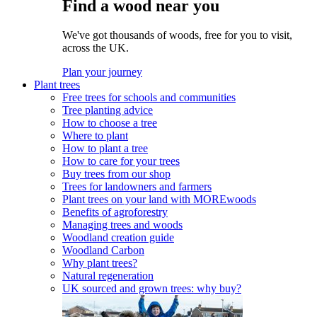
Find a wood near you
We've got thousands of woods, free for you to visit,
across the UK.
Plan your journey
Plant trees
Free trees for schools and communities
Tree planting advice
How to choose a tree
Where to plant
How to plant a tree
How to care for your trees
Buy trees from our shop
Trees for landowners and farmers
Plant trees on your land with MOREwoods
Benefits of agroforestry
Managing trees and woods
Woodland creation guide
Woodland Carbon
Why plant trees?
Natural regeneration
UK sourced and grown trees: why buy?