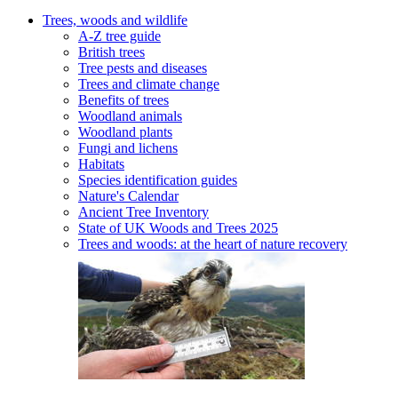
Trees, woods and wildlife
A-Z tree guide
British trees
Tree pests and diseases
Trees and climate change
Benefits of trees
Woodland animals
Woodland plants
Fungi and lichens
Habitats
Species identification guides
Nature's Calendar
Ancient Tree Inventory
State of UK Woods and Trees 2025
Trees and woods: at the heart of nature recovery