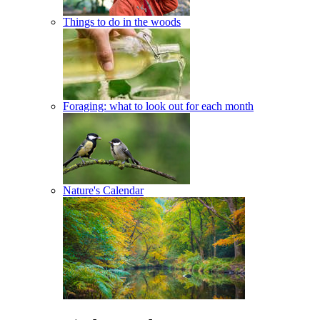
Things to do in the woods
Foraging: what to look out for each month
Nature's Calendar