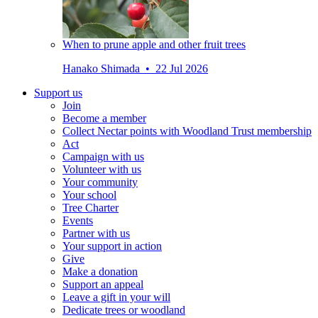
When to prune apple and other fruit trees
Hanako Shimada • 22 Jul 2026
Support us
Join
Become a member
Collect Nectar points with Woodland Trust membership
Act
Campaign with us
Volunteer with us
Your community
Your school
Tree Charter
Events
Partner with us
Your support in action
Give
Make a donation
Support an appeal
Leave a gift in your will
Dedicate trees or woodland