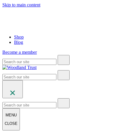
Skip to main content
Shop
Blog
Become a member
MENU
CLOSE