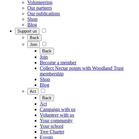
Volunteering
Our partners
Our publications
Shop
Blog
Support us
Back
Join
Back
Join
Become a member
Collect Nectar points with Woodland Trust
membership
Shop
Blog
Act
Back
Act
Campaign with us
Volunteer with us
Your community
Your school
Tree Charter
Events