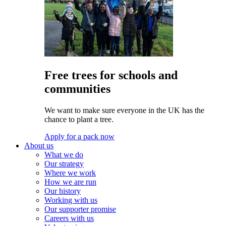
Free trees for schools and
communities
We want to make sure everyone in the UK has the
chance to plant a tree.
Apply for a pack now
About us
What we do
Our strategy
Where we work
How we are run
Our history
Working with us
Our supporter promise
Careers with us