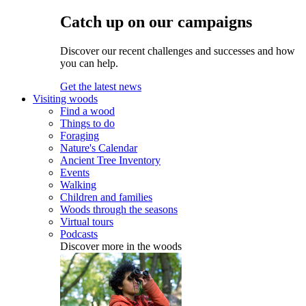
Catch up on our campaigns
Discover our recent challenges and successes and how
you can help.
Get the latest news
Visiting woods
Find a wood
Things to do
Foraging
Nature's Calendar
Ancient Tree Inventory
Events
Walking
Children and families
Woods through the seasons
Virtual tours
Podcasts
Discover more in the woods