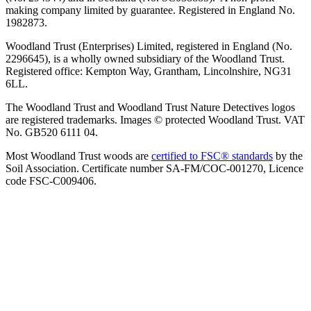
making company limited by guarantee. Registered in England No.
1982873.
Woodland Trust (Enterprises) Limited, registered in England (No.
2296645), is a wholly owned subsidiary of the Woodland Trust.
Registered office: Kempton Way, Grantham, Lincolnshire, NG31
6LL.
The Woodland Trust and Woodland Trust Nature Detectives logos
are registered trademarks. Images © protected Woodland Trust. VAT
No. GB520 6111 04.
Most Woodland Trust woods are
certified to FSC® standards
by the
Soil Association. Certificate number SA-FM/COC-001270, Licence
code FSC-C009406.