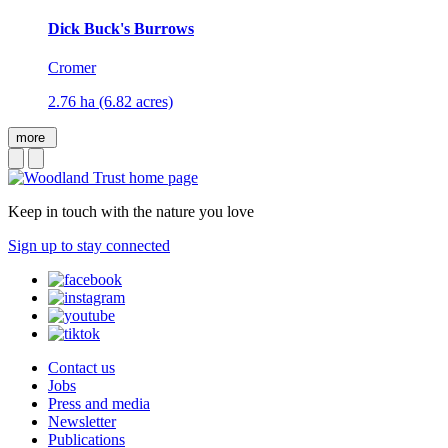
Dick Buck's Burrows
Cromer
2.76 ha (6.82 acres)
more
Keep in touch with the nature you love
Sign up to stay connected
Contact us
Jobs
Press and media
Newsletter
Publications