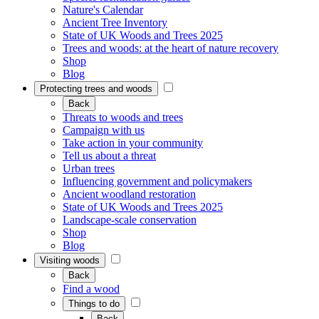
Nature's Calendar
Ancient Tree Inventory
State of UK Woods and Trees 2025
Trees and woods: at the heart of nature recovery
Shop
Blog
Protecting trees and woods
Back
Threats to woods and trees
Campaign with us
Take action in your community
Tell us about a threat
Urban trees
Influencing government and policymakers
Ancient woodland restoration
State of UK Woods and Trees 2025
Landscape-scale conservation
Shop
Blog
Visiting woods
Back
Find a wood
Things to do
Back