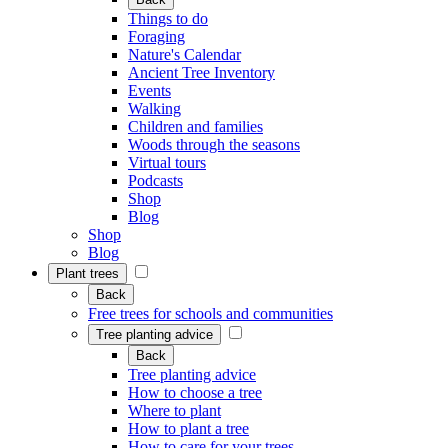
Things to do
Foraging
Nature's Calendar
Ancient Tree Inventory
Events
Walking
Children and families
Woods through the seasons
Virtual tours
Podcasts
Shop
Blog
Shop
Blog
Plant trees
Back
Free trees for schools and communities
Tree planting advice
Back
Tree planting advice
How to choose a tree
Where to plant
How to plant a tree
How to care for your trees