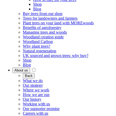
Shop
Blog
Buy trees from our shop
Trees for landowners and farmers
Plant trees on your land with MOREwoods
Benefits of agroforestry
Managing trees and woods
Woodland creation guide
Woodland Carbon
Why plant trees?
Natural regeneration
UK sourced and grown trees: why buy?
Shop
Blog
About us
Back
What we do
Our strategy
Where we work
How we are run
Our history
Working with us
Our supporter promise
Careers with us