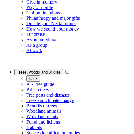
Give in memory
Play our raffle
Carbon donations
Philanthropy and major gifts
Donate your Nectar points
How we spend your money
Fundraise
As an individual
As a group
At work
Trees, woods and wildlife
Back
A-Z tree guide
British trees
Tree pests and diseases
Trees and climate change
Benefits of trees
Woodland animals
Woodland plants
Fungi and lichens
Habitats
Species identification guides