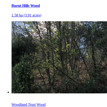
Burnt Hills Wood
1.58 ha (3.91 acres)
Woodland Trust Wood