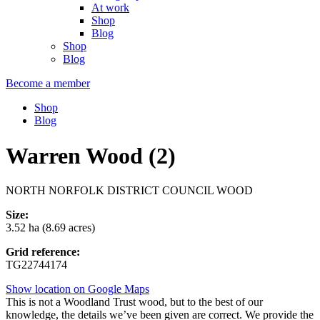
At work
Shop
Blog
Shop
Blog
Become a member
Shop
Blog
Warren Wood (2)
NORTH NORFOLK DISTRICT COUNCIL WOOD
Size:
3.52 ha (8.69 acres)
Grid reference:
TG22744174
Show location on Google Maps
This is not a Woodland Trust wood, but to the best of our
knowledge, the details we’ve been given are correct. We provide the