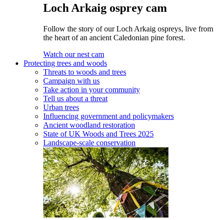
Loch Arkaig osprey cam
Follow the story of our Loch Arkaig ospreys, live from
the heart of an ancient Caledonian pine forest.
Watch our nest cam
Protecting trees and woods
Threats to woods and trees
Campaign with us
Take action in your community
Tell us about a threat
Urban trees
Influencing government and policymakers
Ancient woodland restoration
State of UK Woods and Trees 2025
Landscape-scale conservation