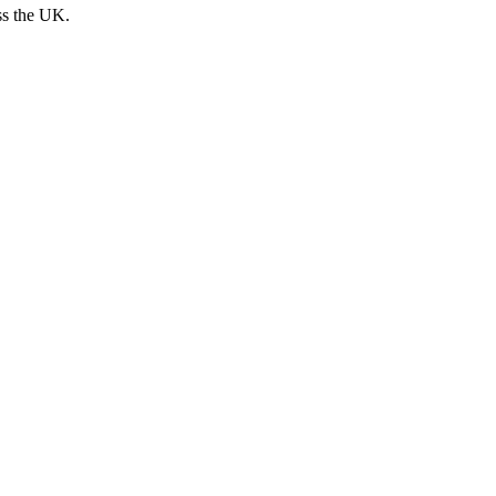
ss the UK.