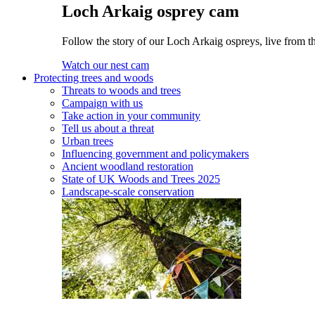
Loch Arkaig osprey cam
Follow the story of our Loch Arkaig ospreys, live from t
Watch our nest cam
Protecting trees and woods
Threats to woods and trees
Campaign with us
Take action in your community
Tell us about a threat
Urban trees
Influencing government and policymakers
Ancient woodland restoration
State of UK Woods and Trees 2025
Landscape-scale conservation