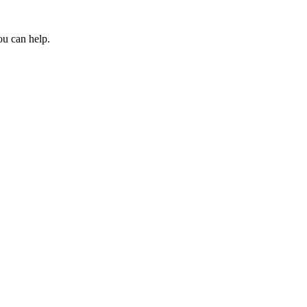
ou can help.