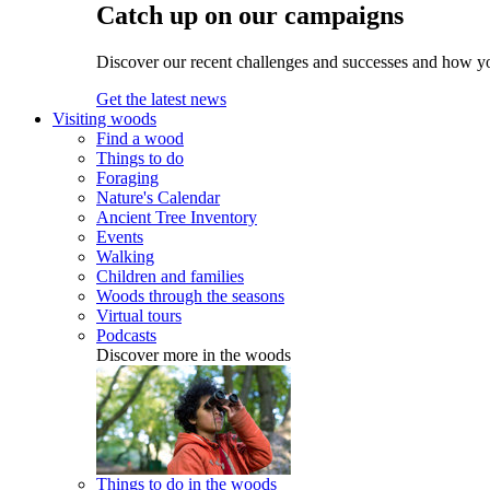
Catch up on our campaigns
Discover our recent challenges and successes and how y
Get the latest news
Visiting woods
Find a wood
Things to do
Foraging
Nature's Calendar
Ancient Tree Inventory
Events
Walking
Children and families
Woods through the seasons
Virtual tours
Podcasts
Discover more in the woods
Things to do in the woods