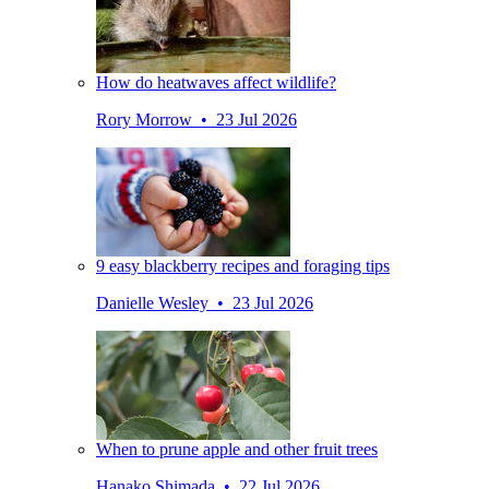
How do heatwaves affect wildlife?
Rory Morrow • 23 Jul 2026
9 easy blackberry recipes and foraging tips
Danielle Wesley • 23 Jul 2026
When to prune apple and other fruit trees
Hanako Shimada • 22 Jul 2026