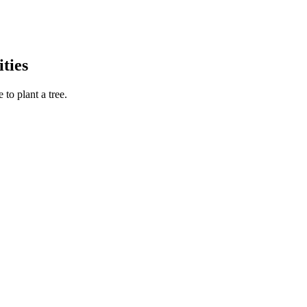
ties
to plant a tree.