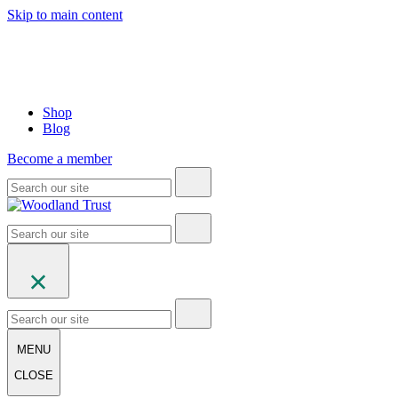
Skip to main content
Shop
Blog
Become a member
MENU
CLOSE