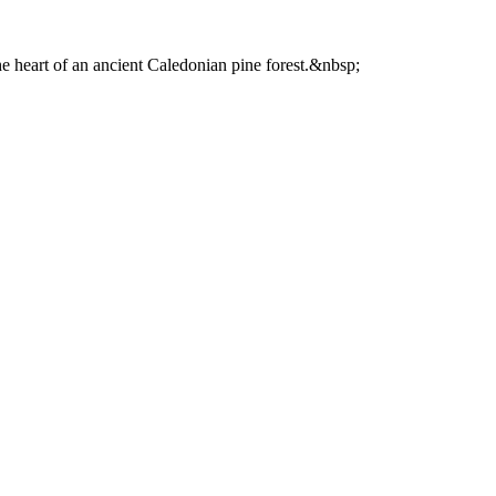
he heart of an ancient Caledonian pine forest.&nbsp;