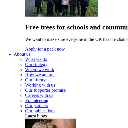
Free trees for schools and communi
We want to make sure everyone in the UK has the chance 
Apply for a pack now
About us
What we do
Our strategy
Where we work
How we are run
Our history
Working with us
Our supporter promise
Careers with us
Volunteering
Our partners
Our publications
Latest blogs