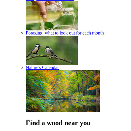
Foraging: what to look out for each month
Nature's Calendar
Find a wood near you