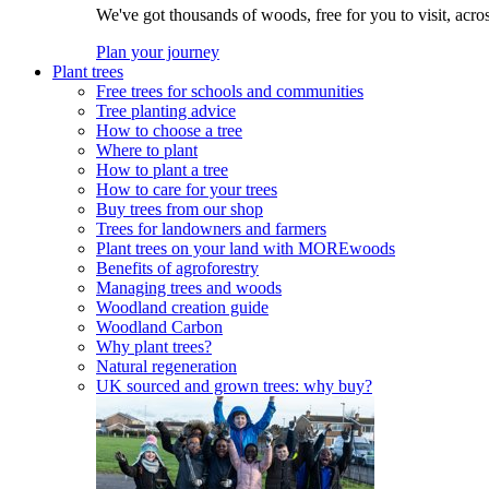
We've got thousands of woods, free for you to visit, acro
Plan your journey
Plant trees
Free trees for schools and communities
Tree planting advice
How to choose a tree
Where to plant
How to plant a tree
How to care for your trees
Buy trees from our shop
Trees for landowners and farmers
Plant trees on your land with MOREwoods
Benefits of agroforestry
Managing trees and woods
Woodland creation guide
Woodland Carbon
Why plant trees?
Natural regeneration
UK sourced and grown trees: why buy?