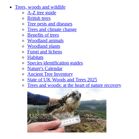
Trees, woods and wildlife
A-Z tree guide
British trees
Tree pests and diseases
Trees and climate change
Benefits of trees
Woodland animals
Woodland plants
Fungi and lichens
Habitats
Species identification guides
Nature's Calendar
Ancient Tree Inventory
State of UK Woods and Trees 2025
Trees and woods: at the heart of nature recovery