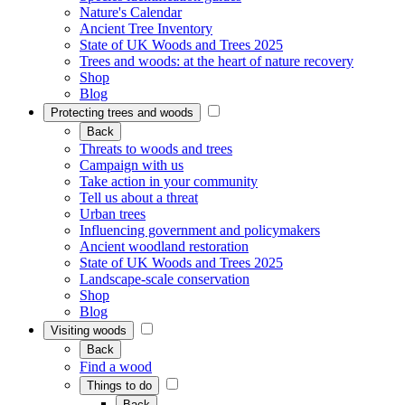
Nature's Calendar
Ancient Tree Inventory
State of UK Woods and Trees 2025
Trees and woods: at the heart of nature recovery
Shop
Blog
Protecting trees and woods
Back
Threats to woods and trees
Campaign with us
Take action in your community
Tell us about a threat
Urban trees
Influencing government and policymakers
Ancient woodland restoration
State of UK Woods and Trees 2025
Landscape-scale conservation
Shop
Blog
Visiting woods
Back
Find a wood
Things to do
Back