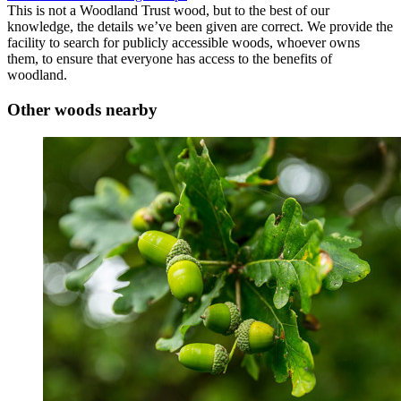
This is not a Woodland Trust wood, but to the best of our
knowledge, the details we’ve been given are correct. We provide the
facility to search for publicly accessible woods, whoever owns
them, to ensure that everyone has access to the benefits of
woodland.
Other woods nearby