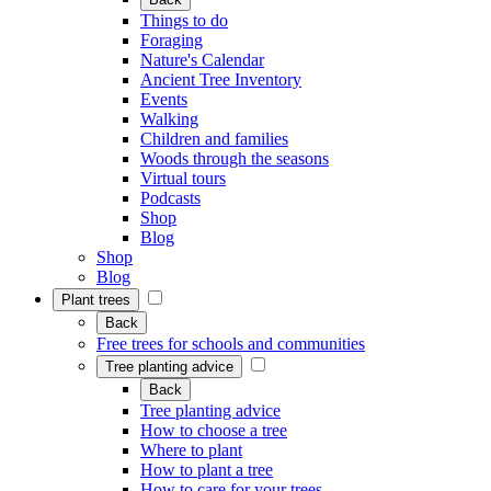
Things to do
Foraging
Nature's Calendar
Ancient Tree Inventory
Events
Walking
Children and families
Woods through the seasons
Virtual tours
Podcasts
Shop
Blog
Shop
Blog
Plant trees
Back
Free trees for schools and communities
Tree planting advice
Back
Tree planting advice
How to choose a tree
Where to plant
How to plant a tree
How to care for your trees