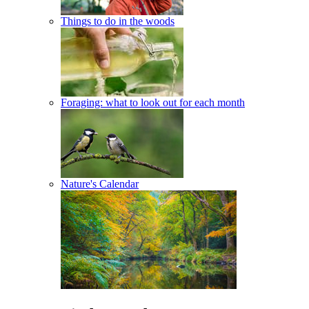
Things to do in the woods
Foraging: what to look out for each month
Nature's Calendar