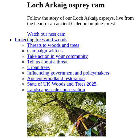
Loch Arkaig osprey cam
Follow the story of our Loch Arkaig ospreys, live from
the heart of an ancient Caledonian pine forest.
Watch our nest cam
Protecting trees and woods
Threats to woods and trees
Campaign with us
Take action in your community
Tell us about a threat
Urban trees
Influencing government and policymakers
Ancient woodland restoration
State of UK Woods and Trees 2025
Landscape-scale conservation