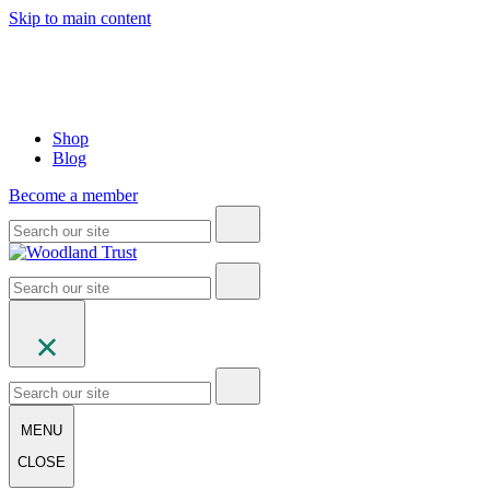
Skip to main content
Shop
Blog
Become a member
MENU
CLOSE