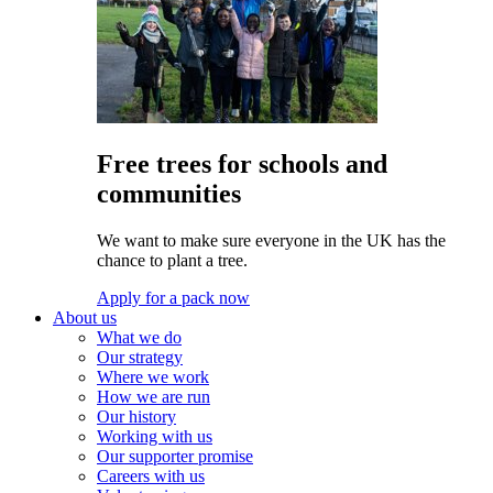
Free trees for schools and
communities
We want to make sure everyone in the UK has the
chance to plant a tree.
Apply for a pack now
About us
What we do
Our strategy
Where we work
How we are run
Our history
Working with us
Our supporter promise
Careers with us