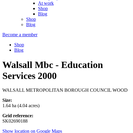
At work
Shop
Blog
Shop
Blog
Become a member
Shop
Blog
Walsall Mbc - Education
Services 2000
WALSALL METROPOLITAN BOROUGH COUNCIL WOOD
Size:
1.64 ha (4.04 acres)
Grid reference:
SK02690188
Show location on Google Maps