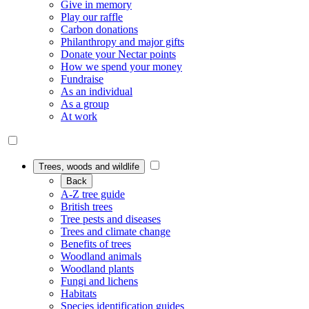
Give in memory
Play our raffle
Carbon donations
Philanthropy and major gifts
Donate your Nectar points
How we spend your money
Fundraise
As an individual
As a group
At work
Trees, woods and wildlife
Back
A-Z tree guide
British trees
Tree pests and diseases
Trees and climate change
Benefits of trees
Woodland animals
Woodland plants
Fungi and lichens
Habitats
Species identification guides