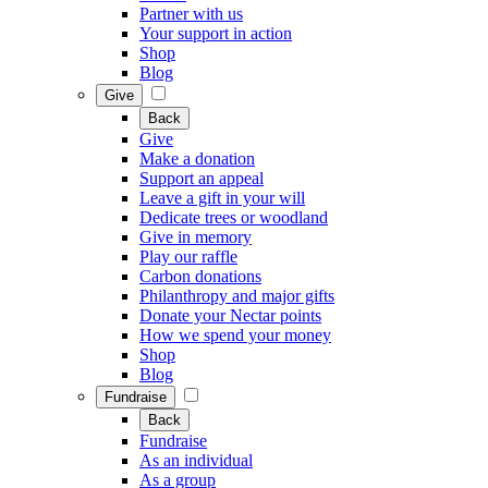
Partner with us
Your support in action
Shop
Blog
Give
Back
Give
Make a donation
Support an appeal
Leave a gift in your will
Dedicate trees or woodland
Give in memory
Play our raffle
Carbon donations
Philanthropy and major gifts
Donate your Nectar points
How we spend your money
Shop
Blog
Fundraise
Back
Fundraise
As an individual
As a group