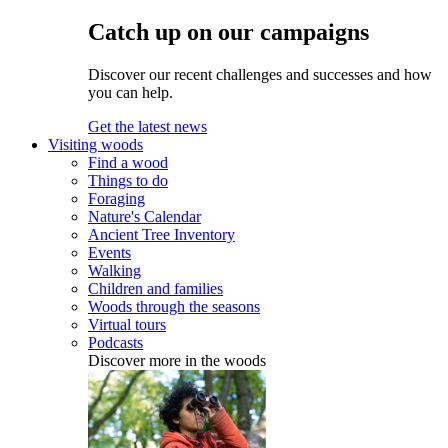
Catch up on our campaigns
Discover our recent challenges and successes and how
you can help.
Get the latest news
Visiting woods
Find a wood
Things to do
Foraging
Nature's Calendar
Ancient Tree Inventory
Events
Walking
Children and families
Woods through the seasons
Virtual tours
Podcasts
Discover more in the woods