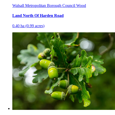
Walsall Metropolitan Borough Council Wood
Land North Of Harden Road
0.40 ha (0.99 acres)