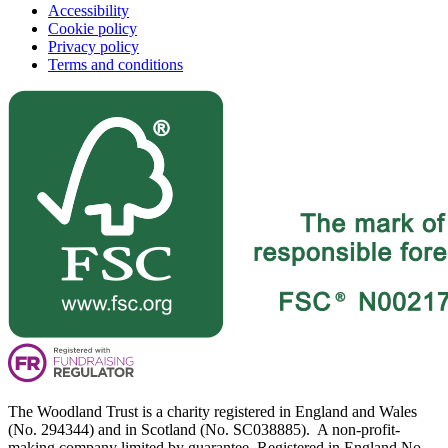
Accessibility
Cookie policy
Privacy policy
Terms and conditions
The Woodland Trust is a charity registered in England and Wales
(No. 294344) and in Scotland (No. SC038885). A non-profit-
making company limited by guarantee. Registered in England No.