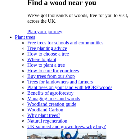
Find a wood near you
We've got thousands of woods, free for you to visit,
across the UK.
Plan your journey
Plant trees
Free trees for schools and communities
Tree planting advice
How to choose a tree
Where to plant
How to plant a tree
How to care for your trees
Buy trees from our shop
Trees for landowners and farmers
Plant trees on your land with MOREwoods
Benefits of agroforestry
Managing trees and woods
Woodland creation guide
Woodland Carbon
Why plant trees?
Natural regeneration
UK sourced and grown trees: why buy?