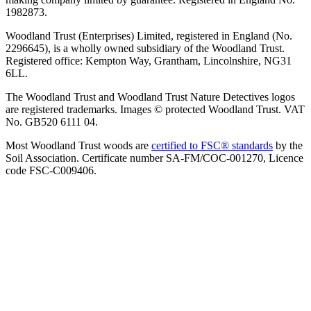
1982873.
Woodland Trust (Enterprises) Limited, registered in England (No.
2296645), is a wholly owned subsidiary of the Woodland Trust.
Registered office: Kempton Way, Grantham, Lincolnshire, NG31
6LL.
The Woodland Trust and Woodland Trust Nature Detectives logos
are registered trademarks. Images © protected Woodland Trust. VAT
No. GB520 6111 04.
Most Woodland Trust woods are
certified to FSC® standards
by the
Soil Association. Certificate number SA-FM/COC-001270, Licence
code FSC-C009406.