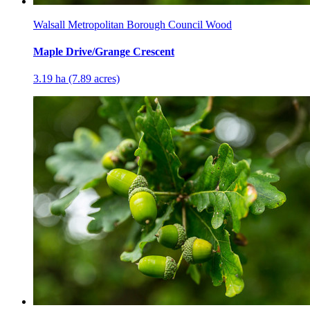
Walsall Metropolitan Borough Council Wood
Maple Drive/Grange Crescent
3.19 ha (7.89 acres)