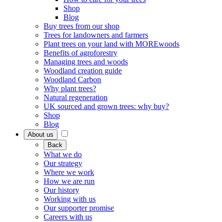
Shop
Blog
Buy trees from our shop
Trees for landowners and farmers
Plant trees on your land with MOREwoods
Benefits of agroforestry
Managing trees and woods
Woodland creation guide
Woodland Carbon
Why plant trees?
Natural regeneration
UK sourced and grown trees: why buy?
Shop
Blog
About us
Back
What we do
Our strategy
Where we work
How we are run
Our history
Working with us
Our supporter promise
Careers with us