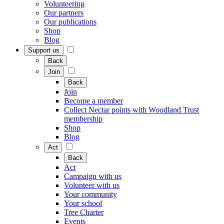
Volunteering
Our partners
Our publications
Shop
Blog
Support us
Back
Join
Back
Join
Become a member
Collect Nectar points with Woodland Trust
membership
Shop
Blog
Act
Back
Act
Campaign with us
Volunteer with us
Your community
Your school
Tree Charter
Events