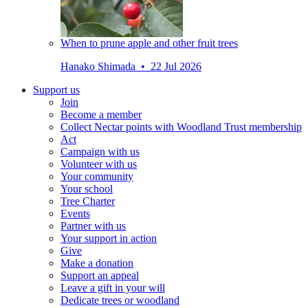
When to prune apple and other fruit trees
Hanako Shimada • 22 Jul 2026
Support us
Join
Become a member
Collect Nectar points with Woodland Trust membership
Act
Campaign with us
Volunteer with us
Your community
Your school
Tree Charter
Events
Partner with us
Your support in action
Give
Make a donation
Support an appeal
Leave a gift in your will
Dedicate trees or woodland