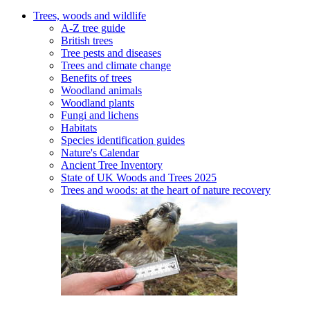
Trees, woods and wildlife
A-Z tree guide
British trees
Tree pests and diseases
Trees and climate change
Benefits of trees
Woodland animals
Woodland plants
Fungi and lichens
Habitats
Species identification guides
Nature's Calendar
Ancient Tree Inventory
State of UK Woods and Trees 2025
Trees and woods: at the heart of nature recovery