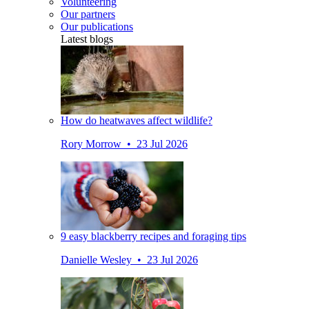
Volunteering
Our partners
Our publications
Latest blogs
How do heatwaves affect wildlife?
Rory Morrow • 23 Jul 2026
9 easy blackberry recipes and foraging tips
Danielle Wesley • 23 Jul 2026