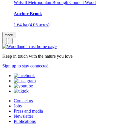
Walsall Metropolitan Borough Council Wood
Anchor Brook
1.64 ha (4.05 acres)
more
Keep in touch with the nature you love
Sign up to stay connected
Contact us
Jobs
Press and media
Newsletter
Publications