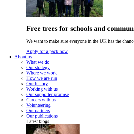
Free trees for schools and communi
We want to make sure everyone in the UK has the chance 
Apply for a pack now
About us
What we do
Our strategy
Where we work
How we are run
Our history
Working with us
Our supporter promise
Careers with us
Volunteering
Our partners
Our publications
Latest blogs