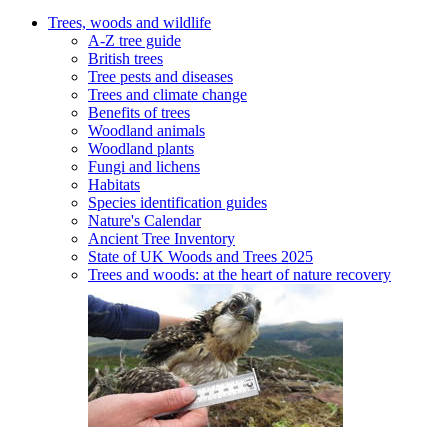
Trees, woods and wildlife
A-Z tree guide
British trees
Tree pests and diseases
Trees and climate change
Benefits of trees
Woodland animals
Woodland plants
Fungi and lichens
Habitats
Species identification guides
Nature's Calendar
Ancient Tree Inventory
State of UK Woods and Trees 2025
Trees and woods: at the heart of nature recovery