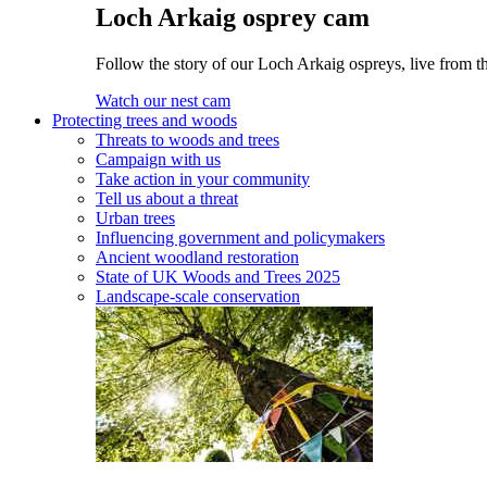
Loch Arkaig osprey cam
Follow the story of our Loch Arkaig ospreys, live from th
Watch our nest cam
Protecting trees and woods
Threats to woods and trees
Campaign with us
Take action in your community
Tell us about a threat
Urban trees
Influencing government and policymakers
Ancient woodland restoration
State of UK Woods and Trees 2025
Landscape-scale conservation