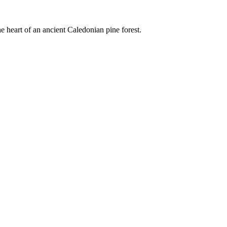
e heart of an ancient Caledonian pine forest.