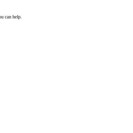
ou can help.