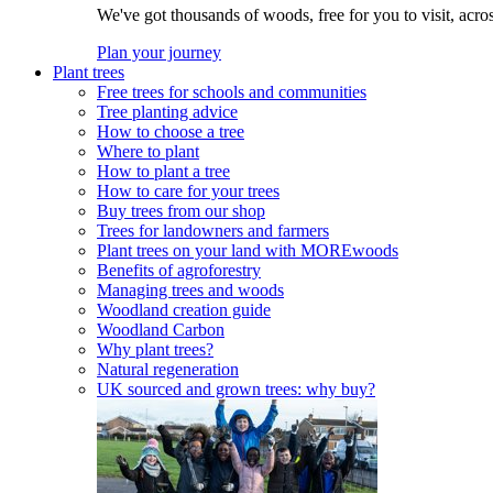
We've got thousands of woods, free for you to visit, acro
Plan your journey
Plant trees
Free trees for schools and communities
Tree planting advice
How to choose a tree
Where to plant
How to plant a tree
How to care for your trees
Buy trees from our shop
Trees for landowners and farmers
Plant trees on your land with MOREwoods
Benefits of agroforestry
Managing trees and woods
Woodland creation guide
Woodland Carbon
Why plant trees?
Natural regeneration
UK sourced and grown trees: why buy?