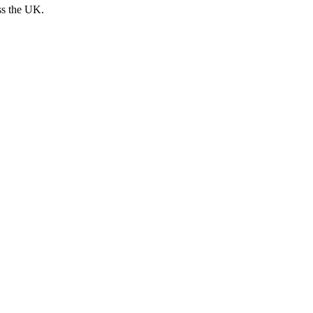
ss the UK.