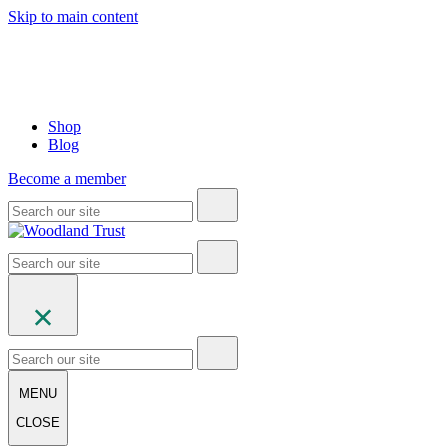
Skip to main content
Shop
Blog
Become a member
MENU
CLOSE