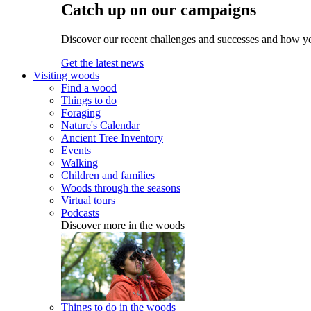
Catch up on our campaigns
Discover our recent challenges and successes and how y
Get the latest news
Visiting woods
Find a wood
Things to do
Foraging
Nature's Calendar
Ancient Tree Inventory
Events
Walking
Children and families
Woods through the seasons
Virtual tours
Podcasts
Discover more in the woods
Things to do in the woods