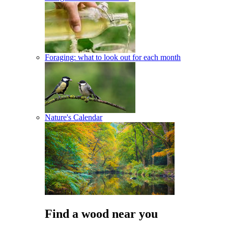
Foraging: what to look out for each month
Nature's Calendar
Find a wood near you