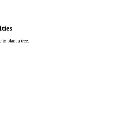
ties
to plant a tree.