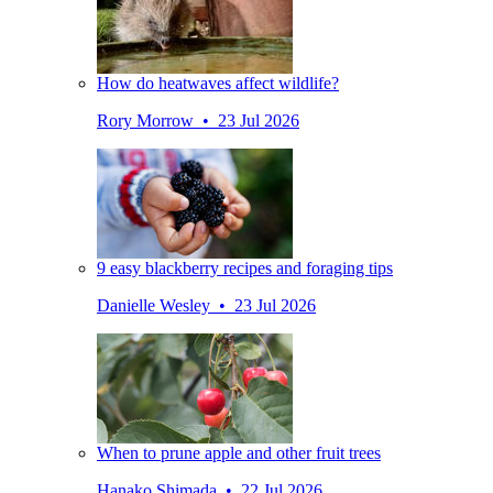
How do heatwaves affect wildlife?
Rory Morrow • 23 Jul 2026
9 easy blackberry recipes and foraging tips
Danielle Wesley • 23 Jul 2026
When to prune apple and other fruit trees
Hanako Shimada • 22 Jul 2026