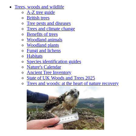
Trees, woods and wildlife
A-Z tree guide
British trees
Tree pests and diseases
Trees and climate change
Benefits of trees
Woodland animals
Woodland plants
Fungi and lichens
Habitats
Species identification guides
Nature's Calendar
Ancient Tree Inventory
State of UK Woods and Trees 2025
Trees and woods: at the heart of nature recovery