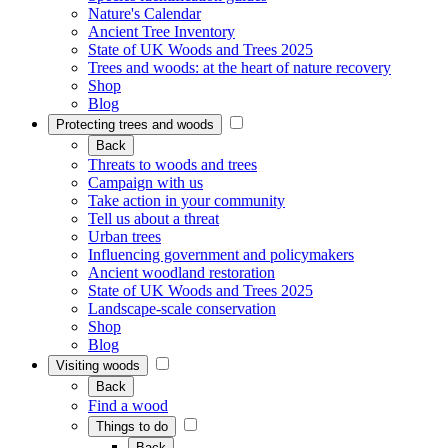
Nature's Calendar
Ancient Tree Inventory
State of UK Woods and Trees 2025
Trees and woods: at the heart of nature recovery
Shop
Blog
Protecting trees and woods
Back
Threats to woods and trees
Campaign with us
Take action in your community
Tell us about a threat
Urban trees
Influencing government and policymakers
Ancient woodland restoration
State of UK Woods and Trees 2025
Landscape-scale conservation
Shop
Blog
Visiting woods
Back
Find a wood
Things to do
Back