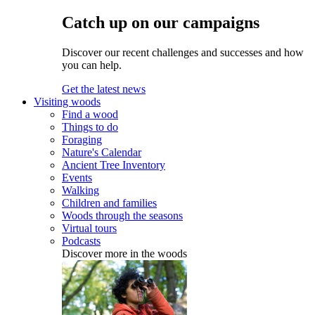
Catch up on our campaigns
Discover our recent challenges and successes and how
you can help.
Get the latest news
Visiting woods
Find a wood
Things to do
Foraging
Nature's Calendar
Ancient Tree Inventory
Events
Walking
Children and families
Woods through the seasons
Virtual tours
Podcasts
Discover more in the woods