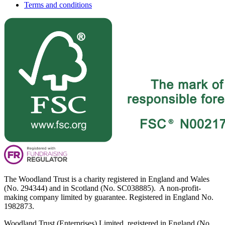
Terms and conditions
The Woodland Trust is a charity registered in England and Wales
(No. 294344) and in Scotland (No. SC038885). A non-profit-
making company limited by guarantee. Registered in England No.
1982873.
Woodland Trust (Enterprises) Limited, registered in England (No.