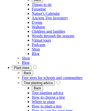
Things to do
Foraging
Nature's Calendar
Ancient Tree Inventory
Events
Walking
Children and families
Woods through the seasons
Virtual tours
Podcasts
Shop
Blog
Shop
Blog
Plant trees
Back
Free trees for schools and communities
Tree planting advice
Back
Tree planting advice
How to choose a tree
Where to plant
How to plant a tree
How to care for your trees