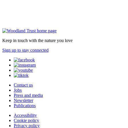
Keep in touch with the nature you love
Sign up to stay connected
Contact us
Jobs
Press and media
Newsletter
Publications
Accessibility
Cookie policy
Privacy policy