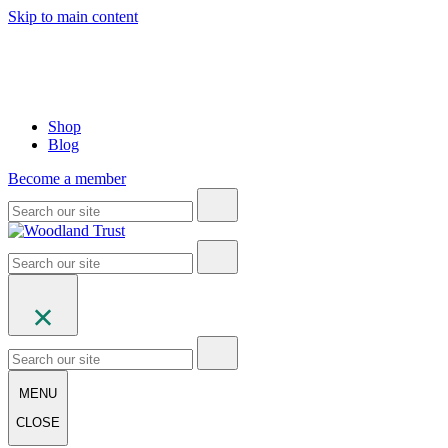
Skip to main content
Shop
Blog
Become a member
MENU
CLOSE