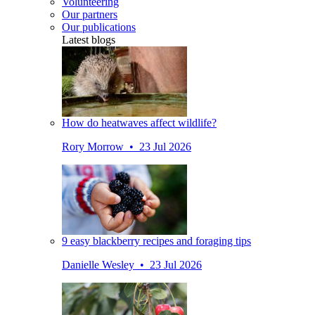
Volunteering
Our partners
Our publications
Latest blogs
How do heatwaves affect wildlife?
Rory Morrow • 23 Jul 2026
9 easy blackberry recipes and foraging tips
Danielle Wesley • 23 Jul 2026