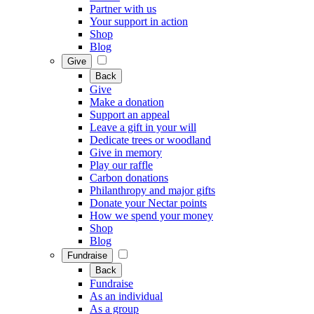
Partner with us
Your support in action
Shop
Blog
Give
Back
Give
Make a donation
Support an appeal
Leave a gift in your will
Dedicate trees or woodland
Give in memory
Play our raffle
Carbon donations
Philanthropy and major gifts
Donate your Nectar points
How we spend your money
Shop
Blog
Fundraise
Back
Fundraise
As an individual
As a group