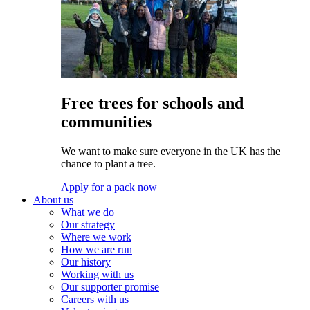
Free trees for schools and
communities
We want to make sure everyone in the UK has the
chance to plant a tree.
Apply for a pack now
About us
What we do
Our strategy
Where we work
How we are run
Our history
Working with us
Our supporter promise
Careers with us