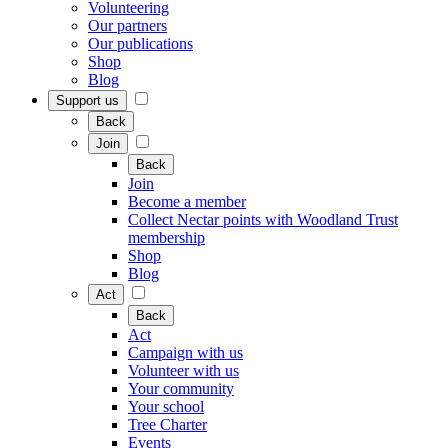
Volunteering
Our partners
Our publications
Shop
Blog
Support us
Back
Join
Back
Join
Become a member
Collect Nectar points with Woodland Trust
membership
Shop
Blog
Act
Back
Act
Campaign with us
Volunteer with us
Your community
Your school
Tree Charter
Events