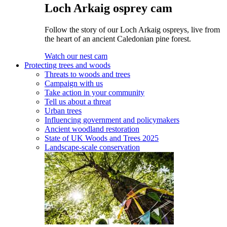
Loch Arkaig osprey cam
Follow the story of our Loch Arkaig ospreys, live from
the heart of an ancient Caledonian pine forest.
Watch our nest cam
Protecting trees and woods
Threats to woods and trees
Campaign with us
Take action in your community
Tell us about a threat
Urban trees
Influencing government and policymakers
Ancient woodland restoration
State of UK Woods and Trees 2025
Landscape-scale conservation