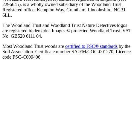
2296645), is a wholly owned subsidiary of the Woodland Trust.
Registered office: Kempton Way, Grantham, Lincolnshire, NG31
6LL.
The Woodland Trust and Woodland Trust Nature Detectives logos
are registered trademarks. Images © protected Woodland Trust. VAT
No. GB520 6111 04.
Most Woodland Trust woods are
certified to FSC® standards
by the
Soil Association. Certificate number SA-FM/COC-001270, Licence
code FSC-C009406.