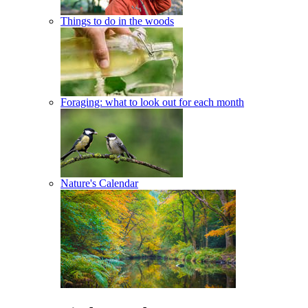
Things to do in the woods
Foraging: what to look out for each month
Nature's Calendar