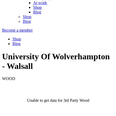
At work
Shop
Blog
Shop
Blog
Become a member
Shop
Blog
University Of Wolverhampton
- Walsall
WOOD
Unable to get data for 3rd Party Wood