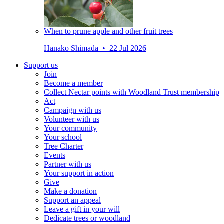
When to prune apple and other fruit trees
Hanako Shimada • 22 Jul 2026
Support us
Join
Become a member
Collect Nectar points with Woodland Trust membership
Act
Campaign with us
Volunteer with us
Your community
Your school
Tree Charter
Events
Partner with us
Your support in action
Give
Make a donation
Support an appeal
Leave a gift in your will
Dedicate trees or woodland