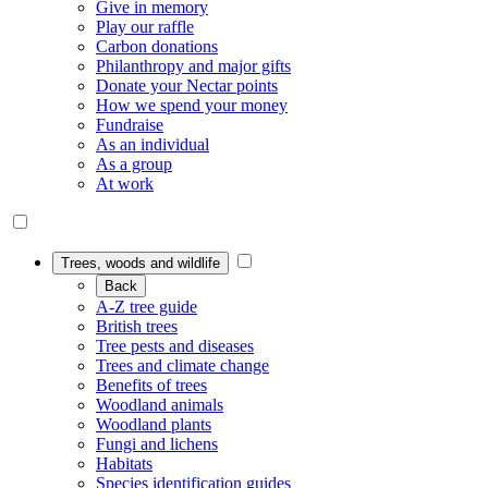
Give in memory
Play our raffle
Carbon donations
Philanthropy and major gifts
Donate your Nectar points
How we spend your money
Fundraise
As an individual
As a group
At work
Trees, woods and wildlife
Back
A-Z tree guide
British trees
Tree pests and diseases
Trees and climate change
Benefits of trees
Woodland animals
Woodland plants
Fungi and lichens
Habitats
Species identification guides