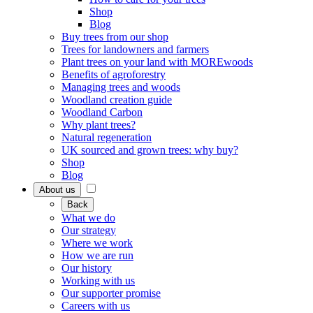
Shop
Blog
Buy trees from our shop
Trees for landowners and farmers
Plant trees on your land with MOREwoods
Benefits of agroforestry
Managing trees and woods
Woodland creation guide
Woodland Carbon
Why plant trees?
Natural regeneration
UK sourced and grown trees: why buy?
Shop
Blog
About us
Back
What we do
Our strategy
Where we work
How we are run
Our history
Working with us
Our supporter promise
Careers with us