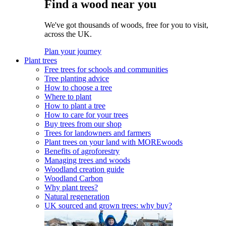
Find a wood near you
We've got thousands of woods, free for you to visit,
across the UK.
Plan your journey
Plant trees
Free trees for schools and communities
Tree planting advice
How to choose a tree
Where to plant
How to plant a tree
How to care for your trees
Buy trees from our shop
Trees for landowners and farmers
Plant trees on your land with MOREwoods
Benefits of agroforestry
Managing trees and woods
Woodland creation guide
Woodland Carbon
Why plant trees?
Natural regeneration
UK sourced and grown trees: why buy?