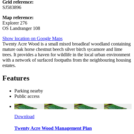
Grid reference:
SJ583896
Map reference:
Explorer 276
OS Landranger 108
Show location on Google Maps
Twenty Acre Wood is a small mixed broadleaf woodland containing
mature oak horse chestnut beech silver birch sycamore and lime
trees. It provides a haven for wildlife in the local urban environment
with a network of surfaced footpaths from the neighbouring housing
estates.
Features
Parking nearby
Public access
Download
Twenty Acre Wood Management Plan