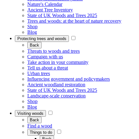
Nature's Calendar
Ancient Tree Inventory
State of UK Woods and Trees 2025
Trees and woods: at the heart of nature recovery
Shop
Blog
Protecting trees and woods
Back
Threats to woods and trees
Campaign with us
Take action in your community
Tell us about a threat
Urban trees
Influencing government and policymakers
Ancient woodland restoration
State of UK Woods and Trees 2025
Landscape-scale conservation
Shop
Blog
Visiting woods
Back
Find a wood
Things to do
Back