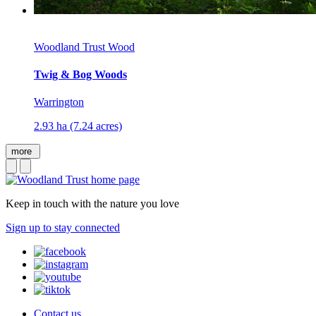
Woodland Trust Wood
Twig & Bog Woods
Warrington
2.93 ha (7.24 acres)
more
Keep in touch with the nature you love
Sign up to stay connected
Contact us