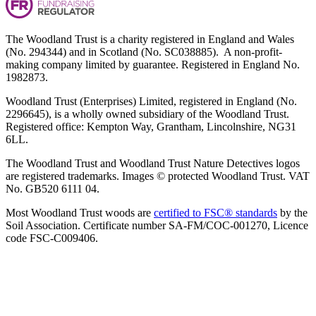
The Woodland Trust is a charity registered in England and Wales
(No. 294344) and in Scotland (No. SC038885). A non-profit-
making company limited by guarantee. Registered in England No.
1982873.
Woodland Trust (Enterprises) Limited, registered in England (No.
2296645), is a wholly owned subsidiary of the Woodland Trust.
Registered office: Kempton Way, Grantham, Lincolnshire, NG31
6LL.
The Woodland Trust and Woodland Trust Nature Detectives logos
are registered trademarks. Images © protected Woodland Trust. VAT
No. GB520 6111 04.
Most Woodland Trust woods are
certified to FSC® standards
by the
Soil Association. Certificate number SA-FM/COC-001270, Licence
code FSC-C009406.