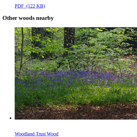
PDF (122 KB)
Other woods nearby
Woodland Trust Wood