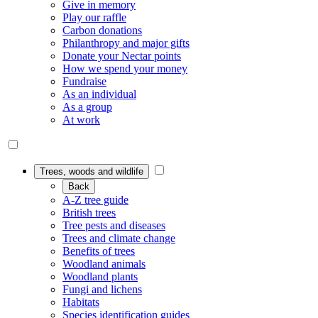
Give in memory
Play our raffle
Carbon donations
Philanthropy and major gifts
Donate your Nectar points
How we spend your money
Fundraise
As an individual
As a group
At work
Trees, woods and wildlife
Back
A-Z tree guide
British trees
Tree pests and diseases
Trees and climate change
Benefits of trees
Woodland animals
Woodland plants
Fungi and lichens
Habitats
Species identification guides