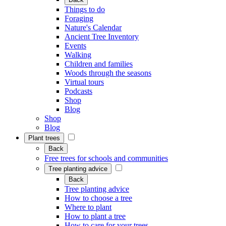
Things to do
Foraging
Nature's Calendar
Ancient Tree Inventory
Events
Walking
Children and families
Woods through the seasons
Virtual tours
Podcasts
Shop
Blog
Shop
Blog
Plant trees
Back
Free trees for schools and communities
Tree planting advice
Back
Tree planting advice
How to choose a tree
Where to plant
How to plant a tree
How to care for your trees