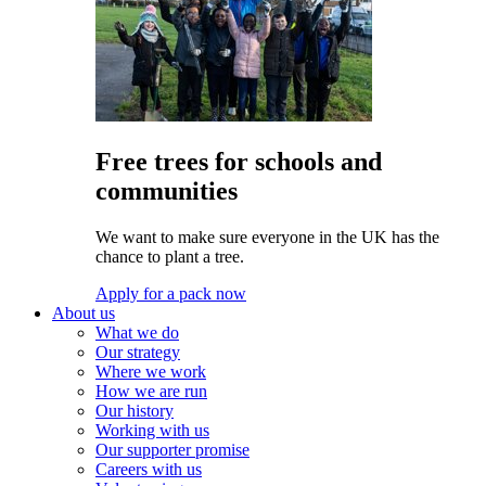
Free trees for schools and
communities
We want to make sure everyone in the UK has the
chance to plant a tree.
Apply for a pack now
About us
What we do
Our strategy
Where we work
How we are run
Our history
Working with us
Our supporter promise
Careers with us