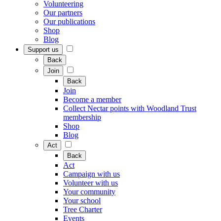
Volunteering
Our partners
Our publications
Shop
Blog
Support us
Back
Join
Back
Join
Become a member
Collect Nectar points with Woodland Trust
membership
Shop
Blog
Act
Back
Act
Campaign with us
Volunteer with us
Your community
Your school
Tree Charter
Events