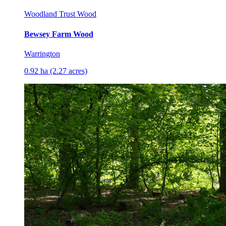
Woodland Trust Wood
Bewsey Farm Wood
Warrington
0.92 ha (2.27 acres)