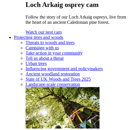
Loch Arkaig osprey cam
Follow the story of our Loch Arkaig ospreys, live from
the heart of an ancient Caledonian pine forest.
Watch our nest cam
Protecting trees and woods
Threats to woods and trees
Campaign with us
Take action in your community
Tell us about a threat
Urban trees
Influencing government and policymakers
Ancient woodland restoration
State of UK Woods and Trees 2025
Landscape-scale conservation