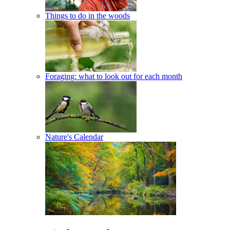
Things to do in the woods
Foraging: what to look out for each month
Nature's Calendar