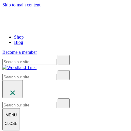
Skip to main content
Shop
Blog
Become a member
MENU
CLOSE