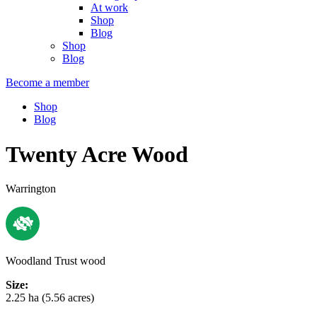
At work
Shop
Blog
Shop
Blog
Become a member
Shop
Blog
Twenty Acre Wood
Warrington
Woodland Trust wood
Size:
2.25 ha (5.56 acres)