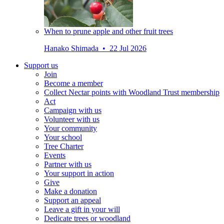
When to prune apple and other fruit trees
Hanako Shimada • 22 Jul 2026
Support us
Join
Become a member
Collect Nectar points with Woodland Trust membership
Act
Campaign with us
Volunteer with us
Your community
Your school
Tree Charter
Events
Partner with us
Your support in action
Give
Make a donation
Support an appeal
Leave a gift in your will
Dedicate trees or woodland