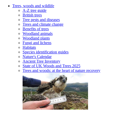
Trees, woods and wildlife
A-Z tree guide
British trees
Tree pests and diseases
Trees and climate change
Benefits of trees
Woodland animals
Woodland plants
Fungi and lichens
Habitats
Species identification guides
Nature's Calendar
Ancient Tree Inventory
State of UK Woods and Trees 2025
Trees and woods: at the heart of nature recovery