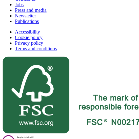
Jobs
Press and media
Newsletter
Publications
Accessibility
Cookie policy
Privacy policy
Terms and conditions