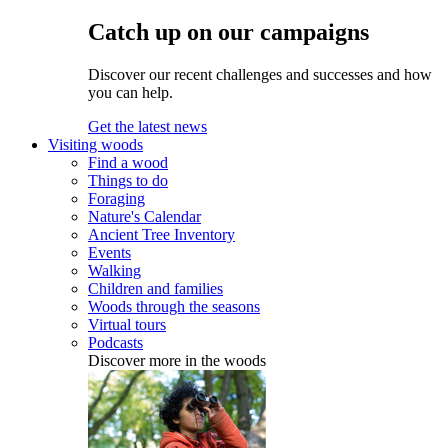
Catch up on our campaigns
Discover our recent challenges and successes and how
you can help.
Get the latest news
Visiting woods
Find a wood
Things to do
Foraging
Nature's Calendar
Ancient Tree Inventory
Events
Walking
Children and families
Woods through the seasons
Virtual tours
Podcasts
Discover more in the woods