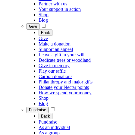
Partner with us
Your support in action
Shop
Blog
Give
Back
Give
Make a donation
Support an appeal
Leave a gift in your will
Dedicate trees or woodland
Give in memory
Play our raffle
Carbon donations
Philanthropy and major gifts
Donate your Nectar points
How we spend your money
Shop
Blog
Fundraise
Back
Fundraise
As an individual
As a group