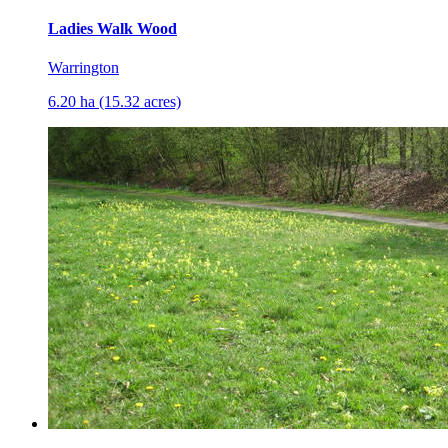
Ladies Walk Wood
Warrington
6.20 ha (15.32 acres)