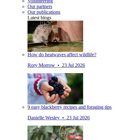
Volunteering
Our partners
Our publications
Latest blogs
How do heatwaves affect wildlife?
Rory Morrow • 23 Jul 2026
9 easy blackberry recipes and foraging tips
Danielle Wesley • 23 Jul 2026