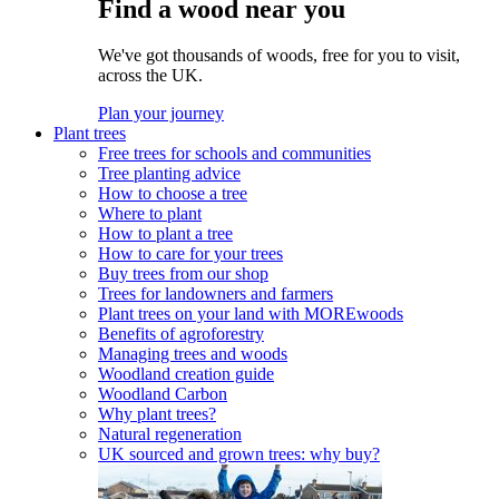
Find a wood near you
We've got thousands of woods, free for you to visit,
across the UK.
Plan your journey
Plant trees
Free trees for schools and communities
Tree planting advice
How to choose a tree
Where to plant
How to plant a tree
How to care for your trees
Buy trees from our shop
Trees for landowners and farmers
Plant trees on your land with MOREwoods
Benefits of agroforestry
Managing trees and woods
Woodland creation guide
Woodland Carbon
Why plant trees?
Natural regeneration
UK sourced and grown trees: why buy?