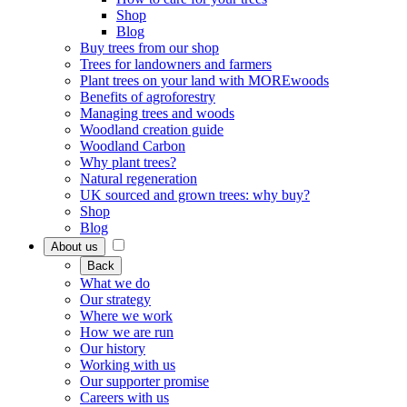
Shop
Blog
Buy trees from our shop
Trees for landowners and farmers
Plant trees on your land with MOREwoods
Benefits of agroforestry
Managing trees and woods
Woodland creation guide
Woodland Carbon
Why plant trees?
Natural regeneration
UK sourced and grown trees: why buy?
Shop
Blog
About us
Back
What we do
Our strategy
Where we work
How we are run
Our history
Working with us
Our supporter promise
Careers with us