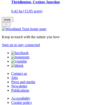
Thrislington, Coxhoe Junction
6.42 ha (15.85 acres)
more
Keep in touch with the nature you love
Sign up to stay connected
Contact us
Jobs
Press and media
Newsletter
Publications
Accessibility
Cookie policy