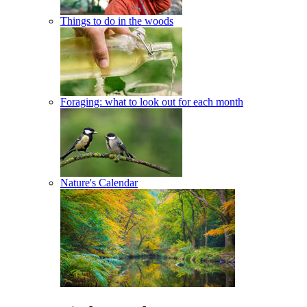
Things to do in the woods
Foraging: what to look out for each month
Nature's Calendar