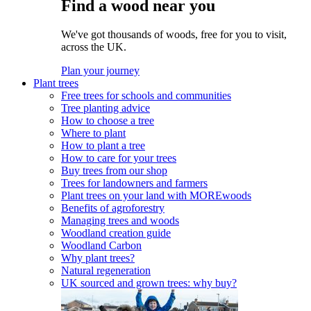
Find a wood near you
We've got thousands of woods, free for you to visit,
across the UK.
Plan your journey
Plant trees
Free trees for schools and communities
Tree planting advice
How to choose a tree
Where to plant
How to plant a tree
How to care for your trees
Buy trees from our shop
Trees for landowners and farmers
Plant trees on your land with MOREwoods
Benefits of agroforestry
Managing trees and woods
Woodland creation guide
Woodland Carbon
Why plant trees?
Natural regeneration
UK sourced and grown trees: why buy?