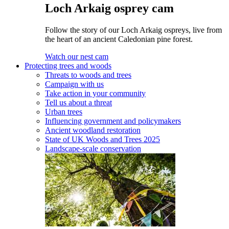
Loch Arkaig osprey cam
Follow the story of our Loch Arkaig ospreys, live from
the heart of an ancient Caledonian pine forest.
Watch our nest cam
Protecting trees and woods
Threats to woods and trees
Campaign with us
Take action in your community
Tell us about a threat
Urban trees
Influencing government and policymakers
Ancient woodland restoration
State of UK Woods and Trees 2025
Landscape-scale conservation