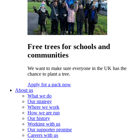
Free trees for schools and
communities
We want to make sure everyone in the UK has the
chance to plant a tree.
Apply for a pack now
About us
What we do
Our strategy
Where we work
How we are run
Our history
Working with us
Our supporter promise
Careers with us