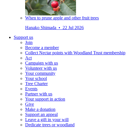
When to prune apple and other fruit trees
Hanako Shimada • 22 Jul 2026
Support us
Join
Become a member
Collect Nectar points with Woodland Trust membership
Act
Campaign with us
Volunteer with us
Your community
Your school
Tree Charter
Events
Partner with us
Your support in action
Give
Make a donation
Support an appeal
Leave a gift in your will
Dedicate trees or woodland