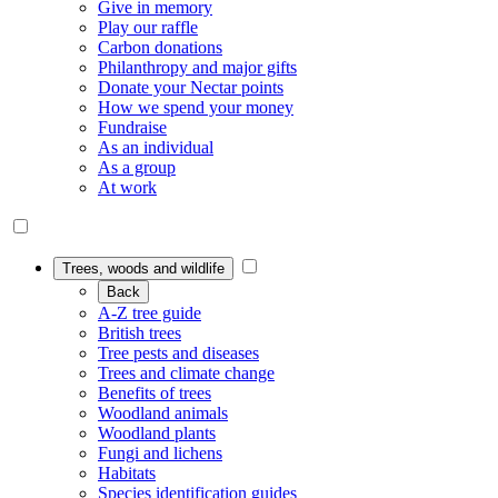
Give in memory
Play our raffle
Carbon donations
Philanthropy and major gifts
Donate your Nectar points
How we spend your money
Fundraise
As an individual
As a group
At work
Trees, woods and wildlife
Back
A-Z tree guide
British trees
Tree pests and diseases
Trees and climate change
Benefits of trees
Woodland animals
Woodland plants
Fungi and lichens
Habitats
Species identification guides