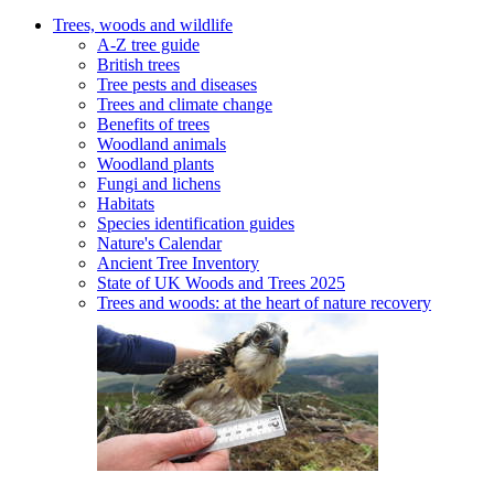
Trees, woods and wildlife
A-Z tree guide
British trees
Tree pests and diseases
Trees and climate change
Benefits of trees
Woodland animals
Woodland plants
Fungi and lichens
Habitats
Species identification guides
Nature's Calendar
Ancient Tree Inventory
State of UK Woods and Trees 2025
Trees and woods: at the heart of nature recovery