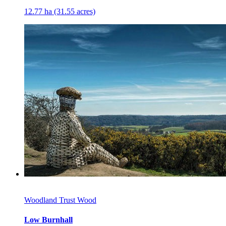
12.77 ha (31.55 acres)
Woodland Trust Wood
Low Burnhall