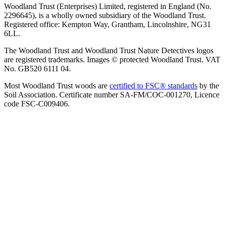
Woodland Trust (Enterprises) Limited, registered in England (No.
2296645), is a wholly owned subsidiary of the Woodland Trust.
Registered office: Kempton Way, Grantham, Lincolnshire, NG31
6LL.
The Woodland Trust and Woodland Trust Nature Detectives logos
are registered trademarks. Images © protected Woodland Trust. VAT
No. GB520 6111 04.
Most Woodland Trust woods are
certified to FSC® standards
by the
Soil Association. Certificate number SA-FM/COC-001270, Licence
code FSC-C009406.