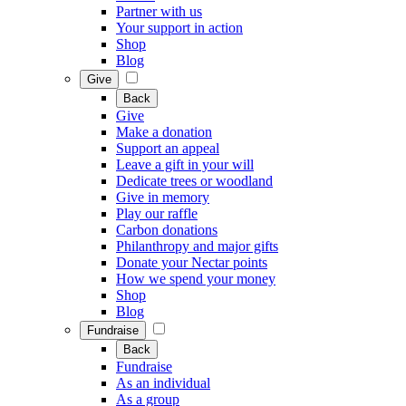
Partner with us
Your support in action
Shop
Blog
Give
Back
Give
Make a donation
Support an appeal
Leave a gift in your will
Dedicate trees or woodland
Give in memory
Play our raffle
Carbon donations
Philanthropy and major gifts
Donate your Nectar points
How we spend your money
Shop
Blog
Fundraise
Back
Fundraise
As an individual
As a group