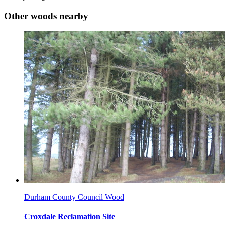
Other woods nearby
Durham County Council Wood
Croxdale Reclamation Site