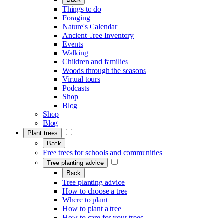
Things to do
Foraging
Nature's Calendar
Ancient Tree Inventory
Events
Walking
Children and families
Woods through the seasons
Virtual tours
Podcasts
Shop
Blog
Shop
Blog
Plant trees
Back
Free trees for schools and communities
Tree planting advice
Back
Tree planting advice
How to choose a tree
Where to plant
How to plant a tree
How to care for your trees