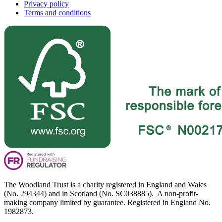
Privacy policy
Terms and conditions
The Woodland Trust is a charity registered in England and Wales
(No. 294344) and in Scotland (No. SC038885). A non-profit-
making company limited by guarantee. Registered in England No.
1982873.