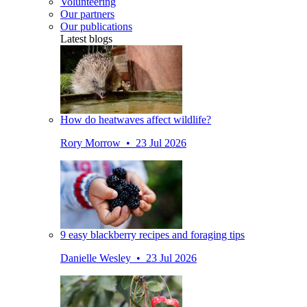
Volunteering
Our partners
Our publications
Latest blogs
How do heatwaves affect wildlife?
Rory Morrow • 23 Jul 2026
9 easy blackberry recipes and foraging tips
Danielle Wesley • 23 Jul 2026