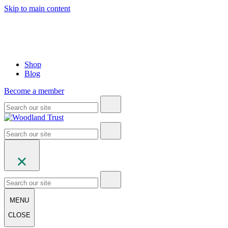
Skip to main content
Shop
Blog
Become a member
MENU
CLOSE