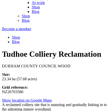
At work
Shop
Blog
Shop
Blog
Become a member
Shop
Blog
Tudhoe Colliery Reclamation
DURHAM COUNTY COUNCIL WOOD
Size:
23.34 ha (57.68 acres)
Grid reference:
NZ26703580
Show location on Google Maps
A reclaimed colliery site that is maturing and gradually linking in to
the adjoining mature woodland.