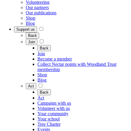
Volunteering
Our partners
Our publications
Shop
Blog
Support us
Back
Join
Back
Join
Become a member
Collect Nectar points with Woodland Trust
membership
Shop
Blog
Act
Back
Act
Campaign with us
Volunteer with us
Your community
Your school
Tree Charter
Events