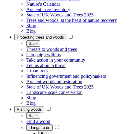
Nature's Calendar
Ancient Tree Inventory
State of UK Woods and Trees 2025
Trees and woods: at the heart of nature recovery
Shop
Blog
Protecting trees and woods
Back
Threats to woods and trees
Campaign with us
Take action in your community
Tell us about a threat
Urban trees
Influencing government and policymakers
Ancient woodland restoration
State of UK Woods and Trees 2025
Landscape-scale conservation
Shop
Blog
Visiting woods
Back
Find a wood
Things to do
Back