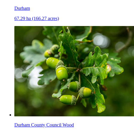
Durham
67.29 ha (166.27 acres)
Durham County Council Wood