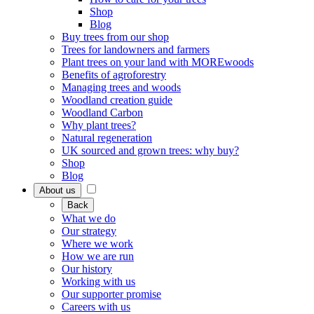
Shop
Blog
Buy trees from our shop
Trees for landowners and farmers
Plant trees on your land with MOREwoods
Benefits of agroforestry
Managing trees and woods
Woodland creation guide
Woodland Carbon
Why plant trees?
Natural regeneration
UK sourced and grown trees: why buy?
Shop
Blog
About us
Back
What we do
Our strategy
Where we work
How we are run
Our history
Working with us
Our supporter promise
Careers with us