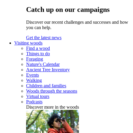
Catch up on our campaigns
Discover our recent challenges and successes and how
you can help.
Get the latest news
Visiting woods
Find a wood
Things to do
Foraging
Nature's Calendar
Ancient Tree Inventory
Events
Walking
Children and families
Woods through the seasons
Virtual tours
Podcasts
Discover more in the woods