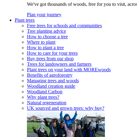
We've got thousands of woods, free for you to visit, acro
Plan your journey
Plant trees
Free trees for schools and communities
Tree planting advice
How to choose a tree
Where to plant
How to plant a tree
How to care for your trees
Buy trees from our shop
Trees for landowners and farmers
Plant trees on your land with MOREwoods
Benefits of agroforestry
Managing trees and woods
Woodland creation guide
Woodland Carbon
Why plant trees?
Natural regeneration
UK sourced and grown trees: why buy?