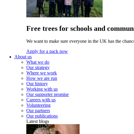
Free trees for schools and communi
We want to make sure everyone in the UK has the chance 
Apply for a pack now
About us
What we do
Our strategy
Where we work
How we are run
Our history
Working with us
Our supporter promise
Careers with us
Volunteering
Our partners
Our publications
Latest blogs