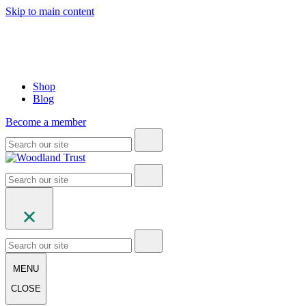
Skip to main content
Shop
Blog
Become a member
MENU
CLOSE