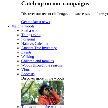
Catch up on our campaigns
Discover our recent challenges and successes and how y
Get the latest news
Visiting woods
Find a wood
Things to do
Foraging
Nature's Calendar
Ancient Tree Inventory
Events
Walking
Children and families
Woods through the seasons
Virtual tours
Podcasts
Discover more in the woods
Things to do in the woods