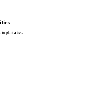
ties
to plant a tree.