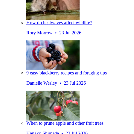
How do heatwaves affect wildlife?
Rory Morrow • 23 Jul 2026
9 easy blackberry recipes and foraging tips
Danielle Wesley • 23 Jul 2026
When to prune apple and other fruit trees
Hanako Shimada • 22 Jul 2026