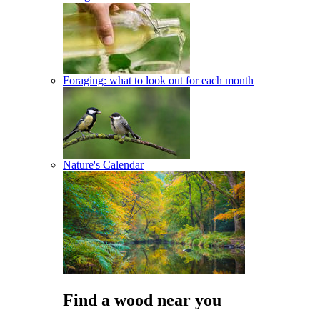
Foraging: what to look out for each month
Nature's Calendar
Find a wood near you