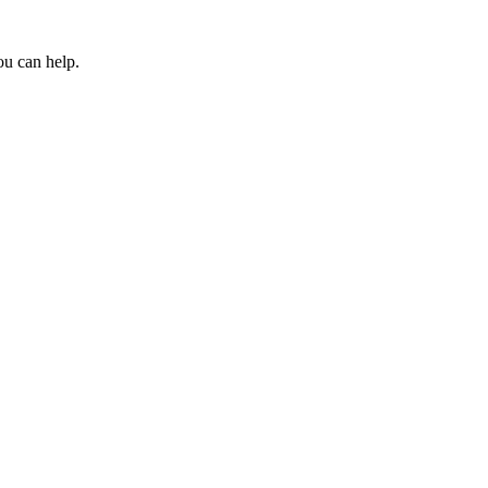
ou can help.