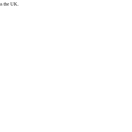
ss the UK.