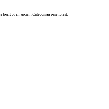
e heart of an ancient Caledonian pine forest.