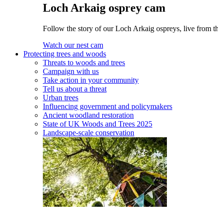
Loch Arkaig osprey cam
Follow the story of our Loch Arkaig ospreys, live from th
Watch our nest cam
Protecting trees and woods
Threats to woods and trees
Campaign with us
Take action in your community
Tell us about a threat
Urban trees
Influencing government and policymakers
Ancient woodland restoration
State of UK Woods and Trees 2025
Landscape-scale conservation