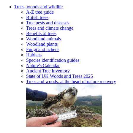
Trees, woods and wildlife
A-Z tree guide
British trees
Tree pests and diseases
Trees and climate change
Benefits of trees
Woodland animals
Woodland plants
Fungi and lichens
Habitats
Species identification guides
Nature's Calendar
Ancient Tree Inventory
State of UK Woods and Trees 2025
Trees and woods: at the heart of nature recovery