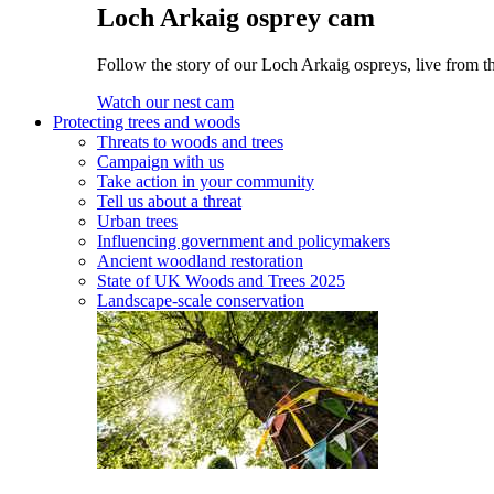
Loch Arkaig osprey cam
Follow the story of our Loch Arkaig ospreys, live from t
Watch our nest cam
Protecting trees and woods
Threats to woods and trees
Campaign with us
Take action in your community
Tell us about a threat
Urban trees
Influencing government and policymakers
Ancient woodland restoration
State of UK Woods and Trees 2025
Landscape-scale conservation