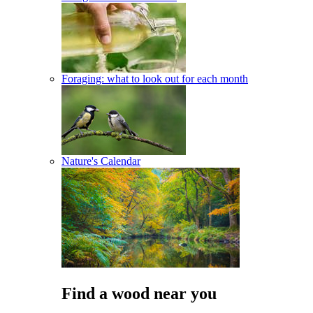
Foraging: what to look out for each month
Nature's Calendar
Find a wood near you