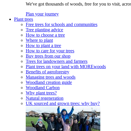
We've got thousands of woods, free for you to visit, acro
Plan your journey
Plant trees
Free trees for schools and communities
Tree planting advice
How to choose a tree
Where to plant
How to plant a tree
How to care for your trees
Buy trees from our shop
Trees for landowners and farmers
Plant trees on your land with MOREwoods
Benefits of agroforestry
Managing trees and woods
Woodland creation guide
Woodland Carbon
Why plant trees?
Natural regeneration
UK sourced and grown trees: why buy?