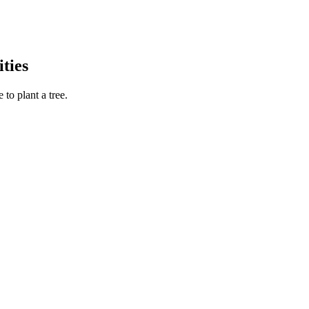
ties
to plant a tree.