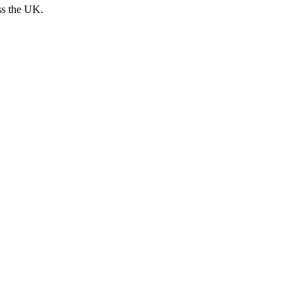
ss the UK.