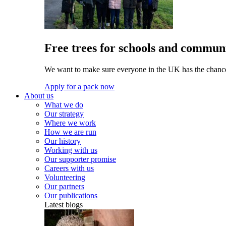
Free trees for schools and communi
We want to make sure everyone in the UK has the chance 
Apply for a pack now
About us
What we do
Our strategy
Where we work
How we are run
Our history
Working with us
Our supporter promise
Careers with us
Volunteering
Our partners
Our publications
Latest blogs