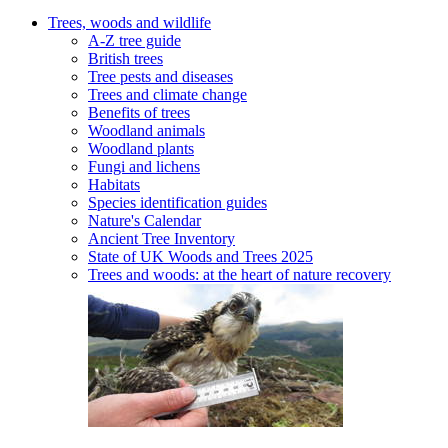
Trees, woods and wildlife
A-Z tree guide
British trees
Tree pests and diseases
Trees and climate change
Benefits of trees
Woodland animals
Woodland plants
Fungi and lichens
Habitats
Species identification guides
Nature's Calendar
Ancient Tree Inventory
State of UK Woods and Trees 2025
Trees and woods: at the heart of nature recovery