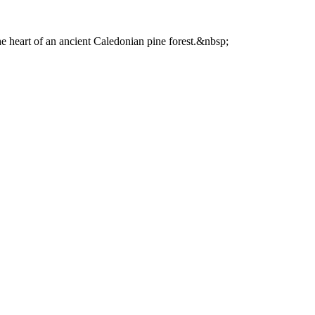
he heart of an ancient Caledonian pine forest.&nbsp;