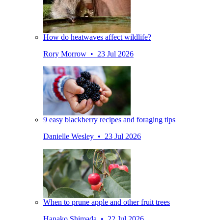
How do heatwaves affect wildlife?
Rory Morrow • 23 Jul 2026
9 easy blackberry recipes and foraging tips
Danielle Wesley • 23 Jul 2026
When to prune apple and other fruit trees
Hanako Shimada • 22 Jul 2026