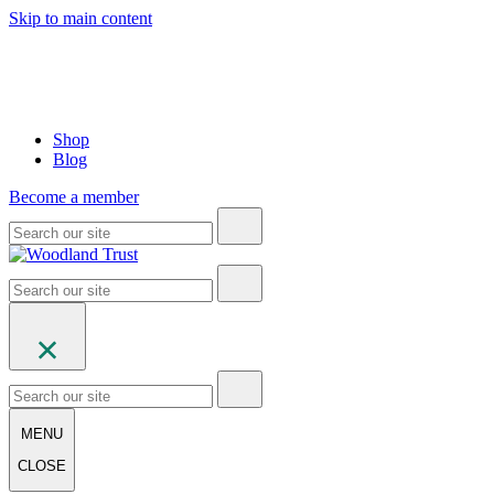
Skip to main content
Shop
Blog
Become a member
MENU
CLOSE