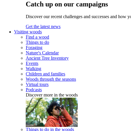
Catch up on our campaigns
Discover our recent challenges and successes and how y
Get the latest news
Visiting woods
Find a wood
Things to do
Foraging
Nature's Calendar
Ancient Tree Inventory
Events
Walking
Children and families
Woods through the seasons
Virtual tours
Podcasts
Discover more in the woods
Things to do in the woods