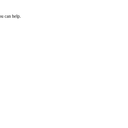
ou can help.