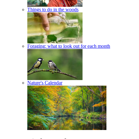
Things to do in the woods
Foraging: what to look out for each month
Nature's Calendar