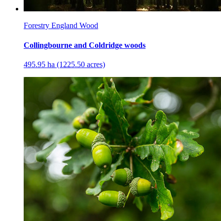
Forestry England Wood
Collingbourne and Coldridge woods
495.95 ha (1225.50 acres)