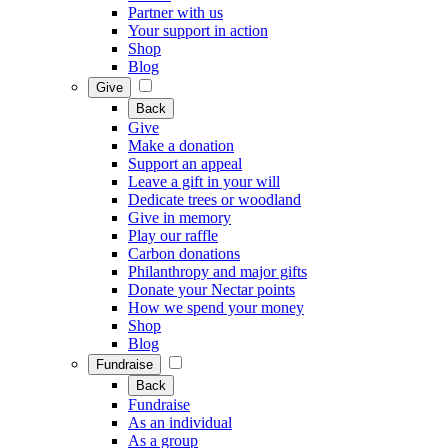
Partner with us
Your support in action
Shop
Blog
Give
Back
Give
Make a donation
Support an appeal
Leave a gift in your will
Dedicate trees or woodland
Give in memory
Play our raffle
Carbon donations
Philanthropy and major gifts
Donate your Nectar points
How we spend your money
Shop
Blog
Fundraise
Back
Fundraise
As an individual
As a group