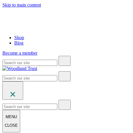
Skip to main content
Shop
Blog
Become a member
MENU
CLOSE