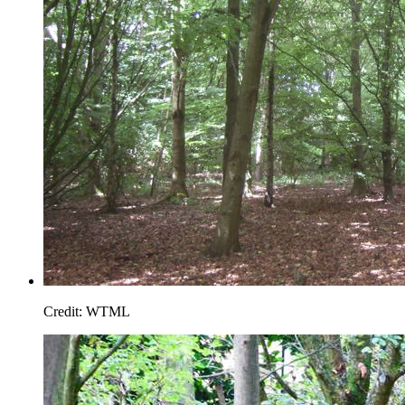
Credit: WTML