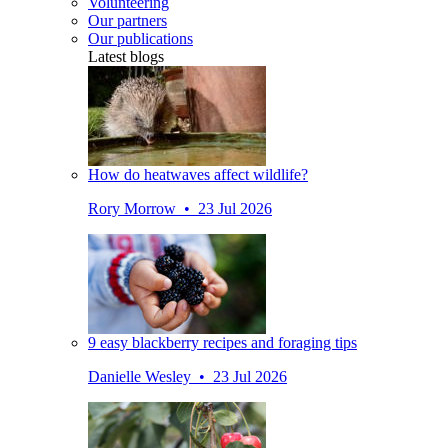
Volunteering
Our partners
Our publications
Latest blogs
How do heatwaves affect wildlife?
Rory Morrow • 23 Jul 2026
9 easy blackberry recipes and foraging tips
Danielle Wesley • 23 Jul 2026