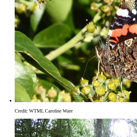
Credit: WTML Caroline Ware