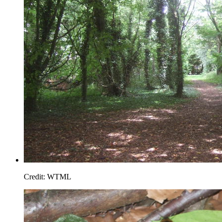
Credit: WTML