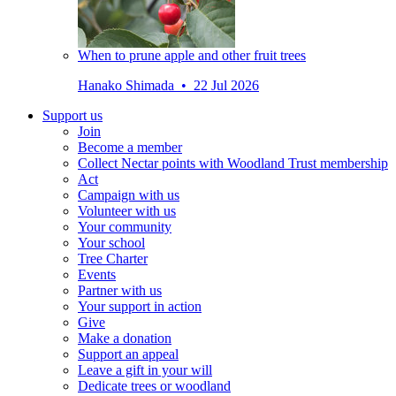
When to prune apple and other fruit trees
Hanako Shimada • 22 Jul 2026
Support us
Join
Become a member
Collect Nectar points with Woodland Trust membership
Act
Campaign with us
Volunteer with us
Your community
Your school
Tree Charter
Events
Partner with us
Your support in action
Give
Make a donation
Support an appeal
Leave a gift in your will
Dedicate trees or woodland