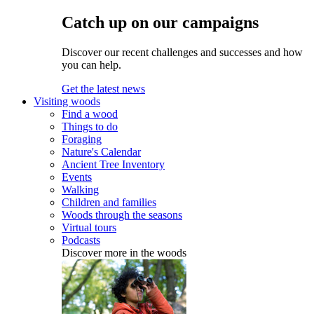
Catch up on our campaigns
Discover our recent challenges and successes and how
you can help.
Get the latest news
Visiting woods
Find a wood
Things to do
Foraging
Nature's Calendar
Ancient Tree Inventory
Events
Walking
Children and families
Woods through the seasons
Virtual tours
Podcasts
Discover more in the woods