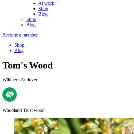
At work
Shop
Blog
Shop
Blog
Become a member
Shop
Blog
Tom's Wood
Wildhern Andover
Woodland Trust wood