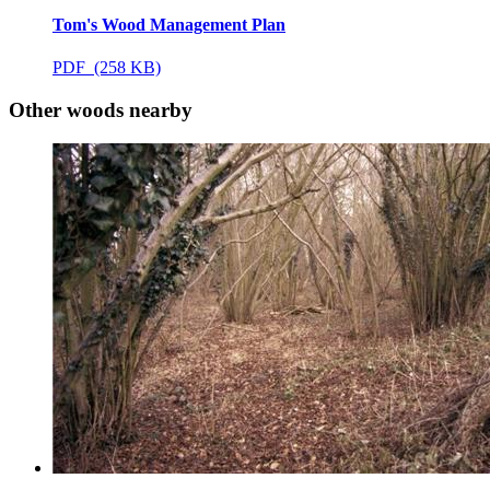
Tom's Wood Management Plan
PDF (258 KB)
Other woods nearby