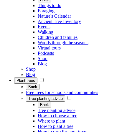
Things to do
Foraging
Nature's Calendar
Ancient Tree Inventory
Events
Walking
Children and families
Woods through the seasons
Virtual tours
Podcasts
Shop
Blog
Shop
Blog
Plant trees
Back
Free trees for schools and communities
Tree planting advice
Back
Tree planting advice
How to choose a tree
Where to plant
How to plant a tree
How to care for your trees