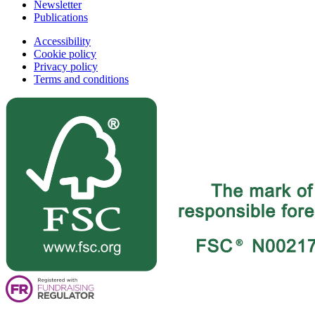
Newsletter
Publications
Accessibility
Cookie policy
Privacy policy
Terms and conditions