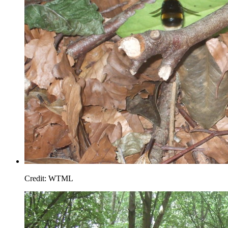
Credit: WTML