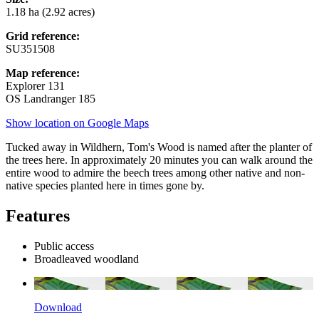
1.18 ha (2.92 acres)
Grid reference:
SU351508
Map reference:
Explorer 131
OS Landranger 185
Show location on Google Maps
Tucked away in Wildhern, Tom's Wood is named after the planter of
the trees here. In approximately 20 minutes you can walk around the
entire wood to admire the beech trees among other native and non-
native species planted here in times gone by.
Features
Public access
Broadleaved woodland
Download