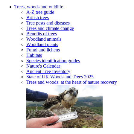
Trees, woods and wildlife
A-Z tree guide
British trees
Tree pests and diseases
Trees and climate change
Benefits of trees
Woodland animals
Woodland plants
Fungi and lichens
Habitats
Species identification guides
Nature's Calendar
Ancient Tree Inventory
State of UK Woods and Trees 2025
Trees and woods: at the heart of nature recovery