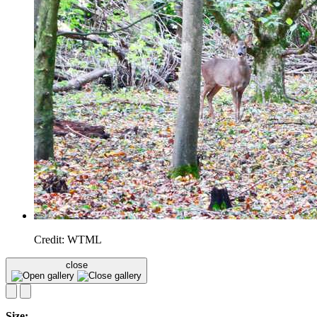
Credit: WTML
close
Size: