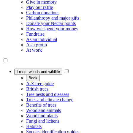
Give in memory
Play our raffle
Carbon donations
Philanthropy and major gifts
Donate your Nectar points
How we spend your money
Fundraise
As an individual
As a group
At work
Trees, woods and wildlife
Back
A-Z tree guide
British trees
Tree pests and diseases
Trees and climate change
Benefits of trees
Woodland animals
Woodland plants
Fungi and lichens
Habitats
Species identification guides