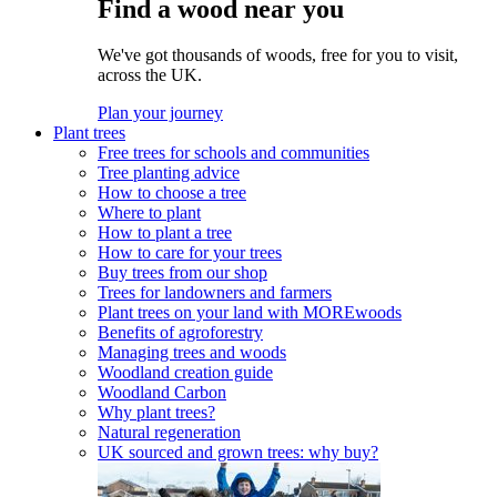
Find a wood near you
We've got thousands of woods, free for you to visit,
across the UK.
Plan your journey
Plant trees
Free trees for schools and communities
Tree planting advice
How to choose a tree
Where to plant
How to plant a tree
How to care for your trees
Buy trees from our shop
Trees for landowners and farmers
Plant trees on your land with MOREwoods
Benefits of agroforestry
Managing trees and woods
Woodland creation guide
Woodland Carbon
Why plant trees?
Natural regeneration
UK sourced and grown trees: why buy?