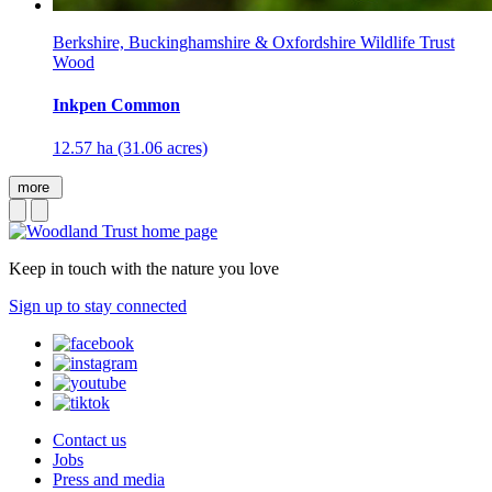
Berkshire, Buckinghamshire & Oxfordshire Wildlife Trust
Wood
Inkpen Common
12.57 ha (31.06 acres)
more
Keep in touch with the nature you love
Sign up to stay connected
Contact us
Jobs
Press and media