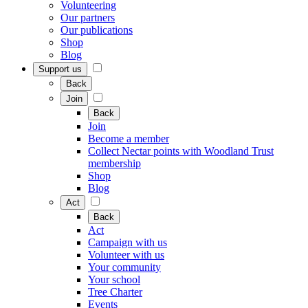
Volunteering
Our partners
Our publications
Shop
Blog
Support us
Back
Join
Back
Join
Become a member
Collect Nectar points with Woodland Trust
membership
Shop
Blog
Act
Back
Act
Campaign with us
Volunteer with us
Your community
Your school
Tree Charter
Events