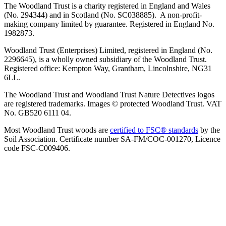
The Woodland Trust is a charity registered in England and Wales
(No. 294344) and in Scotland (No. SC038885). A non-profit-
making company limited by guarantee. Registered in England No.
1982873.
Woodland Trust (Enterprises) Limited, registered in England (No.
2296645), is a wholly owned subsidiary of the Woodland Trust.
Registered office: Kempton Way, Grantham, Lincolnshire, NG31
6LL.
The Woodland Trust and Woodland Trust Nature Detectives logos
are registered trademarks. Images © protected Woodland Trust. VAT
No. GB520 6111 04.
Most Woodland Trust woods are
certified to FSC® standards
by the
Soil Association. Certificate number SA-FM/COC-001270, Licence
code FSC-C009406.