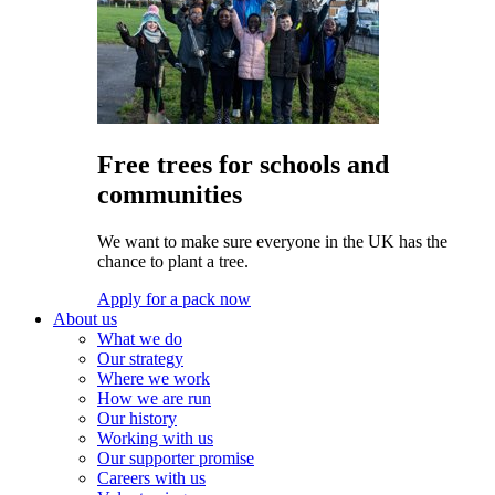
Free trees for schools and
communities
We want to make sure everyone in the UK has the
chance to plant a tree.
Apply for a pack now
About us
What we do
Our strategy
Where we work
How we are run
Our history
Working with us
Our supporter promise
Careers with us