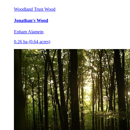
Woodland Trust Wood
Jonathan's Wood
Enham Alamein
0.26 ha (0.64 acres)