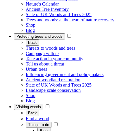
Nature's Calendar
Ancient Tree Inventory
State of UK Woods and Trees 2025
Trees and woods: at the heart of nature recovery
Shop
Blog
Protecting trees and woods
Back
Threats to woods and trees
Campaign with us
Take action in your community
Tell us about a threat
Urban trees
Influencing government and policymakers
Ancient woodland restoration
State of UK Woods and Trees 2025
Landscape-scale conservation
Shop
Blog
Visiting woods
Back
Find a wood
Things to do
Back