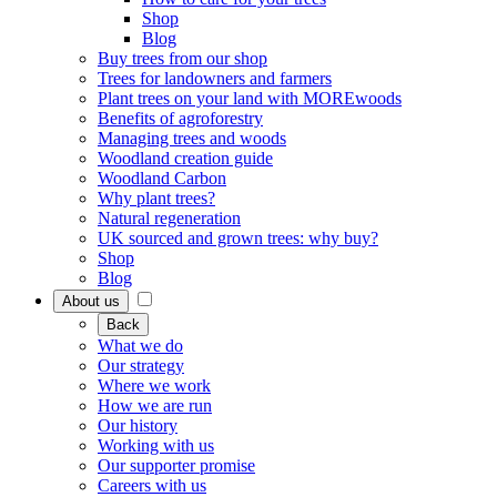
Shop
Blog
Buy trees from our shop
Trees for landowners and farmers
Plant trees on your land with MOREwoods
Benefits of agroforestry
Managing trees and woods
Woodland creation guide
Woodland Carbon
Why plant trees?
Natural regeneration
UK sourced and grown trees: why buy?
Shop
Blog
About us
Back
What we do
Our strategy
Where we work
How we are run
Our history
Working with us
Our supporter promise
Careers with us