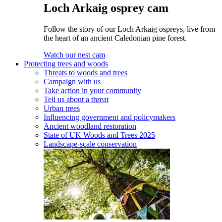
Loch Arkaig osprey cam
Follow the story of our Loch Arkaig ospreys, live from
the heart of an ancient Caledonian pine forest.
Watch our nest cam
Protecting trees and woods
Threats to woods and trees
Campaign with us
Take action in your community
Tell us about a threat
Urban trees
Influencing government and policymakers
Ancient woodland restoration
State of UK Woods and Trees 2025
Landscape-scale conservation