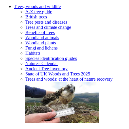
Trees, woods and wildlife
A-Z tree guide
British trees
Tree pests and diseases
Trees and climate change
Benefits of trees
Woodland animals
Woodland plants
Fungi and lichens
Habitats
Species identification guides
Nature's Calendar
Ancient Tree Inventory
State of UK Woods and Trees 2025
Trees and woods: at the heart of nature recovery