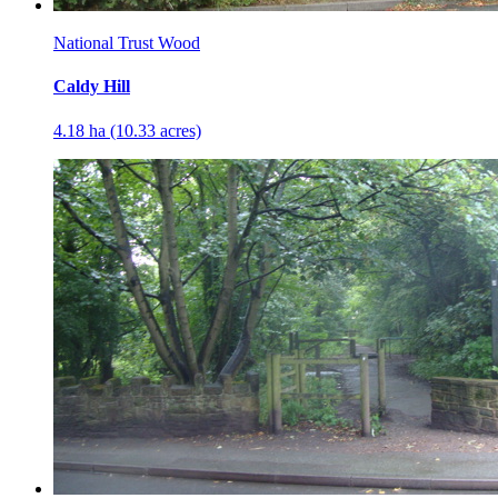
National Trust Wood
Caldy Hill
4.18 ha (10.33 acres)