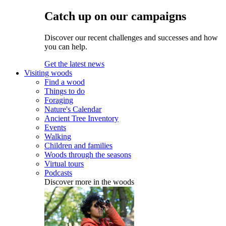
Catch up on our campaigns
Discover our recent challenges and successes and how
you can help.
Get the latest news
Visiting woods
Find a wood
Things to do
Foraging
Nature's Calendar
Ancient Tree Inventory
Events
Walking
Children and families
Woods through the seasons
Virtual tours
Podcasts
Discover more in the woods