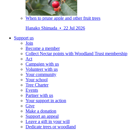
When to prune apple and other fruit trees
Hanako Shimada • 22 Jul 2026
Support us
Join
Become a member
Collect Nectar points with Woodland Trust membership
Act
Campaign with us
Volunteer with us
Your community
Your school
Tree Charter
Events
Partner with us
Your support in action
Give
Make a donation
Support an appeal
Leave a gift in your will
Dedicate trees or woodland