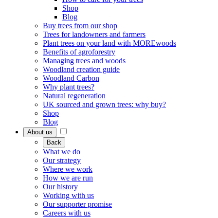
Shop
Blog
Buy trees from our shop
Trees for landowners and farmers
Plant trees on your land with MOREwoods
Benefits of agroforestry
Managing trees and woods
Woodland creation guide
Woodland Carbon
Why plant trees?
Natural regeneration
UK sourced and grown trees: why buy?
Shop
Blog
About us
Back
What we do
Our strategy
Where we work
How we are run
Our history
Working with us
Our supporter promise
Careers with us