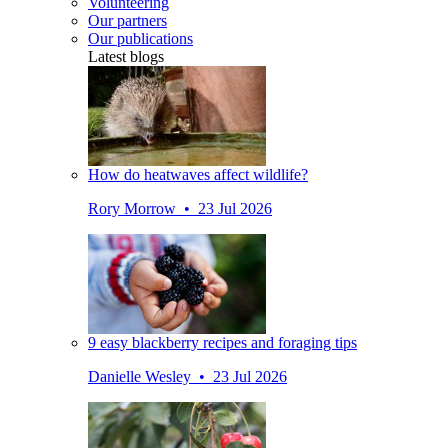
Volunteering
Our partners
Our publications
Latest blogs
How do heatwaves affect wildlife?
Rory Morrow • 23 Jul 2026
9 easy blackberry recipes and foraging tips
Danielle Wesley • 23 Jul 2026