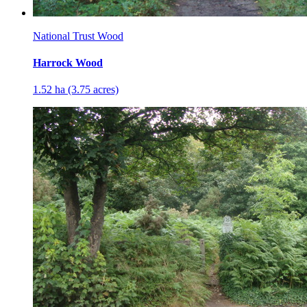
National Trust Wood
Harrock Wood
1.52 ha (3.75 acres)