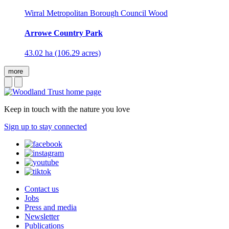
Wirral Metropolitan Borough Council Wood
Arrowe Country Park
43.02 ha (106.29 acres)
more
Keep in touch with the nature you love
Sign up to stay connected
Contact us
Jobs
Press and media
Newsletter
Publications