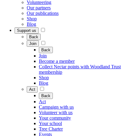
Volunteering
Our partners
Our publications
Shop
Blog
Support us
Back
Join
Back
Join
Become a member
Collect Nectar points with Woodland Trust
membership
Shop
Blog
Act
Back
Act
Campaign with us
Volunteer with us
Your community
Your school
Tree Charter
Events