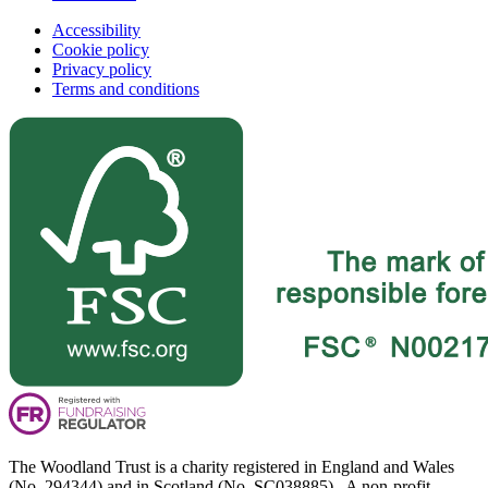
Accessibility
Cookie policy
Privacy policy
Terms and conditions
The Woodland Trust is a charity registered in England and Wales
(No. 294344) and in Scotland (No. SC038885). A non-profit-