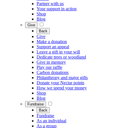
Partner with us
Your support in action
Shop
Blog
Give
Back
Give
Make a donation
Support an appeal
Leave a gift in your will
Dedicate trees or woodland
Give in memory
Play our raffle
Carbon donations
Philanthropy and major gifts
Donate your Nectar points
How we spend your money
Shop
Blog
Fundraise
Back
Fundraise
As an individual
As a group