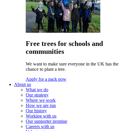
Free trees for schools and
communities
We want to make sure everyone in the UK has the
chance to plant a tree.
Apply for a pack now
About us
What we do
Our strategy
Where we work
How we are run
Our history
Working with us
Our supporter promise
Careers with us