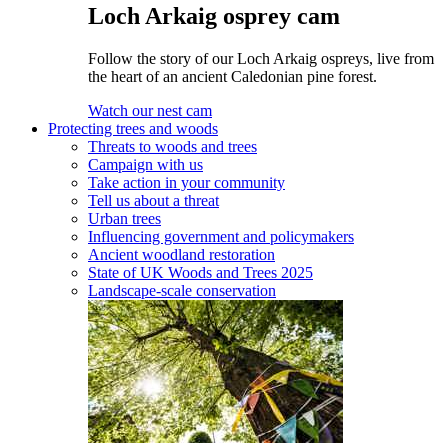
Loch Arkaig osprey cam
Follow the story of our Loch Arkaig ospreys, live from
the heart of an ancient Caledonian pine forest.
Watch our nest cam
Protecting trees and woods
Threats to woods and trees
Campaign with us
Take action in your community
Tell us about a threat
Urban trees
Influencing government and policymakers
Ancient woodland restoration
State of UK Woods and Trees 2025
Landscape-scale conservation