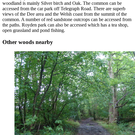
woodland is mainly Silver birch and Oak. The common can be
accessed from the car park off Telegraph Road. There are superb
views of the Dee area and the Welsh coast from the summit of the
common. A number of red sandstone outcrops can be accessed from
the paths. Royden park can also be accessed which has a tea shop,
open grassland and pond fishing.
Other woods nearby