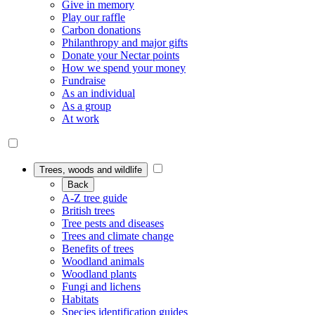
Give in memory
Play our raffle
Carbon donations
Philanthropy and major gifts
Donate your Nectar points
How we spend your money
Fundraise
As an individual
As a group
At work
Trees, woods and wildlife
Back
A-Z tree guide
British trees
Tree pests and diseases
Trees and climate change
Benefits of trees
Woodland animals
Woodland plants
Fungi and lichens
Habitats
Species identification guides