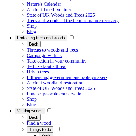
Nature's Calendar
Ancient Tree Inventory
State of UK Woods and Trees 2025
Trees and woods: at the heart of nature recovery
Shop
Blog
Protecting trees and woods
Back
Threats to woods and trees
Campaign with us
Take action in your community
Tell us about a threat
Urban trees
Influencing government and policymakers
Ancient woodland restoration
State of UK Woods and Trees 2025
Landscape-scale conservation
Shop
Blog
Visiting woods
Back
Find a wood
Things to do
Back