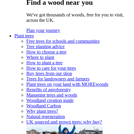
Find a wood near you
We've got thousands of woods, free for you to visit,
across the UK.
Plan your journey
Plant trees
Free trees for schools and communities
Tree planting advice
How to choose a tree
Where to plant
How to plant a tree
How to care for your trees
Buy trees from our shop
Trees for landowners and farmers
Plant trees on your land with MOREwoods
Benefits of agroforestry
Managing trees and woods
Woodland creation guide
Woodland Carbon
Why plant trees?
Natural regeneration
UK sourced and grown trees: why buy?