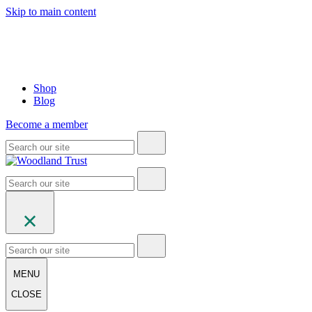
Skip to main content
Shop
Blog
Become a member
MENU
CLOSE