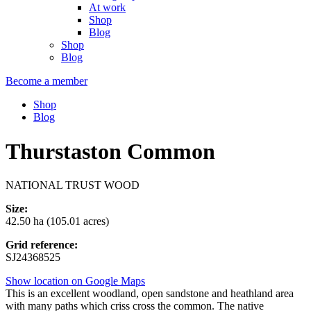
At work
Shop
Blog
Shop
Blog
Become a member
Shop
Blog
Thurstaston Common
NATIONAL TRUST WOOD
Size:
42.50 ha (105.01 acres)
Grid reference:
SJ24368525
Show location on Google Maps
This is an excellent woodland, open sandstone and heathland area
with many paths which criss cross the common. The native