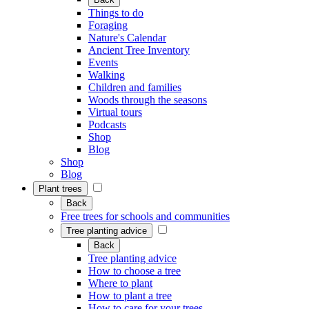
Things to do
Foraging
Nature's Calendar
Ancient Tree Inventory
Events
Walking
Children and families
Woods through the seasons
Virtual tours
Podcasts
Shop
Blog
Shop
Blog
Plant trees
Back
Free trees for schools and communities
Tree planting advice
Back
Tree planting advice
How to choose a tree
Where to plant
How to plant a tree
How to care for your trees