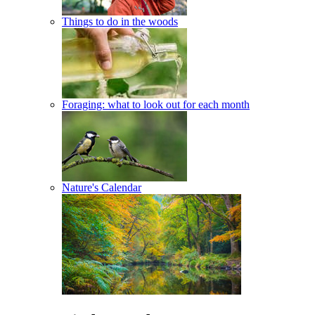
Things to do in the woods
Foraging: what to look out for each month
Nature's Calendar