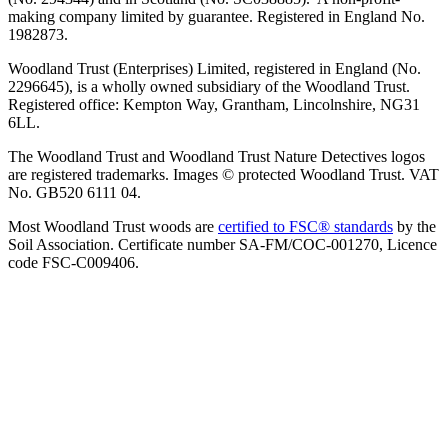
making company limited by guarantee. Registered in England No.
1982873.
Woodland Trust (Enterprises) Limited, registered in England (No.
2296645), is a wholly owned subsidiary of the Woodland Trust.
Registered office: Kempton Way, Grantham, Lincolnshire, NG31
6LL.
The Woodland Trust and Woodland Trust Nature Detectives logos
are registered trademarks. Images © protected Woodland Trust. VAT
No. GB520 6111 04.
Most Woodland Trust woods are
certified to FSC® standards
by the
Soil Association. Certificate number SA-FM/COC-001270, Licence
code FSC-C009406.